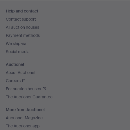
Footer
Help and contact
navigation
Contact support
All auction houses
Payment methods
We ship via
Social media
Auctionet
About Auctionet
Careers
For auction houses
The Auctionet Guarantee
More from Auctionet
Auctionet Magazine
The Auctionet app