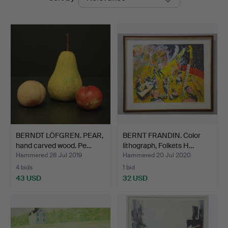
auctions
Auktionsverk
BERNDT LÖFGREN. PEAR,
BERNT FRANDIN. Color
hand carved wood. Pe…
lithograph, Folkets H…
Hammered 28 Jul 2019
Hammered 20 Jul 2020
4 bids
1 bid
43 USD
32 USD