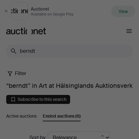
Auctionet
View
Close
Available on Google Play
Auctionet.com
Filter
“berndt”
“berndt” in Art at Hälsinglands Auktionsverk
in
Subscribe to this search
Art
Active auctions
Ended auctions
(6)
at
Hälsinglands
Ended
Sort by