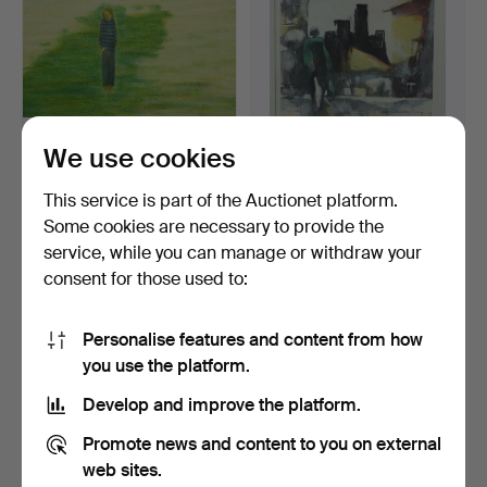
We use cookies
BERNT FRANDIN.
BERNDT WENNSTRÖM.
Lithograph, boy and house,
Lithograph, signed and n…
This service is part of the Auctionet platform.
…
Hammered 3 Nov 2020
Hammered 18 Mar 2022
Some cookies are necessary to provide the
Estimate
3 bids
service, while you can manage or withdraw your
53 USD
43 USD
consent for those used to:
Personalise features and content from how
you use the platform.
Develop and improve the platform.
Promote news and content to you on external
web sites.