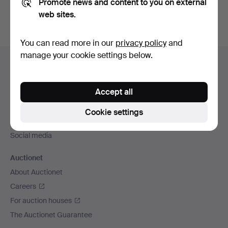
Promote news and content to you on external
web sites.
You can read more in our
privacy policy
and
Footer
manage your cookie settings below.
Help and contact
navigation
Contact support
Accept all
All auction houses
Payment methods
Cookie settings
We ship via
Social media
Auctionet
About Auctionet
Careers
For auction houses
The Auctionet Guarantee