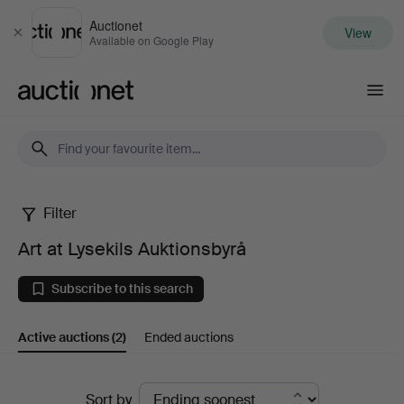
Auctionet
View
Close
Available on Google Play
Auctionet.com
Filter
Art
Art at Lysekils Auktionsbyrå
at
Subscribe to this search
Lysekils
Active auctions
(2)
Ended auctions
Auktionsbyrå
Active
Sort by