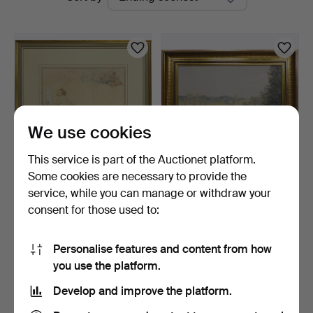
auctions
We use cookies
This service is part of the Auctionet platform.
Some cookies are necessary to provide the
ROBERT HÖGFELDT.
ROBERT HÖGFELDT.
service, while you can manage or withdraw your
drawing, "Susanna i badet…
landscape, signed.
consent for those used to:
5 days
6 days
1 bid
Estimate
32 USD
127 USD
Personalise features and content from how
you use the platform.
Subscribe to this search
Develop and improve the platform.
You can also search
our archive of ended auctions
.