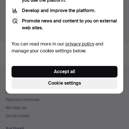
you use the platform.
Auction archive
Develop and improve the platform.
Promote news and content to you on external
You're searching our archive of hammered auctions.
web sites.
Show active auctions instead.
You can read more in our
privacy policy
and
manage your cookie settings below.
Footer
Accept all
Help and contact
navigation
Cookie settings
Contact support
All auction houses
Payment methods
We ship via
Social media
Auctionet