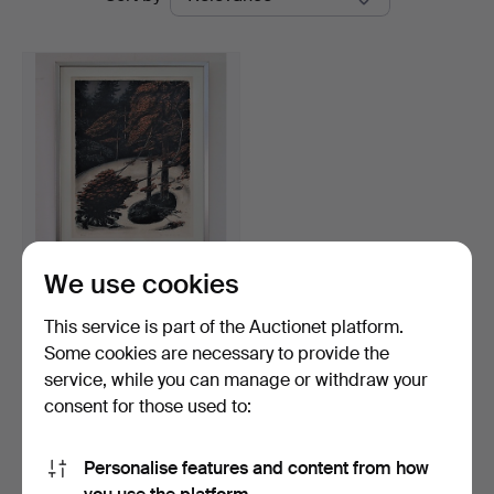
auctions
Auktionsbyrå
We use cookies
BERNT JONASSON.
LITHOGRAPHY, 66/285.
This service is part of the Auctionet platform.
Hammered 30 Nov 2018
Some cookies are necessary to provide the
Estimate
service, while you can manage or withdraw your
43 USD
consent for those used to:
Subscribe to this search
Personalise features and content from how