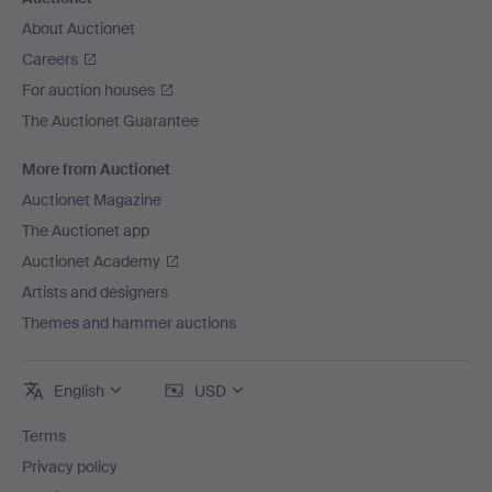
About Auctionet
Careers
For auction houses
The Auctionet Guarantee
More from Auctionet
Auctionet Magazine
The Auctionet app
Auctionet Academy
Artists and designers
Themes and hammer auctions
English
USD
Terms
Privacy policy