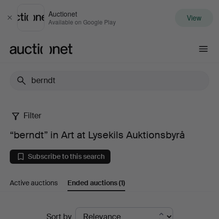
Auctionet
View
Close
Available on Google Play
Auctionet.com
Filter
“berndt”
“berndt” in Art at Lysekils Auktionsbyrå
in
Subscribe to this search
Art
Active auctions
Ended auctions
(1)
at
Lysekils
Ended
Sort by