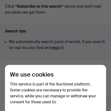
auctions
Click
“Subscribe to this search”
above and we'll mail
you when we get them.
Search tips
We automatically search parts of words. If you search
for
wat
we also find
wrist
wat
ch
.
Here are items from our archive that
We use cookies
match your search
This service is part of the Auctionet platform.
Show all items
Some cookies are necessary to provide the
service, while you can manage or withdraw your
consent for those used to: