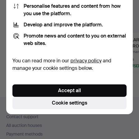
Personalise features and content from how
you use the platform.
Develop and improve the platform.
Promote news and content to you on external
PAIR OF VINTAGE
VINTAGE FRAMED
2 X LA
web sites.
THAI BRONZE
POSTCARDS - UK.
REPRO
SCULPTURES.
ON GL
Hammered 8 Aug 2026
Hammered 24 May 2026
Hammere
Estimate
3 bids
2 bids
You can read more in our
privacy policy
and
135 USD
34 USD
68 US
manage your cookie settings below.
Accept all
Footer
Cookie settings
Help and contact
navigation
Contact support
All auction houses
Payment methods