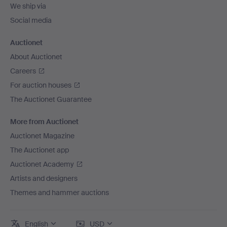
We ship via
Social media
Auctionet
About Auctionet
Careers
For auction houses
The Auctionet Guarantee
More from Auctionet
Auctionet Magazine
The Auctionet app
Auctionet Academy
Artists and designers
Themes and hammer auctions
English
USD