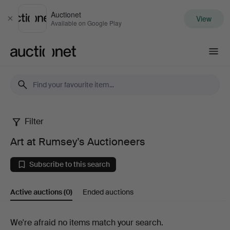
Auctionet
View
Close
Available on Google Play
Auctionet.com
Filter
Art
Art at Rumsey’s Auctioneers
at
Subscribe to this search
Rumsey’s
Active auctions
(0)
Ended auctions
Auctioneers
Active
We're afraid no items match your search.