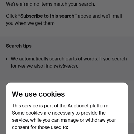
Active
We're afraid no items match your search.
Höörs
auctions
Click
“Subscribe to this search”
above and we'll mail
you when we get them.
Auktionshall
Search tips
We automatically search parts of words. If you search
for
wat
we also find
wrist
wat
ch
.
We use cookies
Here are items from our archive that
match your search
This service is part of the Auctionet platform.
Some cookies are necessary to provide the
Show all items
service, while you can manage or withdraw your
consent for those used to: