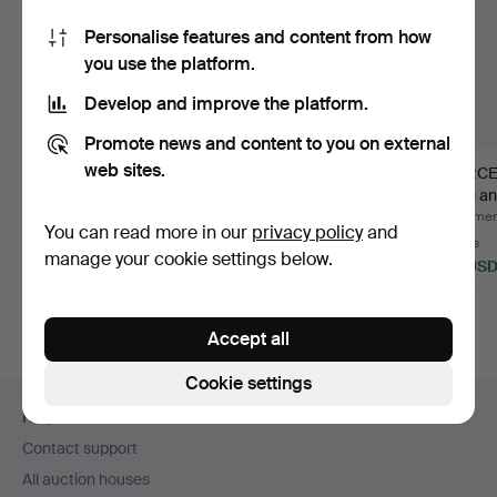
Personalise features and content from how
you use the platform.
Develop and improve the platform.
Promote news and content to you on external
web sites.
LADIES' BICYCLES 2
LADIES' BICYCLE,
MERCE
pieces.
"Nova", 3-speed,
grille 
Skeppshu…
cen…
Hammered 1 Aug 2026
Hammered 28 Jun 2026
Hammere
You can read more in our
privacy policy
and
12 bids
16 bids
3 bids
manage your cookie settings below.
85 USD
232 USD
43 US
Accept all
Cookie settings
Footer
Help and contact
navigation
Contact support
All auction houses