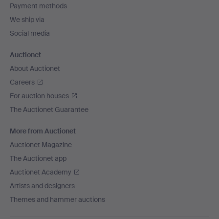
Payment methods
We ship via
Social media
Auctionet
About Auctionet
Careers
For auction houses
The Auctionet Guarantee
More from Auctionet
Auctionet Magazine
The Auctionet app
Auctionet Academy
Artists and designers
Themes and hammer auctions