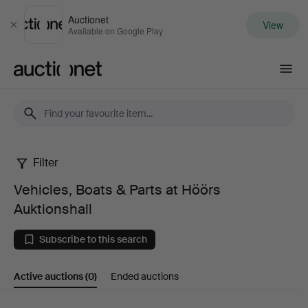
Auctionet
View
Close
Available on Google Play
Auctionet.com
Filter
Vehicles,
Vehicles, Boats & Parts at Höörs
Boats
Auktionshall
&
Subscribe to this search
Parts
Active auctions
(0)
Ended auctions
at