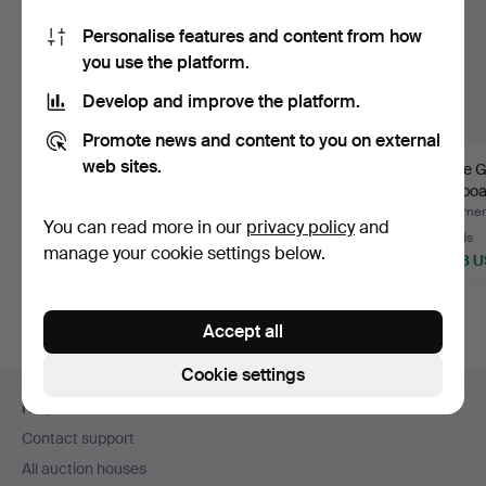
Personalise features and content from how
you use the platform.
Develop and improve the platform.
Promote news and content to you on external
web sites.
ARNE VODDER. For
DRESSING TABLE /
A late 
Niels Clausen Furniture
DRESSING TABLE
sideboar
O…
PROBABLY N…
ce…
Hammered 30 Apr 2024
Hammered 4 May 2020
Hammere
You can read more in our
privacy policy
and
24 bids
44 bids
19 bids
manage your cookie settings below.
2,353 USD
1,793 USD
1,478 
Highlighted
item
Accept all
Cookie settings
Footer
Help and contact
navigation
Contact support
All auction houses