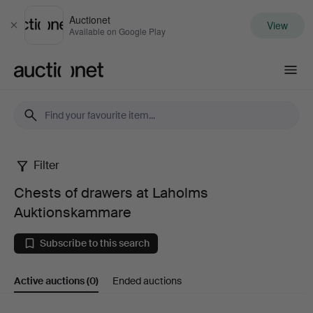
Auctionet
View
Close
Available on Google Play
Auctionet.com
Filter
Chests
Chests of drawers at Laholms
of
Auktionskammare
drawers
Subscribe to this search
at
Active auctions
(0)
Ended auctions
Laholms