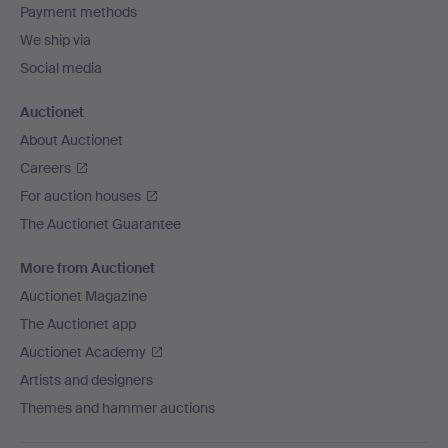
Payment methods
We ship via
Social media
Auctionet
About Auctionet
Careers
For auction houses
The Auctionet Guarantee
More from Auctionet
Auctionet Magazine
The Auctionet app
Auctionet Academy
Artists and designers
Themes and hammer auctions