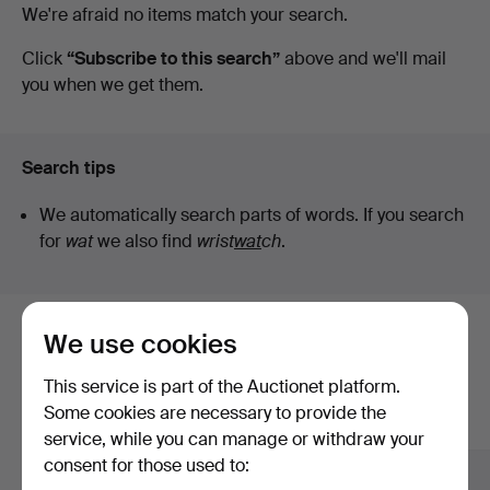
Active
We're afraid no items match your search.
Auktionskammare
auctions
Click
“Subscribe to this search”
above and we'll mail
you when we get them.
Search tips
We automatically search parts of words. If you search
for
wat
we also find
wrist
wat
ch
.
We use cookies
Here are items from our archive that
match your search
This service is part of the Auctionet platform.
Some cookies are necessary to provide the
Show all items
service, while you can manage or withdraw your
consent for those used to: