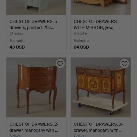
CHEST OF DRAWERS, 5
CHEST OF DRAWERS
drawers, painted, 21st…
WITH MIRROR, yew,
English…
13 hours
6 h 53 m
Estimate
Estimate
43 USD
64 USD
CHEST OF DRAWERS, 2-
CHEST OF DRAWERS, 3-
drawer, mahogany with …
drawer, mahogany with …
5 days
7 days