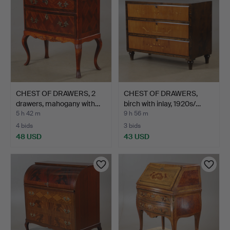
CHEST OF DRAWERS, 2
CHEST OF DRAWERS,
drawers, mahogany with…
birch with inlay, 1920s/…
5 h 42 m
9 h 56 m
4 bids
3 bids
48 USD
43 USD