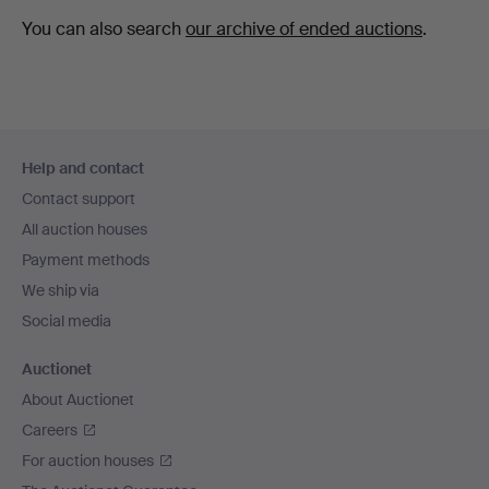
You can also search
our archive of ended auctions
.
Footer
Help and contact
navigation
Contact support
All auction houses
Payment methods
We ship via
Social media
Auctionet
About Auctionet
Careers
For auction houses