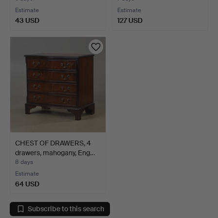
Estimate
Estimate
43 USD
127 USD
CHEST OF DRAWERS, 4
drawers, mahogany, Eng…
8 days
Estimate
64 USD
Subscribe to this search