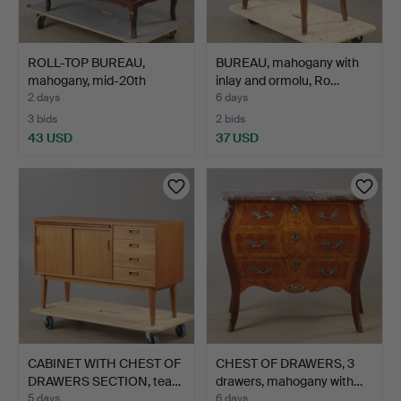
ROLL-TOP BUREAU,
BUREAU, mahogany with
mahogany, mid-20th
inlay and ormolu, Ro…
centur…
2 days
6 days
3 bids
2 bids
43 USD
37 USD
CABINET WITH CHEST OF
CHEST OF DRAWERS, 3
DRAWERS SECTION, tea…
drawers, mahogany with…
5 days
6 days