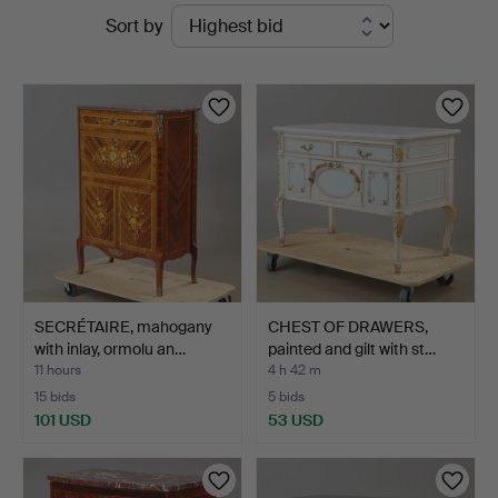
Active
Sort by
Auktionskammare
auctions
SECRÉTAIRE, mahogany
CHEST OF DRAWERS,
with inlay, ormolu an…
painted and gilt with st…
11 hours
4 h 42 m
15 bids
5 bids
101 USD
53 USD