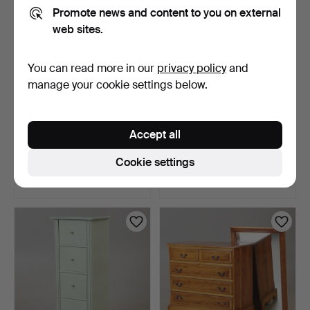
Promote news and content to you on external
web sites.
You can read more in our
privacy policy
and
manage your cookie settings below.
CHEST OF DRAWERS, 8
CHEST OF DRAWERS, 4
Accept all
drawers, yew, English …
drawers, yew, English …
1 day
3 days
Cookie settings
Estimate
Estimate
64 USD
64 USD