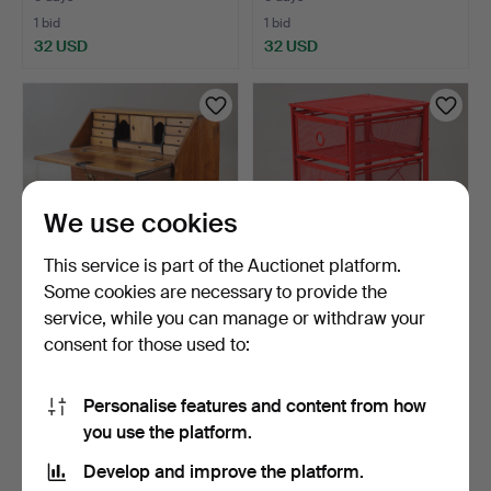
1 bid
1 bid
32 USD
32 USD
We use cookies
This service is part of the Auctionet platform.
Some cookies are necessary to provide the
service, while you can manage or withdraw your
FALL-FRONT BUREAU,
DRAWER UNIT ON
consent for those used to:
oak, second half of the…
CASTORS, "Andy", metal,
IKE…
5 days
7 h 56 m
1 bid
1 bid
Personalise features and content from how
32 USD
32 USD
you use the platform.
Develop and improve the platform.