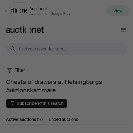
Auctionet
View
Close
Available on Google Play
Auctionet.com
Filter
Chests
Chests of drawers at Helsingborgs
of
Auktionskammare
drawers
Subscribe to this search
at
Active auctions
(17)
Ended auctions
Helsingborgs