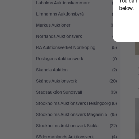
You can 
Laholms Auktionskammare
(4)
below.
Limhamns Auktionsbyrå
(4)
Markus Auktioner
(13)
Norrlands Auktionsverk
(2)
RA Auktionsverket Norrköping
(5)
Roslagens Auktionsverk
(7)
Skandia Auktion
(2)
Skånes Auktionsverk
(20)
Stadsauktion Sundsvall
(13)
Stockholms Auktionsverk Helsingborg
(6)
Stockholms Auktionsverk Magasin 5
(15)
Stockholms Auktionsverk Sickla
(22)
Södermanlands Auktionsverk
(4)