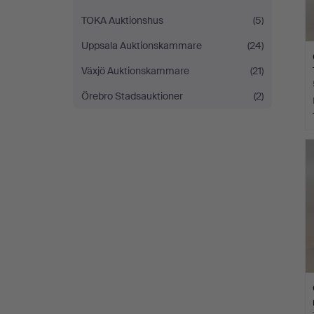
TOKA Auktionshus
(5)
Uppsala Auktionskammare
(24)
Växjö Auktionskammare
(21)
Örebro Stadsauktioner
(2)