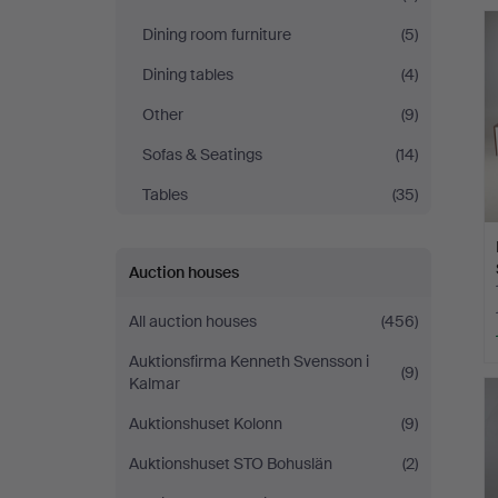
Auktionskammare
Dining room furniture
(5)
Dining tables
(4)
Other
(9)
Sofas & Seatings
(14)
Tables
(35)
Auction houses
All auction houses
(456)
Auktionsfirma Kenneth Svensson i
(9)
Kalmar
Auktionshuset Kolonn
(9)
Auktionshuset STO Bohuslän
(2)