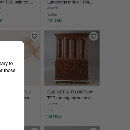
Y TOP, painted, …
Lundbergs möbler, Tibr…
m
2 days
3 bids
SD
43 USD
sary to
or those
OLE SHELVES, 2
CABINET WITH DISPLAY
, birch, Norrgave…
TOP, mahogany stained…
5 days
1 bid
D
32 USD