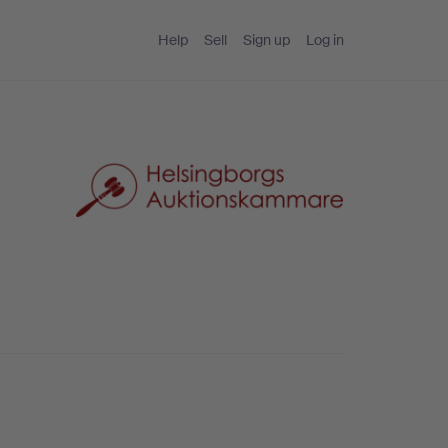
Help
Sell
Sign up
Log in