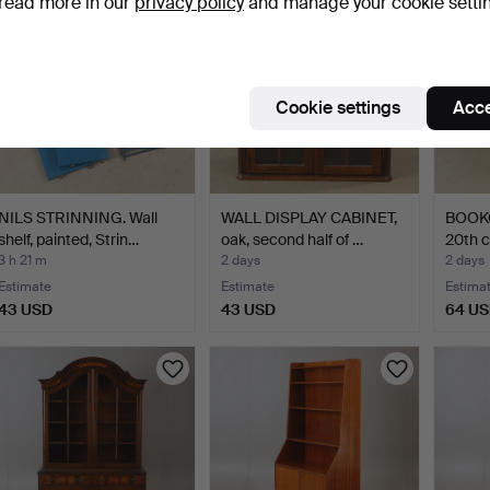
read more in our
privacy policy
and manage your cookie setti
Cookie settings
Acce
NILS STRINNING. Wall
WALL DISPLAY CABINET,
BOOKC
shelf, painted, Strin…
oak, second half of …
20th c
3 h 21 m
2 days
2 days
Estimate
Estimate
Estima
43 USD
43 USD
64 U