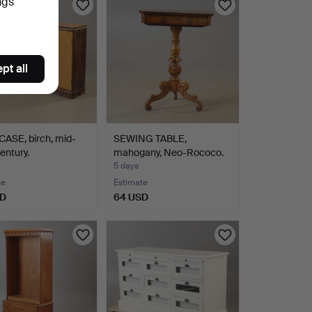
ngs
pt all
ASE, birch, mid-
SEWING TABLE,
entury.
mahogany, Neo-Rococo.
5 days
te
Estimate
SD
64 USD