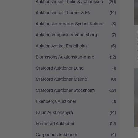
Auktionshuset Thelin & Johansson
(20)
Auktionshuset Thörner & Ek
(14)
Auktionskammaren Sydost Kalmar
(3)
Auktionsmagasinet Vänersborg
(7)
Auktionsverket Engelholm
(5)
Björnssons Auktionskammare
(12)
Crafoord Auktioner Lund
(1)
Crafoord Auktioner Malmö
(8)
Crafoord Auktioner Stockholm
(27)
Ekenbergs Auktioner
(3)
Falun Auktionsbyrå
(14)
Formstad Auktioner
(12)
Garpenhus Auktioner
(4)