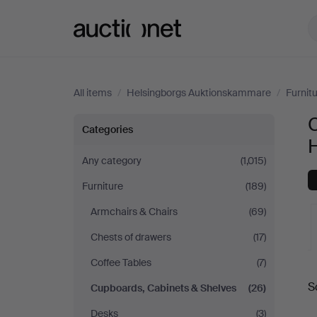
Auctionet.com
All items
/
Helsingborgs Auktionskammare
/
Furnit
Cupboards,
Categories
Cabinets
Any category
(1,015)
Furniture
(189)
&
Armchairs & Chairs
(69)
Shelves
Chests of drawers
(17)
at
Coffee Tables
(7)
A
S
Cupboards, Cabinets & Shelves
(26)
Helsingborgs
a
Desks
(3)