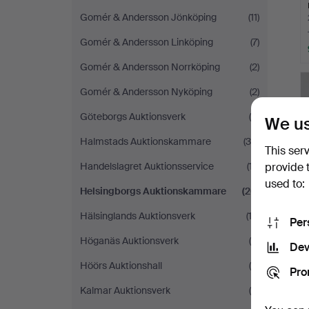
Gomér & Andersson Jönköping
(11)
Gomér & Andersson Linköping
(7)
Gomér & Andersson Norrköping
(2)
Gomér & Andersson Nyköping
(2)
Göteborgs Auktionsverk
(9)
We us
Halmstads Auktionskammare
(30)
This ser
Handelslagret Auktionsservice
(17)
provide 
used to:
Helsingborgs Auktionskammare
(26)
Hälsinglands Auktionsverk
(13)
Per
Höganäs Auktionsverk
(4)
Dev
Höörs Auktionshall
(8)
Pro
Kalmar Auktionsverk
(8)