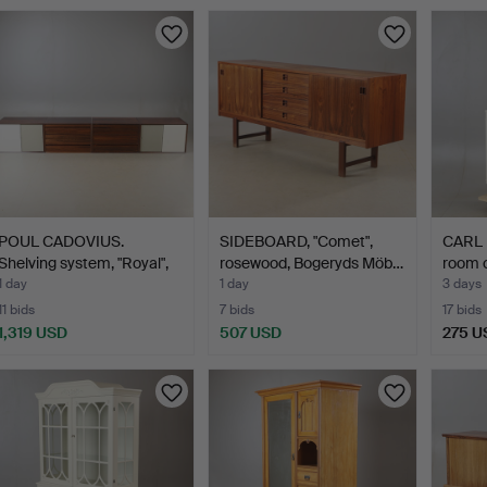
POUL CADOVIUS.
SIDEBOARD, "Comet",
CARL 
Shelving system, "Royal",
rosewood, Bogeryds Möb…
room c
r…
1 day
1 day
3 days
11 bids
7 bids
17 bids
1,319 USD
507 USD
275 U