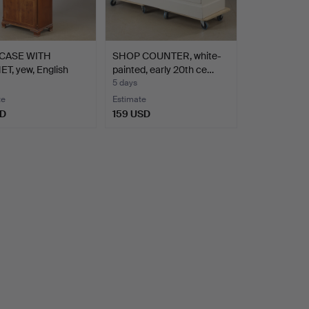
CASE WITH
SHOP COUNTER, white-
T, yew, English
painted, early 20th ce…
5 days
te
Estimate
SD
159 USD