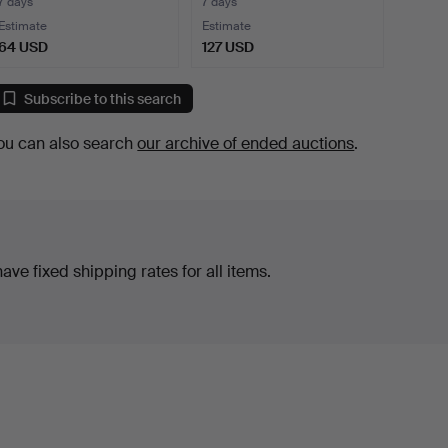
centu…
7 days
7 days
Estimate
Estimate
64 USD
127 USD
Subscribe to this search
ou can also search
our archive of ended auctions
.
ve fixed shipping rates for all items.