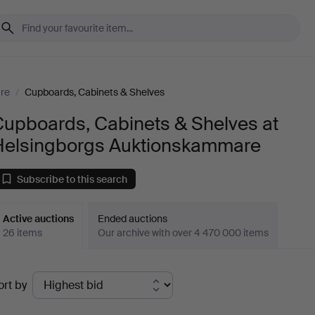
ure
/
Cupboards, Cabinets & Shelves
Cupboards, Cabinets & Shelves at
Helsingborgs Auktionskammare
Subscribe to this search
Active auctions
Ended auctions
26 items
Our archive with over 4 470 000 items
ctive
ort by
uctions