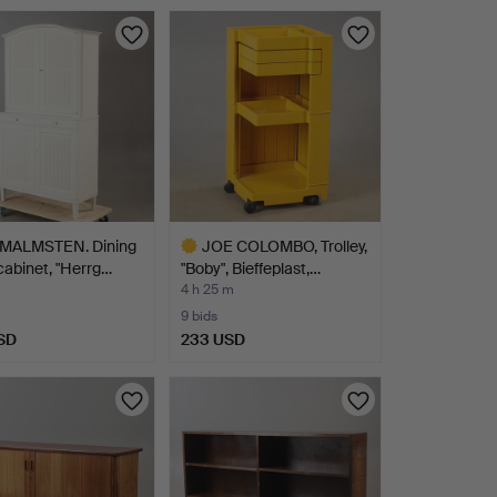
MALMSTEN. Dining
JOE COLOMBO, Trolley,
abinet, "Herrg…
"Boby", Bieffeplast,…
4 h 25 m
9 bids
SD
233 USD
Highlighted
item