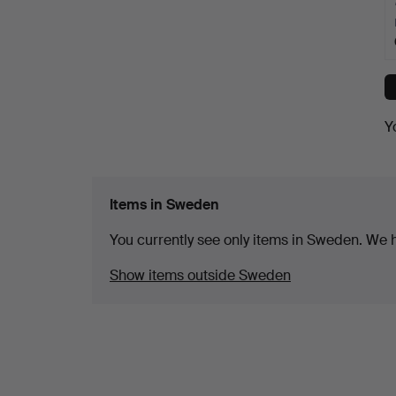
Y
Items in Sweden
You currently see only items in Sweden. We ha
Show items outside Sweden