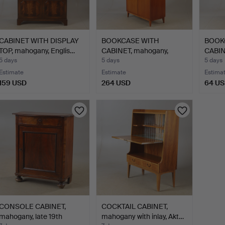
CABINET WITH DISPLAY
BOOKCASE WITH
BOOK
TOP, mahogany, Englis…
CABINET, mahogany,
CABINE
Swedish m…
style.
5 days
5 days
5 days
Estimate
Estimate
Estima
159 USD
264 USD
64 U
CONSOLE CABINET,
COCKTAIL CABINET,
mahogany, late 19th
mahogany with inlay, Akt…