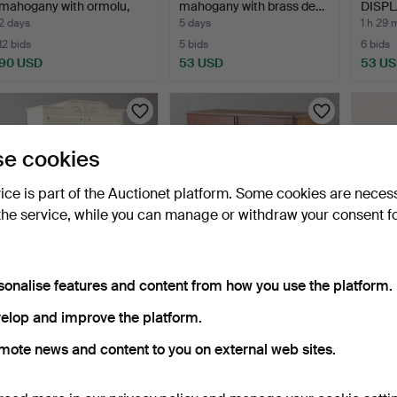
mahogany with ormolu,
mahogany with brass de…
DISPLA
sec…
2 days
5 days
1 h 29 
12 bids
5 bids
6 bids
90 USD
53 USD
53 U
e cookies
vice is part of the Auctionet platform. Some cookies are neces
the service, while you can manage or withdraw your consent f
DINING CABINET, white-
DINING ROOM CABINET,
CONS
sonalise features and content from how you use the platform.
painted, Gustavian s…
mahogany stained, 20t…
pieces
5 days
4 days
2 days
elop and improve the platform.
3 bids
2 bids
1 bid
mote news and content to you on external web sites.
43 USD
37 USD
32 US