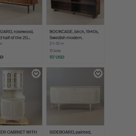
OARD, rosewood,
BOOKCASE, birch, 1940s,
 half of the 20…
Swedish modern.
rs
2 h 32 m
12 bids
SD
117 USD
ER CABINET WITH
SIDEBOARD, painted,