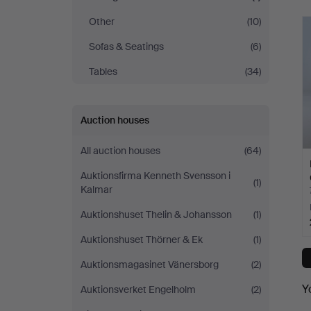
Other
(10)
Sofas & Seatings
(6)
Tables
(34)
Auction houses
All auction houses
(64)
Auktionsfirma Kenneth Svensson i
(1)
Kalmar
Auktionshuset Thelin & Johansson
(1)
Auktionshuset Thörner & Ek
(1)
Auktionsmagasinet Vänersborg
(2)
Y
Auktionsverket Engelholm
(2)