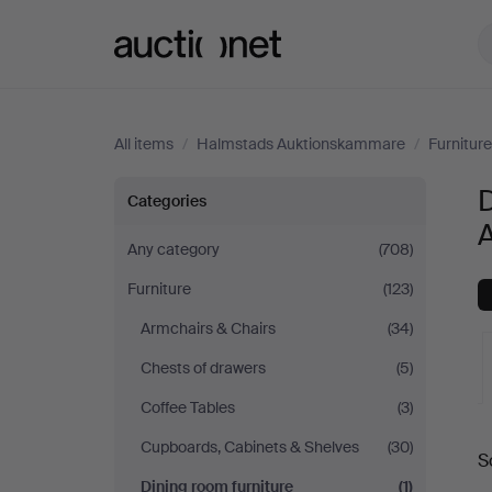
Auctionet.com
All items
/
Halmstads Auktionskammare
/
Furniture
Dining
D
Categories
room
Any category
(708)
Furniture
(123)
furniture
Armchairs & Chairs
(34)
at
Chests of drawers
(5)
Halmstads
Coffee Tables
(3)
A
Cupboards, Cabinets & Shelves
(30)
Auktionskammare
S
a
Dining room furniture
(1)