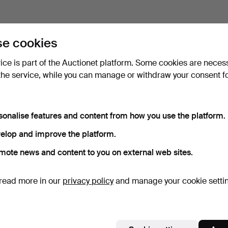
e cookies
vice is part of the Auctionet platform. Some cookies are neces
the service, while you can manage or withdraw your consent f
sonalise features and content from how you use the platform.
elop and improve the platform.
mote news and content to you on external web sites.
read more in our
privacy policy
and manage your cookie setti