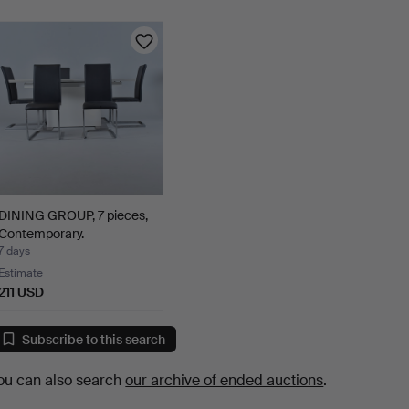
DINING GROUP, 7 pieces,
Contemporary.
7 days
Estimate
211 USD
Subscribe to this search
ou can also search
our archive of ended auctions
.