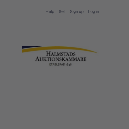
Help
Sell
Sign up
Log in