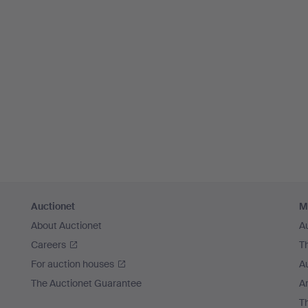
Auctionet
M
About Auctionet
A
Careers
T
For auction houses
A
The Auctionet Guarantee
Ar
T