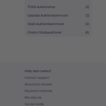
TOKA Auktionshus
(2)
Uppsala Auktionskammare
(2)
Växjö Auktionskammare
(2)
Örebro Stadsauktioner
(6)
Footer
Help and contact
navigation
Contact support
All auction houses
Payment methods
We ship via
Social media