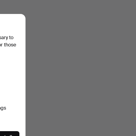
sary to
or those
ngs