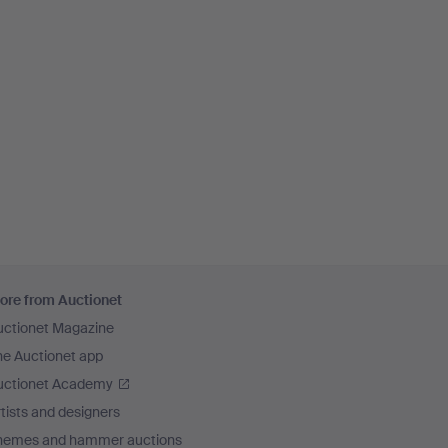
ore from Auctionet
uctionet Magazine
he Auctionet app
uctionet Academy
tists and designers
hemes and hammer auctions