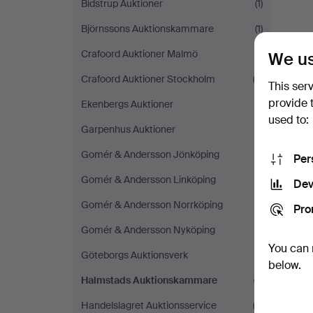
Bidstrup Auktioner
(1)
Björnssons Auktionskammare
(1)
Crafoord Auktioner Malmö
(1)
We us
Crafoord Auktioner Stockholm
(3)
This ser
provide 
Ekenbergs Auktioner
(1)
used to:
Garpenhus Auktioner
(1)
Gomér & Andersson Jönköping
(1)
Per
Gomér & Andersson Linköping
(1)
Dev
Gomér & Andersson Norrköping
(1)
Pro
Gomér & Andersson Nyköping
(1)
You can 
Göteborgs Auktionsverk
(1)
below.
Halmstads Auktionskammare
(1)
Handelslagret Auktionsservice
(2)