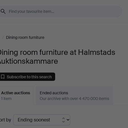
/
Dining room furniture
ining room furniture at Halmstads
Auktionskammare
Subscribe to this search
Active auctions
Ended auctions
1 item
Our archive with over 4 470 000 items
ctive
ort by
uctions