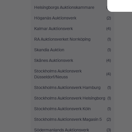
Helsingborgs Auktionskammare
(5)
Höganäs Auktionsverk
(2)
Kalmar Auktionsverk
(4)
RA Auktionsverket Norrköping
(1)
Skandia Auktion
(1)
Skånes Auktionsverk
(4)
Stockholms Auktionsverk
(4)
Düsseldorf/Neuss
Stockholms Auktionsverk Hamburg
(1)
Stockholms Auktionsverk Helsingborg
(1)
Stockholms Auktionsverk Köln
(1)
Stockholms Auktionsverk Magasin 5
(2)
Södermanlands Auktionsverk
(3)