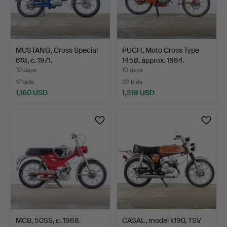
MUSTANG, Cross Special
PUCH, Moto Cross Type
618, c. 1971.
1458, approx. 1964.
10 days
10 days
17 bids
22 bids
1,160 USD
1,318 USD
MCB, 50SS, c. 1968.
CASAL, model k190, TSV