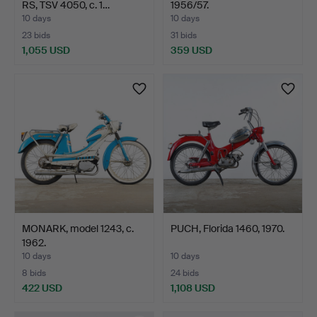
RS, TSV 4050, c. 1…
1956/57.
10 days
10 days
23 bids
31 bids
1,055 USD
359 USD
MONARK, model 1243, c.
PUCH, Florida 1460, 1970.
1962.
10 days
10 days
8 bids
24 bids
422 USD
1,108 USD