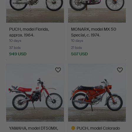
PUCH, model Florida,
MONARK, model MX 50
approx. 1964.
Special, c. 1974.
10 days
10 days
37 bids
21 bids
949 USD
507 USD
YAMAHA, model DT50MX,
PUCH, model Colorado