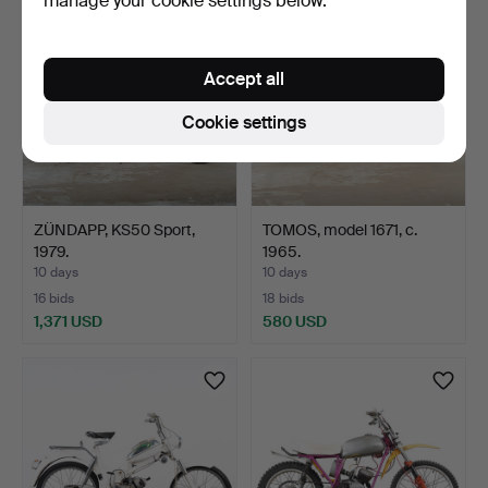
manage your cookie settings below.
item
Accept all
Cookie settings
ZÜNDAPP, KS50 Sport,
TOMOS, model 1671, c.
1979.
1965.
10 days
10 days
16 bids
18 bids
1,371 USD
580 USD