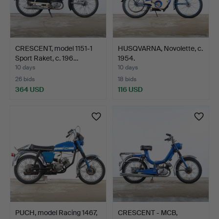
CRESCENT, model 1151-1
HUSQVARNA, Novolette, c.
Sport Raket, c. 196…
1954.
10 days
10 days
26 bids
18 bids
364 USD
116 USD
PUCH, model Racing 1467,
CRESCENT - MCB,