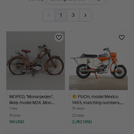
auctions
1
3
MOPED, "Monarpeden",
PUCH, model Mexico
likely model M24, Mon…
1463, matching numbers,…
1 day
10 days
15 bids
22 bids
98 USD
2,742 USD
Highlighted