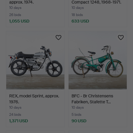
approx. 1974.
Compact 1248, 1968-1971.
10 days
10 days
26 bids
18 bids
1,055 USD
633 USD
REX, model Sprint, approx.
BFC - Br Christensens
1976.
Fabriken, Stafette T…
10 days
10 days
24 bids
5 bids
1,371 USD
90 USD