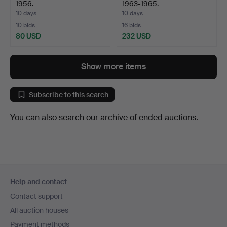
1956.
1963-1965.
10 days
10 days
10 bids
16 bids
80 USD
232 USD
Show more items
Subscribe to this search
You can also search
our archive of ended auctions
.
Footer
Help and contact
navigation
Contact support
All auction houses
Payment methods