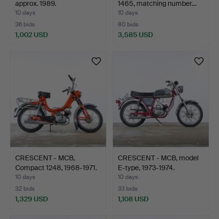
approx. 1989.
1465, matching number…
10 days
10 days
36 bids
80 bids
1,002 USD
3,585 USD
Highlighted
item
CRESCENT - MCB,
CRESCENT - MCB, model
Compact 1248, 1968-1971.
E-type, 1973-1974.
10 days
10 days
32 bids
33 bids
1,329 USD
1,108 USD