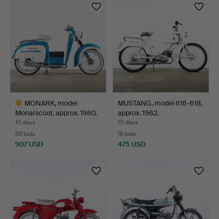
MONARK, model
MUSTANG, model 616-618,
Monarscoot, approx. 1960.
approx. 1962.
10 days
10 days
50 bids
16 bids
907 USD
475 USD
Highlighted
item