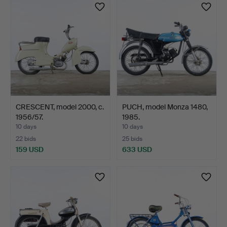
CRESCENT, model 2000, c.
PUCH, model Monza 1480,
1956/57.
1985.
10 days
10 days
22 bids
25 bids
159 USD
633 USD