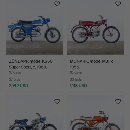
item
ZÜNDAPP, model KS50
MONARK, model M31, c.
Super Sport, c. 1968.
1956.
10 days
10 days
37 bids
33 bids
2,742 USD
1,118 USD