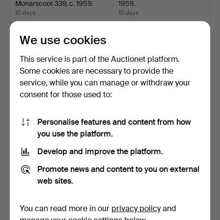
Monarscoot 339, c. 1959.
1959.
10 days
10 days
26 bids
35 bids
401 USD
580 USD
We use cookies
This service is part of the Auctionet platform.
Some cookies are necessary to provide the
service, while you can manage or withdraw your
consent for those used to:
Personalise features and content from how
you use the platform.
Develop and improve the platform.
CRESCENT - MCB,
PUCH, model Nevada 1474,
model Topper 1215, low mil…
1981.
Promote news and content to you on external
10 days
10 days
web sites.
16 bids
17 bids
1,740 USD
949 USD
You can read more in our
privacy policy
and
Highlighted