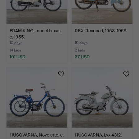
FRAM KING, model Luxus,
REX, Rexoped, 1958-1959.
c. 1955.
10 days
10 days
14 bids
2 bids
101 USD
37 USD
HUSQVARNA, Novolette, c.
HUSQVARNA, Lyx 4312,