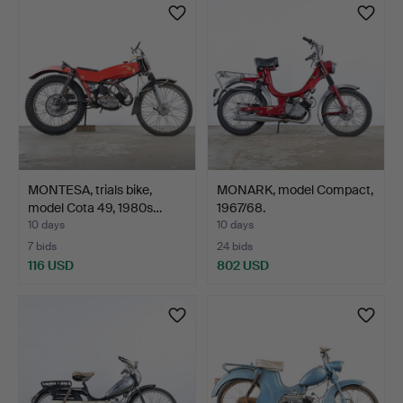
MONTESA, trials bike,
MONARK, model Compact,
model Cota 49, 1980s…
1967/68.
10 days
10 days
7 bids
24 bids
116 USD
802 USD