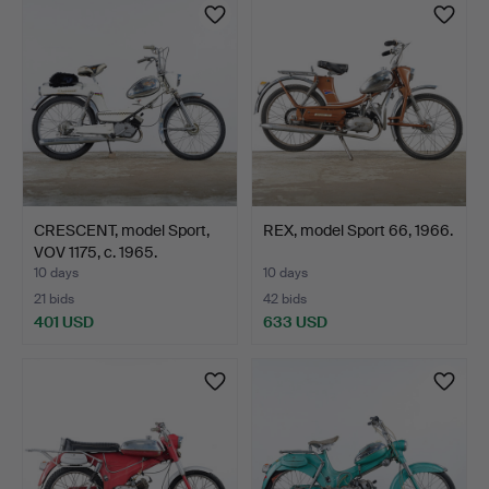
CRESCENT, model Sport,
REX, model Sport 66, 1966.
VOV 1175, c. 1965.
10 days
10 days
21 bids
42 bids
401 USD
633 USD