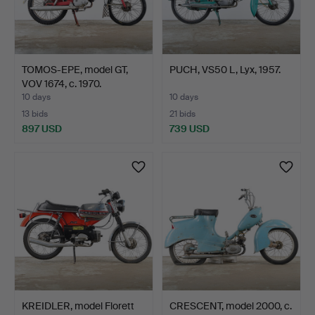
TOMOS-EPE, model GT,
PUCH, VS50 L, Lyx, 1957.
VOV 1674, c. 1970.
10 days
10 days
13 bids
21 bids
897 USD
739 USD
KREIDLER, model Florett
CRESCENT, model 2000, c.