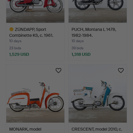
ZÜNDAPP, Sport
PUCH, Montana L 1478,
Combinette KS, c. 1961.
1982-1984.
10 days
10 days
23 bids
39 bids
1,529 USD
1,318 USD
Highlighted
item
MONARK, model
CRESCENT, model 2010, c.