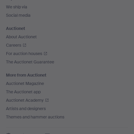
We ship via
Social media
Auctionet
About Auctionet
Careers
For auction houses
The Auctionet Guarantee
More from Auctionet
Auctionet Magazine
The Auctionet app
Auctionet Academy
Artists and designers
Themes and hammer auctions