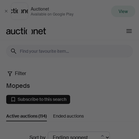
Auctionet
View
Close
Available on Google Play
Auctionet.com
Filter
Mopeds
Mopeds
Subscribe to this search
Active auctions
(114)
Ended auctions
Active
Sort by