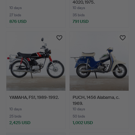
4020, 1975.
10 days
10 days
27 bids
35 bids
876 USD
791 USD
YAMAHA, FS1, 1989-1992.
PUCH, 1456 Alabama, c.
1969.
10 days
10 days
25 bids
50 bids
2,425 USD
1,002 USD