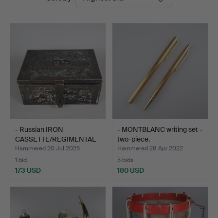
auctions
- Russian IRON
- MONTBLANC writing set -
CASSETTE/REGIMENTAL
two-piece.
TREASUR…
Hammered 20 Jul 2025
Hammered 28 Apr 2022
1 bid
5 bids
173 USD
180 USD