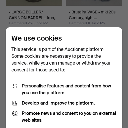
- LARGE BÖLLER/
- Brutalist VASE - mid 20s.
CANNON BARREL - Iron,
Century, high-…
18th…
Hammered 25 Jun 2022
Hammered 11 Jul 2025
1 bid
1 bid
104 USD
93 USD
We use cookies
This service is part of the Auctionet platform.
Some cookies are necessary to provide the
service, while you can manage or withdraw your
consent for those used to:
Personalise features and content from how
you use the platform.
Develop and improve the platform.
- powder measure.
- Ball pliers - early 19th
Promote news and content to you on external
century- Iron p…
Hammered 21 Apr 2025
Hammered 22 Apr 2025
web sites.
1 bid
1 bid