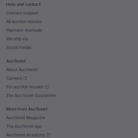
Help and contact
navigation
Contact support
All auction houses
Payment methods
We ship via
Social media
Auctionet
About Auctionet
Careers
For auction houses
The Auctionet Guarantee
More from Auctionet
Auctionet Magazine
The Auctionet app
Auctionet Academy