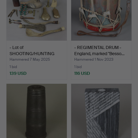
- Lot of
- REGIMENTAL DRUM -
SHOOTING/HUNTING
England, marked "Besso…
ACCESSORIES - ap…
Hammered 7 May 2025
Hammered 1 Nov 2023
1 bid
1 bid
139 USD
116 USD