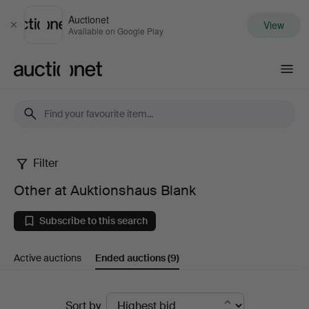
Auctionet
View
Close
Available on Google Play
Auctionet.com
Filter
Other
Other at Auktionshaus Blank
at
Subscribe to this search
Auktionshaus
Active auctions
Ended auctions
(9)
Blank
Ended
Sort by