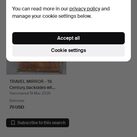
58 USD
47 USD
You can read more in our
privacy policy
and
manage your cookie settings below.
Accept all
Cookie settings
TRAVEL MIRROR - 19.
Century, backsides wit…
Hammered 19 Mar 2026
Estimate
70 USD
Subscribe to this search