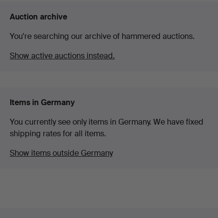
Auction archive
You're searching our archive of hammered auctions.
Show active auctions instead.
Items in Germany
You currently see only items in Germany. We have fixed
shipping rates for all items.
Show items outside Germany
Footer