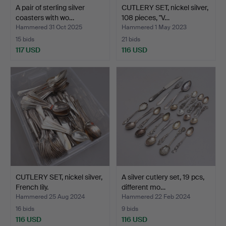
A pair of sterling silver
CUTLERY SET, nickel silver,
coasters with wo…
108 pieces, "V…
Hammered 31 Oct 2025
Hammered 1 May 2023
15 bids
21 bids
117 USD
116 USD
CUTLERY SET, nickel silver,
A silver cutlery set, 19 pcs,
French lily.
different mo…
Hammered 25 Aug 2024
Hammered 22 Feb 2024
16 bids
9 bids
116 USD
116 USD