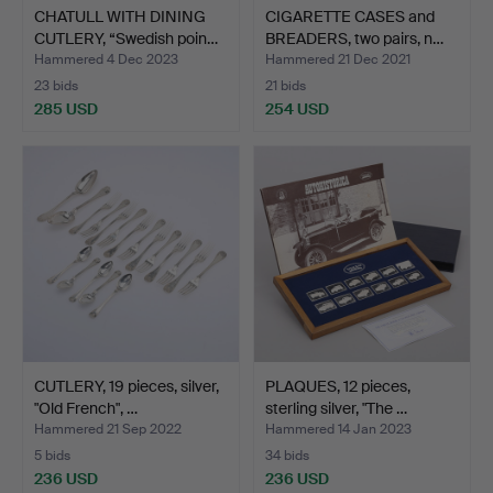
CHATULL WITH DINING
CIGARETTE CASES and
CUTLERY, “Swedish poin…
BREADERS, two pairs, n…
Hammered 4 Dec 2023
Hammered 21 Dec 2021
23 bids
21 bids
285 USD
254 USD
CUTLERY, 19 pieces, silver,
PLAQUES, 12 pieces,
"Old French", …
sterling silver, "The …
Hammered 21 Sep 2022
Hammered 14 Jan 2023
5 bids
34 bids
236 USD
236 USD