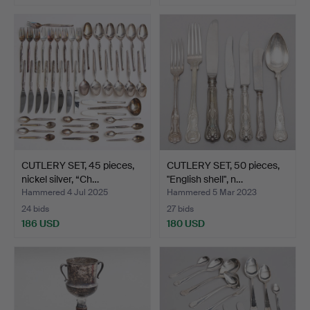
CUTLERY SET, 45 pieces,
CUTLERY SET, 50 pieces,
nickel silver, “Ch…
"English shell", n…
Hammered 4 Jul 2025
Hammered 5 Mar 2023
24 bids
27 bids
186 USD
180 USD