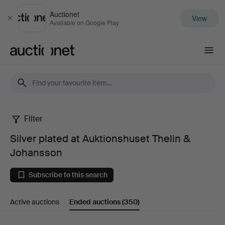
Auctionet
View
Close
Available on Google Play
Auctionet.com
Filter
Silver
Silver plated at Auktionshuset Thelin &
plated
Johansson
at
Subscribe to this search
Auktionshuset
Active auctions
Ended auctions
(350)
Thelin