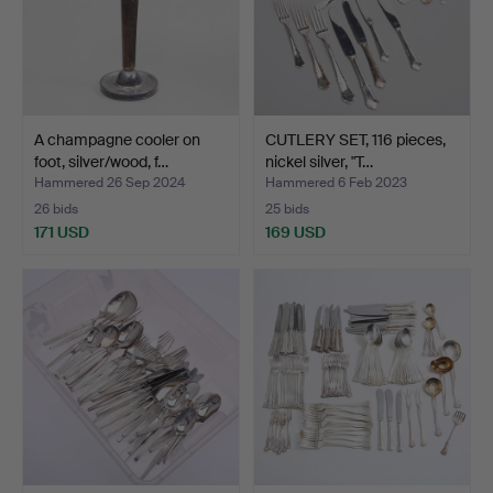
A champagne cooler on
CUTLERY SET, 116 pieces,
foot, silver/wood, f…
nickel silver, "T…
Hammered 26 Sep 2024
Hammered 6 Feb 2023
26 bids
25 bids
171 USD
169 USD