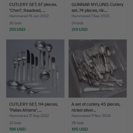
CUTLERY SET, 67 pieces,
GUNNAR NYLUND. Cutlery
"Cheri", Raadvad, …
set, 74 pieces, nic…
Hammered 16 Jan 2022
Hammered 1 Sep 2023
30 bids
24 bids
201 USD
201 USD
CUTLERY SET, 114 pieces,
A set of cutlery, 45 pieces,
"Pallas Athena", …
nickel silver…
Hammered 21 Sep 2022
Hammered 11 Nov 2024
22 bids
28 bids
196 USD
195 USD