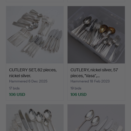
CUTLERY SET, 82 pieces,
CUTLERY, nickel silver, 57
nickel silver.
pieces, "Vasa",…
Hammered 6 Dec 2025
Hammered 18 Feb 2023
17 bids
19 bids
106 USD
106 USD