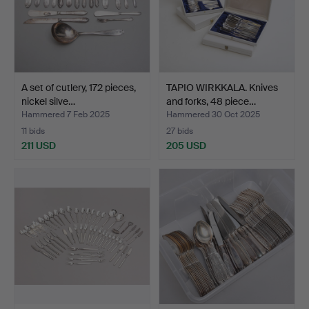
A set of cutlery, 172 pieces,
TAPIO WIRKKALA. Knives
nickel silve…
and forks, 48 piece…
Hammered 7 Feb 2025
Hammered 30 Oct 2025
11 bids
27 bids
211 USD
205 USD