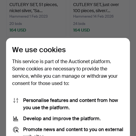
CUTLERY SET, 51 pieces,
CUTLERY SET, just over
nickel silver, "Sa…
100 pieces, silver/…
Hammered 1 Feb 2023
Hammered 14 Feb 2026
20 bids
24 bids
164 USD
164 USD
We use cookies
This service is part of the Auctionet platform.
Some cookies are necessary to provide the
service, while you can manage or withdraw your
consent for those used to:
Personalise features and content from how
BOXES, 2 pcs, silver, 552
CUTLERY, 82 pieces, nickel
you use the platform.
grams complete w…
silver, "Birgit…
Develop and improve the platform.
Hammered 13 Jan 2022
Hammered 25 Dec 2021
13 bids
24 bids
Promote news and content to you on external
164 USD
161 USD