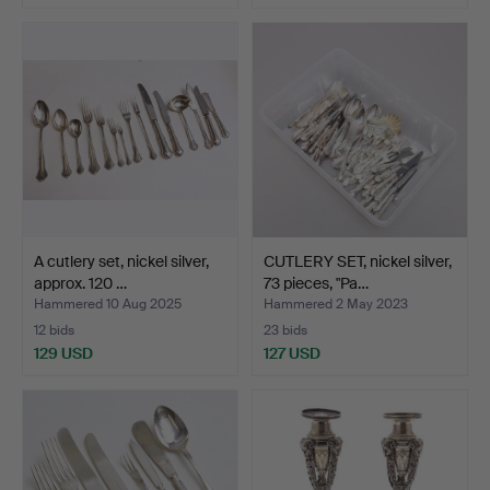
A cutlery set, nickel silver,
CUTLERY SET, nickel silver,
approx. 120 …
73 pieces, "Pa…
Hammered 10 Aug 2025
Hammered 2 May 2023
12 bids
23 bids
129 USD
127 USD