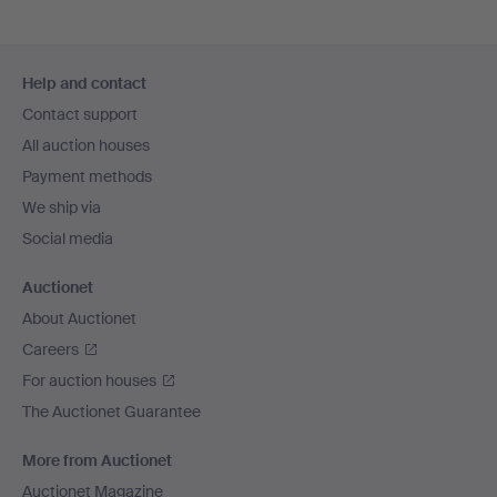
Footer
Help and contact
navigation
Contact support
All auction houses
Payment methods
We ship via
Social media
Auctionet
About Auctionet
Careers
For auction houses
The Auctionet Guarantee
More from Auctionet
Auctionet Magazine