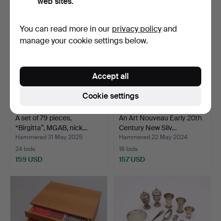
web sites.
You can read more in our
privacy policy
and
manage your cookie settings below.
Accept all
Cookie settings
A set of 79 pieces,
An Art Nouveau Early 20th
“Birgitta”, MGAB, nick…
Century New Silv…
Hammered 31 May 2025
Hammered 22 May 2024
24 bids
18 bids
159 USD
157 USD