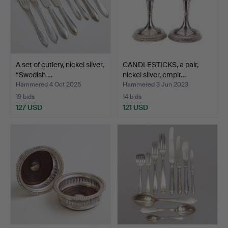
A set of cutlery, nickel silver,
CANDLESTICKS, a pair,
“Swedish …
nickel silver, empir…
Hammered 4 Oct 2025
Hammered 3 Jun 2023
19 bids
14 bids
127 USD
121 USD