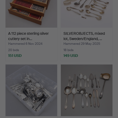
A 112 piece sterling silver
SILVEROBJECTS, mixed
cutlery set in…
lot, Sweden/England, …
Hammered 6 Nov 2024
Hammered 29 May 2025
20 bids
18 bids
151 USD
149 USD