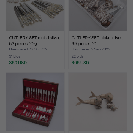
CUTLERY SET, nickel silver,
CUTLERY SET, nickel silver,
53 pieces “Olg…
69 pieces, "Ol…
Hammered 26 Oct 2025
Hammered 3 Sep 2023
31 bids
22 bids
360 USD
306 USD