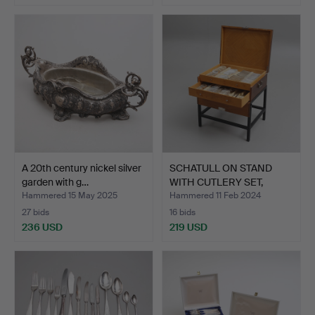
A 20th century nickel silver
SCHATULL ON STAND
garden with g…
WITH CUTLERY SET,
'Vaasa…
Hammered 15 May 2025
Hammered 11 Feb 2024
27 bids
16 bids
236 USD
219 USD