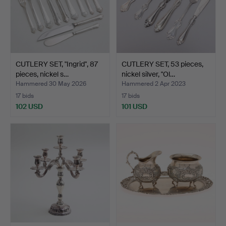
CUTLERY SET, "Ingrid", 87
CUTLERY SET, 53 pieces,
pieces, nickel s…
nickel silver, "Ol…
Hammered 30 May 2026
Hammered 2 Apr 2023
17 bids
17 bids
102 USD
101 USD