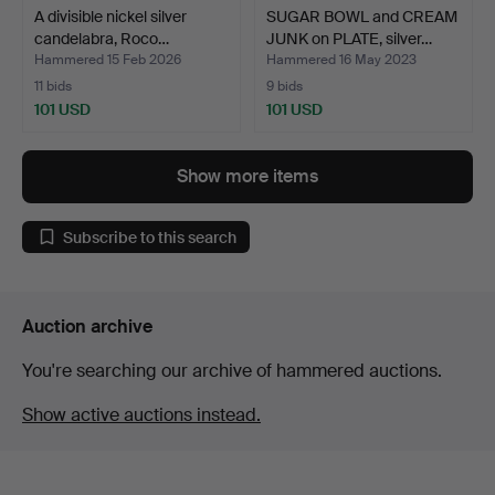
A divisible nickel silver
SUGAR BOWL and CREAM
candelabra, Roco…
JUNK on PLATE, silver…
Hammered 15 Feb 2026
Hammered 16 May 2023
11 bids
9 bids
101 USD
101 USD
Show more items
Subscribe to this search
Auction archive
You're searching our archive of hammered auctions.
Show active auctions instead.