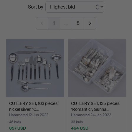
Ended
Sort by
&
auctions
Johansson
1
…
8
CUTLERY SET, 103 pieces,
CUTLERY SET, 135 pieces,
nickel silver, "C…
"Romantic", Gunna…
Hammered 12 Jun 2022
Hammered 24 Jan 2022
46 bids
33 bids
857 USD
464 USD