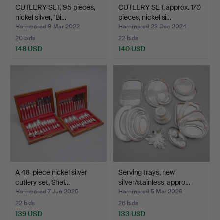
CUTLERY SET, 95 pieces,
CUTLERY SET, approx. 170
nickel silver, "Bi…
pieces, nickel si…
Hammered 8 Mar 2022
Hammered 23 Dec 2024
20 bids
22 bids
148 USD
140 USD
A 48-piece nickel silver
Serving trays, new
cutlery set, Shef…
silver/stainless, appro…
Hammered 7 Jun 2025
Hammered 5 Mar 2026
22 bids
26 bids
139 USD
133 USD