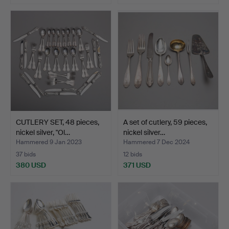
CUTLERY SET, 48 pieces,
A set of cutlery, 59 pieces,
nickel silver, "Ol…
nickel silver…
Hammered 9 Jan 2023
Hammered 7 Dec 2024
37 bids
12 bids
380 USD
371 USD