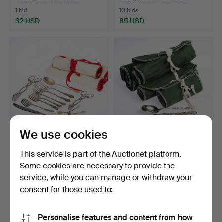
1 bid
10 bids
32 USD
85 USD
We use cookies
Cutlery set, 44 pieces,
A 48-piece cutlery set,
This service is part of the Auctionet platform.
nickel silver, “Am…
nickel silver, “Am…
Some cookies are necessary to provide the
Hammered 12 Oct 2024
Hammered 12 Apr 2024
service, while you can manage or withdraw your
1 bid
19 bids
32 USD
186 USD
consent for those used to:
Personalise features and content from how