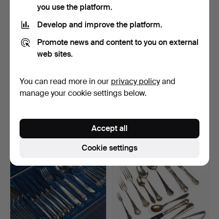
you use the platform.
Develop and improve the platform.
Promote news and content to you on external
web sites.
You can read more in our
privacy policy
and
A white metal and glass
Vase, nickel silver, Art Deco.
manage your cookie settings below.
garden, Art Nouvea…
Hammered 7 Mar 2024
Hammered 27 Feb 2024
11 bids
1 bid
Accept all
64 USD
32 USD
Cookie settings