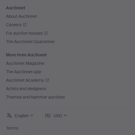
Auctionet
About Auctionet
Careers
For auction houses
The Auctionet Guarantee
More from Auctionet
Auctionet Magazine
The Auctionet app
Auctionet Academy
Artists and designers
Themes and hammer auctions
English
USD
Terms