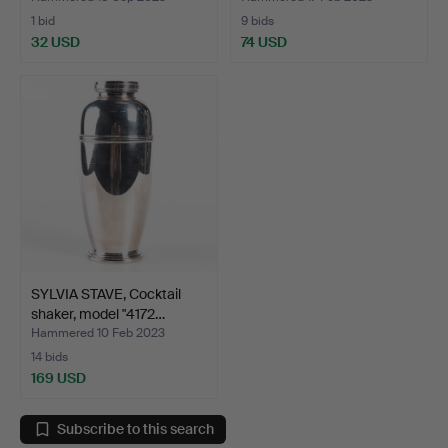
1 bid
9 bids
32 USD
74 USD
SYLVIA STAVE, Cocktail
shaker, model "4172…
Hammered 10 Feb 2023
14 bids
169 USD
Subscribe to this search