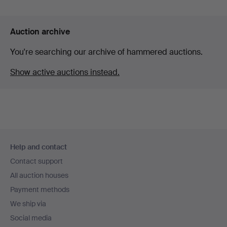
Auction archive
You're searching our archive of hammered auctions.
Show active auctions instead.
Footer
Help and contact
navigation
Contact support
All auction houses
Payment methods
We ship via
Social media