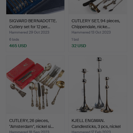
SIGVARD BERNADOTTE.
CUTLERY SET, 94 pieces,
Cutlery set for 12 per…
Chippendale, nicke…
Hammered 29 Oct 2023
Hammered 13 Oct 2023
6 bids
1 bid
465 USD
32 USD
CUTLERY, 26 pieces,
KJELL ENGMAN.
"Amsterdam", nickel si…
Candlesticks, 3 pcs, nickel
…
Hammered 18 Sep 2023
Hammered 17 Feb 2023