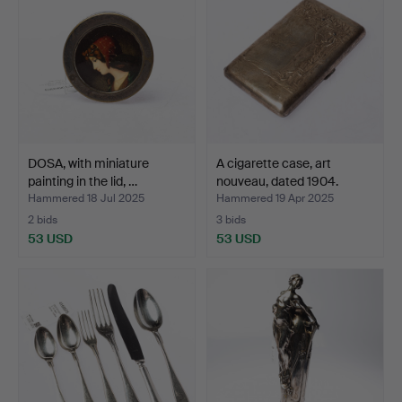
DOSA, with miniature
A cigarette case, art
painting in the lid, …
nouveau, dated 1904.
Hammered 18 Jul 2025
Hammered 19 Apr 2025
2 bids
3 bids
53 USD
53 USD