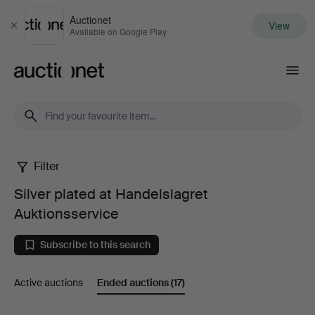
Auctionet
View
Close
Available on Google Play
Auctionet.com
Filter
Silver
Silver plated at Handelslagret
plated
Auktionsservice
at
Subscribe to this search
Handelslagret
Active auctions
Ended auctions
(17)
Auktionsservice