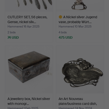
CUTLERY SET, 56 pieces,
A Nickel silver Jugend
Gense, nickel silv…
vase, probably Würt…
Hammered 16 Apr 2025
Hammered 10 Mar 2025
2 bids
4 bids
74 USD
475 USD
Highlighted
item
A jewellery box, Nickel silver
An Art Nouveau
with monogr…
plate/business card dish,
W…
Hammered 1 Feb 2025
Hammered 24 Nov 2024