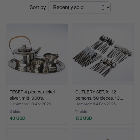
Ended
Sort by
auctions
TESET, 4 pieces, nickel
CUTLERY SET, for 12
silver, mid 1900's.
persons, 50 pieces, “C…
Hammered 10 Apr 2026
Hammered 4 Feb 2026
3 bids
14 bids
43 USD
132 USD