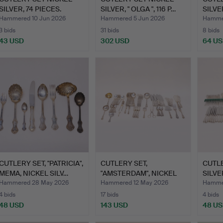
SILVER, 74 PIECES.
SILVER, " OLGA ", 116 P…
SILVER
Hammered 10 Jun 2026
Hammered 5 Jun 2026
Hamme
3 bids
31 bids
8 bids
43 USD
302 USD
64 U
CUTLERY SET, "PATRICIA",
CUTLERY SET,
CUTLE
MEMA, NICKEL SILV…
"AMSTERDAM", NICKEL
SILVE
SILVER, 1…
"SLO
Hammered 28 May 2026
Hammered 12 May 2026
Hamme
4 bids
17 bids
4 bids
48 USD
143 USD
48 U