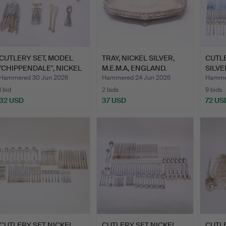
CUTLERY SET, MODEL
TRAY, NICKEL SILVER,
CUTLE
"CHIPPENDALE", NICKEL
M.E.M.A, ENGLAND.
SILVER
S…
Hammered 30 Jun 2026
Hammered 24 Jun 2026
Hammer
1 bid
2 bids
9 bids
32 USD
37 USD
72 US
CUTLERY SET NICKEL
CUTLERY SET NICKEL
CUTLE