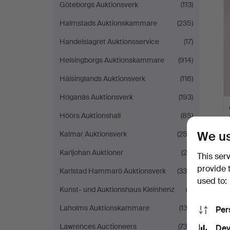
Göteborgs Auktionsverk
(113)
Halmstads Auktionskammare
(235)
Handelslagret Auktionsservice
(17)
Helsingborgs Auktionskammare
(914)
Hälsinglands Auktionsverk
(116)
Höganäs Auktionsverk
(193)
Höörs Auktionshall
(85)
We us
Kalmar Auktionsverk
(253)
Karljohan Auktioner
(26)
This ser
provide 
Karlstad Hammarö Auktionsverk
(330)
used to:
Kunst- und Auktionshaus Kleinhenz
(3)
Laholms Auktionskammare
(132)
Per
Lawrences Auctioneers
(732)
Dev