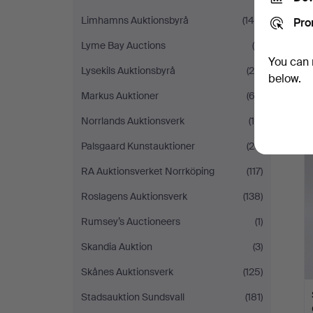
Limhamns Auktionsbyrå
(149)
Pro
Lyme Bay Auctions
(9)
You can 
Lysekils Auktionsbyrå
(28)
below.
Markus Auktioner
(63)
Norrlands Auktionsverk
(16)
Palsgaard Kunstauktioner
(20)
RA Auktionsverket Norrköping
(117)
Roslagens Auktionsverk
(138)
Rumsey’s Auctioneers
(1)
Skandia Auktion
(3)
Skånes Auktionsverk
(125)
Stadsauktion Sundsvall
(181)