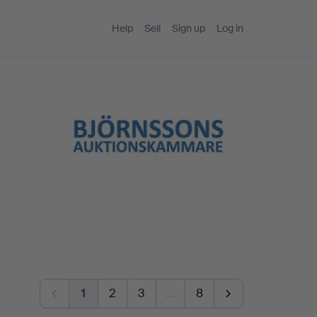
Help
Sell
Sign up
Log in
1
2
3
…
8