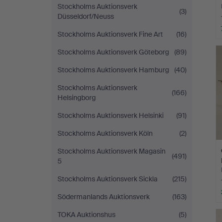
Stockholms Auktionsverk
(3)
Düsseldorf/Neuss
Stockholms Auktionsverk Fine Art
(16)
Stockholms Auktionsverk Göteborg
(89)
Stockholms Auktionsverk Hamburg
(40)
Stockholms Auktionsverk
(166)
Helsingborg
Stockholms Auktionsverk Helsinki
(91)
Stockholms Auktionsverk Köln
(2)
Stockholms Auktionsverk Magasin
(491)
5
Stockholms Auktionsverk Sickla
(215)
Södermanlands Auktionsverk
(163)
TOKA Auktionshus
(5)