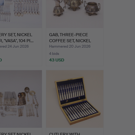
RY SET, NICKEL
GAB, THREE-PIECE
, "VASA", 104 PI…
COFFEE SET, NICKEL
SILVER…
ed 24 Jun 2026
Hammered 20 Jun 2026
4 bids
D
43 USD
RY SET NICKEL
CUTLERY WITH