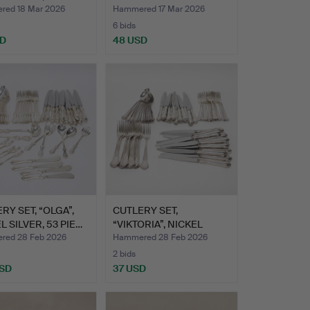
S.
PART…
ed 18 Mar 2026
Hammered 17 Mar 2026
6 bids
SD
48 USD
RY SET, “OLGA”,
CUTLERY SET,
L SILVER, 53 PIE…
“VIKTORIA”, NICKEL
SILVER, 61…
ed 28 Feb 2026
Hammered 28 Feb 2026
2 bids
USD
37 USD