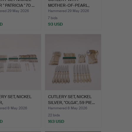
 " PATRICIA " 70 …
MOTHER-OF-PEARL,
NICKEL SILVE…
red 29 May 2026
Hammered 29 May 2026
7 bids
SD
93 USD
RY SET, NICKEL
CUTLERY SET, NICKEL
R,
SILVER, "OLGA", 59 PIE…
TTSBAROCK"…
red 8 May 2026
Hammered 8 May 2026
22 bids
SD
163 USD