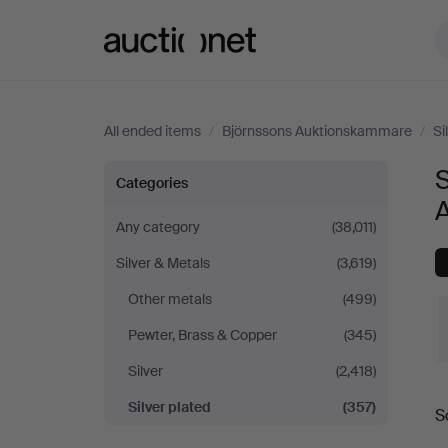
Auctionet.com
All ended items
/
Björnssons Auktionskammare
/
Si
Silver
S
Categories
plated
Any category
(38,011)
Silver & Metals
(3,619)
at
Other metals
(499)
Björnssons
Pewter, Brass & Copper
(345)
Auktionskammare
Silver
(2,418)
Silver plated
(357)
S
a