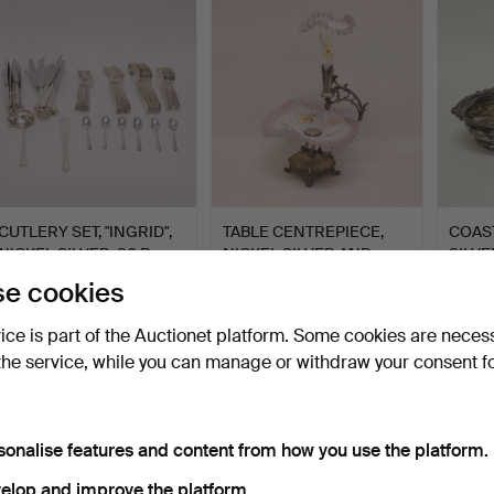
CUTLERY SET, "INGRID",
TABLE CENTREPIECE,
COAST
NICKEL SILVER, 80 P…
NICKEL SILVER AND
SILVE
GLASS…
Hammered 8 May 2026
Hammered 2 May 2026
Hammer
e cookies
16 bids
31 bids
4 bids
118 USD
370 USD
48 U
vice is part of the Auctionet platform. Some cookies are neces
the service, while you can manage or withdraw your consent f
sonalise features and content from how you use the platform.
elop and improve the platform.