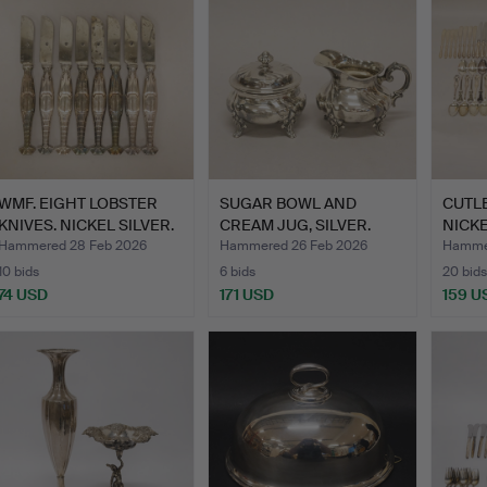
WMF. EIGHT LOBSTER
SUGAR BOWL AND
CUTLE
KNIVES. NICKEL SILVER.
CREAM JUG, SILVER.
NICKE
…
Hammered 28 Feb 2026
Hammered 26 Feb 2026
Hammer
10 bids
6 bids
20 bids
74 USD
171 USD
159 U