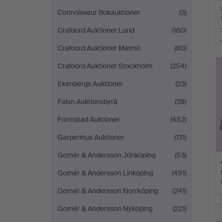
Connoisseur Bokauktioner
(3)
Crafoord Auktioner Lund
(160)
Crafoord Auktioner Malmö
(80)
Crafoord Auktioner Stockholm
(254)
Ekenbergs Auktioner
(23)
Falun Auktionsbyrå
(39)
Formstad Auktioner
(452)
Garpenhus Auktioner
(131)
Gomér & Andersson Jönköping
(53)
Gomér & Andersson Linköping
(491)
Gomér & Andersson Norrköping
(241)
Gomér & Andersson Nyköping
(221)