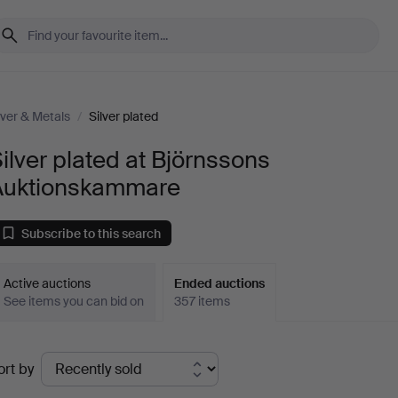
lver & Metals
/
Silver plated
ilver plated at Björnssons
Auktionskammare
Subscribe to this search
Active auctions
Ended auctions
See items you can bid on
357 items
Ended
ort by
uctions