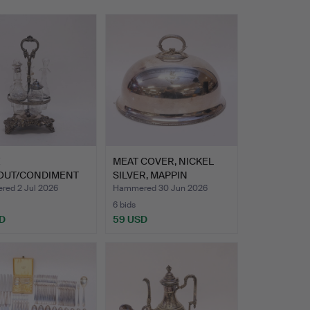
E
MEAT COVER, NICKEL
OUT/CONDIMENT
SILVER, MAPPIN
NEO-ROCOCO. N…
BROTHERS…
ed 2 Jul 2026
Hammered 30 Jun 2026
6 bids
D
59 USD