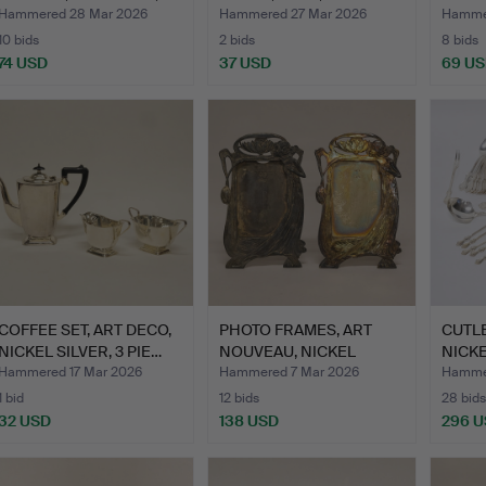
GE…
PIECES.
PIECE
Hammered 28 Mar 2026
Hammered 27 Mar 2026
Hammer
10 bids
2 bids
8 bids
74 USD
37 USD
69 U
COFFEE SET, ART DECO,
PHOTO FRAMES, ART
CUTLE
NICKEL SILVER, 3 PIE…
NOUVEAU, NICKEL
NICKE
SILVER, …
Hammered 17 Mar 2026
Hammered 7 Mar 2026
Hammer
1 bid
12 bids
28 bids
32 USD
138 USD
296 