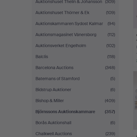
Auktionshuset Thelin & Johansson
(309)
Auktionshuset Thörner & Ek
(109)
Auktionskammaren Sydost Kalmar
(94)
Auktionsmagasinet Vänersborg
(112)
Auktionsverket Engelholm
(102)
Balclis
(118)
Barcelona Auctions
(348)
Batemans of Stamford
(5)
Bidstrup Auktioner
(6)
Bishop & Miller
(409)
Björnssons Auktionskammare
(357)
Borås Auktionshall
(6)
Chalkwell Auctions
(239)