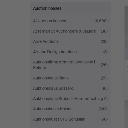
Auction houses
All auction houses
(11,698)
Acreman St Auctioneers & Valuers
(38)
Arce Auctions
(29)
Art and Design Auctions
(3)
Auktionsfirma Kenneth Svensson i
(26)
Kalmar
Auktionshaus Blank
(29)
Auktionshaus Bossard
(6)
Auktionshaus Stuber's Hammerschlag
(1)
Auktionshuset Kolonn
(343)
Auktionshuset STO Bohuslän
(60)