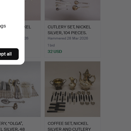
ngs
RY SET NICKEL
CUTLERY SET, NICKEL
R.
SILVER, 104 PIECES.
red 28 Mar 2026
Hammered 28 Mar 2026
1 bid
D
32 USD
pt all
RY, “OLGA”,
COFFEE SET, NICKEL
L SILVER, 48
SILVER AND CUTLERY