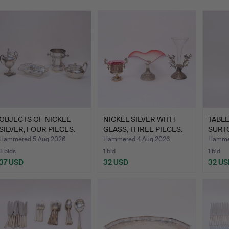
OBJECTS OF NICKEL
NICKEL SILVER WITH
TABL
SILVER, FOUR PIECES.
GLASS, THREE PIECES.
SURT
SET, 
Hammered 5 Aug 2026
Hammered 4 Aug 2026
Hammer
3 bids
1 bid
1 bid
37 USD
32 USD
32 US