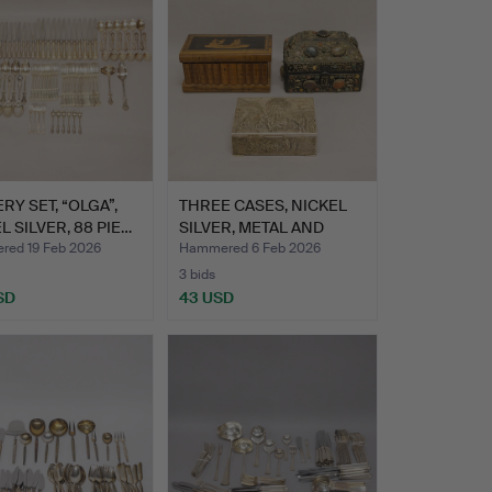
RY SET, “OLGA”,
THREE CASES, NICKEL
L SILVER, 88 PIE…
SILVER, METAL AND
WOOD.
ed 19 Feb 2026
Hammered 6 Feb 2026
3 bids
SD
43 USD