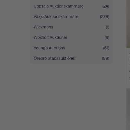
Uppsala Auktionskammare
(24)
Växjö Auktionskammare
(238)
Wickmans
(1)
Woxholt Auktioner
(8)
Young's Auctions
(51)
Örebro Stadsauktioner
(99)