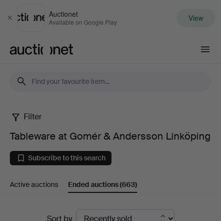
Auctionet
View
Close
Available on Google Play
Auctionet.com
Filter
Tableware
Tableware at Gomér & Andersson Linköping
at
Subscribe to this search
Gomér
Active auctions
Ended auctions
(663)
&
Andersson
Ended
Sort by