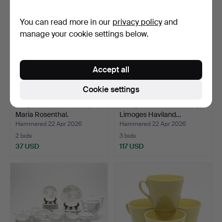
You can read more in our
privacy policy
and
manage your cookie settings below.
Accept all
Cookie settings
A 7-piece tableware set,
A 37-piece tableware set,
Maria Rosenthal.
Limoges Haviland…
Hammered 22 Apr 2026
Hammered 22 Apr 2026
2 bids
3 bids
37 USD
117 USD