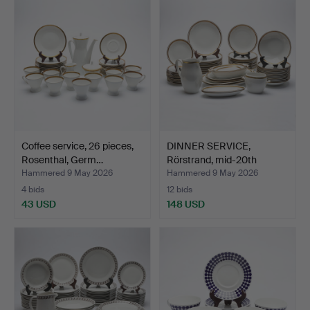
Coffee service, 26 pieces,
DINNER SERVICE,
Rosenthal, Germ…
Rörstrand, mid-20th
centur…
Hammered 9 May 2026
Hammered 9 May 2026
4 bids
12 bids
43 USD
148 USD