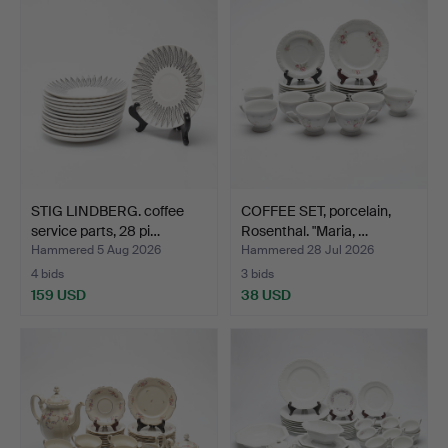
STIG LINDBERG. coffee
COFFEE SET, porcelain,
service parts, 28 pi…
Rosenthal. "Maria, …
Hammered 5 Aug 2026
Hammered 28 Jul 2026
4 bids
3 bids
159 USD
38 USD