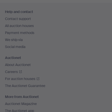
Footer
Help and contact
navigation
Contact support
All auction houses
Payment methods
We ship via
Social media
Auctionet
About Auctionet
Careers
For auction houses
The Auctionet Guarantee
More from Auctionet
Auctionet Magazine
The Auctionet app