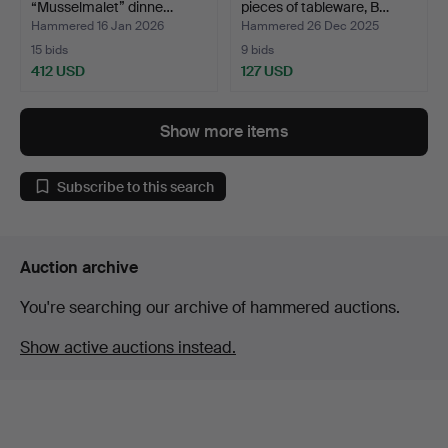
“Musselmalet” dinne…
pieces of tableware, B…
Hammered 16 Jan 2026
Hammered 26 Dec 2025
15 bids
9 bids
412 USD
127 USD
Highlighted
item
Show more items
Subscribe to this search
Auction archive
You're searching our archive of hammered auctions.
Show active auctions instead.