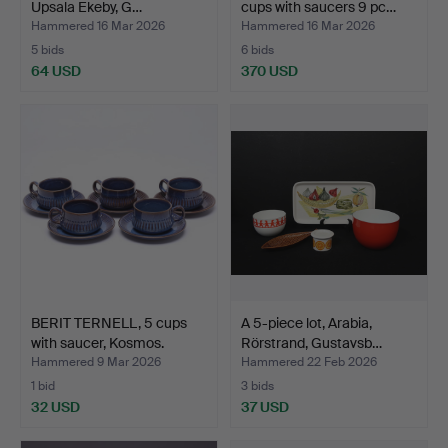
Upsala Ekeby, G…
cups with saucers 9 pc…
Hammered 16 Mar 2026
Hammered 16 Mar 2026
5 bids
6 bids
64 USD
370 USD
Highlighted
item
BERIT TERNELL, 5 cups
A 5-piece lot, Arabia,
with saucer, Kosmos.
Rörstrand, Gustavsb…
Hammered 9 Mar 2026
Hammered 22 Feb 2026
1 bid
3 bids
32 USD
37 USD