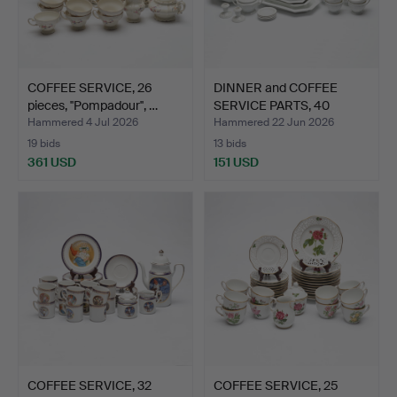
COFFEE SERVICE, 26
DINNER and COFFEE
pieces, ''Pompadour'', …
SERVICE PARTS, 40
pieces…
Hammered 4 Jul 2026
Hammered 22 Jun 2026
19 bids
13 bids
361 USD
151 USD
COFFEE SERVICE, 32
COFFEE SERVICE, 25