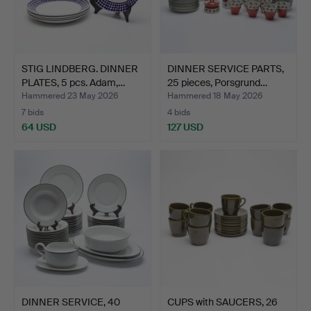
STIG LINDBERG. DINNER
DINNER SERVICE PARTS,
PLATES, 5 pcs. Adam,…
25 pieces, Porsgrund…
Hammered 23 May 2026
Hammered 18 May 2026
7 bids
4 bids
64 USD
127 USD
DINNER SERVICE, 40
CUPS with SAUCERS, 26