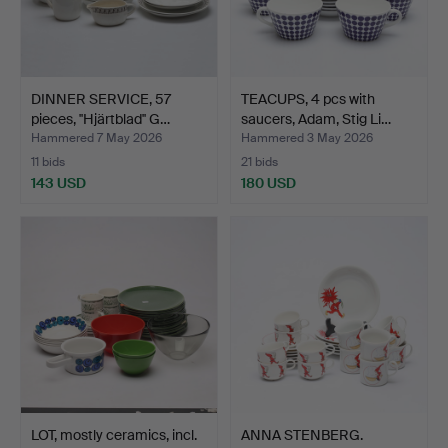
DINNER SERVICE, 57
TEACUPS, 4 pcs with
pieces, ''Hjärtblad'' G…
saucers, Adam, Stig Li…
Hammered 7 May 2026
Hammered 3 May 2026
11 bids
21 bids
143 USD
180 USD
LOT, mostly ceramics, incl.
ANNA STENBERG.