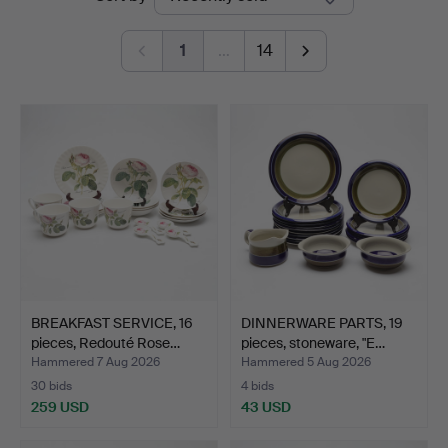
auctions
Linköping
1
…
14
BREAKFAST SERVICE, 16
DINNERWARE PARTS, 19
pieces, Redouté Rose…
pieces, stoneware, "E…
Hammered 7 Aug 2026
Hammered 5 Aug 2026
30 bids
4 bids
259 USD
43 USD