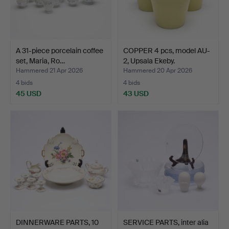
A 31-piece porcelain coffee
COPPER 4 pcs, model AU-
set, Maria, Ro…
2, Upsala Ekeby.
Hammered 21 Apr 2026
Hammered 20 Apr 2026
4 bids
4 bids
45 USD
43 USD
DINNERWARE PARTS, 10
SERVICE PARTS, inter alia