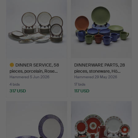
DINNER SERVICE, 58
DINNERWARE PARTS, 28
pieces, porcelain, Rose…
pieces, stoneware, Hö…
Hammered 5 Jun 2026
Hammered 29 May 2026
4 bids
17 bids
317 USD
117 USD
Highlighted
item