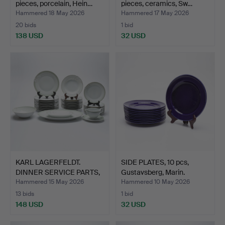
pieces, porcelain, Hein…
pieces, ceramics, Sw…
Hammered 18 May 2026
Hammered 17 May 2026
20 bids
1 bid
138 USD
32 USD
KARL LAGERFELDT.
SIDE PLATES, 10 pcs,
DINNER SERVICE PARTS,
Gustavsberg, Marin.
40 …
Hammered 15 May 2026
Hammered 10 May 2026
13 bids
1 bid
148 USD
32 USD