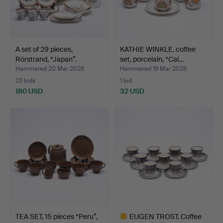
A set of 29 pieces,
KATHIE WINKLE. coffee
Rörstrand, “Japan”.
set, porcelain, “Cal…
Hammered 20 Mar 2026
Hammered 19 Mar 2026
23 bids
1 bid
180 USD
32 USD
TEA SET, 15 pieces “Peru”,
EUGEN TROST. Coffee