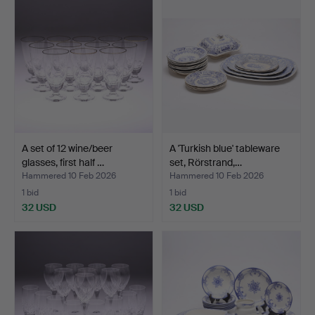
A set of 12 wine/beer
A 'Turkish blue' tableware
glasses, first half …
set, Rörstrand,…
Hammered 10 Feb 2026
Hammered 10 Feb 2026
1 bid
1 bid
32 USD
32 USD