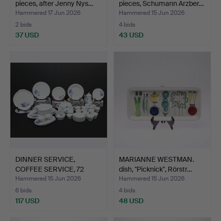
pieces, after Jenny Nys…
pieces, Schumann Arzber…
Hammered 17 Jun 2026
Hammered 15 Jun 2026
2 bids
4 bids
37 USD
43 USD
DINNER SERVICE,
MARIANNE WESTMAN.
COFFEE SERVICE, 72
dish, "Picknick", Rörstr…
pieces,…
Hammered 15 Jun 2026
Hammered 15 Jun 2026
6 bids
4 bids
117 USD
48 USD