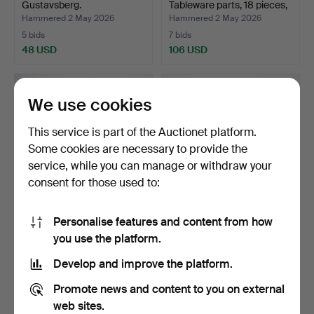
Gustavsberg.
Tableware parts, 18 pieces,
…
Hammered 2 May 2026
Hammered 2 May 2026
5 bids
7 bids
48 USD
106 USD
We use cookies
This service is part of the Auctionet platform.
Some cookies are necessary to provide the
service, while you can manage or withdraw your
consent for those used to:
Personalise features and content from how
DINNERWARE PARTS, 16
WINE GLASSES, 12 pcs,
you use the platform.
pieces, Blå husar, Gu…
green bowls.
Hammered 30 Apr 2026
Hammered 28 Apr 2026
Develop and improve the platform.
29 bids
1 bid
265 USD
32 USD
Promote news and content to you on external
web sites.