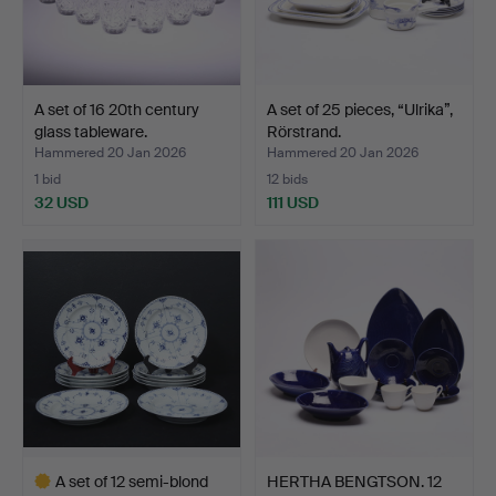
A set of 16 20th century
A set of 25 pieces, “Ulrika”,
glass tableware.
Rörstrand.
Hammered 20 Jan 2026
Hammered 20 Jan 2026
1 bid
12 bids
32 USD
111 USD
A set of 12 semi-blond
HERTHA BENGTSON. 12