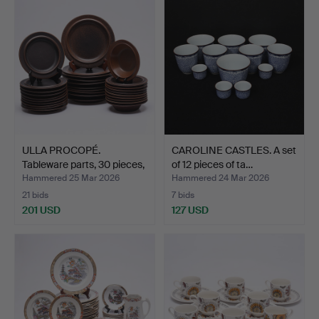
ULLA PROCOPÉ.
CAROLINE CASTLES. A set
Tableware parts, 30 pieces,
of 12 pieces of ta…
…
Hammered 25 Mar 2026
Hammered 24 Mar 2026
21 bids
7 bids
201 USD
127 USD