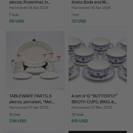
pieces, Rosenthal, in…
Kosta Boda and M…
Hammered 14 Apr 2026
Hammered 10 Apr 2026
7 bids
1 bid
59 USD
32 USD
TABLEWARE PARTS, 6
A set of 12 “BUTTERFLY”
pieces, porcelain, “Mer…
BROTH CUPS, BING &…
Hammered 10 Apr 2026
Hammered 27 Mar 2026
16 bids
38 bids
238 USD
615 USD