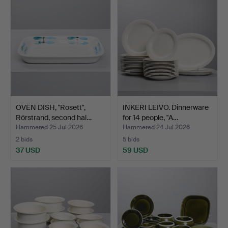
item
OVEN DISH, "Rosett",
INKERI LEIVO. Dinnerware
Rörstrand, second hal…
for 14 people, "A…
Hammered 25 Jul 2026
Hammered 24 Jul 2026
2 bids
5 bids
37 USD
59 USD