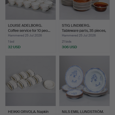
LOUISE ADELBORG.
STIG LINDBERG.
Coffee service for 10 peo…
Tableware parts, 35 pieces,
…
Hammered 25 Jul 2026
Hammered 25 Jul 2026
1 bid
21 bids
32 USD
306 USD
HEIKKI ORVOLA. Napkin
NILS EMIL LUNDSTRÖM.