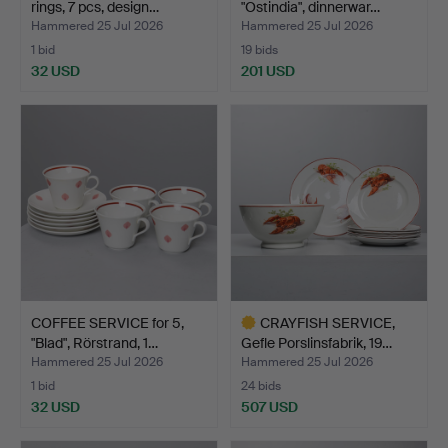
rings, 7 pcs, design…
"Ostindia", dinnerwar…
Hammered 25 Jul 2026
Hammered 25 Jul 2026
1 bid
19 bids
32 USD
201 USD
COFFEE SERVICE for 5,
CRAYFISH SERVICE,
"Blad", Rörstrand, 1…
Gefle Porslinsfabrik, 19…
Hammered 25 Jul 2026
Hammered 25 Jul 2026
1 bid
24 bids
32 USD
507 USD
Highlighted