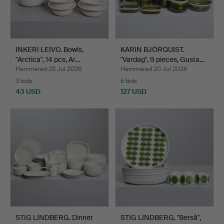
INKERI LEIVO. Bowls,
KARIN BJÖRQUIST.
"Arctica", 14 pcs, Ar…
"Vardag", 9 pieces, Gusta…
Hammered 23 Jul 2026
Hammered 20 Jul 2026
3 bids
6 bids
43 USD
127 USD
STIG LINDBERG. Dinner
STIG LINDBERG. "Berså",