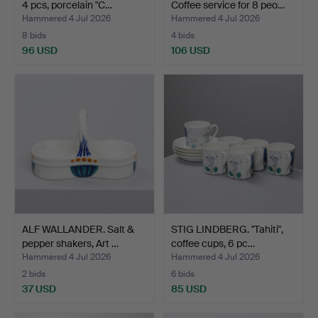
4 pcs, porcelain "C…
Coffee service for 8 peo…
Hammered 4 Jul 2026
Hammered 4 Jul 2026
8 bids
4 bids
96 USD
106 USD
ALF WALLANDER. Salt &
STIG LINDBERG. "Tahiti",
pepper shakers, Art …
coffee cups, 6 pc…
Hammered 4 Jul 2026
Hammered 4 Jul 2026
2 bids
6 bids
37 USD
85 USD