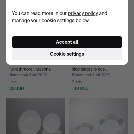
You can read more in our
privacy policy
and
manage your cookie settings below.
Accept all
Cookie settings
SERVING TRAY,
ALF WALLANDER. "Lilja",
"Strathmore", Masons,
side plates, 6 pcs…
Englan…
Hammered 4 Jul 2026
Hammered 4 Jul 2026
1 bid
7 bids
32 USD
138 USD