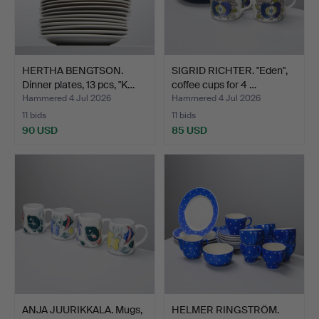
HERTHA BENGTSON.
SIGRID RICHTER. "Eden",
Dinner plates, 13 pcs, "K…
coffee cups for 4 …
Hammered 4 Jul 2026
Hammered 4 Jul 2026
11 bids
11 bids
90 USD
85 USD
ANJA JUURIKKALA. Mugs,
HELMER RINGSTRÖM.