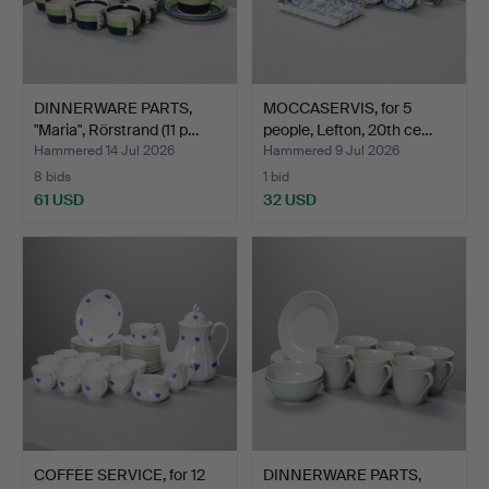
DINNERWARE PARTS,
MOCCASERVIS, for 5
"Maria", Rörstrand (11 p…
people, Lefton, 20th ce…
Hammered 14 Jul 2026
Hammered 9 Jul 2026
8 bids
1 bid
61 USD
32 USD
COFFEE SERVICE, for 12
DINNERWARE PARTS,