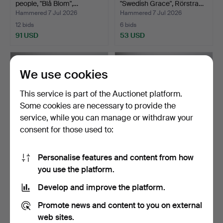
people, "Blå Blom",…
"Swedish Grace", Rörstra…
Hammered 7 Jul 2026
Hammered 7 Jul 2026
12 bids
6 bids
91 USD
53 USD
We use cookies
This service is part of the Auctionet platform.
Some cookies are necessary to provide the
service, while you can manage or withdraw your
consent for those used to:
Personalise features and content from how
"SVENSKA SLOTT", dinner
DINNERWARE PARTS,
you use the platform.
service parts, Bro…
"Asiatica Pheasants Gred…
Hammered 6 Jul 2026
Hammered 6 Jul 2026
Develop and improve the platform.
17 bids
9 bids
139 USD
138 USD
Promote news and content to you on external
web sites.