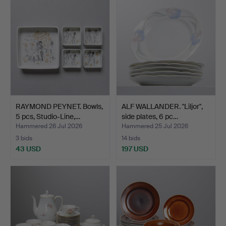
RAYMOND PEYNET. Bowls,
ALF WALLANDER. "Liljor",
5 pcs, Studio-Line,…
side plates, 6 pc…
Hammered 26 Jul 2026
Hammered 25 Jul 2026
3 bids
14 bids
43 USD
197 USD