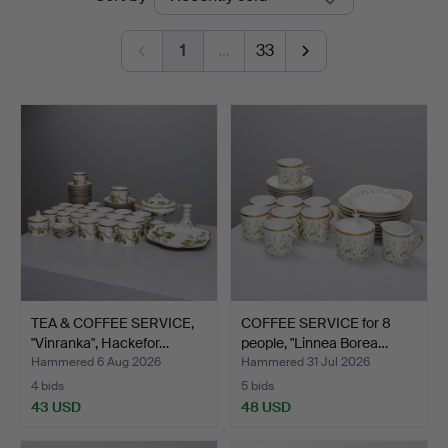
auctions
1
…
33
TEA & COFFEE SERVICE,
COFFEE SERVICE for 8
"Vinranka", Hackefor…
people, "Linnea Borea…
Hammered 6 Aug 2026
Hammered 31 Jul 2026
4 bids
5 bids
43 USD
48 USD