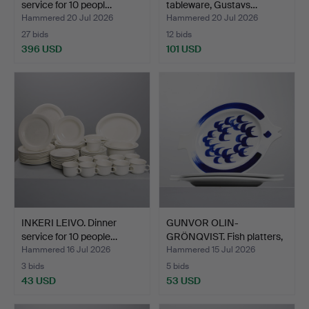
service for 10 peopl…
tableware, Gustavs…
Hammered 20 Jul 2026
Hammered 20 Jul 2026
27 bids
12 bids
396 USD
101 USD
INKERI LEIVO. Dinner
GUNVOR OLIN-
service for 10 people…
GRÖNQVIST. Fish platters,
3 pc…
Hammered 16 Jul 2026
Hammered 15 Jul 2026
3 bids
5 bids
43 USD
53 USD