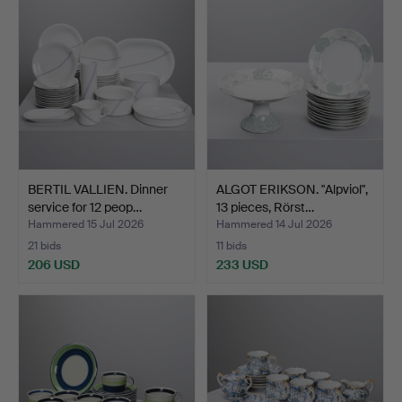
BERTIL VALLIEN. Dinner
ALGOT ERIKSON. "Alpviol",
service for 12 peop…
13 pieces, Rörst…
Hammered 15 Jul 2026
Hammered 14 Jul 2026
21 bids
11 bids
206 USD
233 USD