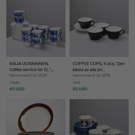
RAIJA UOSIKKINEN.
COFFEE CUPS, 4 pcs, "Den
Coffee service for 12, "…
bästa av alla jor…
Hammered 4 Jul 2026
Hammered 4 Jul 2026
3 bids
1 bid
43 USD
32 USD