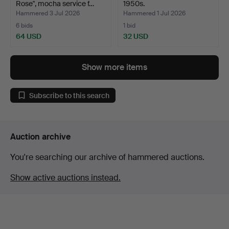
Rose", mocha service f…
1950s.
Hammered 3 Jul 2026
Hammered 1 Jul 2026
6 bids
1 bid
64 USD
32 USD
Show more items
Subscribe to this search
Auction archive
You're searching our archive of hammered auctions.
Show active auctions instead.