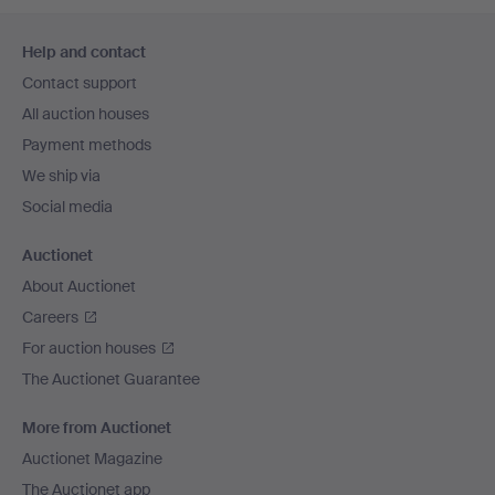
Footer
Help and contact
navigation
Contact support
All auction houses
Payment methods
We ship via
Social media
Auctionet
About Auctionet
Careers
For auction houses
The Auctionet Guarantee
More from Auctionet
Auctionet Magazine
The Auctionet app