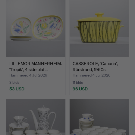
LILLEMOR MANNERHEIM.
CASSEROLE, "Canaria",
"Tropik", 4 side plat…
Rörstrand, 1950s.
Hammered 4 Jul 2026
Hammered 4 Jul 2026
3 bids
11 bids
53 USD
96 USD