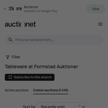
Auctionet
View
Close
Available on Google Play
Auctionet.com
Filter
Tableware
Tableware at Formstad Auktioner
at
Subscribe to this search
Formstad
Active auctions
Ended auctions
(1 541)
Auktioner
Ended
Sort by