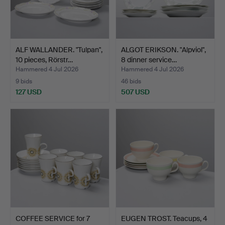
ALF WALLANDER. "Tulpan",
ALGOT ERIKSON. "Alpviol",
10 pieces, Rörstr…
8 dinner service…
Hammered 4 Jul 2026
Hammered 4 Jul 2026
9 bids
46 bids
127 USD
507 USD
COFFEE SERVICE for 7
EUGEN TROST. Teacups, 4