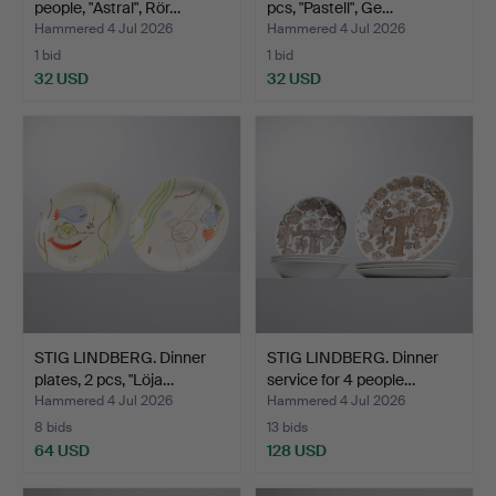
people, "Astral", Rör…
pcs, "Pastell", Ge…
Hammered 4 Jul 2026
Hammered 4 Jul 2026
1 bid
1 bid
32 USD
32 USD
STIG LINDBERG. Dinner
STIG LINDBERG. Dinner
plates, 2 pcs, "Löja…
service for 4 people…
Hammered 4 Jul 2026
Hammered 4 Jul 2026
8 bids
13 bids
64 USD
128 USD