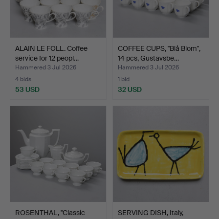
ALAIN LE FOLL. Coffee
COFFEE CUPS, "Blå Blom",
service for 12 peopl…
14 pcs, Gustavsbe…
Hammered 3 Jul 2026
Hammered 3 Jul 2026
4 bids
1 bid
53 USD
32 USD
ROSENTHAL, "Classic
SERVING DISH, Italy,