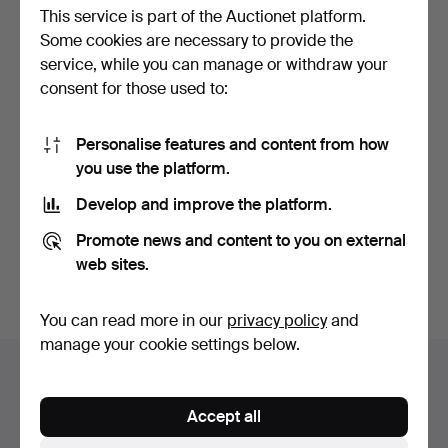
This service is part of the Auctionet platform.
Some cookies are necessary to provide the
service, while you can manage or withdraw your
consent for those used to:
Personalise features and content from how
Pair of small goblets in
German Jäger porcelain
you use the platform.
purple and carved…
tableware.
Hammered 5 Sep 2025
Hammered 5 Jan 2023
Develop and improve the platform.
1 bid
3 bids
35 USD
232 USD
Promote news and content to you on external
web sites.
Subscribe to this search
You can read more in our
privacy policy
and
manage your cookie settings below.
Auction archive
You're searching our archive of hammered auctions.
Accept all