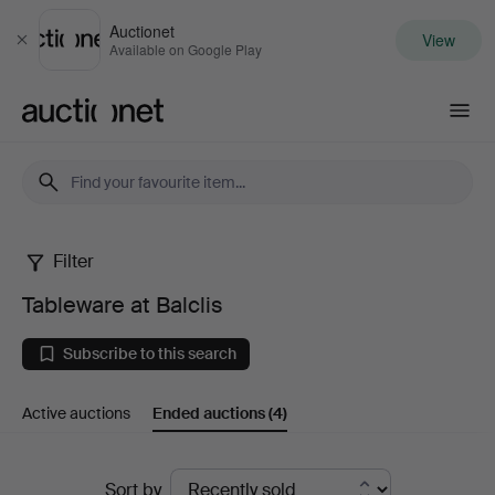
Auctionet
View
Close
Available on Google Play
Auctionet.com
Filter
Tableware
Tableware at Balclis
at
Subscribe to this search
Balclis
Active auctions
Ended auctions
(4)
Ended
Sort by