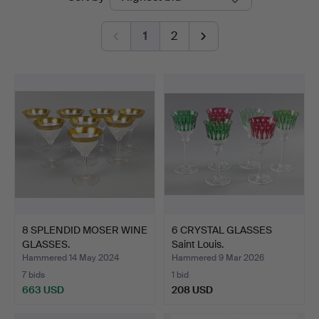
auctions
1
2
8 SPLENDID MOSER WINE
6 CRYSTAL GLASSES
GLASSES.
Saint Louis.
Hammered 14 May 2024
Hammered 9 Mar 2026
7 bids
1 bid
663 USD
208 USD