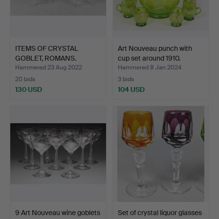
ITEMS OF CRYSTAL
Art Nouveau punch with
GOBLET, ROMANS.
cup set around 1910.
Hammered 23 Aug 2022
Hammered 8 Jan 2024
20 bids
3 bids
130 USD
104 USD
9 Art Nouveau wine goblets
Set of crystal liquor glasses