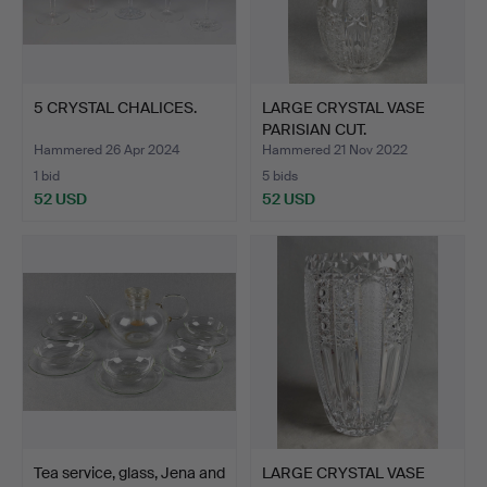
5 CRYSTAL CHALICES.
LARGE CRYSTAL VASE
PARISIAN CUT.
Hammered 26 Apr 2024
Hammered 21 Nov 2022
1 bid
5 bids
52 USD
52 USD
Tea service, glass, Jena and
LARGE CRYSTAL VASE