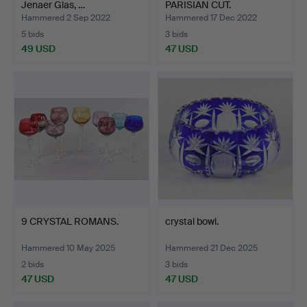
Jenaer Glas, …
PARISIAN CUT.
Hammered 2 Sep 2022
Hammered 17 Dec 2022
5 bids
3 bids
49 USD
47 USD
9 CRYSTAL ROMANS.
crystal bowl.
Hammered 10 May 2025
Hammered 21 Dec 2025
2 bids
3 bids
47 USD
47 USD