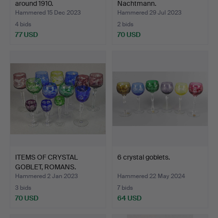
around 1910.
Nachtmann.
Hammered 15 Dec 2023
Hammered 29 Jul 2023
4 bids
2 bids
77 USD
70 USD
ITEMS OF CRYSTAL
6 crystal goblets.
GOBLET, ROMANS.
Hammered 2 Jan 2023
Hammered 22 May 2024
3 bids
7 bids
70 USD
64 USD