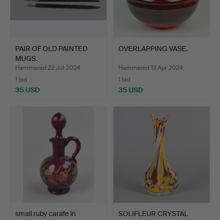
PAIR OF OLD PAINTED
OVERLAPPING VASE.
MUGS.
Hammered 22 Jul 2024
Hammered 13 Apr 2024
1 bid
1 bid
35 USD
35 USD
small ruby carafe in
SOLIFLEUR CRYSTAL