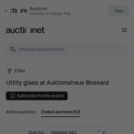
Auctionet
View
Close
Available on Google Play
Auctionet.com
Filter
Utility
Utility glass at Auktionshaus Bossard
glass
Subscribe to this search
at
Active auctions
Ended auctions
(52)
Auktionshaus
Bossard
Ended
Sort by