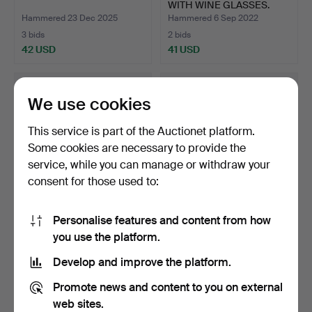
WITH WINE GLASSES.
Hammered 23 Dec 2025
Hammered 6 Sep 2022
3 bids
2 bids
42 USD
41 USD
We use cookies
This service is part of the Auctionet platform.
Some cookies are necessary to provide the
service, while you can manage or withdraw your
consent for those used to:
Personalise features and content from how
Set of wine goblets, 12
ART DECO BOWL SET
you use the platform.
pieces.
1930S.
Hammered 2 May 2022
Hammered 9 Sep 2023
Develop and improve the platform.
2 bids
1 bid
41 USD
35 USD
Promote news and content to you on external
web sites.