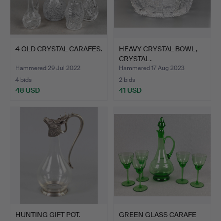
4 OLD CRYSTAL CARAFES.
HEAVY CRYSTAL BOWL,
CRYSTAL.
Hammered 29 Jul 2022
Hammered 17 Aug 2023
4 bids
2 bids
48 USD
41 USD
HUNTING GIFT POT.
GREEN GLASS CARAFE