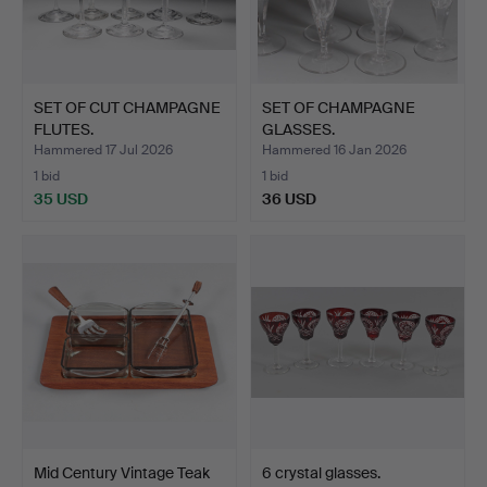
SET OF CUT CHAMPAGNE
SET OF CHAMPAGNE
FLUTES.
GLASSES.
Hammered 17 Jul 2026
Hammered 16 Jan 2026
1 bid
1 bid
35 USD
36 USD
Mid Century Vintage Teak
6 crystal glasses.