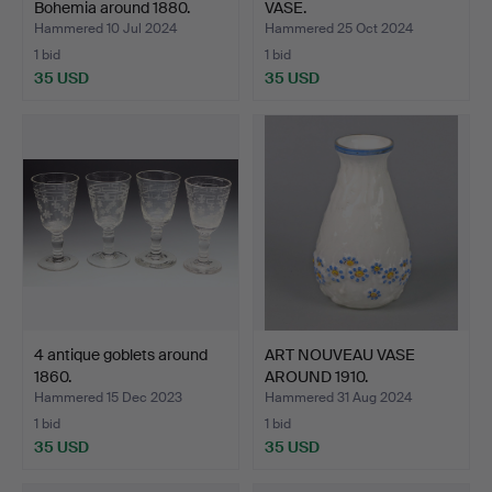
Bohemia around 1880.
VASE.
Hammered 10 Jul 2024
Hammered 25 Oct 2024
1 bid
1 bid
35 USD
35 USD
4 antique goblets around
ART NOUVEAU VASE
1860.
AROUND 1910.
Hammered 15 Dec 2023
Hammered 31 Aug 2024
1 bid
1 bid
35 USD
35 USD