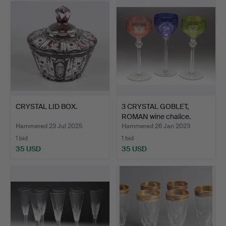
CRYSTAL LID BOX.
3 CRYSTAL GOBLET,
ROMAN wine chalice.
Hammered 23 Jul 2025
Hammered 26 Jan 2023
1 bid
1 bid
35 USD
35 USD