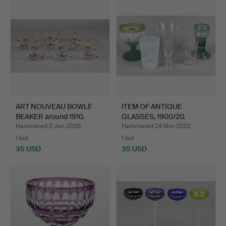
ART NOUVEAU BOWLE
ITEM OF ANTIQUE
BEAKER around 1910.
GLASSES, 1900/20.
Hammered 2 Jan 2026
Hammered 24 Nov 2022
1 bid
1 bid
35 USD
35 USD