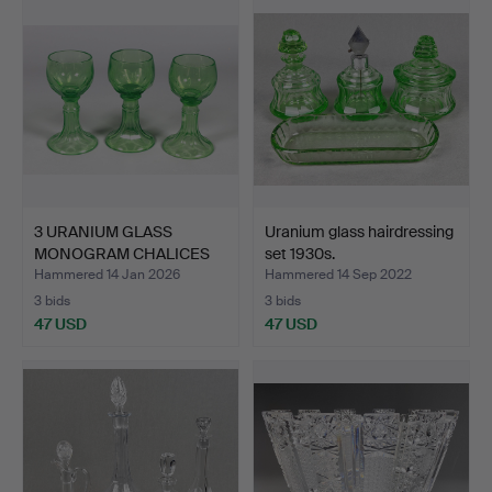
3 URANIUM GLASS
Uranium glass hairdressing
MONOGRAM CHALICES
set 1930s.
around 1…
Hammered 14 Jan 2026
Hammered 14 Sep 2022
3 bids
3 bids
47 USD
47 USD