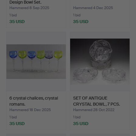
Design Bowl Set.
Hammered 8 Sep 2025
Hammered 4 Dec 2025
1 bid
1 bid
35 USD
35 USD
6 crystal chalices, crystal
SET OF ANTIQUE
romans.
CRYSTAL BOWL, 7 PCS.
Hammered 18 Dec 2025
Hammered 28 Oct 2022
1 bid
1 bid
35 USD
35 USD