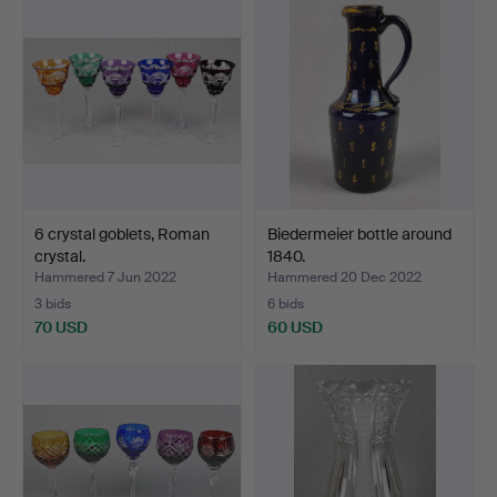
6 crystal goblets, Roman
Biedermeier bottle around
crystal.
1840.
Hammered 7 Jun 2022
Hammered 20 Dec 2022
3 bids
6 bids
70 USD
60 USD