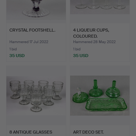
CRYSTAL FOOTSHELL.
4 LIQUEUR CUPS,
COLOURED.
Hammered 17 Jul 2022
Hammered 28 May 2022
1 bid
1 bid
35 USD
35 USD
8 ANTIQUE GLASSES
ART DECO SET.