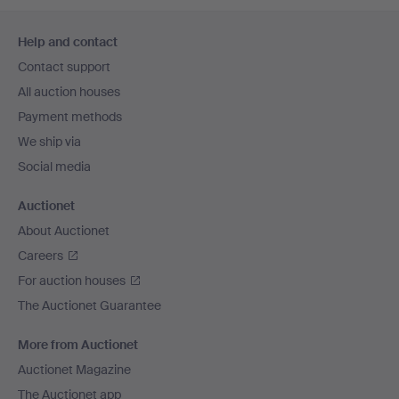
Footer
Help and contact
navigation
Contact support
All auction houses
Payment methods
We ship via
Social media
Auctionet
About Auctionet
Careers
For auction houses
The Auctionet Guarantee
More from Auctionet
Auctionet Magazine
The Auctionet app