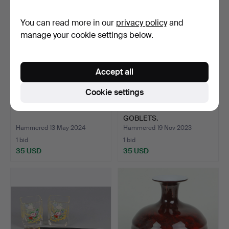
You can read more in our
privacy policy
and
manage your cookie settings below.
Accept all
Cookie settings
SET OF WINE GLASSES.
SET OF CRYSTAL
GOBLETS.
Hammered 13 May 2024
Hammered 19 Nov 2023
1 bid
1 bid
35 USD
35 USD