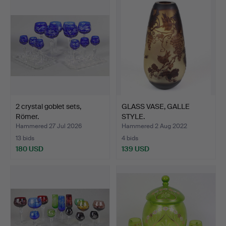
2 crystal goblet sets,
GLASS VASE, GALLE
Römer.
STYLE.
Hammered 27 Jul 2026
Hammered 2 Aug 2022
13 bids
4 bids
180 USD
139 USD