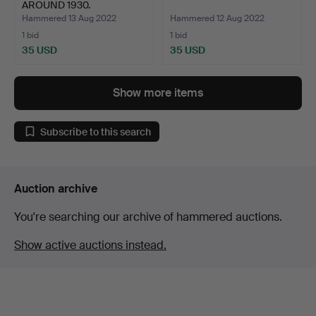
AROUND 1930.
Hammered 13 Aug 2022
Hammered 12 Aug 2022
1 bid
1 bid
35 USD
35 USD
Show more items
Subscribe to this search
Auction archive
You're searching our archive of hammered auctions.
Show active auctions instead.