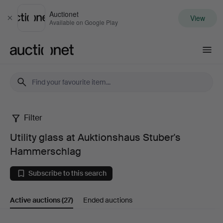
Auctionet
View
Close
Available on Google Play
Auctionet.com
Filter
Utility
Utility glass at Auktionshaus Stuber's
glass
Hammerschlag
at
Subscribe to this search
Auktionshaus
Active auctions
(27)
Ended auctions
Stuber's