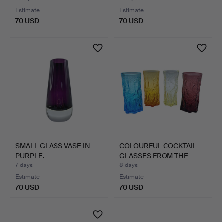
Estimate
Estimate
70 USD
70 USD
SMALL GLASS VASE IN
COLOURFUL COCKTAIL
PURPLE.
GLASSES FROM THE
1960S.
7 days
8 days
Estimate
Estimate
70 USD
70 USD