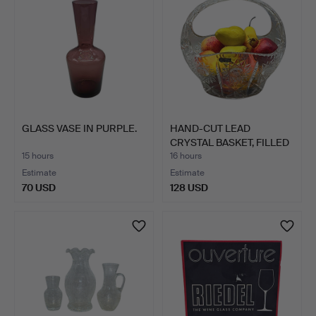
GLASS VASE IN PURPLE.
HAND-CUT LEAD
CRYSTAL BASKET, FILLED
WITH …
15 hours
16 hours
Estimate
Estimate
70 USD
128 USD