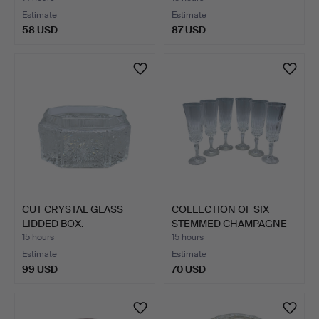
Estimate
Estimate
58 USD
87 USD
CUT CRYSTAL GLASS
COLLECTION OF SIX
LIDDED BOX.
STEMMED CHAMPAGNE
FLUTES.
15 hours
15 hours
Estimate
Estimate
99 USD
70 USD