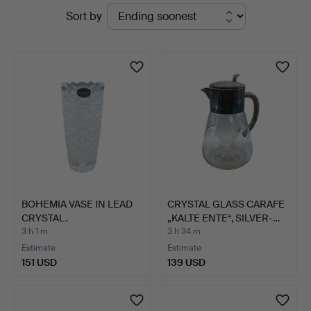
Active
Sort by
Hammerschlag
auctions
BOHEMIA VASE IN LEAD
CRYSTAL GLASS CARAFE
CRYSTAL.
„KALTE ENTE“, SILVER-…
3 h 1 m
3 h 34 m
Estimate
Estimate
151 USD
139 USD