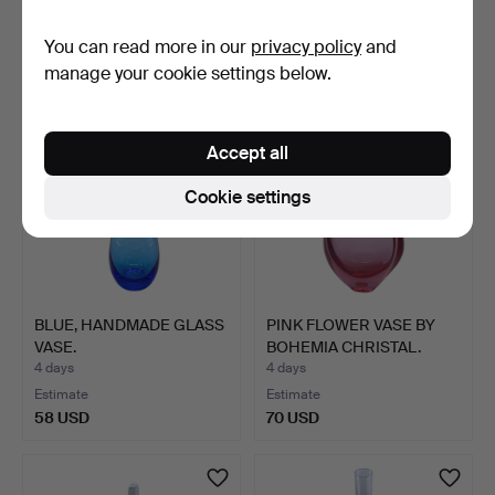
Estimate
Estimate
You can read more in our
privacy policy
and
87 USD
81 USD
manage your cookie settings below.
Accept all
Cookie settings
BLUE, HANDMADE GLASS
PINK FLOWER VASE BY
VASE.
BOHEMIA CHRISTAL.
4 days
4 days
Estimate
Estimate
58 USD
70 USD