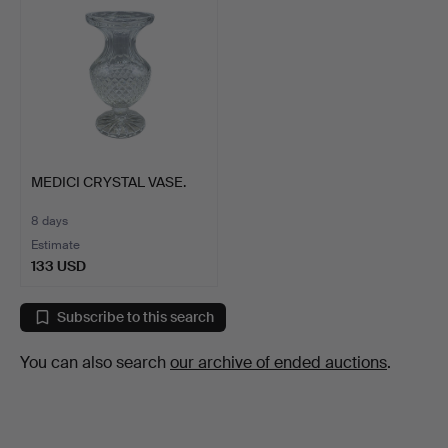
MEDICI CRYSTAL VASE.
8 days
Estimate
133 USD
Subscribe to this search
You can also search
our archive of ended auctions
.