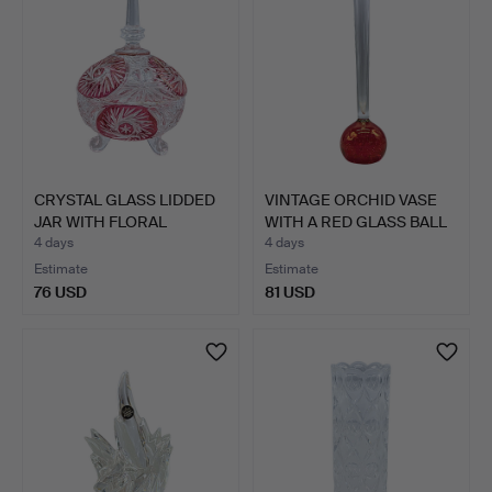
CRYSTAL GLASS LIDDED
VINTAGE ORCHID VASE
JAR WITH FLORAL
WITH A RED GLASS BALL
DECOR.
…
4 days
4 days
Estimate
Estimate
76 USD
81 USD