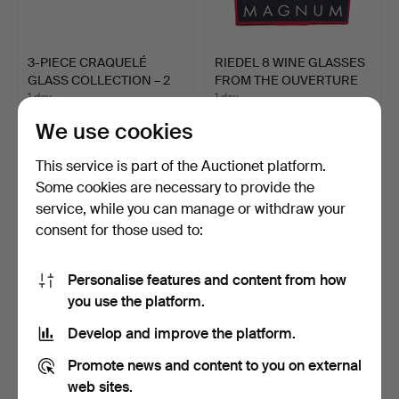
3-PIECE CRAQUELÉ
RIEDEL 8 WINE GLASSES
GLASS COLLECTION – 2
FROM THE OUVERTURE
VASE…
M…
1 day
1 day
Estimate
Estimate
We use cookies
81 USD
99 USD
This service is part of the Auctionet platform.
Some cookies are necessary to provide the
service, while you can manage or withdraw your
consent for those used to:
Personalise features and content from how
you use the platform.
Develop and improve the platform.
VASE FROM THE
ORCHID VASES.
Promote news and content to you on external
RICHARTZ ART
web sites.
COLLECTION.
4 days
4 days