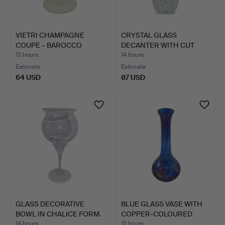
VIETRI CHAMPAGNE
CRYSTAL GLASS
COUPE – BAROCCO
DECANTER WITH CUT
MODEL IN …
DECORATION…
13 hours
14 hours
Estimate
Estimate
64 USD
87 USD
GLASS DECORATIVE
BLUE GLASS VASE WITH
BOWL IN CHALICE FORM.
COPPER-COLOURED
ACCEN…
14 hours
15 hours