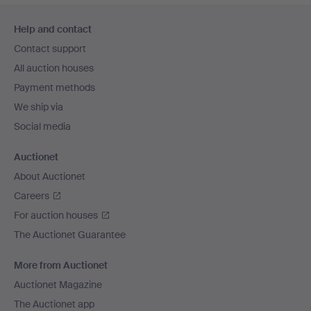
Footer
Help and contact
navigation
Contact support
All auction houses
Payment methods
We ship via
Social media
Auctionet
About Auctionet
Careers
For auction houses
The Auctionet Guarantee
More from Auctionet
Auctionet Magazine
The Auctionet app