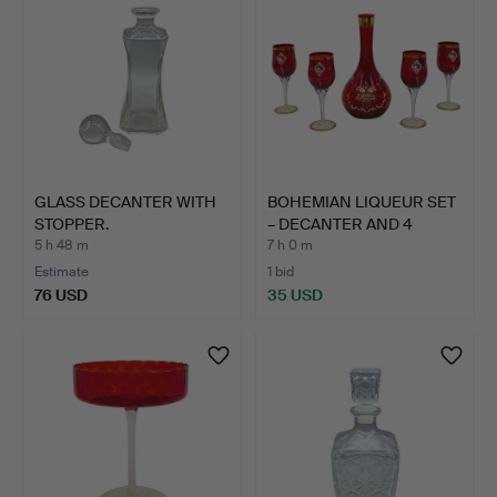
GLASS DECANTER WITH
BOHEMIAN LIQUEUR SET
STOPPER.
– DECANTER AND 4
GLAS…
5 h 48 m
7 h 0 m
Estimate
1 bid
76 USD
35 USD