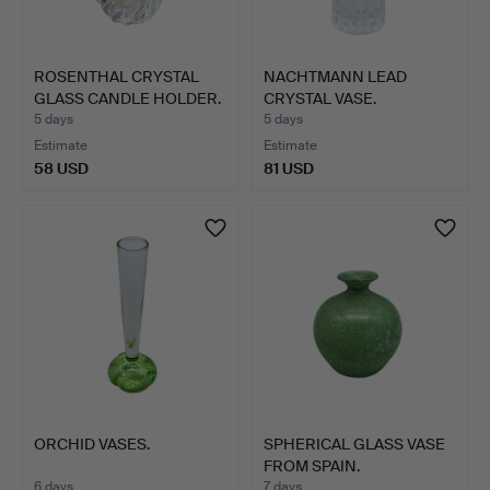
ROSENTHAL CRYSTAL
NACHTMANN LEAD
GLASS CANDLE HOLDER.
CRYSTAL VASE.
5 days
5 days
Estimate
Estimate
58 USD
81 USD
ORCHID VASES.
SPHERICAL GLASS VASE
FROM SPAIN.
6 days
7 days