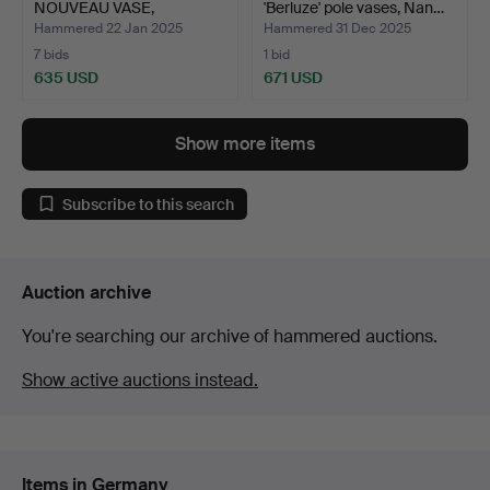
NOUVEAU VASE,
'Berluze' pole vases, Nan…
COLOURLESS,…
Hammered 22 Jan 2025
Hammered 31 Dec 2025
7 bids
1 bid
635 USD
671 USD
Show more items
Subscribe to this search
Auction archive
You're searching our archive of hammered auctions.
Show active auctions instead.
Items in Germany