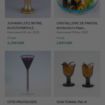
JOHANN LÖTZ WITWE,
CRISTALLERIE DE PANTIN.
KLOSTERMÜHLE,
Attributed to Pape…
ÖSTERREIC…
Hammered 30 Jan 2025
Hammered 16 Dec 2025
21 bids
4 bids
3,238 USD
2,891 USD
OTTO PRUTSCHER.
OIVA TOIKKA. Pair of