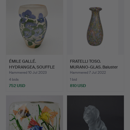
ÉMILE GALLÉ.
FRATELLI TOSO.
HYDRANGEA, SOUFFLE
MURANO-GLAS. Baluster
VASE, GALL…
shape…
Hammered 10 Jul 2023
Hammered 7 Jul 2022
4 bids
1 bid
752 USD
810 USD