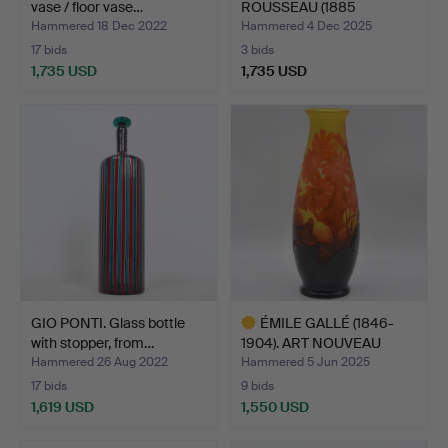
vase / floor vase…
ROUSSEAU (1885
MESLAY-LE VIDO…
Hammered 18 Dec 2022
Hammered 4 Dec 2025
17 bids
3 bids
1,735 USD
1,735 USD
Highlighted
item
GIO PONTI. Glass bottle
ÉMILE GALLÉ (1846-
with stopper, from…
1904). ART NOUVEAU
VASE …
Hammered 26 Aug 2022
Hammered 5 Jun 2025
17 bids
9 bids
1,619 USD
1,550 USD
Highlighted