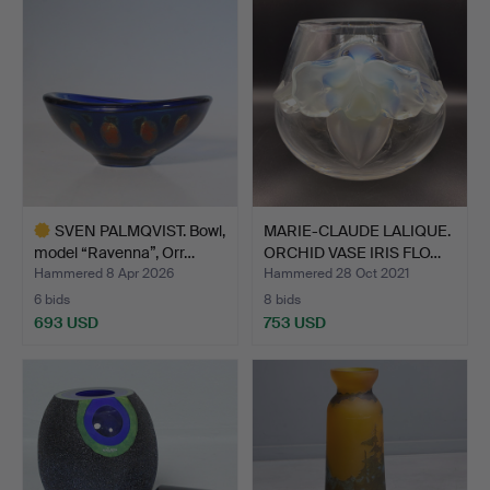
SVEN PALMQVIST. Bowl,
MARIE-CLAUDE LALIQUE.
model “Ravenna”, Orr…
ORCHID VASE IRIS FLO…
Hammered 8 Apr 2026
Hammered 28 Oct 2021
6 bids
8 bids
693 USD
753 USD
Highlighted
item