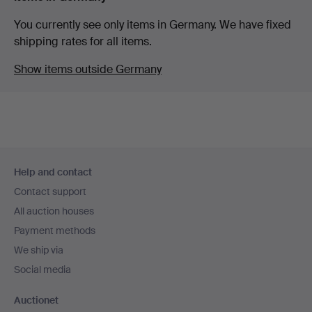
You currently see only items in Germany. We have fixed
shipping rates for all items.
Show items outside Germany
Footer
Help and contact
navigation
Contact support
All auction houses
Payment methods
We ship via
Social media
Auctionet