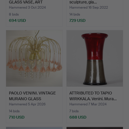
GLASS VASE, ART
sculpture, gla…
NOUVEAU…
Hammered 3 Oct 2024
Hammered 16 Sep 2022
8 bids
14 bids
694 USD
729 USD
PAOLO VENINI. VINTAGE
ATTRIBUTED TO TAPIO
MURANO GLASS
WIRKKALA. Venini. Mura…
CHANDEL…
Hammered 5 Apr 2026
Hammered 7 Mar 2024
14 bids
7 bids
710 USD
688 USD