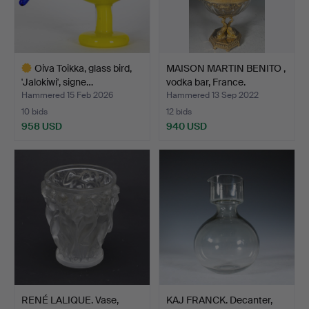
Oiva Toikka, glass bird,
MAISON MARTIN BENITO ,
'Jalokiwi', signe…
vodka bar, France.
Hammered 15 Feb 2026
Hammered 13 Sep 2022
10 bids
12 bids
958 USD
940 USD
Highlighted
item
RENÉ LALIQUE. Vase,
KAJ FRANCK. Decanter,