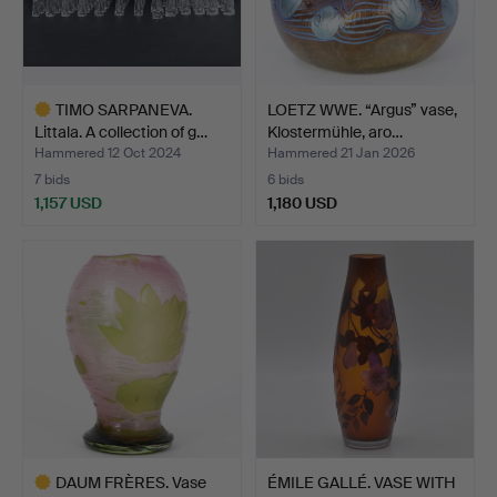
TIMO SARPANEVA.
LOETZ WWE. “Argus” vase,
Littala. A collection of g…
Klostermühle, aro…
Hammered 12 Oct 2024
Hammered 21 Jan 2026
7 bids
6 bids
1,157 USD
1,180 USD
Highlighted
item
DAUM FRÈRES. Vase
ÉMILE GALLÉ. VASE WITH