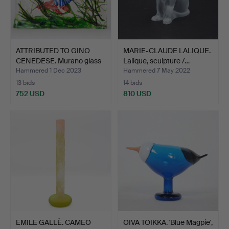
ATTRIBUTED TO GINO
MARIE-CLAUDE LALIQUE.
CENEDESE. Murano glass
Lalique, sculpture /…
…
Hammered 1 Dec 2023
Hammered 7 May 2022
13 bids
14 bids
752 USD
810 USD
EMILE GALLÈ. CAMEO
OIVA TOIKKA. 'Blue Magpie',