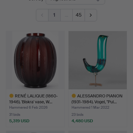
auctions
1
…
45
RENÉ LALIQUE (1860-
ALESSANDRO PIANON
1946). 'Biskra' vase, W…
(1931-1984). Vogel, "Pul…
Hammered 6 Feb 2026
Hammered 1 Mar 2022
31 bids
23 bids
5,319 USD
4,480 USD
Highlighted
Highlighted