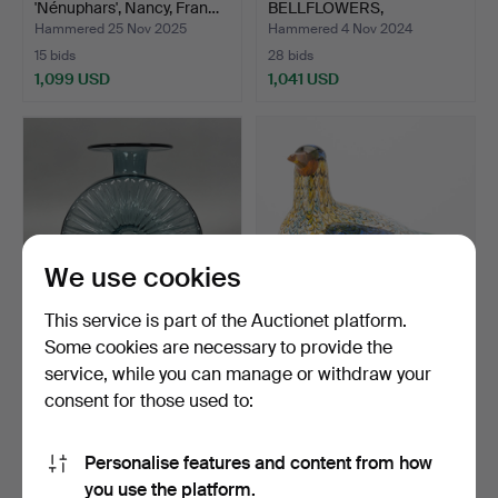
'Nénuphars', Nancy, Fran…
BELLFLOWERS,
MARQUE…
Hammered 25 Nov 2025
Hammered 4 Nov 2024
15 bids
28 bids
1,099 USD
1,041 USD
Highlighted
item
We use cookies
This service is part of the Auctionet platform.
Some cookies are necessary to provide the
HELENA TYNELL.
OIVA TOIKKA. Itala. Birds by
service, while you can manage or withdraw your
Aurinkopullo - sun bottle.
Toikka. Bird …
consent for those used to:
Hammered 4 Jan 2024
Hammered 23 Aug 2023
7 bids
30 bids
983 USD
931 USD
Personalise features and content from how
you use the platform.