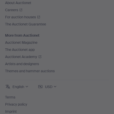
About Auctionet
Careers
For auction houses
The Auctionet Guarantee
More from Auctionet
Auctionet Magazine
The Auctionet app
Auctionet Academy
Artists and designers
Themes and hammer auctions
English
USD
Terms
Privacy policy
Imprint