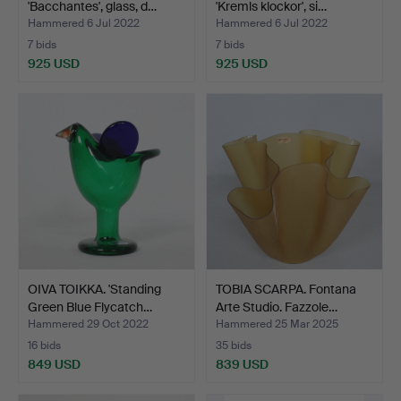
'Bacchantes', glass, d…
'Kremls klockor', si…
Hammered 6 Jul 2022
Hammered 6 Jul 2022
7 bids
7 bids
925 USD
925 USD
OIVA TOIKKA. 'Standing
TOBIA SCARPA. Fontana
Green Blue Flycatch…
Arte Studio. Fazzole…
Hammered 29 Oct 2022
Hammered 25 Mar 2025
16 bids
35 bids
849 USD
839 USD