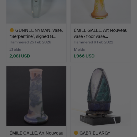
GUNNEL NYMAN. Vase,
ÉMILE GALLÉ. Art Nouveau
“Serpentine”, signed G…
vase / floor vase…
Hammered 25 Feb 2026
Hammered 9 Feb 2022
21 bids
17 bids
2,081 USD
1,966 USD
Highlighted
item
ÉMILE GALLÉ. Art Nouveau
GABRIEL ARGY