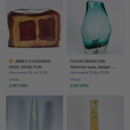
item
item
JAMES COIGNARD
FULVIO BIANCONI.
(1925-2008). FOR
'Informal' vase, design: …
BERENGO ST…
Hammered 26 Jul 2026
Hammered 15 Mar 2026
2 bids
14 bids
2,197 USD
2,197 USD
Highlighted
item