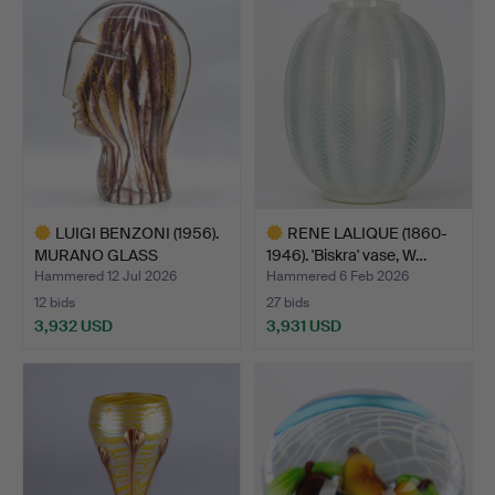
item
item
LUIGI BENZONI (1956).
RENE LALIQUE (1860-
MURANO GLASS
1946). 'Biskra' vase, W…
SCULPTU…
Hammered 12 Jul 2026
Hammered 6 Feb 2026
12 bids
27 bids
3,932 USD
3,931 USD
Highlighted
Highlighted
item
item