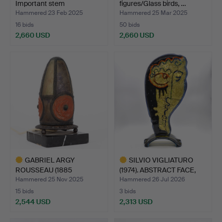
Important stem
figures/Glass birds, …
glass/stemw…
Hammered 23 Feb 2025
Hammered 25 Mar 2025
16 bids
50 bids
2,660 USD
2,660 USD
GABRIEL ARGY
SILVIO VIGLIATURO
ROUSSEAU (1885
(1974). ABSTRACT FACE,
MESLAY-LE VIDO…
M…
Hammered 25 Nov 2025
Hammered 26 Jul 2026
15 bids
3 bids
2,544 USD
2,313 USD
Highlighted
Highlighted