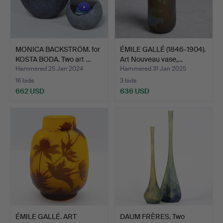
MONICA BACKSTRÖM. for
ÉMILE GALLÉ (1846-1904).
KOSTA BODA. Two art …
Art Nouveau vase,…
Hammered 25 Jan 2024
Hammered 31 Jan 2025
16 bids
3 bids
662 USD
636 USD
ÉMILE GALLÉ. ART
DAUM FRÈRES. Two