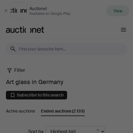
Auctionet
View
Close
Available on Google Play
Auctionet.com
Filter
Art
Art glass in Germany
glass
Subscribe to this search
in
Active auctions
Ended auctions
(2 133)
Germany
Ended
Sort by