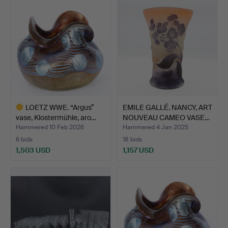
item
LOETZ WWE. “Argus”
EMILE GALLÉ. NANCY, ART
vase, Klostermühle, aro…
NOUVEAU CAMEO VASE…
Hammered 10 Feb 2026
Hammered 4 Jan 2025
6 bids
18 bids
1,503 USD
1,157 USD
Highlighted
item