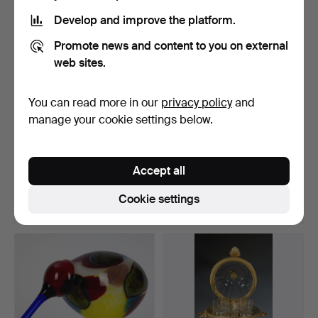
Develop and improve the platform.
Promote news and content to you on external
web sites.
You can read more in our
privacy policy
and
manage your cookie settings below.
ART NOUVEAU VASE
ART NOUVEAU FLOWER
DAUM NANCY AROUND
MAGIC: ARTISTIC VASE
Accept all
1910/15.
WI…
Hammered 10 Feb 2024
Hammered 22 Dec 2023
14 bids
33 bids
Cookie settings
925 USD
925 USD