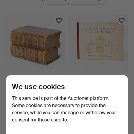
auctions
THEODOR BERGER.
ELSA BESKOW. Book,
We use cookies
Heraldry / genealogy, "Die…
Sagan om den lilla hind…
7 days
9 days
This service is part of the Auctionet platform.
8 bids
Estimate
74 USD
85 USD
Some cookies are necessary to provide the
service, while you can manage or withdraw your
consent for those used to:
Subscribe to this search
You can also search
our archive of ended auctions
.