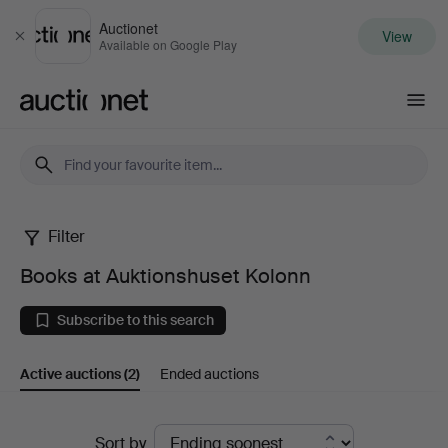
Auctionet
View
Close
Available on Google Play
Auctionet.com
Filter
Books
Books at Auktionshuset Kolonn
at
Subscribe to this search
Auktionshuset
Active auctions
(2)
Ended auctions
Kolonn
Active
Sort by