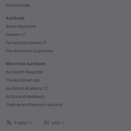
Social media
Auctionet
About Auctionet
Careers
For auction houses
The Auctionet Guarantee
More from Auctionet
Auctionet Magazine
The Auctionet app
Auctionet Academy
Artists and designers
Themes and hammer auctions
English
USD