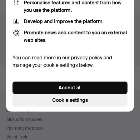
Personalise features and content from how
you use the platform.
Develop and improve the platform.
Items in Sweden
Promote news and content to you on external
You currently see only items in Sweden. We have fixed
web sites.
shipping rates for all items.
Show items outside Sweden
You can read more in our
privacy policy
and
manage your cookie settings below.
Accept all
Footer
Cookie settings
Help and contact
navigation
Contact support
All auction houses
Payment methods
We ship via