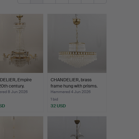
ELIER, Empire
CHANDELIER, brass
 20th century.
frame hung with prisms.
ed 8 Jun 2026
Hammered 4 Jun 2026
1 bid
SD
32 USD