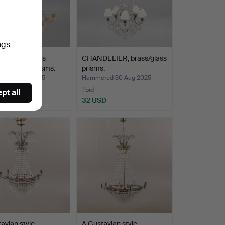
ngs
ELIER, brass
CHANDELIER, brass/glass
hung with prisms.
prisms.
ed 11 Sep 2025
Hammered 30 Aug 2025
1 bid
pt all
SD
32 USD
avian style
A Gustavian style