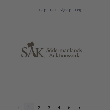
Help
Sell
Sign up
Log in
1
2
3
4
5