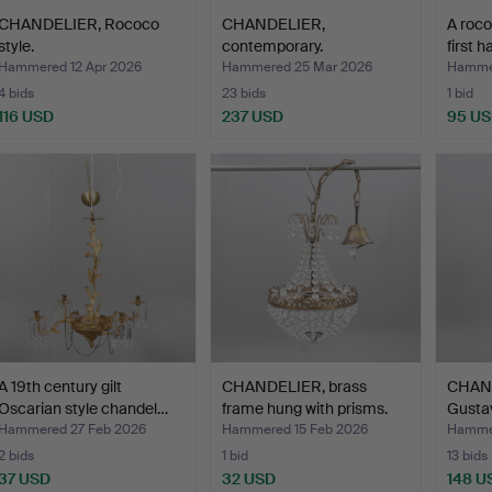
CHANDELIER, Rococo
CHANDELIER,
A roco
style.
contemporary.
first h
Hammered 12 Apr 2026
Hammered 25 Mar 2026
Hammer
4 bids
23 bids
1 bid
116 USD
237 USD
95 U
A 19th century gilt
CHANDELIER, brass
CHAND
Oscarian style chandel…
frame hung with prisms.
Gustav
Hammered 27 Feb 2026
Hammered 15 Feb 2026
Hammer
2 bids
1 bid
13 bids
37 USD
32 USD
148 U