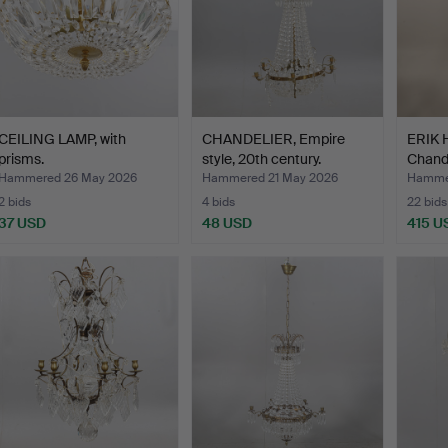
CEILING LAMP, with
CHANDELIER, Empire
ERIK
prisms.
style, 20th century.
Chande
Bod…
Hammered 26 May 2026
Hammered 21 May 2026
Hammer
2 bids
4 bids
22 bids
37 USD
48 USD
415 U