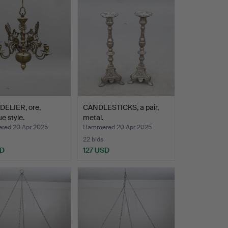
ELIER, ore,
CANDLESTICKS, a pair,
e style.
metal.
ed 20 Apr 2025
Hammered 20 Apr 2025
22 bids
SD
127 USD