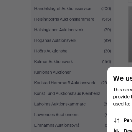
Handelslagret Auktionsservice
(200)
Helsingborgs Auktionskammare
(515)
Hälsinglands Auktionsverk
(79)
Höganäs Auktionsverk
(99)
Höörs Auktionshall
(30)
Kalmar Auktionsverk
(156)
Karljohan Auktioner
(3)
We us
Karlstad Hammarö Auktionsverk
(294)
This ser
Kunst- und Auktionshaus Kleinhenz
(2)
provide 
used to:
Laholms Auktionskammare
(84)
Lawrences Auctioneers
(74)
Per
Limhamns Auktionsbyrå
(51)
Dev