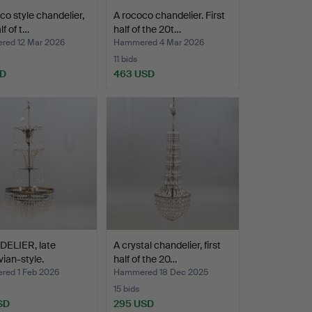
co style chandelier,
A rococo chandelier. First
alf of t…
half of the 20t…
ed 12 Mar 2026
Hammered 4 Mar 2026
11 bids
SD
463 USD
ELIER, late
A crystal chandelier, first
ian-style.
half of the 20…
ed 1 Feb 2026
Hammered 18 Dec 2025
15 bids
SD
295 USD