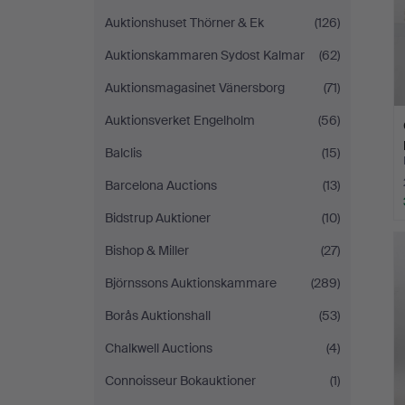
Auktionshuset Thörner & Ek
(126)
Auktionskammaren Sydost Kalmar
(62)
Auktionsmagasinet Vänersborg
(71)
Auktionsverket Engelholm
(56)
Balclis
(15)
Barcelona Auctions
(13)
Bidstrup Auktioner
(10)
Bishop & Miller
(27)
Björnssons Auktionskammare
(289)
Borås Auktionshall
(53)
Chalkwell Auctions
(4)
Connoisseur Bokauktioner
(1)