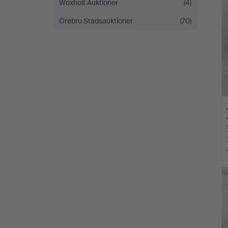
Woxholt Auktioner
(4)
Örebro Stadsauktioner
(70)