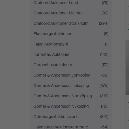
Crafoord Auktioner Lund
(79)
Crafoord Auktioner Malmö
(82)
Crafoord Auktioner Stockholm
(294)
Ekenbergs Auktioner
(8)
Falun Auktionsbyrå
(1)
Formstad Auktioner
(143)
Garpenhus Auktioner
(171)
Gomér & Andersson Jönköping
(58)
Gomér & Andersson Linköping
(375)
Gomér & Andersson Norrköping
(319)
Gomér & Andersson Nyköping
(115)
Göteborgs Auktionsverk
(351)
Halmstads Auktionskammare
(54)