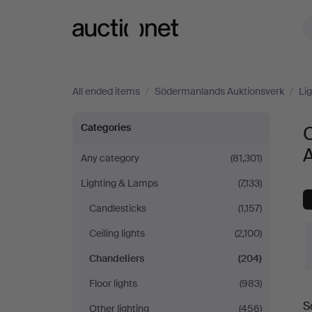
Auctionet.com
All ended items
/
Södermanlands Auktionsverk
/
Li
Chandeliers
Categories
at
Any category
(81,301)
Lighting & Lamps
(7,133)
Södermanlands
Candlesticks
(1,157)
Auktionsverk
Ceiling lights
(2,100)
Chandeliers
(204)
Floor lights
(983)
S
Other lighting
(456)