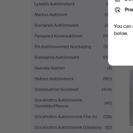
Lysekils Auktionsbyrå
(14)
Pro
Markus Auktioner
(34)
Norrlands Auktionsverk
(38)
You can 
below.
Palsgaard Kunstauktioner
(106)
RA Auktionsverket Norrköping
(122)
Roslagens Auktionsverk
(148)
Skandia Auktion
(4)
Skånes Auktionsverk
(180)
Stadsauktion Sundsvall
(404)
Stockholms Auktionsverk
(46)
Düsseldorf/Neuss
Stockholms Auktionsverk Fine Art
(126)
Stockholms Auktionsverk Göteborg
(32)