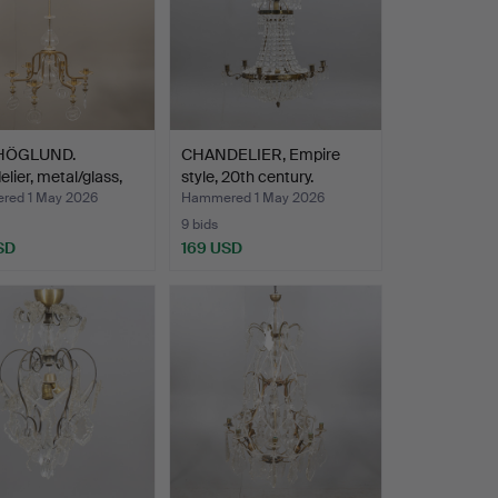
 HÖGLUND.
CHANDELIER, Empire
lier, metal/glass,
style, 20th century.
ed 1 May 2026
Hammered 1 May 2026
9 bids
SD
169 USD