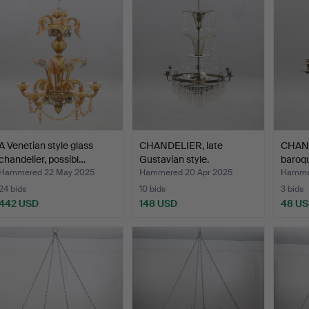
A Venetian style glass
CHANDELIER, late
CHAND
chandelier, possibl…
Gustavian style.
baroqu
Hammered 22 May 2025
Hammered 20 Apr 2025
Hammer
24 bids
10 bids
3 bids
442 USD
148 USD
48 U