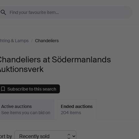
ghting & Lamps
/
Chandeliers
Chandeliers at Södermanlands
Auktionsverk
Subscribe to this search
Active auctions
Ended auctions
See items you can bid on
204 items
Ended
ort by