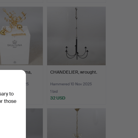
delier, Skultuna,
CHANDELIER, wrought.
 baroque sty…
ed 12 Nov 2025
Hammered 10 Nov 2025
1 bid
sary to
SD
32 USD
or those