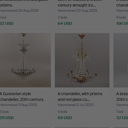
prisms.
century wrought iro…
chande
Hammered 23 Aug 2025
Hammered 20 Aug 2025
Hammer
1 bid
2 bids
6 bids
32 USD
64 USD
106 U
A Gustavian style
A chandelier, with prisms
A bras
chandelier, 20th century.
and red glass cu…
20th c
Hammered 11 Aug 2025
Hammered 5 Jul 2025
Hammer
3 bids
4 bids
1 bid
211 USD
69 USD
32 US