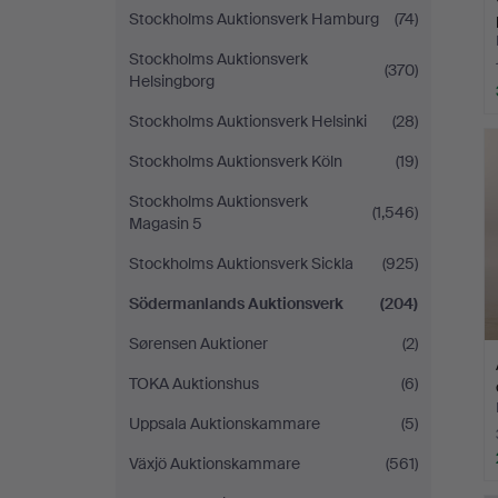
Stockholms Auktionsverk Hamburg
(74)
Stockholms Auktionsverk
(370)
Helsingborg
Stockholms Auktionsverk Helsinki
(28)
Stockholms Auktionsverk Köln
(19)
Stockholms Auktionsverk
(1,546)
Magasin 5
Stockholms Auktionsverk Sickla
(925)
Södermanlands Auktionsverk
(204)
Sørensen Auktioner
(2)
TOKA Auktionshus
(6)
Uppsala Auktionskammare
(5)
Växjö Auktionskammare
(561)