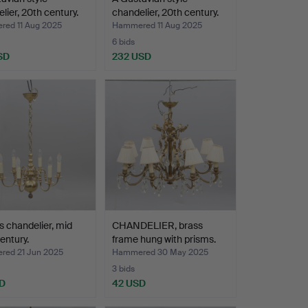
lier, 20th century.
chandelier, 20th century.
ed 11 Aug 2025
Hammered 11 Aug 2025
6 bids
SD
232 USD
s chandelier, mid
CHANDELIER, brass
entury.
frame hung with prisms.
ed 21 Jun 2025
Hammered 30 May 2025
3 bids
D
42 USD