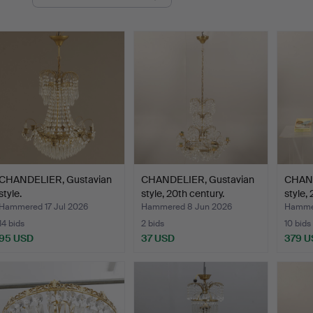
uctions
CHANDELIER, Gustavian
CHANDELIER, Gustavian
CHAND
style.
style, 20th century.
style,
Hammered 17 Jul 2026
Hammered 8 Jun 2026
Hammer
14 bids
2 bids
10 bids
95 USD
37 USD
379 U