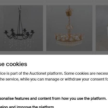
A contemporary wrought
CHANDELIER, brass
A chan
iron and prism chan…
frame hung with prisms.
brass,
e cookies
Hammered 3 Dec 2025
Hammered 20 Nov 2025
Hammer
1 bid
1 bid
16 bids
vice is part of the Auctionet platform. Some cookies are neces
32 USD
32 USD
179 U
the service, while you can manage or withdraw your consent f
sonalise features and content from how you use the platform.
elop and improve the platform.