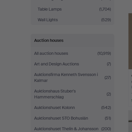
a
Table Lamps
(1,704)
Wall Lights
(529)
Auction houses
All auction houses
(10,919)
Art and Design Auctions
(7)
Auktionsfirma Kenneth Svensson i
(27)
Kalmar
Auktionshaus Stuber's
(2)
Hammerschlag
Auktionshuset Kolonn
(542)
Auktionshuset STO Bohuslän
(51)
Auktionshuset Thelin & Johansson
(200)