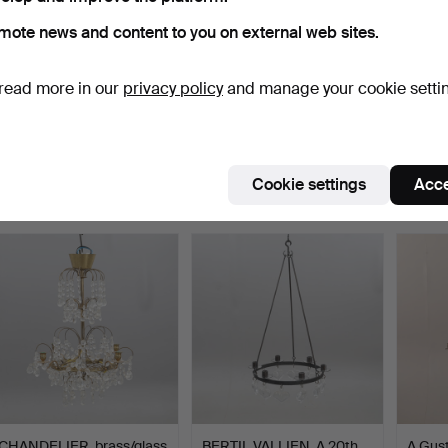
mote news and content to you on external web sites.
read more in our
privacy policy
and manage your cookie setti
CHANDELIER, brass
CHANDELIER, metal
CHAND
frame, hung with prisms,…
frame/glass prisms.
frame 
Hammered 12 Sep 2025
Hammered 12 Sep 2025
Hammer
6 bids
1 bid
6 bids
Cookie settings
Acce
73 USD
32 USD
64 U
CHANDELIER, brass/glass
BERTIL VALLIEN. A 20th
A Gust