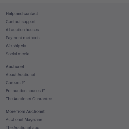
Footer
Help and contact
navigation
Contact support
All auction houses
Payment methods
We ship via
Social media
Auctionet
About Auctionet
Careers
For auction houses
The Auctionet Guarantee
More from Auctionet
Auctionet Magazine
The Auctionet app