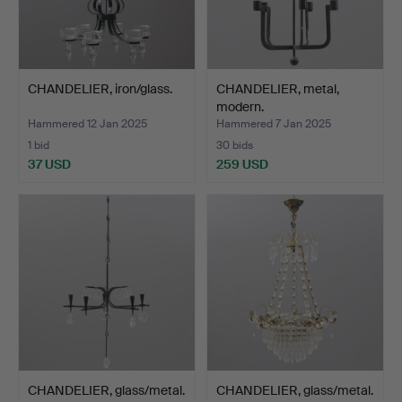
CHANDELIER, iron/glass.
CHANDELIER, metal,
modern.
Hammered 12 Jan 2025
Hammered 7 Jan 2025
1 bid
30 bids
37 USD
259 USD
CHANDELIER, glass/metal.
CHANDELIER, glass/metal.