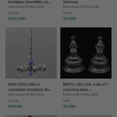
iron/glass chandelier, un…
Skultuna.
Hammered 30 Mar 2025
Hammered 30 Mar 2025
22 bids
9 bids
1,582 USD
211 USD
Highlighted
item
ERIK HÖGLUND. A
BERTIL VALLIEN. A set of 2
chandelier, iron/glass, Bo…
matching glass …
Hammered 30 Mar 2025
Hammered 26 Mar 2025
22 bids
1 bid
401 USD
37 USD