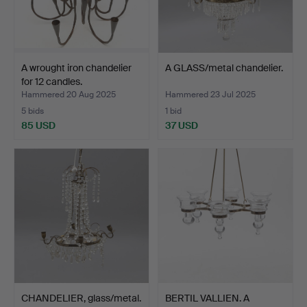
A wrought iron chandelier
A GLASS/metal chandelier.
for 12 candles.
Hammered 20 Aug 2025
Hammered 23 Jul 2025
5 bids
1 bid
85 USD
37 USD
CHANDELIER, glass/metal.
BERTIL VALLIEN. A