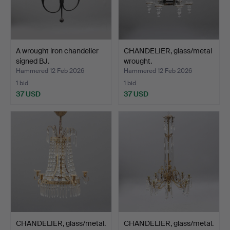
A wrought iron chandelier
CHANDELIER, glass/metal
signed BJ.
wrought.
Hammered 12 Feb 2026
Hammered 12 Feb 2026
1 bid
1 bid
37 USD
37 USD
CHANDELIER, glass/metal.
CHANDELIER, glass/metal.