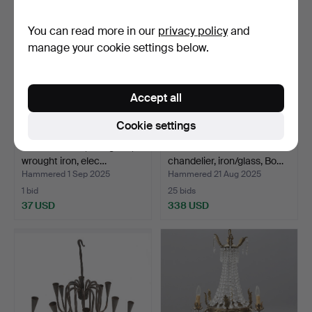
You can read more in our
privacy policy
and
manage your cookie settings below.
Accept all
Cookie settings
CHANDELIER, iron/glass,
ERIK HÖGLUND. A
wrought iron, elec…
chandelier, iron/glass, Bo…
Hammered 1 Sep 2025
Hammered 21 Aug 2025
1 bid
25 bids
37 USD
338 USD