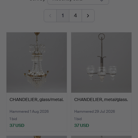
auctions
1
4
CHANDELIER, glass/metal.
CHANDELIER, metal/glass.
Hammered 1 Aug 2026
Hammered 29 Jul 2026
1 bid
1 bid
37 USD
37 USD