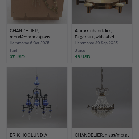
CHANDELIER,
A brass chandelier,
metal/ceramic/glass,
Fagerhult, with label.
majolica,…
Hammered 6 Oct 2025
Hammered 30 Sep 2025
1 bid
3 bids
37 USD
43 USD
ERIK HÖGLUND. A
CHANDELIER, glass/metal.