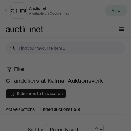
Auctionet
View
Close
Available on Google Play
Auctionet.com
Filter
Chandeliers
Chandeliers at Kalmar Auktionsverk
at
Subscribe to this search
Kalmar
Active auctions
Ended auctions
(156)
Auktionsverk
Ended
Sort by