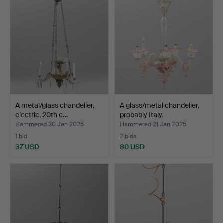
A metal/glass chandelier,
A glass/metal chandelier,
electric, 20th c…
probably Italy.
Hammered 30 Jan 2025
Hammered 21 Jan 2025
1 bid
2 bids
37 USD
80 USD