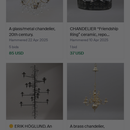
A glass/metal chandelier,
CHANDELIER “Friendship
20th century.
Ring” ceramic, repo…
Hammered 22 Apr 2025
Hammered 10 Apr 2025
5 bids
1 bid
85 USD
37 USD
ERIK HÖGLUND. An
A brass chandelier,