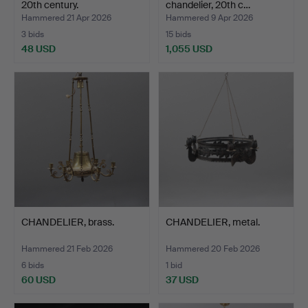
20th century.
chandelier, 20th c…
Hammered 21 Apr 2026
Hammered 9 Apr 2026
3 bids
15 bids
48 USD
1,055 USD
CHANDELIER, brass.
CHANDELIER, metal.
Hammered 21 Feb 2026
Hammered 20 Feb 2026
6 bids
1 bid
60 USD
37 USD