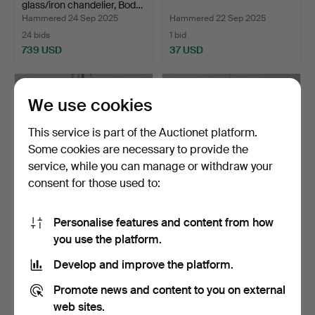
glass/iron chandelier, Bod…
Hammered 24 Sep 2025
Hammered 22 Sep 2025
24 bids
1 bid
739 USD
37 USD
We use cookies
This service is part of the Auctionet platform.
Some cookies are necessary to provide the
service, while you can manage or withdraw your
consent for those used to:
Personalise features and content from how
CHANDELIER, metal/glass,
CHANDELIER, metal/glass.
you use the platform.
both for light an…
Hammered 2 Sep 2025
Hammered 1 Sep 2025
Develop and improve the platform.
1 bid
8 bids
53 USD
85 USD
Promote news and content to you on external
web sites.