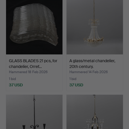
GLASS BLADES 21 pcs, for
A glass/metal chandelier,
chandelier, Orref…
20th century.
Hammered 18 Feb 2026
Hammered 14 Feb 2026
1 bid
1 bid
37 USD
37 USD