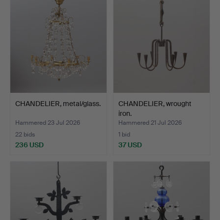
CHANDELIER, metal/glass.
CHANDELIER, wrought
iron.
Hammered 23 Jul 2026
Hammered 21 Jul 2026
22 bids
1 bid
236 USD
37 USD