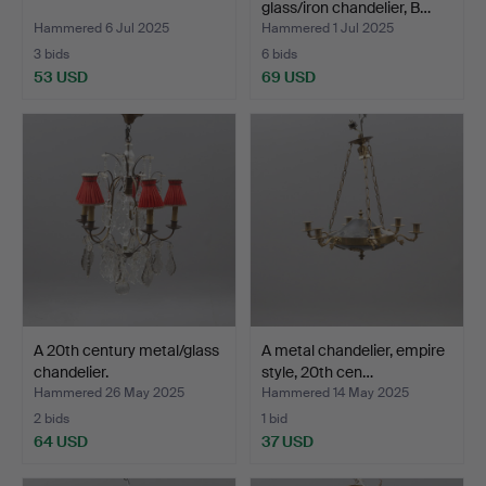
glass/iron chandelier, B…
Hammered 6 Jul 2025
Hammered 1 Jul 2025
3 bids
6 bids
53 USD
69 USD
A 20th century metal/glass
A metal chandelier, empire
chandelier.
style, 20th cen…
Hammered 26 May 2025
Hammered 14 May 2025
2 bids
1 bid
64 USD
37 USD