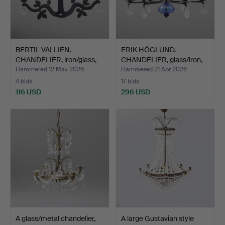
BERTIL VALLIEN.
ERIK HÖGLUND.
CHANDELIER, iron/glass,
CHANDELIER, glass/iron,
Bo…
Boda…
Hammered 12 May 2026
Hammered 21 Apr 2026
4 bids
17 bids
116 USD
296 USD
A glass/metal chandelier,
A large Gustavian style