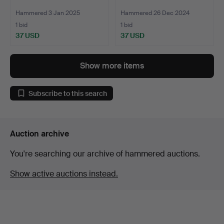
Hammered 3 Jan 2025
Hammered 26 Dec 2024
1 bid
1 bid
37 USD
37 USD
Show more items
Subscribe to this search
Auction archive
You're searching our archive of hammered auctions.
Show active auctions instead.