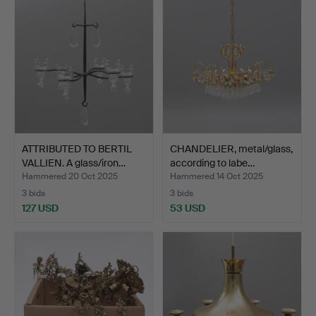
ATTRIBUTED TO BERTIL
CHANDELIER, metal/glass,
VALLIEN. A glass/iron…
according to labe…
Hammered 20 Oct 2025
Hammered 14 Oct 2025
3 bids
3 bids
127 USD
53 USD