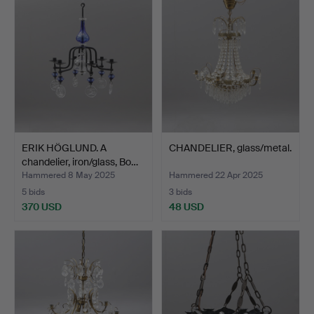
ERIK HÖGLUND. A
CHANDELIER, glass/metal.
chandelier, iron/glass, Bo…
Hammered 8 May 2025
Hammered 22 Apr 2025
5 bids
3 bids
370 USD
48 USD