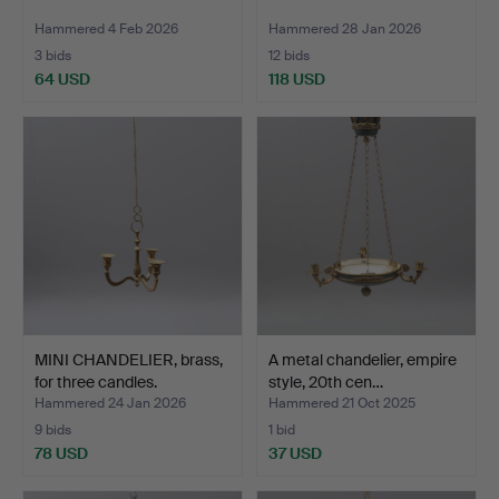
Hammered 4 Feb 2026
Hammered 28 Jan 2026
3 bids
12 bids
64 USD
118 USD
MINI CHANDELIER, brass,
A metal chandelier, empire
for three candles.
style, 20th cen…
Hammered 24 Jan 2026
Hammered 21 Oct 2025
9 bids
1 bid
78 USD
37 USD