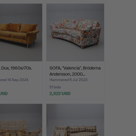
, Dux, 1960s/70s.
SOFA, "Valencia", Bröderna
Andersson, 2000…
ed 14 Sep 2024
Hammered 6 Jul 2023
51 bids
 USD
2,322 USD