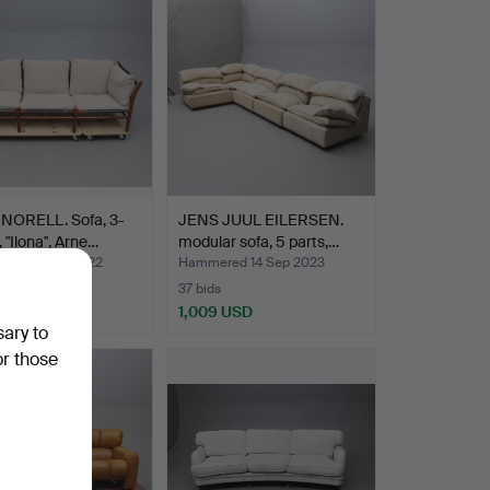
NORELL. Sofa, 3-
JENS JUUL EILERSEN.
, "Ilona", Arne…
modular sofa, 5 parts,…
ed 18 Aug 2022
Hammered 14 Sep 2023
37 bids
 USD
1,009 USD
sary to
or those