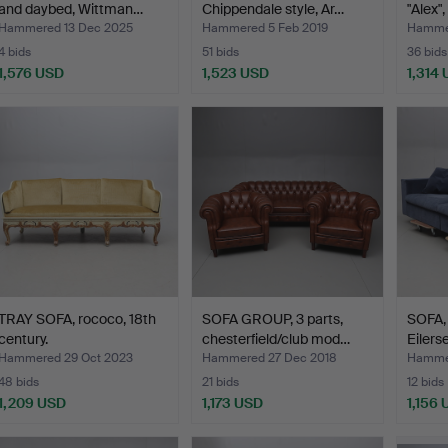
and daybed, Wittman…
Chippendale style, Ar…
"Alex"
Hammered 13 Dec 2025
Hammered 5 Feb 2019
Hammer
4 bids
51 bids
36 bids
1,576 USD
1,523 USD
1,314
TRAY SOFA, rococo, 18th
SOFA GROUP, 3 parts,
SOFA, 
century.
chesterfield/club mod…
Eilers
Hammered 29 Oct 2023
Hammered 27 Dec 2018
Hammer
48 bids
21 bids
12 bids
1,209 USD
1,173 USD
1,156