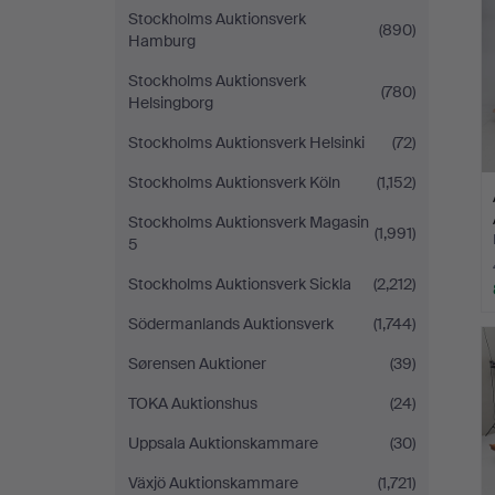
Stockholms Auktionsverk
(890)
Hamburg
Stockholms Auktionsverk
(780)
Helsingborg
Stockholms Auktionsverk Helsinki
(72)
Stockholms Auktionsverk Köln
(1,152)
Stockholms Auktionsverk Magasin
(1,991)
5
Stockholms Auktionsverk Sickla
(2,212)
Södermanlands Auktionsverk
(1,744)
Sørensen Auktioner
(39)
TOKA Auktionshus
(24)
Uppsala Auktionskammare
(30)
Växjö Auktionskammare
(1,721)