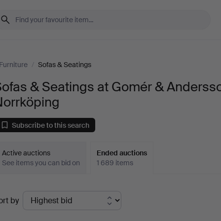
Furniture
/
Sofas & Seatings
Sofas & Seatings at Gomér & Anderss
Norrköping
Subscribe to this search
Active auctions
Ended auctions
See items you can bid on
1 689 items
Ended
ort by
uctions