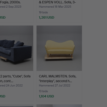
, Fogia, 2000s.
& ESPEN VOLL. Sofa, 3-
s…
ed 2 Sep 2023
Hammered 18 Mar 2025
19 bids
 USD
1,261 USD
2 parts, "Cube", Sofa
CARL MALMSTEN. Sofa,
en, cont…
"Interplay", second h…
ed 24 Jun 2022
Hammered 27 Jul 2022
13 bids
 USD
1,104 USD