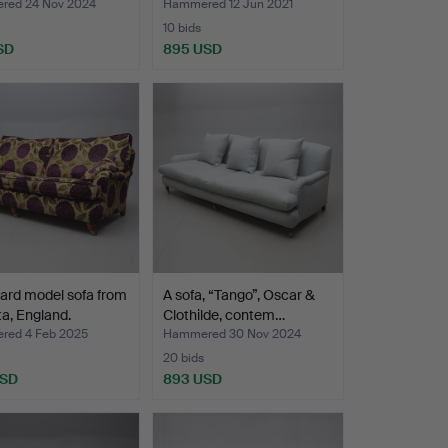
ed 24 Nov 2024
Hammered 12 Jun 2021
10 bids
SD
895 USD
ard model sofa from
A sofa, “Tango”, Oscar &
a, England.
Clothilde, contem…
ed 4 Feb 2025
Hammered 30 Nov 2024
20 bids
USD
893 USD