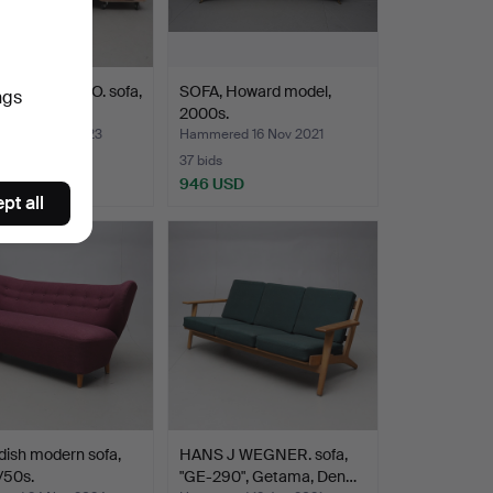
ANI STEFANO. sofa,
SOFA, Howard model,
ngs
r, “Naples”,…
2000s.
ed 15 Nov 2023
Hammered 16 Nov 2021
37 bids
SD
946 USD
pt all
ish modern sofa,
HANS J WEGNER. sofa,
/50s.
"GE-290", Getama, Den…