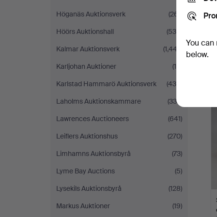
Höganäs Auktionsverk
(261)
Pro
Höörs Auktionshall
(539)
You can 
Kalmar Auktionsverk
(1,447)
below.
Karljohan Auktioner
(10)
Karlstad Hammarö Auktionsverk
(436)
Laholms Auktionskammare
(333)
Lawrences Auctioneers
(641)
Leiflers Auktionshus
(270)
Limhamns Auktionsbyrå
(73)
Lyme Bay Auctions
(5)
Lysekils Auktionsbyrå
(128)
Markus Auktioner
(19)