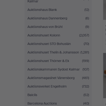
Kalmar
Auktionshaus Blank
(12)
Auktionshaus Dannenberg
(6)
Auktionshaus von Brühl
(9)
Auktionshuset Kolonn
(2,057)
Auktionshuset STO Bohuslän
(70)
Auktionshuset Thelin & Johansson
(1,281)
Auktionshuset Thörner & Ek
(199)
Auktionskammaren Sydost Kalmar
(107)
Auktionsmagasinet Vänersborg
(461)
Auktionsverket Engelholm
(732)
Balclis
(52)
Barcelona Auctions
(40)