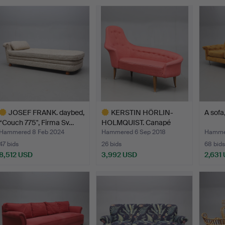
JOSEF FRANK. daybed,
KERSTIN HÖRLIN-
A sofa
“Couch 775", Firma Sv…
HOLMQUIST. Canapé
"Lustgård…
Hammered 8 Feb 2024
Hammered 6 Sep 2018
Hammer
47 bids
26 bids
68 bids
8,512 USD
3,992 USD
2,631
ighlighted
Highlighted
tem
item