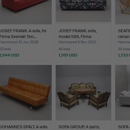
JOSEF FRANK. A sofa, for
JOSEF FRANK. sofa,
SEATI
Firma Svenskt Ten…
model 568, Firma
ratta
Svensk…
Hammered 10 Jun 2026
Hammered 5 Nov 2022
Hammer
23 bids
43 bids
30 bids
1,944 USD
1,919 USD
1,733
JOHANNES SPALT. A sofa
SOFA GROUP, 4 parts,
SOFA 