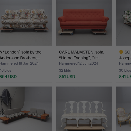
A “London” sofa by the
CARL MALMSTEN. sofa,
SOF
Andersson Brothers,…
“Home Evening”, O.H. …
Josep
Hammered 18 Jan 2024
Hammered 12 Jun 2024
Hammer
46 bids
32 bids
30 bids
854 USD
851 USD
841 U
Highlig
item