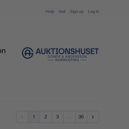
Help
Sell
Sign up
Log in
on
1
2
3
…
36