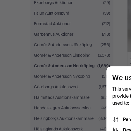
Ekenbergs Auktioner
(29)
Falun Auktionsbyrå
(39)
Formstad Auktioner
(212)
Garpenhus Auktioner
(718)
Gomér & Andersson Jönköping
(256)
Gomér & Andersson Linköping
(3,078)
Gomér & Andersson Norrköping
(1,689)
We us
Gomér & Andersson Nyköping
(517)
Göteborgs Auktionsverk
(1,678)
This ser
provide 
Halmstads Auktionskammare
(822)
used to:
Handelslagret Auktionsservice
(491)
Helsingborgs Auktionskammare
(3,041)
Per
Hälsinglands Auktionsverk
(408)
Dev