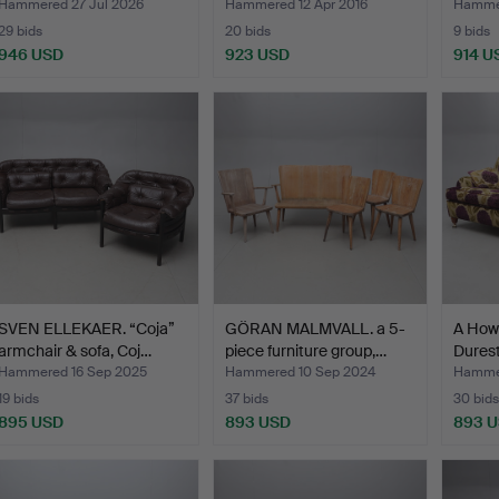
Hammered 27 Jul 2026
Hammered 12 Apr 2016
Hammer
29 bids
20 bids
9 bids
946 USD
923 USD
914 U
SVEN ELLEKAER. “Coja”
GÖRAN MALMVALL. a 5-
A How
armchair & sofa, Coj…
piece furniture group,…
Durest
Hammered 16 Sep 2025
Hammered 10 Sep 2024
Hammer
19 bids
37 bids
30 bids
895 USD
893 USD
893 