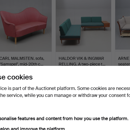
CARL MALMSTEN. sofa,
HALDOR VIK & INGMAR
ARNE 
"Samspel", mid-20th c…
RELLING. A two-piece t…
seater
Hammered 4 Oct 2018
Hammered 19 Nov 2023
Hammer
e cookies
15 bids
6 bids
19 bids
1,103 USD
1,057 USD
1,051
vice is part of the Auctionet platform. Some cookies are neces
the service, while you can manage or withdraw your consent f
sonalise features and content from how you use the platform.
elop and improve the platform.