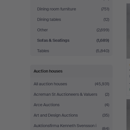
Andersson
Dining room furniture
(751)
Norrköping
Dining tables
(12)
Other
(2,699)
Sofas & Seatings
(1,689)
Tables
(5,840)
Auction houses
All auction houses
(45,931)
Acreman St Auctioneers & Valuers
(2)
H
i
Arce Auctions
(4)
Art and Design Auctions
(35)
Auktionsfirma Kenneth Svensson i
(84)