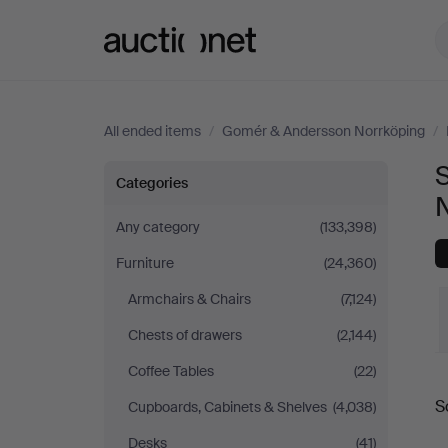
Auctionet.com
All ended items
/
Gomér & Andersson Norrköping
/
Sofas
Categories
&
Any category
(133,398)
Furniture
(24,360)
Seatings
Armchairs & Chairs
(7,124)
at
Chests of drawers
(2,144)
Gomér
Coffee Tables
(22)
S
Cupboards, Cabinets & Shelves
(4,038)
&
a
Desks
(41)