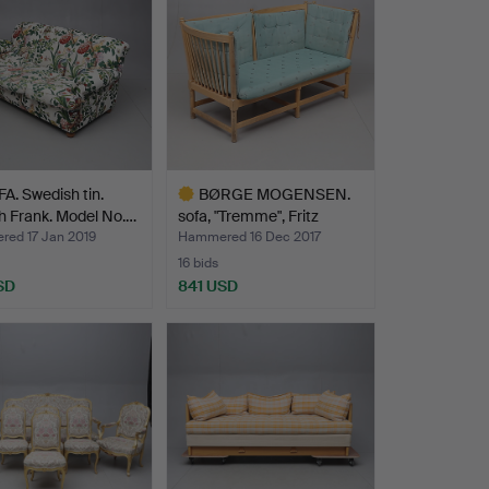
A. Swedish tin.
BØRGE MOGENSEN.
h Frank. Model No.…
sofa, "Tremme", Fritz
Hans…
ed 17 Jan 2019
Hammered 16 Dec 2017
16 bids
SD
841 USD
hted
Highlighted
item