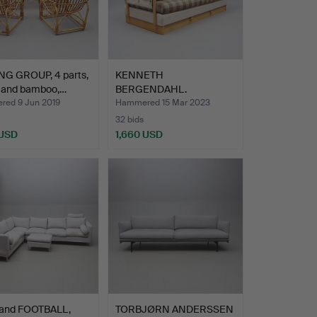
NG GROUP, 4 parts,
KENNETH
n and bamboo,…
BERGENDAHL.
daybed/sofa, "Junker",…
ed 9 Jun 2019
Hammered 15 Mar 2023
32 bids
 USD
1,660 USD
and FOOTBALL,
TORBJØRN ANDERSSEN