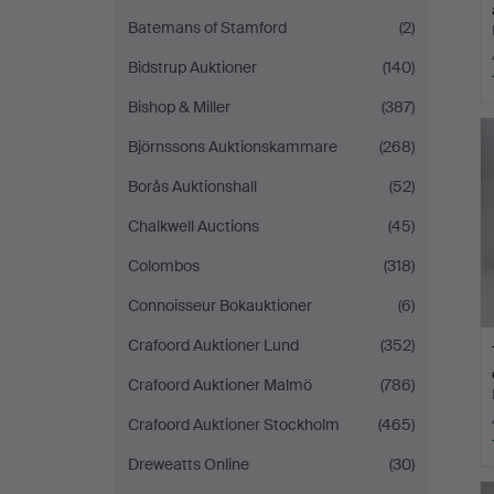
Batemans of Stamford
(2)
Bidstrup Auktioner
(140)
Bishop & Miller
(387)
Björnssons Auktionskammare
(268)
Borås Auktionshall
(52)
Chalkwell Auctions
(45)
Colombos
(318)
Connoisseur Bokauktioner
(6)
Crafoord Auktioner Lund
(352)
Crafoord Auktioner Malmö
(786)
Crafoord Auktioner Stockholm
(465)
Dreweatts Online
(30)