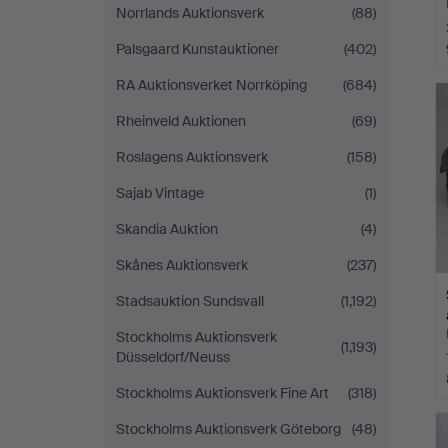
Norrlands Auktionsverk
(88)
Palsgaard Kunstauktioner
(402)
RA Auktionsverket Norrköping
(684)
Rheinveld Auktionen
(69)
Roslagens Auktionsverk
(158)
Sajab Vintage
(1)
Skandia Auktion
(4)
Skånes Auktionsverk
(237)
Stadsauktion Sundsvall
(1,192)
Stockholms Auktionsverk
(1,193)
Düsseldorf/Neuss
Stockholms Auktionsverk Fine Art
(318)
Stockholms Auktionsverk Göteborg
(48)