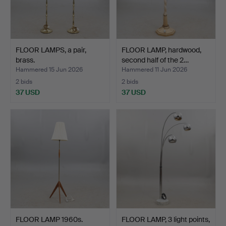
FLOOR LAMPS, a pair,
FLOOR LAMP, hardwood,
brass.
second half of the 2…
Hammered 15 Jun 2026
Hammered 11 Jun 2026
2 bids
2 bids
37 USD
37 USD
FLOOR LAMP 1960s.
FLOOR LAMP, 3 light points,