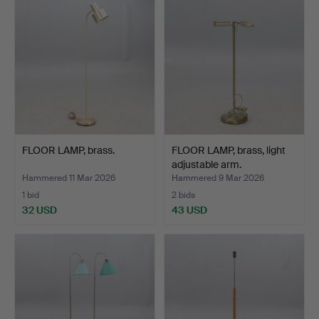
FLOOR LAMP, brass.
FLOOR LAMP, brass, light
adjustable arm.
Hammered 11 Mar 2026
Hammered 9 Mar 2026
1 bid
2 bids
32 USD
43 USD