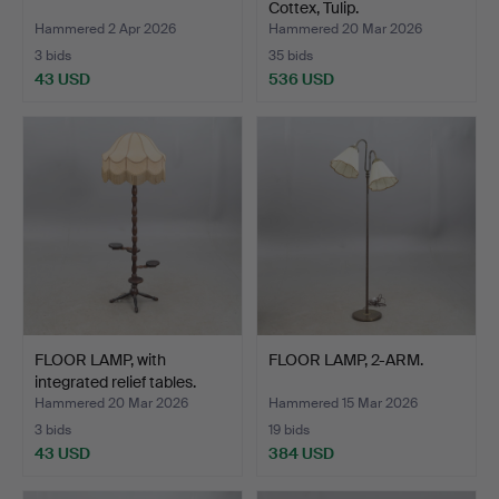
Cottex, Tulip.
Hammered 2 Apr 2026
Hammered 20 Mar 2026
3 bids
35 bids
43 USD
536 USD
FLOOR LAMP, with
FLOOR LAMP, 2-ARM.
integrated relief tables.
Hammered 20 Mar 2026
Hammered 15 Mar 2026
3 bids
19 bids
43 USD
384 USD