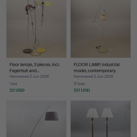
Floor lamps, 3 pieces, incl.
FLOOR LAMP, industrial
Fagerhult and…
model, contemporary.
Hammered 2 Jun 2026
Hammered 2 Jun 2026
1 bid
17 bids
32 USD
137 USD