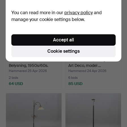
You can read more in our
privacy policy
and
manage your cookie settings below.
Accept all
Cookie settings
FLOOR LAMP, Värnamo
FLOOR LAMP, wrought iron,
Belysning, 1950s/60s.
Art Deco, model …
Hammered 25 Apr 2026
Hammered 24 Apr 2026
2 bids
6 bids
64 USD
85 USD