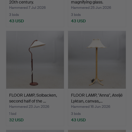
20th century.
magnifying glass.
Hammered 7 Jul 2026
Hammered 25 Jun 2026
3 bids
3 bids
43 USD
43 USD
FLOOR LAMP, Solbacken,
FLOOR LAMP, "Anna", Ateljé
second half of the …
Lyktan, canvas,…
Hammered 23 Jun 2026
Hammered 16 Jun 2026
1 bid
3 bids
32 USD
43 USD