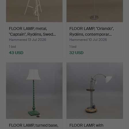
FLOOR LAMP, metal,
FLOOR LAMP, "Orlando",
"Captain", Rydéns, Swed…
Rydéns, contemporar…
Hammered 13 Jul 2026
Hammered 10 Jul 2026
1 bid
1 bid
43 USD
32 USD
FLOOR LAMP, turned base,
FLOOR LAMP, with