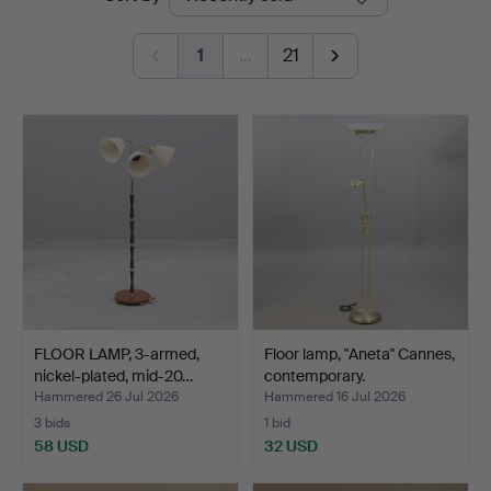
auctions
1
…
21
FLOOR LAMP, 3-armed,
Floor lamp, "Aneta" Cannes,
nickel-plated, mid-20…
contemporary.
Hammered 26 Jul 2026
Hammered 16 Jul 2026
3 bids
1 bid
58 USD
32 USD