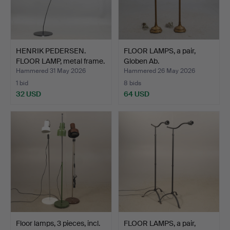
HENRIK PEDERSEN.
FLOOR LAMPS, a pair,
FLOOR LAMP, metal frame.
Globen Ab.
Hammered 31 May 2026
Hammered 26 May 2026
1 bid
8 bids
32 USD
64 USD
Floor lamps, 3 pieces, incl.
FLOOR LAMPS, a pair,