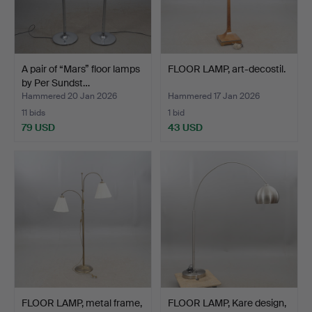
A pair of “Mars” floor lamps
FLOOR LAMP, art-decostil.
by Per Sundst…
Hammered 20 Jan 2026
Hammered 17 Jan 2026
11 bids
1 bid
79 USD
43 USD
FLOOR LAMP, metal frame,
FLOOR LAMP, Kare design,