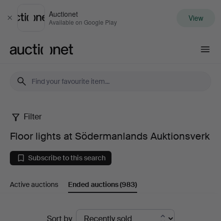
Auctionet
View
Close
Available on Google Play
Auctionet.com
Filter
Floor
Floor lights at Södermanlands Auktionsverk
lights
Subscribe to this search
at
Active auctions
Ended auctions
(983)
Södermanlands
Auktionsverk
Ended
Sort by