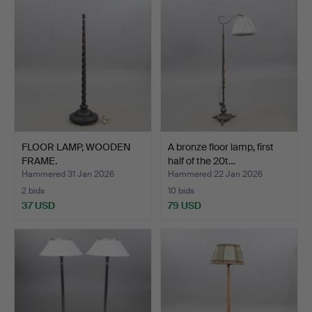
FLOOR LAMP, WOODEN
A bronze floor lamp, first
FRAME.
half of the 20t…
Hammered 31 Jan 2026
Hammered 22 Jan 2026
2 bids
10 bids
37 USD
79 USD