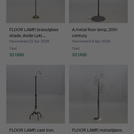
FLOOR LAMP, brass/glass
A metal floor lamp, 20th
shade, Atelje Lykt…
century.
Hammered 22 Apr 2026
Hammered 9 Apr 2026
1 bid
1 bid
32 USD
32 USD
FLOOR LAMP, cast iron.
FLOOR LAMP, metal/glass,