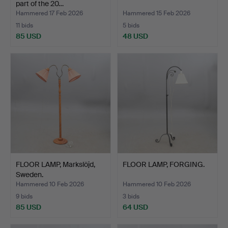
part of the 20…
Hammered 17 Feb 2026
Hammered 15 Feb 2026
11 bids
5 bids
85 USD
48 USD
FLOOR LAMP, Markslöjd,
FLOOR LAMP, FORGING.
Sweden.
Hammered 10 Feb 2026
Hammered 10 Feb 2026
9 bids
3 bids
85 USD
64 USD