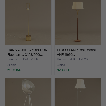
HANS AGNE JAKOBSSON.
FLOOR LAMP, teak, metal,
Floor lamp, G123/500,…
ANF, 1960s.
Hammered 15 Jul 2026
Hammered 14 Jul 2026
21 bids
3 bids
690 USD
43 USD