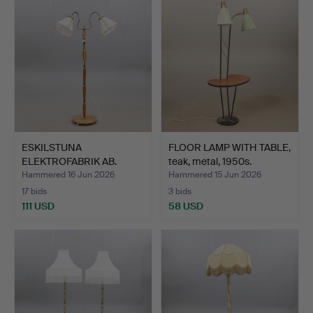
ESKILSTUNA
FLOOR LAMP WITH TABLE,
ELEKTROFABRIK AB.
teak, metal, 1950s.
FLOOR LAMP, 2…
Hammered 16 Jun 2026
Hammered 15 Jun 2026
17 bids
3 bids
111 USD
58 USD