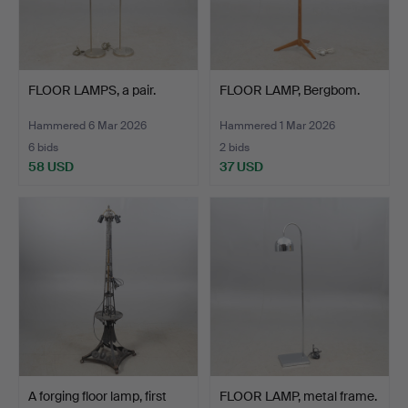
FLOOR LAMPS, a pair.
FLOOR LAMP, Bergbom.
Hammered 6 Mar 2026
Hammered 1 Mar 2026
6 bids
2 bids
58 USD
37 USD
A forging floor lamp, first
FLOOR LAMP, metal frame.