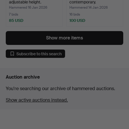
adjustable height.
contemporary.
Hammered 16 Jan 2026
Hammered 14 Jan 2026
7 bids
16 bids
85 USD
100 USD
Show more items
Subscribe to this search
Auction archive
You're searching our archive of hammered auctions.
Show active auctions instead.