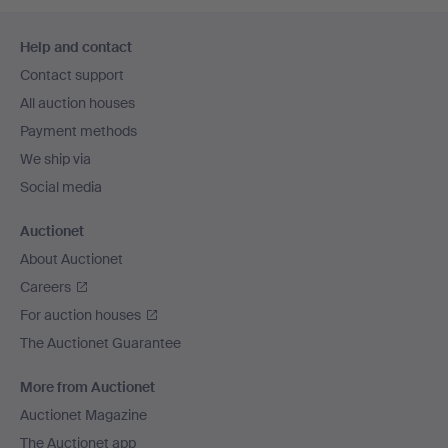
Footer
Help and contact
navigation
Contact support
All auction houses
Payment methods
We ship via
Social media
Auctionet
About Auctionet
Careers
For auction houses
The Auctionet Guarantee
More from Auctionet
Auctionet Magazine
The Auctionet app