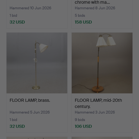
chrome with ma…
Hammered 10 Jun 2026
Hammered 8 Jun 2026
1 bid
5 bids
32 USD
158 USD
FLOOR LAMP, brass.
FLOOR LAMP, mid-20th
century.
Hammered 5 Jun 2026
Hammered 3 Jun 2026
1 bid
9 bids
32 USD
106 USD