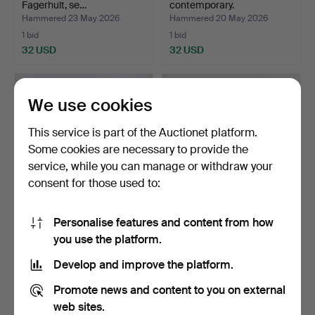
Fagerhult, se…
contemporary.
Hammered 23 May 2026
Hammered 20 May 2026
1 bid
1 bid
32 USD
32 USD
We use cookies
This service is part of the Auctionet platform.
Some cookies are necessary to provide the
service, while you can manage or withdraw your
consent for those used to:
Personalise features and content from how
FLOOR LAMP, brass,
FLOOR LAMP, metal,
you use the platform.
"Aneta".
depicting a mythologica…
Hammered 11 May 2026
Hammered 4 May 2026
Develop and improve the platform.
3 bids
15 bids
43 USD
1,052 USD
Promote news and content to you on external
web sites.