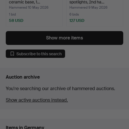
ceramic base, 1…
spotlights, 2nd ha…
Hammered 10 May 2026
Hammered 9 May 2026
1 bid
6 bids
58 USD
127 USD
Show more items
Subscribe to this search
Auction archive
You're searching our archive of hammered auctions.
Show active auctions instead.
Items in Germany