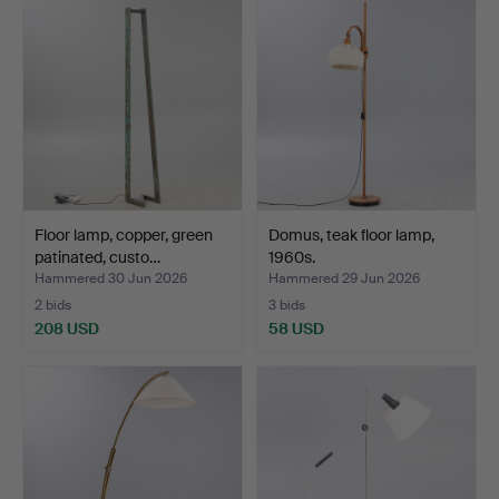
Floor lamp, copper, green
Domus, teak floor lamp,
patinated, custo…
1960s.
Hammered 30 Jun 2026
Hammered 29 Jun 2026
2 bids
3 bids
208 USD
58 USD