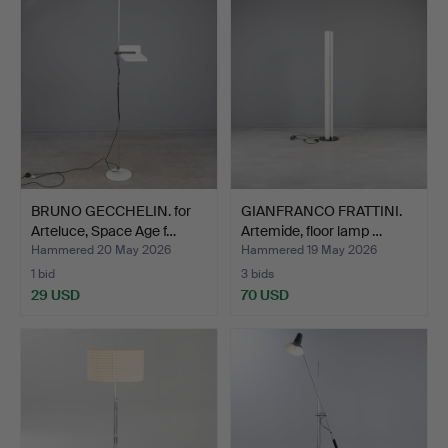
BRUNO GECCHELIN. for
GIANFRANCO FRATTINI.
Arteluce, Space Age f…
Artemide, floor lamp …
Hammered 20 May 2026
Hammered 19 May 2026
1 bid
3 bids
29 USD
70 USD