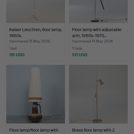
Kaiser Leuchten, floor lamp,
Floor lamp with adjustable
1960s.
arm, 1960s-1970…
Hammered 15 May 2026
Hammered 14 May 2026
1 bid
11 bids
116 USD
131 USD
Floor lamp/floor lamp with
Brass floor lamp with 2