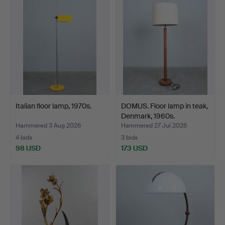
Italian floor lamp, 1970s.
DOMUS. Floor lamp in teak,
Denmark, 1960s.
Hammered 3 Aug 2026
Hammered 27 Jul 2026
4 bids
3 bids
98 USD
173 USD