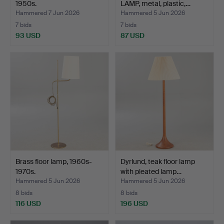
1950s.
LAMP, metal, plastic,…
Hammered 7 Jun 2026
Hammered 5 Jun 2026
7 bids
7 bids
93 USD
87 USD
Brass floor lamp, 1960s-
Dyrlund, teak floor lamp
1970s.
with pleated lamp…
Hammered 5 Jun 2026
Hammered 5 Jun 2026
8 bids
8 bids
116 USD
196 USD