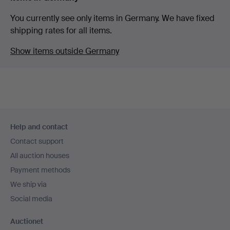
You currently see only items in Germany. We have fixed
shipping rates for all items.
Show items outside Germany
Footer
Help and contact
navigation
Contact support
All auction houses
Payment methods
We ship via
Social media
Auctionet