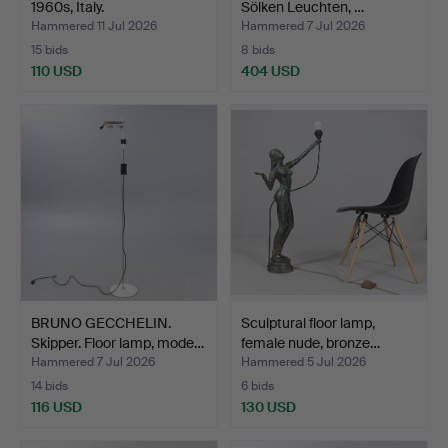
1960s, Italy.
Sölken Leuchten, …
Hammered 11 Jul 2026
Hammered 7 Jul 2026
15 bids
8 bids
110 USD
404 USD
BRUNO GECCHELIN.
Sculptural floor lamp,
Skipper. Floor lamp, mode…
female nude, bronze…
Hammered 7 Jul 2026
Hammered 5 Jul 2026
14 bids
6 bids
116 USD
130 USD