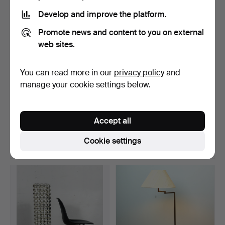
Develop and improve the platform.
Promote news and content to you on external
web sites.
You can read more in our
privacy policy
and
manage your cookie settings below.
Space Age Sputnik floor
Temde. Floor lamp,
lamp from the 1960…
1960s/70s.
Accept all
Hammered 17 Jun 2026
Hammered 17 Jun 2026
8 bids
2 bids
Cookie settings
173 USD
185 USD