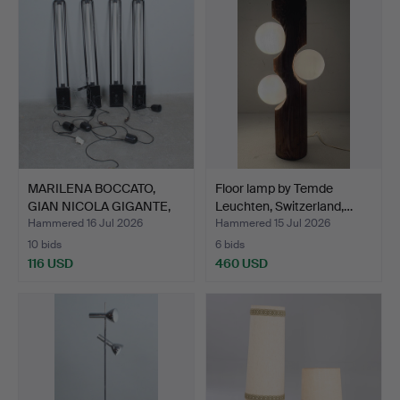
MARILENA BOCCATO,
Floor lamp by Temde
GIAN NICOLA GIGANTE,
Leuchten, Switzerland,…
ANT…
Hammered 16 Jul 2026
Hammered 15 Jul 2026
10 bids
6 bids
116 USD
460 USD