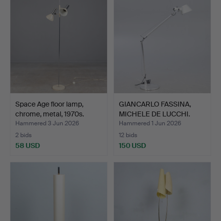
Space Age floor lamp,
GIANCARLO FASSINA,
chrome, metal, 1970s.
MICHELE DE LUCCHI.
Arte…
Hammered 3 Jun 2026
Hammered 1 Jun 2026
2 bids
12 bids
58 USD
150 USD