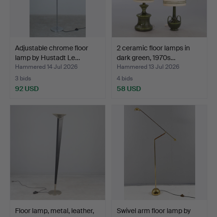
Adjustable chrome floor
2 ceramic floor lamps in
lamp by Hustadt Le…
dark green, 1970s…
Hammered 14 Jul 2026
Hammered 13 Jul 2026
3 bids
4 bids
92 USD
58 USD
Floor lamp, metal, leather,
Swivel arm floor lamp by