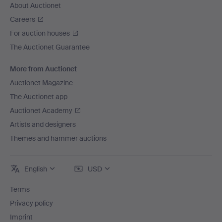
About Auctionet
Careers
For auction houses
The Auctionet Guarantee
More from Auctionet
Auctionet Magazine
The Auctionet app
Auctionet Academy
Artists and designers
Themes and hammer auctions
English
USD
Terms
Privacy policy
Imprint