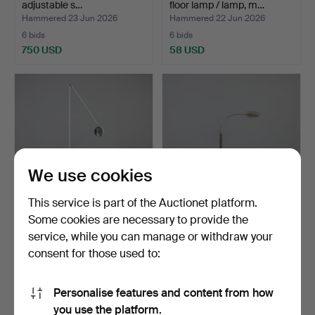
adjustable s…
floor lamp / lamp, m…
Hammered 23 Jun 2026
Hammered 22 Jun 2026
6 bids
6 bids
750 USD
58 USD
We use cookies
This service is part of the Auctionet platform.
Some cookies are necessary to provide the
TOMMASO CIMINI. Lumina,
IN THE MANNER OF
service, while you can manage or withdraw your
floor lamp, model …
FLORIAN SCHULZ. Floor
consent for those used to:
lam…
Hammered 19 Jun 2026
Hammered 19 Jun 2026
5 bids
3 bids
70 USD
58 USD
Personalise features and content from how
you use the platform.