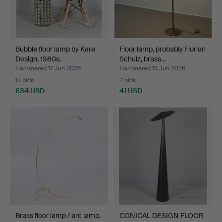
Bubble floor lamp by Kare
Floor lamp, probably Florian
Design, 1980s.
Schulz, brass…
Hammered 17 Jun 2026
Hammered 15 Jun 2026
13 bids
2 bids
634 USD
41 USD
Brass floor lamp / arc lamp,
CONICAL DESIGN FLOOR