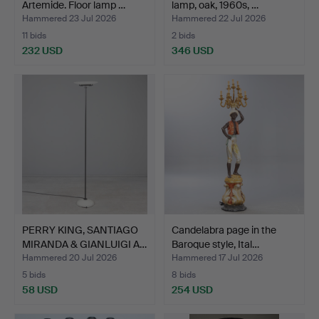
Artemide. Floor lamp …
lamp, oak, 1960s, …
Hammered 23 Jul 2026
Hammered 22 Jul 2026
11 bids
2 bids
232 USD
346 USD
PERRY KING, SANTIAGO
Candelabra page in the
MIRANDA & GIANLUIGI A…
Baroque style, Ital…
Hammered 20 Jul 2026
Hammered 17 Jul 2026
5 bids
8 bids
58 USD
254 USD