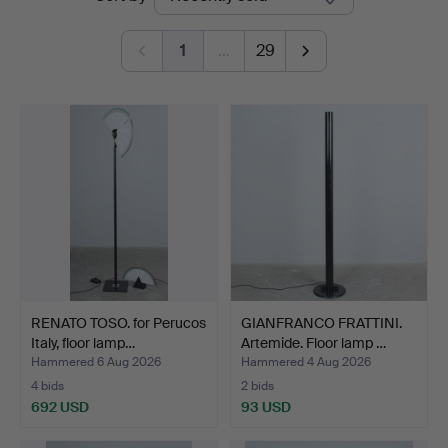
auctions
1
…
29
RENATO TOSO. for Perucos
GIANFRANCO FRATTINI.
Italy, floor lamp…
Artemide. Floor lamp …
Hammered 6 Aug 2026
Hammered 4 Aug 2026
4 bids
2 bids
692 USD
93 USD