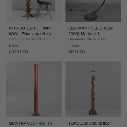
ATTRIBUTED TO HANS
ELIO MARTINELLI (1921-
KÖGL. Floor lamp, Holly…
2004). Martinelli Lu…
Hammered 25 Jul 2026
Hammered 24 Jul 2026
11 bids
21 bids
1,098 USD
580 USD
GIANFRANCO FRATTINI.
TEMDE. Sculptural floor