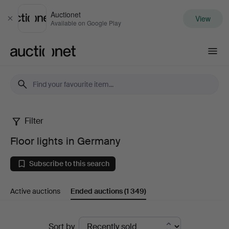
Auctionet
View
Close
Available on Google Play
Auctionet.com
Filter
Floor
Floor lights in Germany
lights
Subscribe to this search
in
Active auctions
Ended auctions
(1 349)
Germany
Ended
Sort by