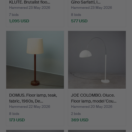
KLUTE. Brutalist floo…
Gino Sarfatti, I…
Hammered 23 May 2026
Hammered 23 May 2026
7 bids
8 bids
1,095 USD
577 USD
DOMUS. Floor lamp, teak,
JOE COLOMBO. Oluce.
fabric, 1960s, De…
Floor lamp, model 'Cou…
Hammered 22 May 2026
Hammered 20 May 2026
8 bids
2 bids
173 USD
369 USD