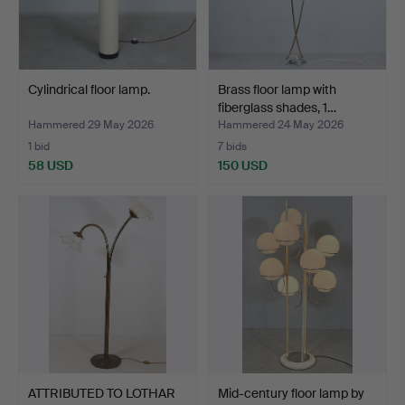
Cylindrical floor lamp.
Brass floor lamp with
fiberglass shades, 1…
Hammered 29 May 2026
Hammered 24 May 2026
1 bid
7 bids
58 USD
150 USD
ATTRIBUTED TO LOTHAR
Mid-century floor lamp by