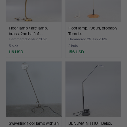
Floor lamp / arc lamp,
Floor lamp, 1960s, probably
brass, 2nd half of …
Temde.
Hammered 29 Jun 2026
Hammered 25 Jun 2026
5 bids
2 bids
116 USD
156 USD
Swivelling floor lamp with an
BENJAMIN THUT. Belux,