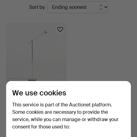
Active
Sort by
Sickla
auctions
FLOOR LAMP. "Cato", Belid,
We use cookies
model 1219, chr…
7 days
This service is part of the Auctionet platform.
1 bid
Some cookies are necessary to provide the
32 USD
service, while you can manage or withdraw your
consent for those used to:
Subscribe to this search