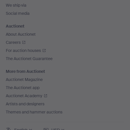
We ship via
Social media
Auctionet
About Auctionet
Careers
For auction houses
The Auctionet Guarantee
More from Auctionet
Auctionet Magazine
The Auctionet app
Auctionet Academy
Artists and designers
Themes and hammer auctions
English
USD