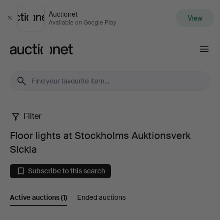
Auctionet
View
Close
Available on Google Play
Auctionet.com
Filter
Floor
Floor lights at Stockholms Auktionsverk
lights
Sickla
at
Subscribe to this search
Stockholms
Active auctions
(1)
Ended auctions
Auktionsverk