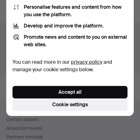
Personalise features and content from how
You can also search
our archive of ended auctions
.
you use the platform.
Develop and improve the platform.
Items in Sweden
Promote news and content to you on external
web sites.
You currently see only items in Sweden. We have fixed
shipping rates for all items.
You can read more in our
privacy policy
and
Show items outside Sweden
manage your cookie settings below.
Accept all
Footer
Cookie settings
Help and contact
navigation
Contact support
All auction houses
Payment methods