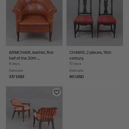
ARMCHAIR, leather, first
CHAIRS, 2 pieces, 19th
half of the 20th …
century.
8 days
10 days
Estimate
Estimate
317 USD
85 USD