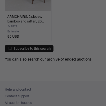
ARMCHAIRS, 2 pieces,
bamboo and rattan, 20…
10 days
Estimate
85 USD
Subscribe to this search
You can also search
our archive of ended auctions
.
Footer
Help and contact
navigation
Contact support
All auction houses