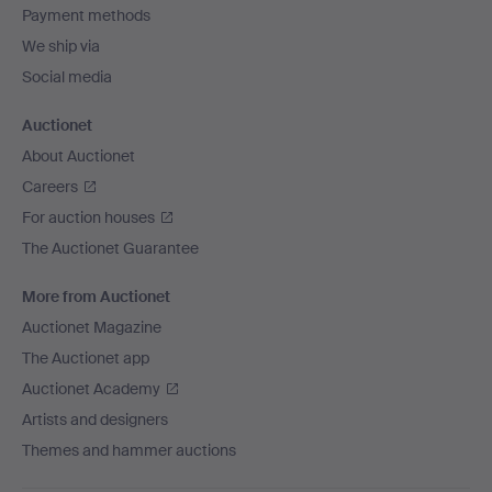
Payment methods
We ship via
Social media
Auctionet
About Auctionet
Careers
For auction houses
The Auctionet Guarantee
More from Auctionet
Auctionet Magazine
The Auctionet app
Auctionet Academy
Artists and designers
Themes and hammer auctions