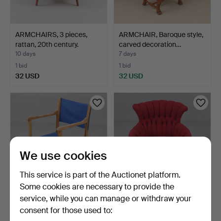
ARMCHAIRS, 3 pieces,
ARMCHAIR, Baroque style,
rattan, 20th century.
carved decoration…
10 days
7 days
1 bid
1 bid
32 USD
32 USD
We use cookies
This service is part of the Auctionet platform.
Some cookies are necessary to provide the
service, while you can manage or withdraw your
DIRECTOR'S CHAIR,
ARMCHAIR, late 19th
consent for those used to:
Varuhuset AB Hyven
century.
Stock…
1 day
18 hours