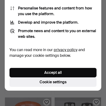
Estimate
Estimate
Personalise features and content from how
85 USD
85 USD
you use the platform.
Develop and improve the platform.
Promote news and content to you on external
web sites.
You can read more in our
privacy policy
and
manage your cookie settings below.
PIANO STOOL, wood,
CHAIRS 4 pieces, wood,
Accept all
upholstered seat, first…
Thonet-style, Härry…
7 days
9 days
Cookie settings
Estimate
Estimate
64 USD
127 USD