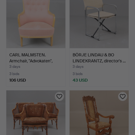
CARL MALMSTEN.
BÖRJE LINDAU & BO
Armchair, "Advokaten",
LINDEKRANTZ, director's …
bran…
3 days
3 days
3 bids
3 bids
106 USD
43 USD