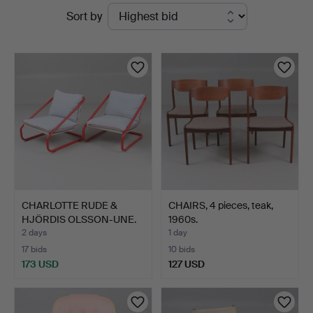
Active
Sort by
Auktionsverket
auctions
Norrköping
CHARLOTTE RUDE &
CHAIRS, 4 pieces, teak,
HJÖRDIS OLSSON-UNE.
1960s.
ARMCH…
2 days
1 day
17 bids
10 bids
173 USD
127 USD