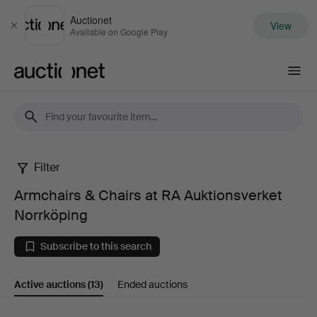
Auctionet
View
Close
Available on Google Play
Auctionet.com
Filter
Armchairs
Armchairs & Chairs at RA Auktionsverket
&
Norrköping
Chairs
Subscribe to this search
at
Active auctions
(13)
Ended auctions
RA