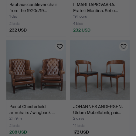
Bauhaus cantilever chair
ILMARI TAPIOVAARA.
from the 1920s/19…
Fratelli Montina. Set o…
1 day
19 hours
2 bids
4 bids
232 USD
232 USD
Pair of Chesterfield
JOHANNES ANDERSEN.
armchairs / wingback …
Uldum Møbelfabrik, pair…
2 h 9 m
2 days
2 bids
14 bids
208 USD
172 USD