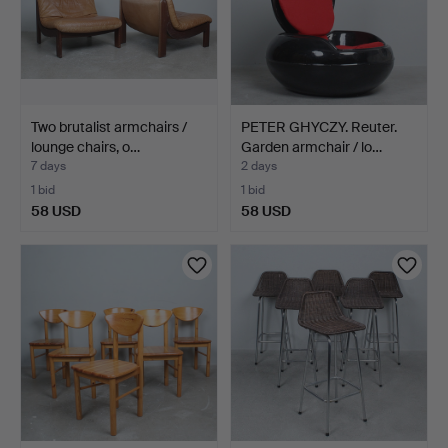
Two brutalist armchairs /
PETER GHYCZY. Reuter.
lounge chairs, o…
Garden armchair / lo…
7 days
2 days
1 bid
1 bid
58 USD
58 USD