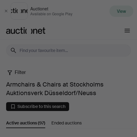
Auctionet
View
Close
Available on Google Play
Auctionet.com
Filter
Armchairs
Armchairs & Chairs at Stockholms
&
Auktionsverk Düsseldorf/Neuss
Chairs
Subscribe to this search
at
Active auctions
(97)
Ended auctions
Stockholms