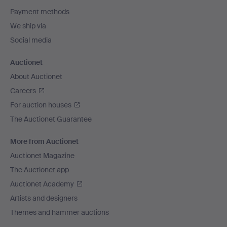
Payment methods
We ship via
Social media
Auctionet
About Auctionet
Careers
For auction houses
The Auctionet Guarantee
More from Auctionet
Auctionet Magazine
The Auctionet app
Auctionet Academy
Artists and designers
Themes and hammer auctions