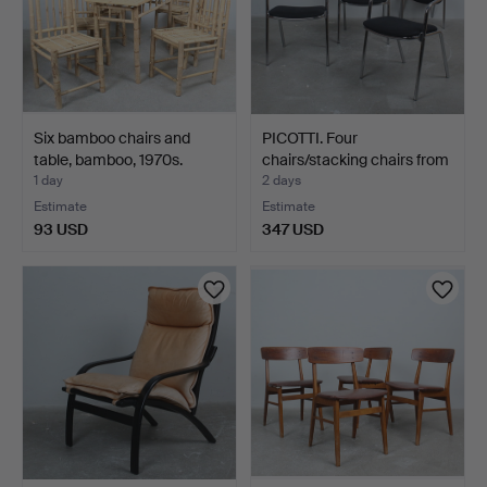
Six bamboo chairs and
PICOTTI. Four
table, bamboo, 1970s.
chairs/stacking chairs from
…
1 day
2 days
Estimate
Estimate
93 USD
347 USD