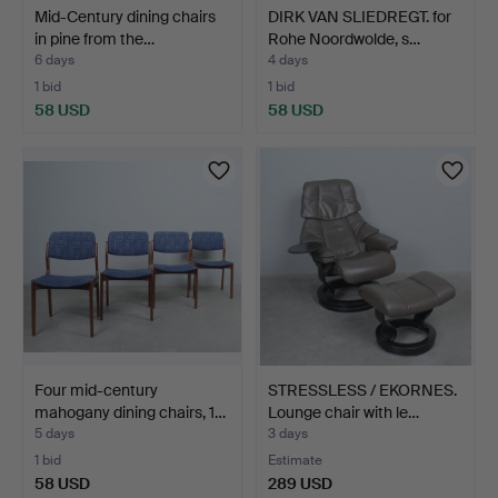
Mid-Century dining chairs
DIRK VAN SLIEDREGT. for
in pine from the…
Rohe Noordwolde, s…
6 days
4 days
1 bid
1 bid
58 USD
58 USD
Four mid-century
STRESSLESS / EKORNES.
mahogany dining chairs, 1…
Lounge chair with le…
5 days
3 days
1 bid
Estimate
58 USD
289 USD