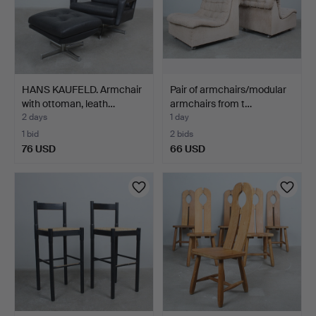
HANS KAUFELD. Armchair
Pair of armchairs/modular
with ottoman, leath…
armchairs from t…
2 days
1 day
1 bid
2 bids
76 USD
66 USD