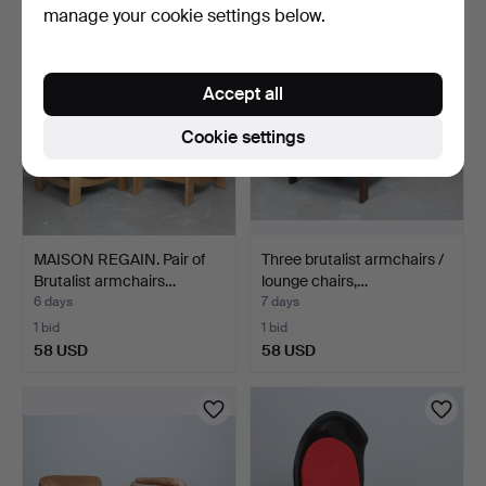
manage your cookie settings below.
Accept all
Cookie settings
MAISON REGAIN. Pair of
Three brutalist armchairs /
Brutalist armchairs…
lounge chairs,…
6 days
7 days
1 bid
1 bid
58 USD
58 USD