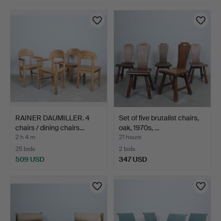
RAINER DAUMILLER. 4
Set of five brutalist chairs,
chairs / dining chairs…
oak, 1970s, …
2 h 4 m
21 hours
25 bids
2 bids
509 USD
347 USD