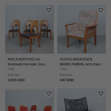
NIELS KOEFOED. for
SCHOU ANDERSEN
Koefoeds Hornslet, four…
MØBELFABRIK. Armchair /
car…
1 day
1 day
Estimate
Estimate
1,503 USD
347 USD