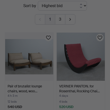
Active
Sort by
Auktionsverk
auctions
Düsseldorf/Neuss
1
3
Pair of brutalist lounge
VERNER PANTON. for
chairs, wood, woo…
Rosenthal, Rocking Chai…
4 h 3 m
4 days
12 bids
4 bids
540 USD
520 USD