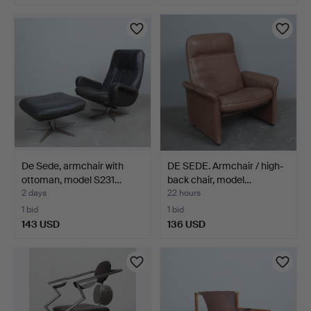
De Sede, armchair with
DE SEDE. Armchair / high-
ottoman, model S231…
back chair, model…
2 days
22 hours
1 bid
1 bid
143 USD
136 USD