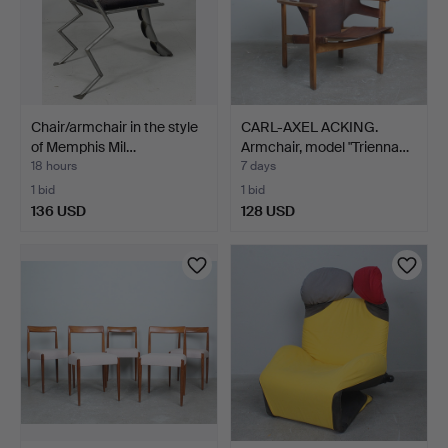
Chair/armchair in the style
CARL-AXEL ACKING.
of Memphis Mil…
Armchair, model "Trienna…
18 hours
7 days
1 bid
1 bid
136 USD
128 USD