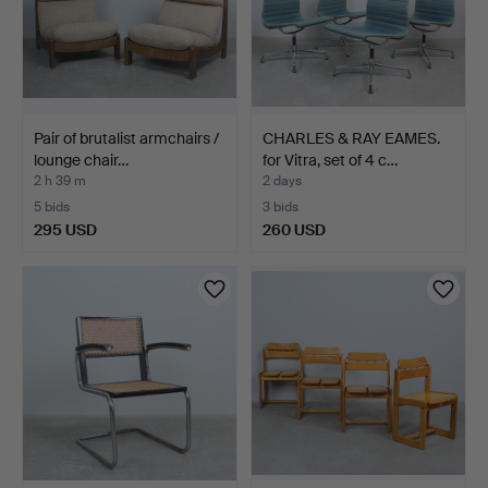
Pair of brutalist armchairs /
CHARLES & RAY EAMES.
lounge chair…
for Vitra, set of 4 c…
2 h 39 m
2 days
5 bids
3 bids
295 USD
260 USD