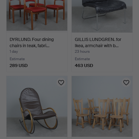
DYRLUND. Four dining
GILLIS LUNDGREN. for
chairs in teak, fabri…
Ikea, armchair with b…
1 day
23 hours
Estimate
Estimate
289 USD
463 USD