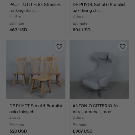
PAUL TUTTLE. for Strässle,
DE PUYDT. Set of 6 Brutalist
rocking chair, …
oak dining ch…
1 h 11 m
2 days
Estimate
Estimate
463 USD
694 USD
DE PUYDT. Set of 4 Brutalist
ANTONIO CITTERIO. for
oak dining ch…
Vitra, armchair, mod…
2 days
2 days
Estimate
Estimate
520 USD
1,387 USD