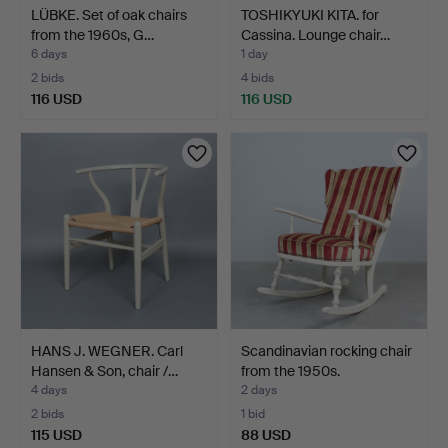
LÜBKE. Set of oak chairs
TOSHIKYUKI KITA. for
from the 1960s, G…
Cassina. Lounge chair…
6 days
1 day
2 bids
4 bids
116 USD
116 USD
HANS J. WEGNER. Carl
Scandinavian rocking chair
Hansen & Son, chair /…
from the 1950s.
4 days
2 days
2 bids
1 bid
115 USD
88 USD