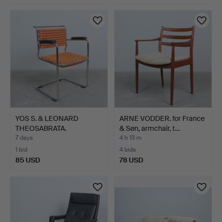
YOS S. & LEONARD
ARNE VODDER. for France
THEOSABRATA.
& Søn, armchair, t…
Armchair/can…
7 days
4 h 13 m
1 bid
4 bids
85 USD
78 USD