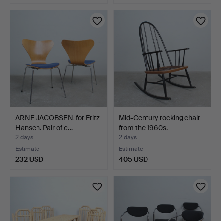
ARNE JACOBSEN. for Fritz
Mid-Century rocking chair
Hansen. Pair of c…
from the 1960s.
2 days
2 days
Estimate
Estimate
232 USD
405 USD