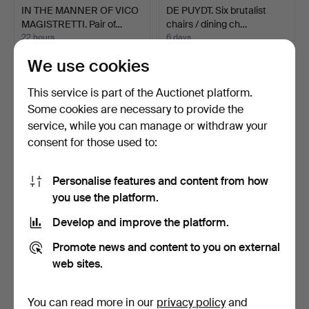
IN THE MANNER OF VICO
DE PUYDT. Six brutalist
MAGISTRETTI. Pair of…
chairs / dining ch…
22 hours
6 days
1 bid
1 bid
We use cookies
59 USD
59 USD
This service is part of the Auctionet platform.
Some cookies are necessary to provide the
service, while you can manage or withdraw your
consent for those used to:
Personalise features and content from how
you use the platform.
Develop and improve the platform.
PRIMAVERA. 3-piece
HARTMUT LOHMEYER. for
Promote news and content to you on external
modular sofa and ottoma…
Kusch+Co, set of 4 c…
web sites.
5 days
2 days
1 bid
1 bid
59 USD
58 USD
You can read more in our
privacy policy
and