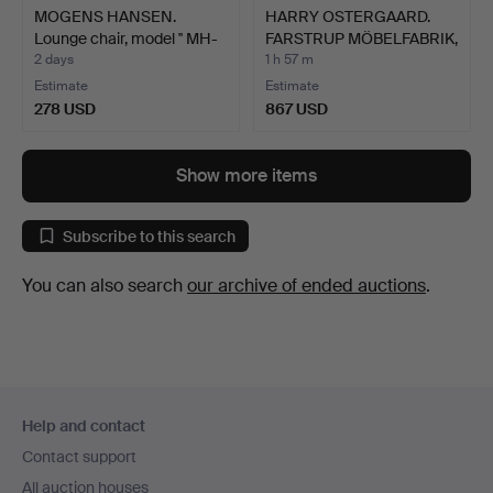
MOGENS HANSEN.
HARRY OSTERGAARD.
Lounge chair, model '' MH-
FARSTRUP MÖBELFABRIK,
1…
Fo…
2 days
1 h 57 m
Estimate
Estimate
278 USD
867 USD
Show more items
Subscribe to this search
You can also search
our archive of ended auctions
.
Footer
Help and contact
navigation
Contact support
All auction houses