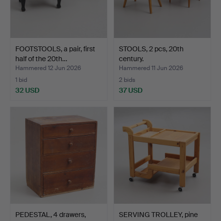
FOOTSTOOLS, a pair, first
STOOLS, 2 pcs, 20th
half of the 20th…
century.
Hammered 12 Jun 2026
Hammered 11 Jun 2026
1 bid
2 bids
32 USD
37 USD
PEDESTAL, 4 drawers,
SERVING TROLLEY, pine