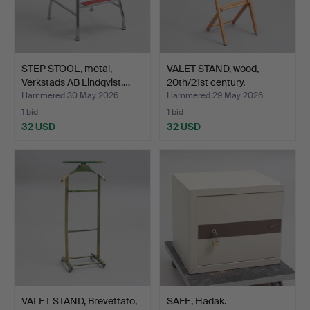
STEP STOOL, metal,
VALET STAND, wood,
Verkstads AB Lindqvist,…
20th/21st century.
Hammered 30 May 2026
Hammered 29 May 2026
1 bid
1 bid
32 USD
32 USD
VALET STAND, Brevettato,
SAFE, Hadak.