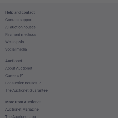
Footer
Help and contact
navigation
Contact support
All auction houses
Payment methods
We ship via
Social media
Auctionet
About Auctionet
Careers
For auction houses
The Auctionet Guarantee
More from Auctionet
Auctionet Magazine
The Auctionet app