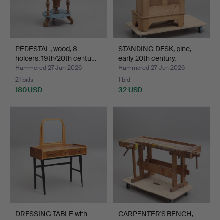
PEDESTAL, wood, 8
STANDING DESK, pine,
holders, 19th/20th centu…
early 20th century.
Hammered 27 Jun 2026
Hammered 27 Jun 2026
21 bids
1 bid
180 USD
32 USD
DRESSING TABLE with
CARPENTER'S BENCH,