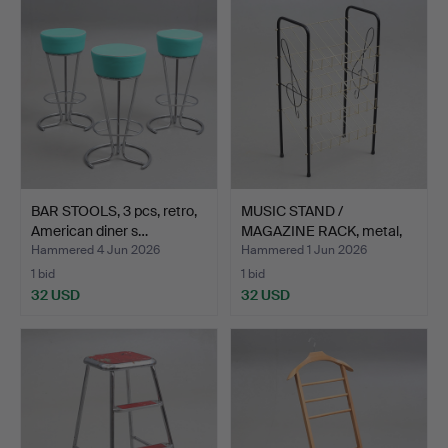
BAR STOOLS, 3 pcs, retro,
MUSIC STAND /
American diner s…
MAGAZINE RACK, metal,
20th c…
Hammered 4 Jun 2026
Hammered 1 Jun 2026
1 bid
1 bid
32 USD
32 USD