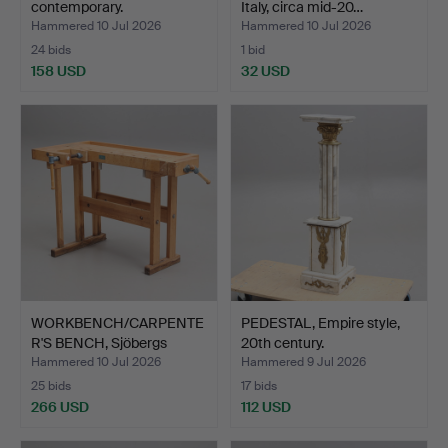
contemporary.
Italy, circa mid-20…
Hammered 10 Jul 2026
Hammered 10 Jul 2026
24 bids
1 bid
158 USD
32 USD
WORKBENCH/CARPENTE
PEDESTAL, Empire style,
R'S BENCH, Sjöbergs
20th century.
Stoc…
Hammered 10 Jul 2026
Hammered 9 Jul 2026
25 bids
17 bids
266 USD
112 USD