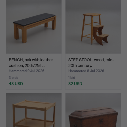
BENCH, oak with leather
STEP STOOL, wood, mid-
cushion, 20th/21st…
20th century.
Hammered 9 Jul 2026
Hammered 8 Jul 2026
3 bids
1 bid
43 USD
32 USD