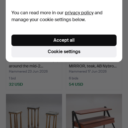
You can read more in our
privacy policy
and
manage your cookie settings below.
Accept all
Cookie settings
PEDESTAL with stone tops,
HALL FURNITURE WITH
around the mid-2…
MIRROR, teak, AB Nybro…
Hammered 23 Jun 2026
Hammered 17 Jun 2026
1 bid
6 bids
32 USD
54 USD