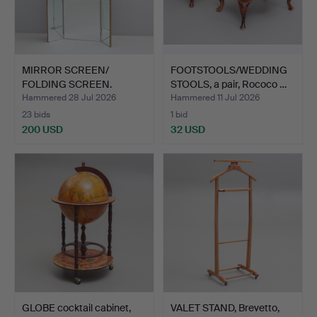
MIRROR SCREEN/
FOOTSTOOLS/WEDDING
FOLDING SCREEN.
STOOLS, a pair, Rococo …
Hammered 28 Jul 2026
Hammered 11 Jul 2026
23 bids
1 bid
200 USD
32 USD
GLOBE cocktail cabinet,
VALET STAND, Brevetto,