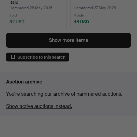
Italy.
Hammered 28 May 2026
Hammered 27 May 2026
1 bid
4 bids
32 USD
48 USD
Show more items
Subscribe to this search
Auction archive
You're searching our archive of hammered auctions.
Show active auctions instead.