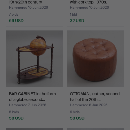
19th/20th century.
with cork top, 1970s.
Hammered 10 Jun 2026
Hammered 10 Jun 2026
7 bids
1 bid
66 USD
32 USD
BAR CABINET in the form
OTTOMAN, leather, second
of a globe, second…
half of the 20th …
Hammered 7 Jun 2026
Hammered 6 Jun 2026
8 bids
6 bids
58 USD
58 USD