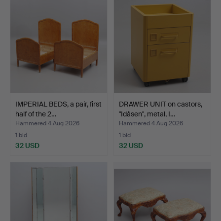
IMPERIAL BEDS, a pair, first
DRAWER UNIT on castors,
half of the 2…
"Idåsen", metal, I…
Hammered 4 Aug 2026
Hammered 4 Aug 2026
1 bid
1 bid
32 USD
32 USD