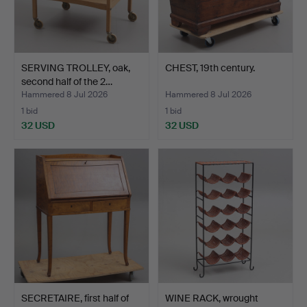
SERVING TROLLEY, oak,
CHEST, 19th century.
second half of the 2…
Hammered 8 Jul 2026
Hammered 8 Jul 2026
1 bid
1 bid
32 USD
32 USD
SECRETAIRE, first half of
WINE RACK, wrought