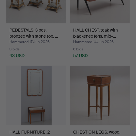
PEDESTALS, 3 pcs,
HALL CHEST, teak with
bronzed with stone top, …
blackened legs, mid-…
Hammered 17 Jun 2026
Hammered 14 Jun 2026
3 bids
6 bids
43 USD
57 USD
HALL FURNITURE, 2
CHEST ON LEGS, wood,