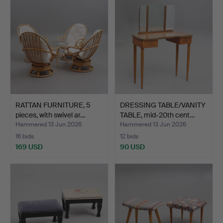
RATTAN FURNITURE, 5
DRESSING TABLE/VANITY
pieces, with swivel ar…
TABLE, mid-20th cent…
Hammered 13 Jun 2026
Hammered 13 Jun 2026
16 bids
12 bids
169 USD
90 USD