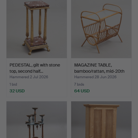
PEDESTAL, gilt with stone
MAGAZINE TABLE,
top, second half…
bamboo/rattan, mid-20th
ce…
Hammered 2 Jul 2026
Hammered 28 Jun 2026
1 bid
7 bids
32 USD
64 USD