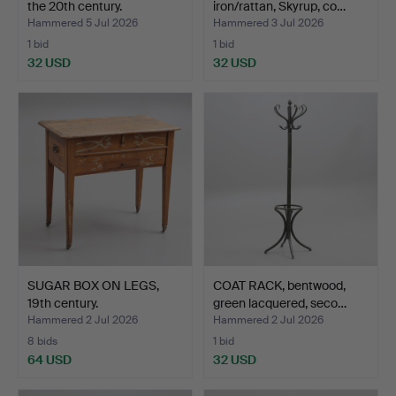
the 20th century.
iron/rattan, Skyrup, co…
Hammered 5 Jul 2026
Hammered 3 Jul 2026
1 bid
1 bid
32 USD
32 USD
SUGAR BOX ON LEGS,
COAT RACK, bentwood,
19th century.
green lacquered, seco…
Hammered 2 Jul 2026
Hammered 2 Jul 2026
8 bids
1 bid
64 USD
32 USD