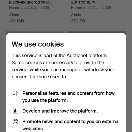
black-lacquered base, …
20th century.
Hammered 27 Jun 2026
Hammered 26 Jun 2026
3 bids
2 bids
43 USD
37 USD
We use cookies
This service is part of the Auctionet platform.
Some cookies are necessary to provide the
service, while you can manage or withdraw your
consent for those used to:
Personalise features and content from how
PEDESTAL, ebonized wood,
PEDESTALS, 3 pieces,
you use the platform.
Neo-Renaissance.
wood, 20th century.
Hammered 26 Jun 2026
Hammered 25 Jun 2026
Develop and improve the platform.
2 bids
2 bids
37 USD
37 USD
Promote news and content to you on external
web sites.