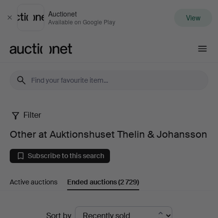
Auctionet
View
Close
Available on Google Play
Auctionet.com
Filter
Other
Other at Auktionshuset Thelin & Johansson
at
Subscribe to this search
Auktionshuset
Active auctions
Ended auctions
(2 729)
Thelin
&
Ended
Sort by