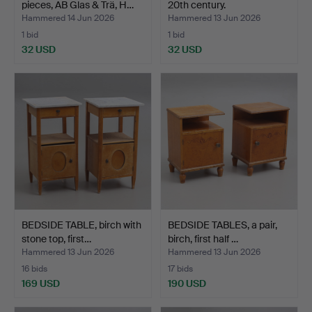
pieces, AB Glas & Trä, H…
20th century.
Hammered 14 Jun 2026
Hammered 13 Jun 2026
1 bid
1 bid
32 USD
32 USD
BEDSIDE TABLE, birch with
BEDSIDE TABLES, a pair,
stone top, first…
birch, first half …
Hammered 13 Jun 2026
Hammered 13 Jun 2026
16 bids
17 bids
169 USD
190 USD