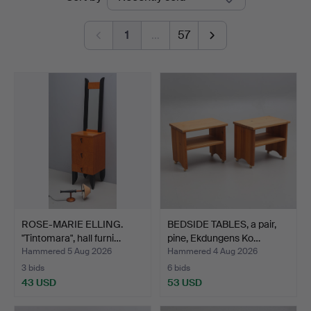
auctions
Johansson
1
…
57
ROSE-MARIE ELLING.
BEDSIDE TABLES, a pair,
"Tintomara", hall furni…
pine, Ekdungens Ko…
Hammered 5 Aug 2026
Hammered 4 Aug 2026
3 bids
6 bids
43 USD
53 USD