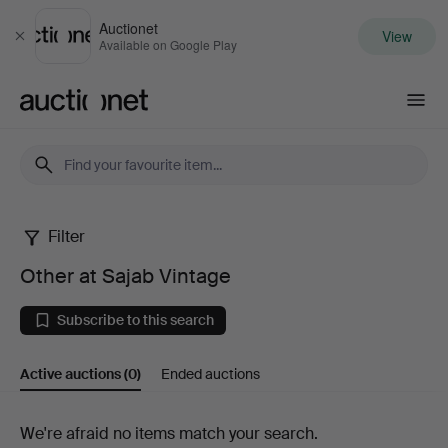
Auctionet
View
Close
Available on Google Play
Auctionet.com
Filter
Other
Other at Sajab Vintage
at
Subscribe to this search
Sajab
Active auctions
(0)
Ended auctions
Vintage
Active
We're afraid no items match your search.