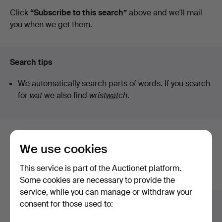
auctions
Click
“Subscribe to this search”
above and we'll mail
you when we get them.
Search tips
We automatically search parts of words. If you search
for
wat
we also find
wrist
wat
ch
.
Here are items from our archive that
We use cookies
match your search
This service is part of the Auctionet platform.
Show all items
Some cookies are necessary to provide the
service, while you can manage or withdraw your
consent for those used to: