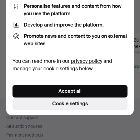
Personalise features and content from how
you use the platform.
Develop and improve the platform.
Promote news and content to you on external
ROCKING CHAIR,
SUITCASE, early 20th
TAMBU
web sites.
TABLE, braided steel, 2
century.
Rörmek
pie…
end of 
Hammered 22 Jun 2025
Hammered 20 Aug 2023
Hammere
6 bids
5 bids
1 bid
You can read more in our
privacy policy
and
59 USD
40 USD
22 USD
manage your cookie settings below.
Accept all
Footer
Cookie settings
Help and contact
navigation
Contact support
All auction houses
Payment methods