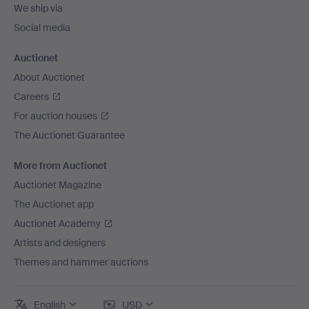
We ship via
Social media
Auctionet
About Auctionet
Careers
For auction houses
The Auctionet Guarantee
More from Auctionet
Auctionet Magazine
The Auctionet app
Auctionet Academy
Artists and designers
Themes and hammer auctions
English
USD