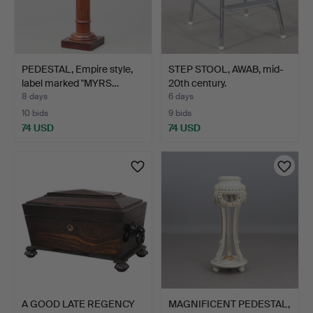
PEDESTAL, Empire style,
STEP STOOL, AWAB, mid-
label marked "MYRS…
20th century.
8 days
6 days
10 bids
9 bids
74 USD
74 USD
A GOOD LATE REGENCY
MAGNIFICENT PEDESTAL,