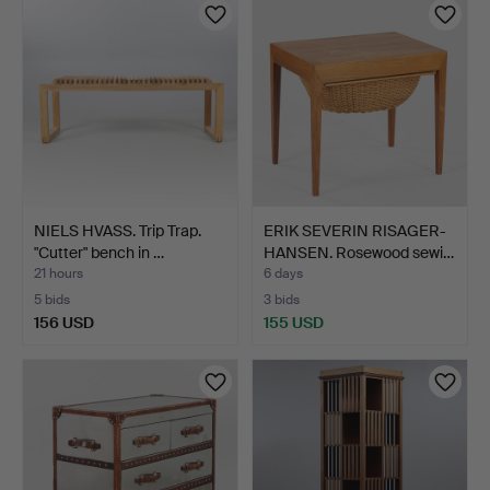
NIELS HVASS. Trip Trap.
ERIK SEVERIN RISAGER-
"Cutter" bench in …
HANSEN. Rosewood sewi…
21 hours
6 days
5 bids
3 bids
156 USD
155 USD