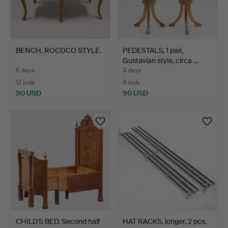
BENCH, ROCOCO STYLE.
PEDESTALS, 1 pair,
Gustavian style, circa …
6 days
3 days
12 bids
8 bids
90 USD
90 USD
CHILD'S BED. Second half
HAT RACKS, longer, 2 pcs,