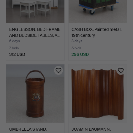
ENGLESSON, BED FRAME
CASH BOX. Painted metal.
AND BEDSIDE TABLES, A…
19th century.
6 days
3 days
7 bids
5 bids
312 USD
296 USD
UMBRELLA STAND.
JOAMIN BAUMANN.