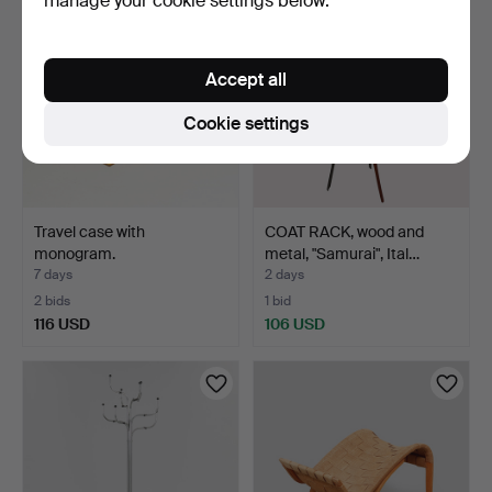
manage your cookie settings below.
Accept all
Cookie settings
Travel case with
COAT RACK, wood and
monogram.
metal, "Samurai", Ital…
7 days
2 days
2 bids
1 bid
116 USD
106 USD