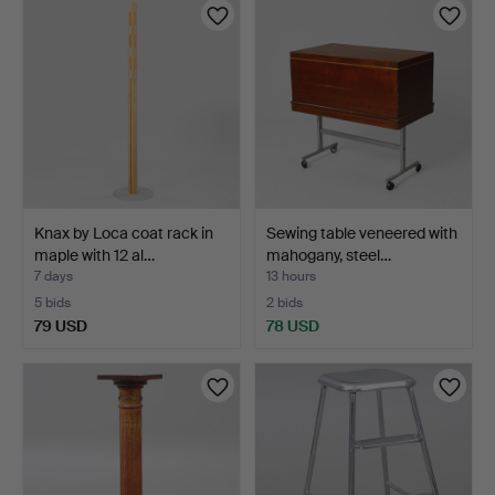
Knax by Loca coat rack in
Sewing table veneered with
maple with 12 al…
mahogany, steel…
7 days
13 hours
5 bids
2 bids
79 USD
78 USD