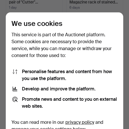
pair of "Cutter"…
Magazine rack of stained…
1 day
6 days
3 bids
9 bids
145 USD
124 USD
We use cookies
This service is part of the Auctionet platform.
Some cookies are necessary to provide the
service, while you can manage or withdraw your
consent for those used to:
Personalise features and content from how
you use the platform.
Develop and improve the platform.
CHAIR AND STOOL. White-
COLUMNS, A pair,
painted, Gustavian …
Gustavian style, Painted …
Promote news and content to you on external
7 days
3 days
web sites.
8 bids
5 bids
122 USD
116 USD
You can read more in our
privacy policy
and