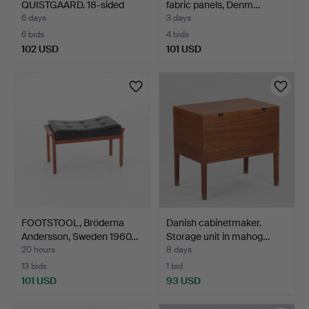
QUISTGAARD. 18-sided
fabric panels, Denm…
salad bow…
6 days
3 days
6 bids
4 bids
102 USD
101 USD
FOOTSTOOL, Bröderna
Danish cabinetmaker.
Andersson, Sweden 1960…
Storage unit in mahog…
20 hours
8 days
13 bids
1 bid
101 USD
93 USD