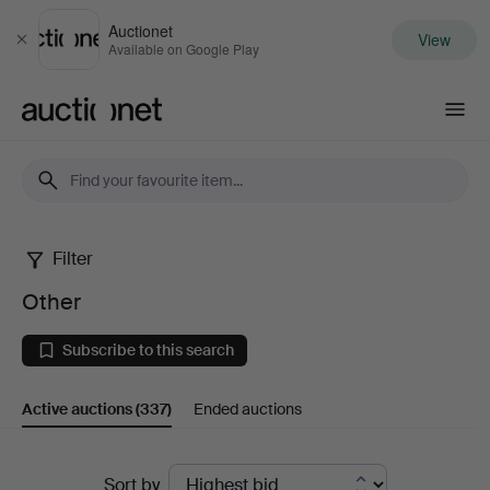
Auctionet
View
Close
Available on Google Play
Auctionet.com
Filter
Other
Other
Subscribe to this search
Active auctions
(337)
Ended auctions
Active
Sort by