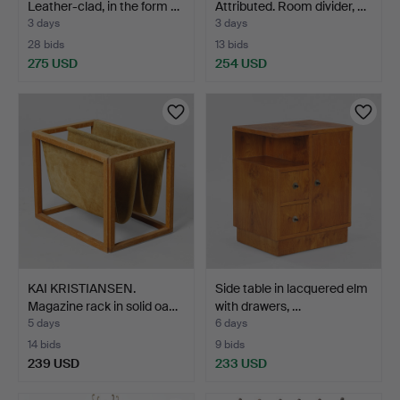
Leather-clad, in the form …
Attributed. Room divider, …
3 days
3 days
28 bids
13 bids
275 USD
254 USD
KAI KRISTIANSEN.
Side table in lacquered elm
Magazine rack in solid oa…
with drawers, …
5 days
6 days
14 bids
9 bids
239 USD
233 USD