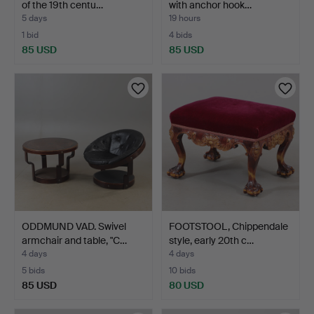
of the 19th centu…
with anchor hook…
5 days
19 hours
1 bid
4 bids
85 USD
85 USD
ODDMUND VAD. Swivel
FOOTSTOOL, Chippendale
armchair and table, "C…
style, early 20th c…
4 days
4 days
5 bids
10 bids
85 USD
80 USD