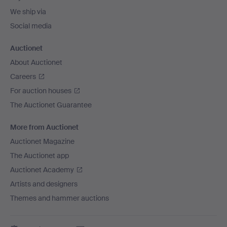
We ship via
Social media
Auctionet
About Auctionet
Careers
For auction houses
The Auctionet Guarantee
More from Auctionet
Auctionet Magazine
The Auctionet app
Auctionet Academy
Artists and designers
Themes and hammer auctions