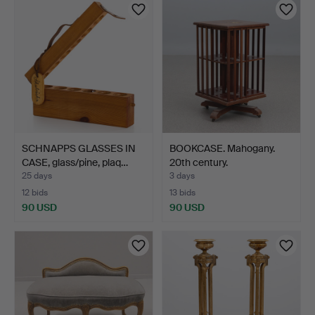
SCHNAPPS GLASSES IN
BOOKCASE. Mahogany.
CASE, glass/pine, plaq…
20th century.
25 days
3 days
12 bids
13 bids
90 USD
90 USD