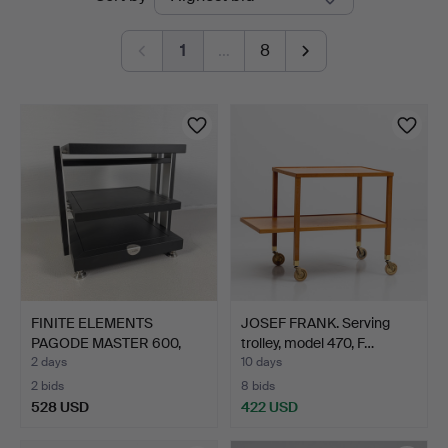
auctions
1
…
8
FINITE ELEMENTS
JOSEF FRANK. Serving
PAGODE MASTER 600,
trolley, model 470, F…
Stereo …
2 days
10 days
2 bids
8 bids
528 USD
422 USD