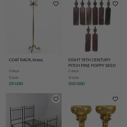
COAT RACK, brass.
EIGHT 19TH CENTURY
PITCH PINE POPPY SEED
P…
3 days
2 days
11 bids
14 bids
211 USD
203 USD