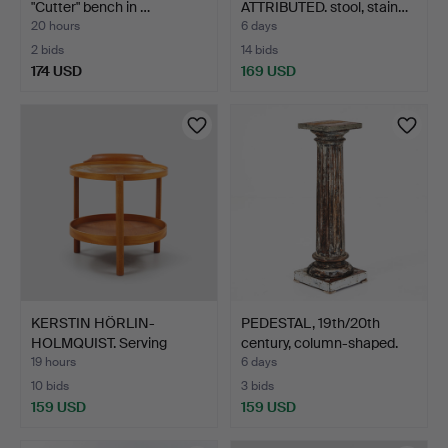
"Cutter" bench in …
ATTRIBUTED. stool, stain…
20 hours
6 days
2 bids
14 bids
174 USD
169 USD
KERSTIN HÖRLIN-
PEDESTAL, 19th/20th
HOLMQUIST. Serving
century, column-shaped.
trolley,…
19 hours
6 days
10 bids
3 bids
159 USD
159 USD