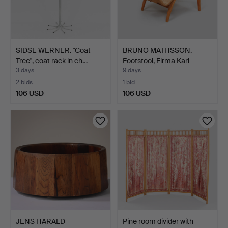
SIDSE WERNER. "Coat
BRUNO MATHSSON.
Tree", coat rack in ch…
Footstool, Firma Karl
Math…
3 days
9 days
2 bids
1 bid
106 USD
106 USD
JENS HARALD
Pine room divider with