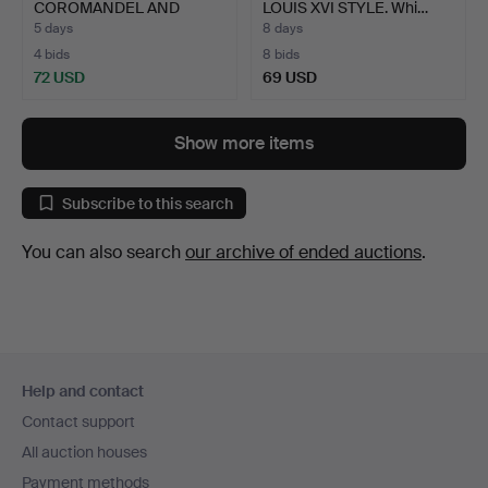
COROMANDEL AND
LOUIS XVI STYLE. Whi…
EBONISE…
5 days
8 days
4 bids
8 bids
72 USD
69 USD
Show more items
Subscribe to this search
You can also search
our archive of ended auctions
.
Footer
Help and contact
navigation
Contact support
All auction houses
Payment methods