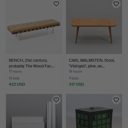
BENCH, 21st century,
CARL MALMSTEN. Stool,
probably The Wood Fac…
"Visingsö", pine, se…
17 hours
18 hours
13 bids
11 bids
422 USD
317 USD