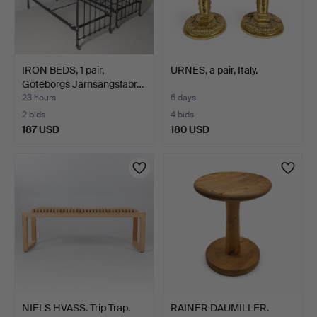
IRON BEDS, 1 pair,
URNES, a pair, Italy.
Göteborgs Järnsängsfabr…
23 hours
6 days
2 bids
4 bids
187 USD
180 USD
NIELS HVASS. Trip Trap.
RAINER DAUMILLER.