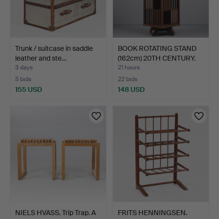
Trunk / suitcase in saddle
BOOK ROTATING STAND
leather and ste…
(162cm) 20TH CENTURY.
3 days
21 hours
5 bids
22 bids
155 USD
148 USD
NIELS HVASS. Trip Trap. A
FRITS HENNINGSEN.