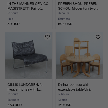
IN THE MANNER OF VICO
PREBEN SHOU. PREBEN
MAGISTRETTI. Pair of…
SCHOU. Midcentury two-…
15 hours
16 hours
1 bid
Estimate
59 USD
694 USD
GILLIS LUNDGREN. for
Dining room set with
Ikea, armchair with b…
extendable table/dini…
16 hours
17 hours
Estimate
13 bids
463 USD
160 USD