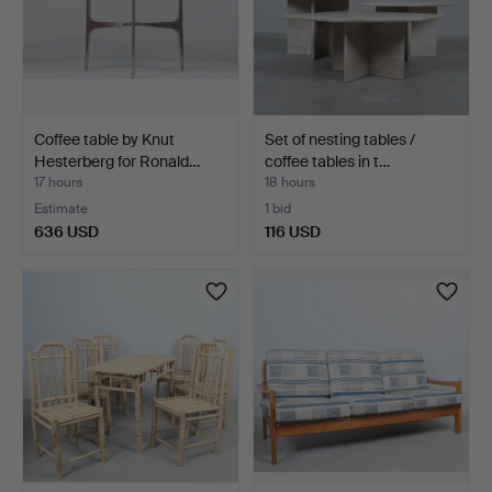
Coffee table by Knut
Set of nesting tables /
Hesterberg for Ronald…
coffee tables in t…
17 hours
18 hours
Estimate
1 bid
636 USD
116 USD