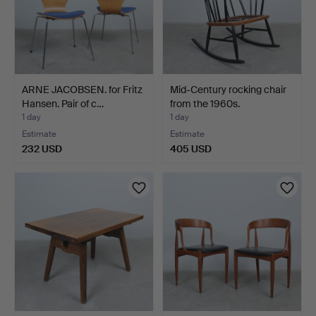
ARNE JACOBSEN. for Fritz
Mid-Century rocking chair
Hansen. Pair of c…
from the 1960s.
1 day
1 day
Estimate
Estimate
232 USD
405 USD