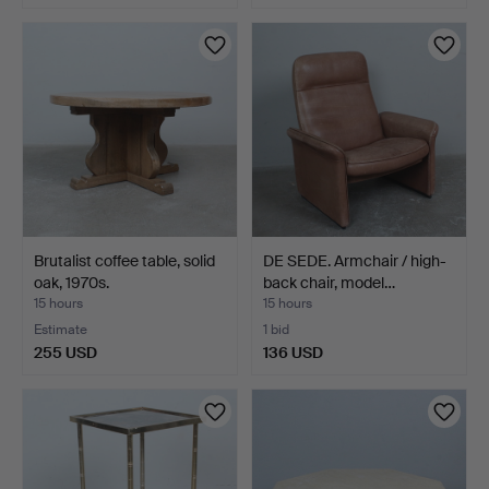
Brutalist coffee table, solid
DE SEDE. Armchair / high-
oak, 1970s.
back chair, model…
15 hours
15 hours
Estimate
1 bid
255 USD
136 USD