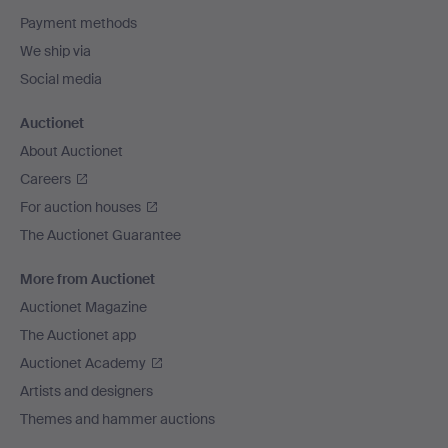
Payment methods
We ship via
Social media
Auctionet
About Auctionet
Careers
For auction houses
The Auctionet Guarantee
More from Auctionet
Auctionet Magazine
The Auctionet app
Auctionet Academy
Artists and designers
Themes and hammer auctions