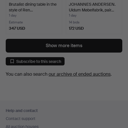
Brutalist dining table in the
JOHANNES ANDERSEN.
style of Ren…
Uldum Møbelfabrik, pair…
1 day
1 day
Estimate
14 bids
347 USD
172 USD
Show more items
Subscribe to this search
You can also search
our archive of ended auctions
.
Footer
Help and contact
navigation
Contact support
All auction houses