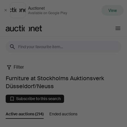
Auctionet
View
Close
Available on Google Play
Auctionet.com
Filter
Furniture
Furniture at Stockholms Auktionsverk
at
Düsseldorf/Neuss
Stockholms
Subscribe to this search
Auktionsverk
Active auctions
(214)
Ended auctions
Düsseldorf/Neuss