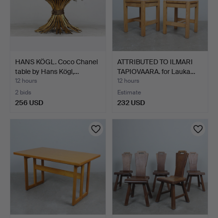
HANS KÖGL. Coco Chanel
ATTRIBUTED TO ILMARI
table by Hans Kögl,…
TAPIOVAARA. for Lauka…
12 hours
12 hours
2 bids
Estimate
256 USD
232 USD