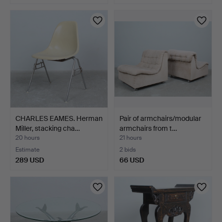
CHARLES EAMES. Herman
Pair of armchairs/modular
Miller, stacking cha…
armchairs from t…
20 hours
21 hours
Estimate
2 bids
289 USD
66 USD