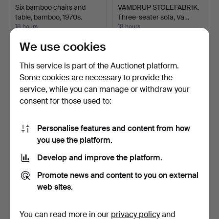
Six bamboo chairs and
VAMDRUP STOLEFABRIK.
table, bamboo, 1970s.
Three-seater sofa, Va…
18 hours
18 hours
Estimate
Estimate
We use cookies
93 USD
347 USD
This service is part of the Auctionet platform.
Some cookies are necessary to provide the
service, while you can manage or withdraw your
consent for those used to:
Personalise features and content from how
you use the platform.
Develop and improve the platform.
Antique gondola stool / seat
Side table in 1980s
Promote news and content to you on external
gondola circa…
Memphis style.
web sites.
18 hours
19 hours
Estimate
Estimate
116 USD
694 USD
You can read more in our
privacy policy
and