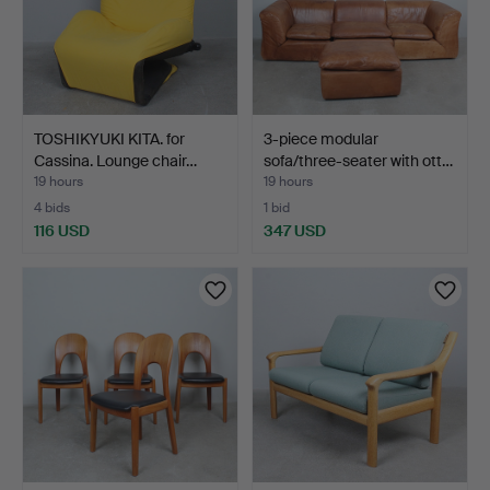
TOSHIKYUKI KITA. for
3-piece modular
Cassina. Lounge chair…
sofa/three-seater with ott…
19 hours
19 hours
4 bids
1 bid
116 USD
347 USD