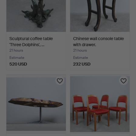
Sculptural coffee table
Chinese wall console table
'Three Dolphins', …
with drawer.
21 hours
21 hours
Estimate
Estimate
520 USD
232 USD