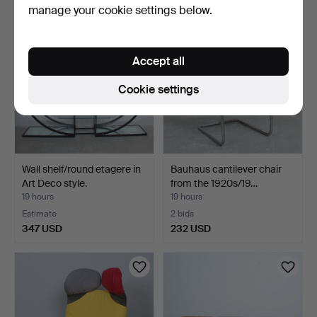
manage your cookie settings below.
Accept all
Cookie settings
Wall shelf/round etagere in
Bauhaus cantilever chair
Art Deco style.
from the 1920s/19…
19 hours
19 hours
Estimate
2 bids
347 USD
232 USD