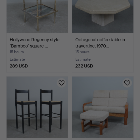
Hollywood Regency style
Octagonal coffee table in
''Bamboo'' square …
travertine, 1970…
15 hours
15 hours
Estimate
Estimate
289 USD
232 USD