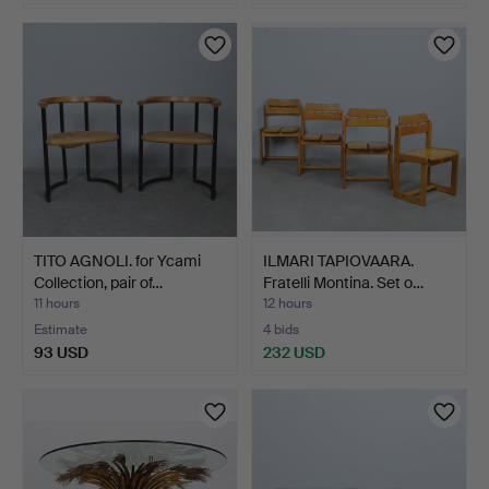
TITO AGNOLI. for Ycami
ILMARI TAPIOVAARA.
Collection, pair of…
Fratelli Montina. Set o…
11 hours
12 hours
Estimate
4 bids
93 USD
232 USD