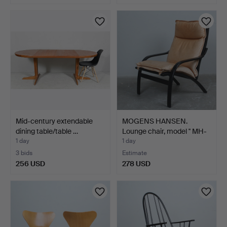
Mid-century extendable
MOGENS HANSEN.
dining table/table …
Lounge chair, model '' MH-
1…
1 day
1 day
3 bids
Estimate
256 USD
278 USD