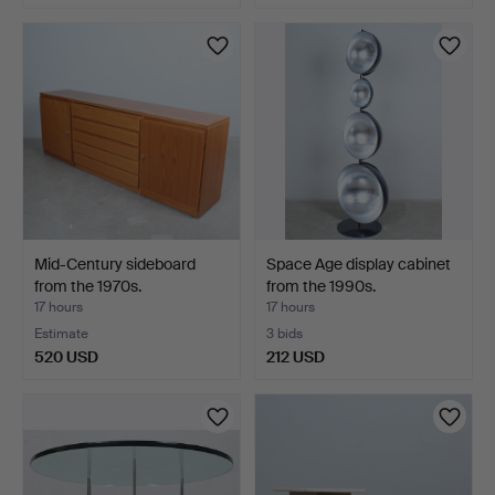
Mid-Century sideboard
Space Age display cabinet
from the 1970s.
from the 1990s.
17 hours
17 hours
Estimate
3 bids
520 USD
212 USD