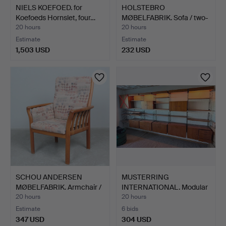
NIELS KOEFOED. for
HOLSTEBRO
Koefoeds Hornslet, four…
MØBELFABRIK. Sofa / two-
seater, …
20 hours
20 hours
Estimate
Estimate
1,503 USD
232 USD
SCHOU ANDERSEN
MUSTERRING
MØBELFABRIK. Armchair /
INTERNATIONAL. Modular
car…
shelving…
20 hours
20 hours
Estimate
6 bids
347 USD
304 USD