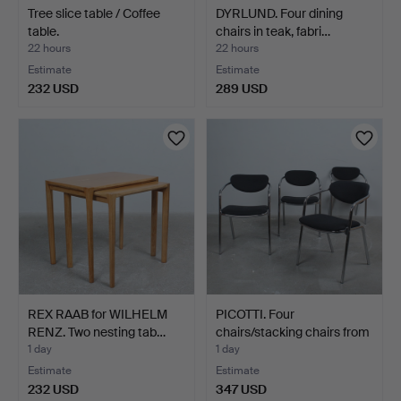
Tree slice table / Coffee
DYRLUND. Four dining
table.
chairs in teak, fabri…
22 hours
22 hours
Estimate
Estimate
232 USD
289 USD
REX RAAB for WILHELM
PICOTTI. Four
RENZ. Two nesting tab…
chairs/stacking chairs from
…
1 day
1 day
Estimate
Estimate
232 USD
347 USD