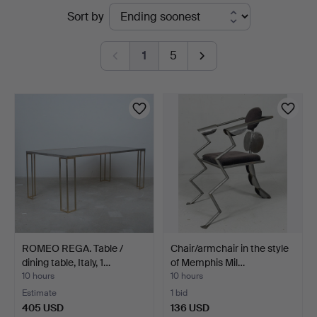
Active
Sort by
auctions
1
5
ROMEO REGA. Table /
Chair/armchair in the style
dining table, Italy, 1…
of Memphis Mil…
10 hours
10 hours
Estimate
1 bid
405 USD
136 USD