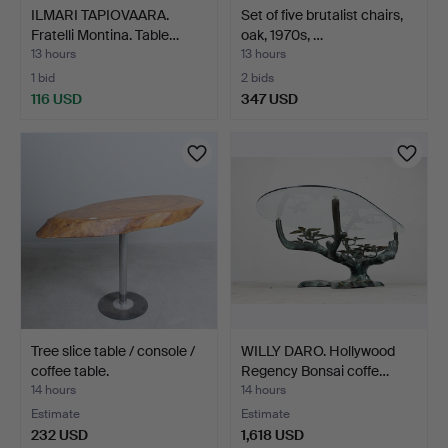
ILMARI TAPIOVAARA.
Set of five brutalist chairs,
Fratelli Montina. Table…
oak, 1970s, …
13 hours
13 hours
1 bid
2 bids
116 USD
347 USD
Tree slice table / console /
WILLY DARO. Hollywood
coffee table.
Regency Bonsai coffe…
14 hours
14 hours
Estimate
Estimate
232 USD
1,618 USD