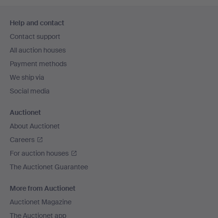
Footer
Help and contact
navigation
Contact support
All auction houses
Payment methods
We ship via
Social media
Auctionet
About Auctionet
Careers
For auction houses
The Auctionet Guarantee
More from Auctionet
Auctionet Magazine
The Auctionet app