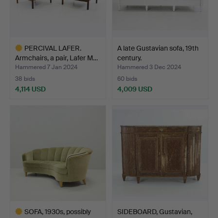
PERCIVAL LAFER.
A late Gustavian sofa, 19th
Armchairs, a pair, Lafer M…
century.
Hammered 7 Jan 2024
Hammered 3 Dec 2024
38 bids
60 bids
4,114 USD
4,009 USD
Highlighted
item
SOFA, 1930s, possibly
SIDEBOARD, Gustavian,