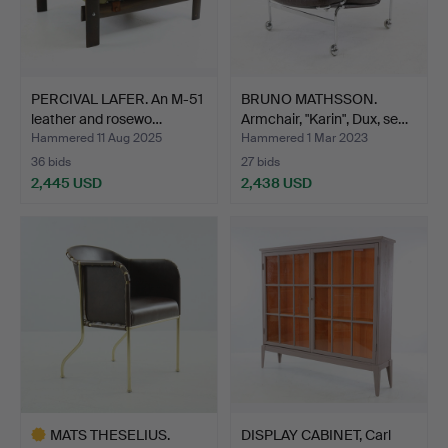
PERCIVAL LAFER. An M-51
BRUNO MATHSSON.
leather and rosewo…
Armchair, "Karin", Dux, se…
Hammered 11 Aug 2025
Hammered 1 Mar 2023
36 bids
27 bids
2,445 USD
2,438 USD
MATS THESELIUS.
DISPLAY CABINET, Carl