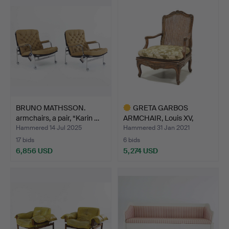
BRUNO MATHSSON.
GRETA GARBOS
armchairs, a pair, “Karin …
ARMCHAIR, Louis XV,
France, P…
Hammered 14 Jul 2025
Hammered 31 Jan 2021
17 bids
6 bids
6,856 USD
5,274 USD
Highlighted
item