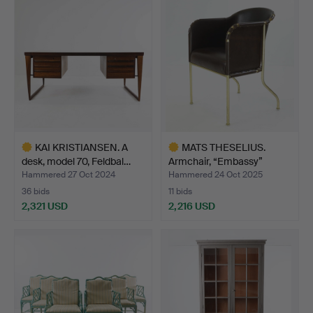
KAI KRISTIANSEN. A
MATS THESELIUS.
desk, model 70, Feldbal…
Armchair, “Embassy”
leathe…
Hammered 27 Oct 2024
Hammered 24 Oct 2025
36 bids
11 bids
2,321 USD
2,216 USD
Highlighted
Highlighted
item
item