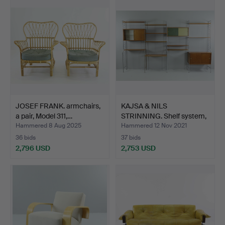
item
JOSEF FRANK. armchairs,
KAJSA & NILS
a pair, Model 311,…
STRINNING. Shelf system,
18 p…
Hammered 8 Aug 2025
Hammered 12 Nov 2021
36 bids
37 bids
2,796 USD
2,753 USD