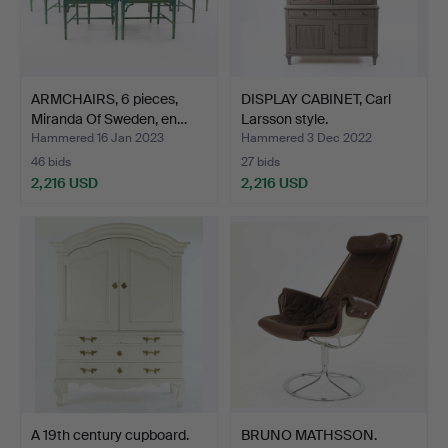
ARMCHAIRS, 6 pieces,
DISPLAY CABINET, Carl
Miranda Of Sweden, en…
Larsson style.
Hammered 16 Jan 2023
Hammered 3 Dec 2022
46 bids
27 bids
2,216 USD
2,216 USD
A 19th century cupboard.
BRUNO MATHSSON.