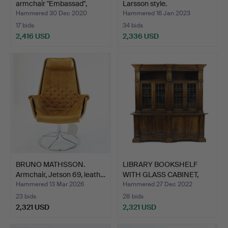
armchair "Embassad",
Larsson style.
Källe…
Hammered 30 Dec 2020
Hammered 16 Jan 2023
17 bids
34 bids
2,416 USD
2,336 USD
Highlighted
item
BRUNO MATHSSON.
LIBRARY BOOKSHELF
Armchair, Jetson 69, leath…
WITH GLASS CABINET,
waln…
Hammered 13 Mar 2026
Hammered 27 Dec 2022
23 bids
28 bids
2,321 USD
2,321 USD