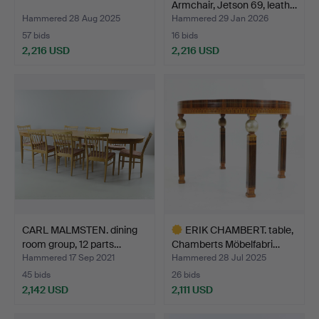
Armchair, Jetson 69, leath…
Hammered 28 Aug 2025
Hammered 29 Jan 2026
57 bids
16 bids
2,216 USD
2,216 USD
CARL MALMSTEN. dining
ERIK CHAMBERT. table,
room group, 12 parts…
Chamberts Möbelfabri…
Hammered 17 Sep 2021
Hammered 28 Jul 2025
45 bids
26 bids
2,142 USD
2,111 USD
Highlighted