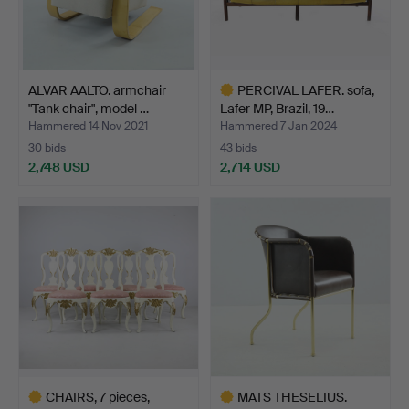
ALVAR AALTO. armchair
PERCIVAL LAFER. sofa,
"Tank chair", model …
Lafer MP, Brazil, 19…
Hammered 14 Nov 2021
Hammered 7 Jan 2024
30 bids
43 bids
2,748 USD
2,714 USD
Highlighted
item
CHAIRS, 7 pieces,
MATS THESELIUS.