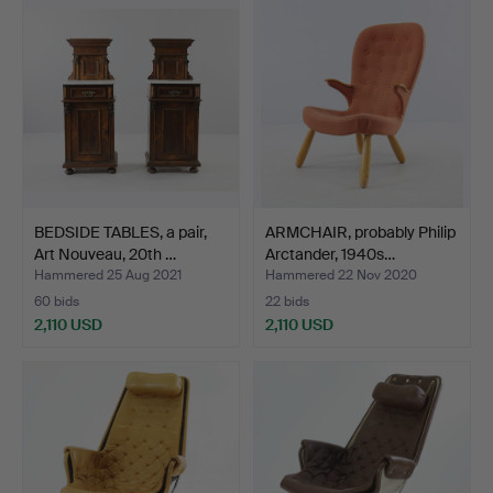
item
BEDSIDE TABLES, a pair,
ARMCHAIR, probably Philip
Art Nouveau, 20th …
Arctander, 1940s…
Hammered 25 Aug 2021
Hammered 22 Nov 2020
60 bids
22 bids
2,110 USD
2,110 USD