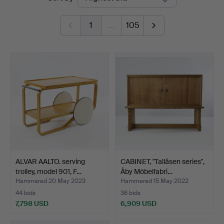
auctions
1
…
105
ALVAR AALTO. serving
CABINET, "Tallåsen series",
trolley, model 901, F…
Åby Möbelfabri…
Hammered 20 May 2023
Hammered 15 May 2022
44 bids
36 bids
7,798 USD
6,909 USD