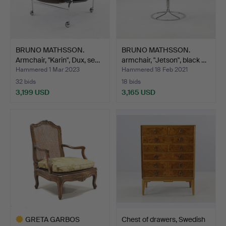
BRUNO MATHSSON.
BRUNO MATHSSON.
Armchair, "Karin", Dux, se…
armchair, "Jetson", black …
Hammered 1 Mar 2023
Hammered 18 Feb 2021
32 bids
18 bids
3,199 USD
3,165 USD
GRETA GARBOS
Chest of drawers, Swedish