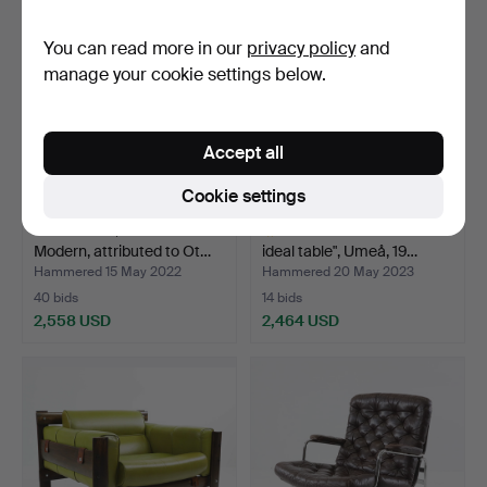
You can read more in our
privacy policy
and
manage your cookie settings below.
Accept all
Cookie settings
ARMCHAIR, Swedish
OTTO WRETLING. "The
Modern, attributed to Ot…
ideal table", Umeå, 19…
Hammered 15 May 2022
Hammered 20 May 2023
40 bids
14 bids
2,558 USD
2,464 USD
Highlighted
item