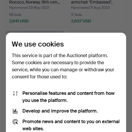
Rococo, Norway, 18th cen…
armchair "Embassad",
Källe…
Hammered 23 May 2021
Hammered 11 Aug 2020
58 bids
17 bids
2,641 USD
2,637 USD
Highlighted
Highlighted
item
item
We use cookies
This service is part of the Auctionet platform.
Some cookies are necessary to provide the
service, while you can manage or withdraw your
consent for those used to:
Personalise features and content from how
TOVE OCH EDVARD
TRAY SOFA, rococo, 18th
you use the platform.
KINDT-LARSEN. sideboard,
century.
S…
Hammered 16 Apr 2022
Hammered 1 Sep 2022
Develop and improve the platform.
14 bids
34 bids
2,627 USD
2,573 USD
Promote news and content to you on external
web sites.