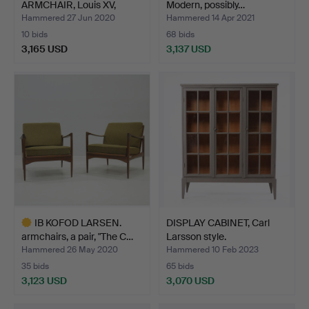
ARMCHAIR, Louis XV,
Modern, possibly…
France, P…
Hammered 27 Jun 2020
Hammered 14 Apr 2021
10 bids
68 bids
3,165 USD
3,137 USD
Highlighted
item
IB KOFOD LARSEN.
DISPLAY CABINET, Carl
armchairs, a pair, "The C…
Larsson style.
Hammered 26 May 2020
Hammered 10 Feb 2023
35 bids
65 bids
3,123 USD
3,070 USD
Highlighted