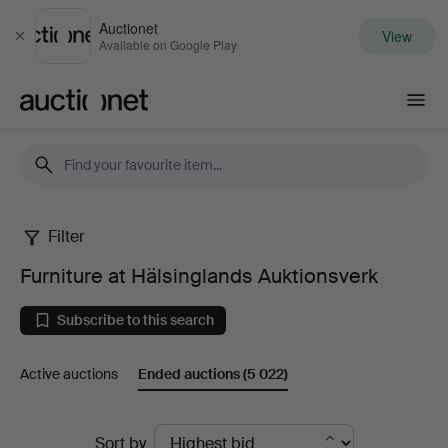
Auctionet
View
Close
Available on Google Play
Auctionet.com
Filter
Furniture
Furniture at Hälsinglands Auktionsverk
at
Subscribe to this search
Hälsinglands
Active auctions
Ended auctions
(5 022)
Auktionsverk
Ended
Sort by