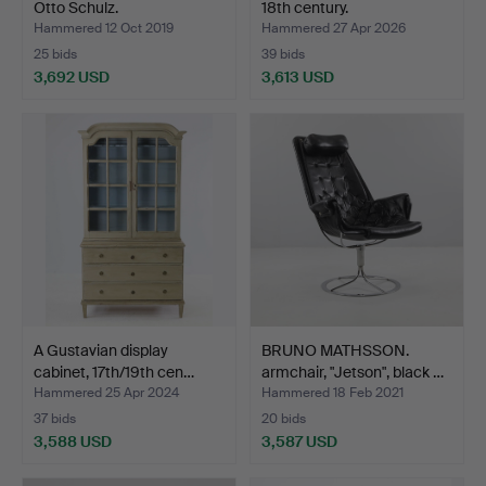
Otto Schulz.
18th century.
Hammered 12 Oct 2019
Hammered 27 Apr 2026
25 bids
39 bids
3,692 USD
3,613 USD
Highlighted
item
A Gustavian display
BRUNO MATHSSON.
cabinet, 17th/19th cen…
armchair, "Jetson", black …
Hammered 25 Apr 2024
Hammered 18 Feb 2021
37 bids
20 bids
3,588 USD
3,587 USD