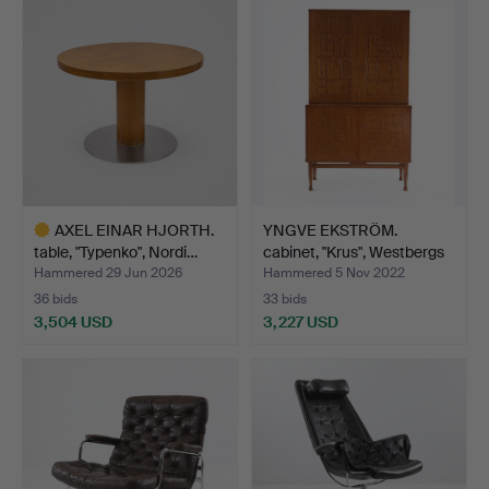
AXEL EINAR HJORTH.
YNGVE EKSTRÖM.
table, "Typenko", Nordi…
cabinet, "Krus", Westbergs
…
Hammered 29 Jun 2026
Hammered 5 Nov 2022
36 bids
33 bids
3,504 USD
3,227 USD
Highlighted
item