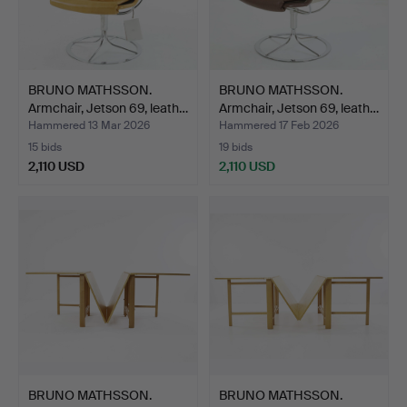
BRUNO MATHSSON.
BRUNO MATHSSON.
Armchair, Jetson 69, leath…
Armchair, Jetson 69, leath…
Hammered 13 Mar 2026
Hammered 17 Feb 2026
15 bids
19 bids
2,110 USD
2,110 USD
BRUNO MATHSSON.
BRUNO MATHSSON.