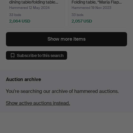
dining table/folding table…
Folding table, “Maria Flap…
Hammered 12 May 2024
Hammered 19 Nov 2023
33 bids
33 bids
2,064 USD
2,057 USD
Show more items
Subscribe to this search
Auction archive
You're searching our archive of hammered auctions.
Show active auctions instead.