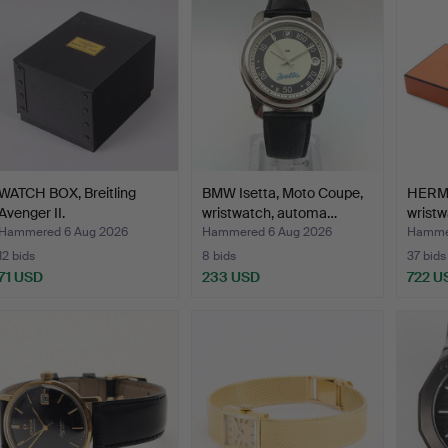
WATCH BOX, Breitling
BMW Isetta, Moto Coupe,
HERMÈ
Avenger II.
wristwatch, automa…
wristw
France
Hammered 6 Aug 2026
Hammered 6 Aug 2026
Hammer
12 bids
8 bids
37 bids
71 USD
233 USD
722 U