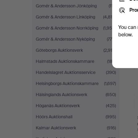
Gomér & Andersson Jönköping
(117)
Pro
Gomér & Andersson Linköping
(4,814)
You can 
Gomér & Andersson Norrköping
(1,950)
below.
Gomér & Andersson Nyköping
(775)
Göteborgs Auktionsverk
(2,910)
Halmstads Auktionskammare
(183)
Handelslagret Auktionsservice
(390)
Helsingborgs Auktionskammare
(1,697)
Hälsinglands Auktionsverk
(650)
Höganäs Auktionsverk
(425)
Höörs Auktionshall
(995)
Kalmar Auktionsverk
(916)