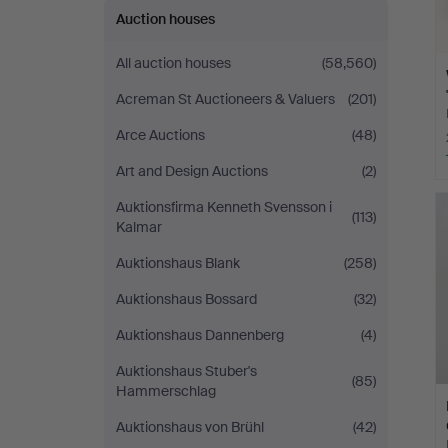
Auction houses
All auction houses
(58,560)
Acreman St Auctioneers & Valuers
(201)
Arce Auctions
(48)
Art and Design Auctions
(2)
Auktionsfirma Kenneth Svensson i
(113)
Kalmar
Auktionshaus Blank
(258)
Auktionshaus Bossard
(32)
Auktionshaus Dannenberg
(4)
Auktionshaus Stuber's
(85)
Hammerschlag
Auktionshaus von Brühl
(42)