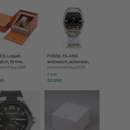
S. Loquet,
FOSSIL FS-4197,
atch, 19 mm.
wristwatch, automatic,
.
ste…
ed 6 Aug 2026
Hammered 6 Aug 2026
5 bids
SD
53 USD