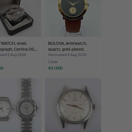
WATCH, steel,
BULOVA, wristwatch,
ograph, Certina DS…
quartz, gold-plated.
ed 5 Aug 2026
Hammered 5 Aug 2026
2 bids
SD
43 USD