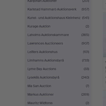
Karljohan Auktioner
(201)
Karlstad Hammarö Auktionsverk
(957)
Kunst- und Auktionshaus Kleinhenz
(541)
Kurage Auktion
(2)
Laholms Auktionskammare
(365)
Lawrences Auctioneers
(907)
Leiflers Auktionshus
(101)
Limhamns Auktionsbyrå
(733)
Lyme Bay Auctions
(33)
Lysekils Auktionsbyrå
(240)
Ma San Auction
(7)
Markus Auktioner
(269)
Mauritz Widforss
(2)