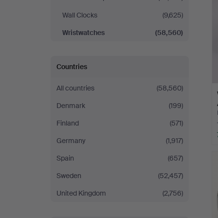
Wall Clocks
(9,625)
Wristwatches
(58,560)
Countries
All countries
(58,560)
Denmark
(199)
Finland
(571)
Germany
(1,917)
Spain
(657)
Sweden
(52,457)
United Kingdom
(2,756)