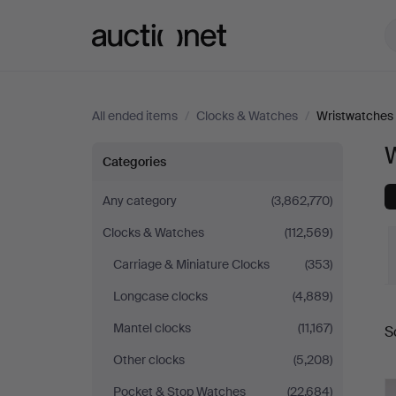
Auctionet.com
All ended items
/
Clocks & Watches
/
Wristwatches
Wristwatches
Categories
Any category
(3,862,770)
Clocks & Watches
(112,569)
Carriage & Miniature Clocks
(353)
Longcase clocks
(4,889)
Mantel clocks
(11,167)
S
a
Other clocks
(5,208)
Pocket & Stop Watches
(22,684)