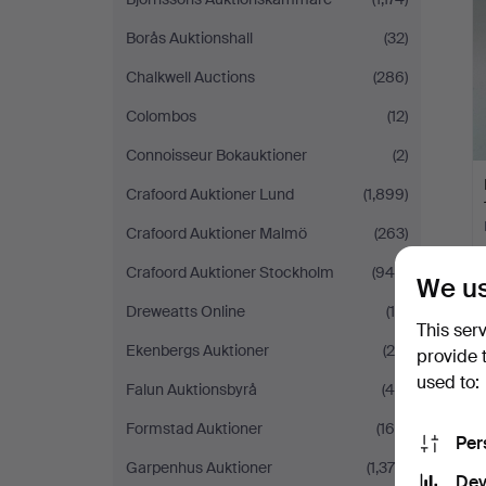
Borås Auktionshall
(32)
Chalkwell Auctions
(286)
Colombos
(12)
Connoisseur Bokauktioner
(2)
Crafoord Auktioner Lund
(1,899)
Crafoord Auktioner Malmö
(263)
Crafoord Auktioner Stockholm
(948)
We us
Dreweatts Online
(14)
This ser
Ekenbergs Auktioner
(24)
provide 
used to:
Falun Auktionsbyrå
(49)
Formstad Auktioner
(168)
Per
Garpenhus Auktioner
(1,379)
Dev