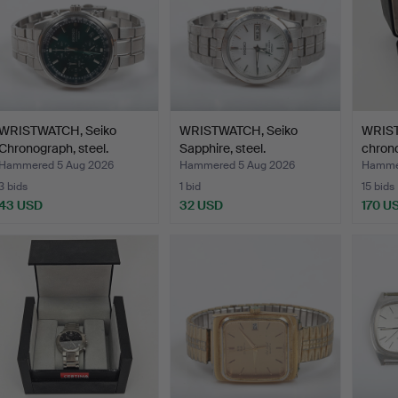
WRISTWATCH, Seiko
WRISTWATCH, Seiko
WRIST
Chronograph, steel.
Sapphire, steel.
chron
Hammered 5 Aug 2026
Hammered 5 Aug 2026
Hammer
3 bids
1 bid
15 bids
43 USD
32 USD
170 U