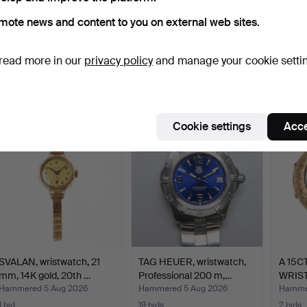
mote news and content to you on external web sites.
JUNGHANS, wristwatch,
WRISTWATCHES, 3 pcs,
WRIST
1950s/60s, manual, g…
incl. Cornavin and Si…
Pro, t
read more in our
privacy policy
and manage your cookie setti
Hammered 5 Aug 2026
Hammered 5 Aug 2026
Hammer
4 bids
12 bids
7 bids
64 USD
76 USD
53 U
Cookie settings
Acce
SVALAN, wristwatch, 21
TAG HEUER, wristwatch,
A 15C
mm, 14K gold, 20th …
Professional 200 m,…
WRIS
Hammered 5 Aug 2026
Hammered 5 Aug 2026
Hammer
1 bid
19 bids
2 bids