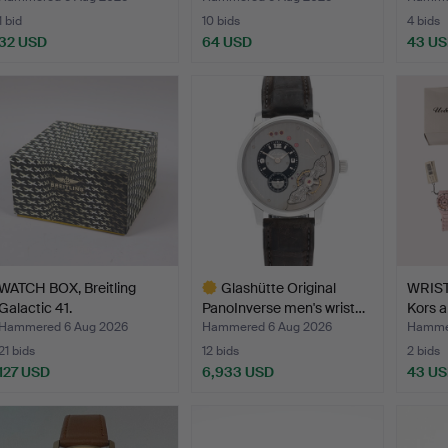
1 bid
10 bids
4 bids
32 USD
64 USD
43 U
WATCH BOX, Breitling
Glashütte Original
WRIST
Galactic 41.
PanoInverse men's wrist…
Kors a
Hammered 6 Aug 2026
Hammered 6 Aug 2026
Hammer
21 bids
12 bids
2 bids
127 USD
6,933 USD
43 U
Highlighted
item