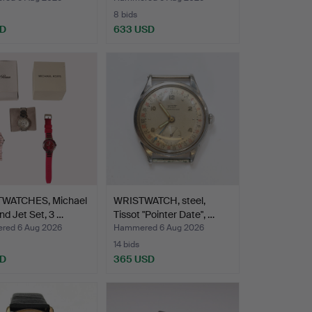
8 bids
SD
633 USD
WATCHES, Michael
WRISTWATCH, steel,
nd Jet Set, 3 …
Tissot "Pointer Date", …
ed 6 Aug 2026
Hammered 6 Aug 2026
14 bids
SD
365 USD