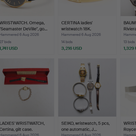
WRISTWATCH. Omega,
CERTINA ladies'
BAUME
"Seamaster DeVille", go…
wristwatch 18K.
Rivier
Hammered 6 Aug 2026
Hammered 6 Aug 2026
Hammer
27 bids
14 bids
13 bids
1,741 USD
3,216 USD
1,329
LADIES' WRISTWATCH,
SEIKO, wristwatch, 5 pcs,
WRIST
Certina, gilt case.
one automatic, J…
Royce,
Hammered 6 Aug 2026
Hammered 6 Aug 2026
Hammer