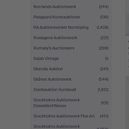
Norrlands Auktionsverk
(244)
Palsgaard Kunstauktioner
(136)
RA Auktionsverket Norrköping
(1,428)
Roslagens Auktionsverk
(221)
Rumsey’s Auctioneers
(298)
Sajab Vintage
(1)
Skandia Auktion
(241)
Skånes Auktionsverk
(544)
Stadsauktion Sundsvall
(1,812)
Stockholms Auktionsverk
(101)
Düsseldorf/Neuss
Stockholms Auktionsverk Fine Art
(451)
Stockholms Auktionsverk