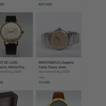
USD
897 USD
T DE LUXE,
WRISTWATCH, Dugena
atch, 1960s/70s,
Festa Tresor, steel.
ed 5 Aug 2026
Hammered 5 Aug 2026
1 bid
SD
32 USD