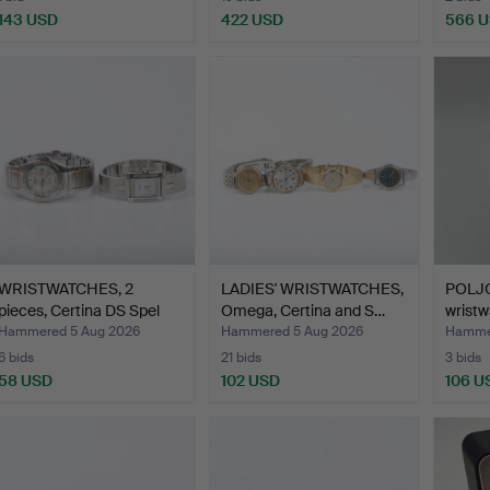
143 USD
422 USD
566 
WRISTWATCHES, 2
LADIES' WRISTWATCHES,
POLJO
pieces, Certina DS Spel
Omega, Certina and S…
wristw
an…
man…
Hammered 5 Aug 2026
Hammered 5 Aug 2026
Hammer
6 bids
21 bids
3 bids
58 USD
102 USD
106 U