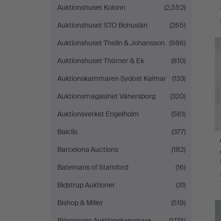
Auktionshuset Kolonn
(2,552)
Auktionshuset STO Bohuslän
(265)
Auktionshuset Thelin & Johansson
(986)
Auktionshuset Thörner & Ek
(810)
Auktionskammaren Sydost Kalmar
(133)
Auktionsmagasinet Vänersborg
(320)
Auktionsverket Engelholm
(561)
Balclis
(377)
Barcelona Auctions
(182)
Batemans of Stamford
(16)
Bidstrup Auktioner
(31)
Bishop & Miller
(519)
Björnssons Auktionskammare
(1,174)