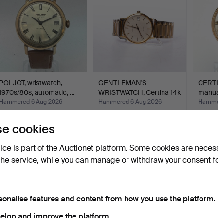
POLJOT, wristwatch,
GENTLEMAN'S
CERTI
1970s/80s, automatic, …
WRISTWATCH, Certina 14k
manua
gold.
Hammered 6 Aug 2026
Hammered 6 Aug 2026
Hammer
5 bids
9 bids
1 bid
53 USD
521 USD
32 US
e cookies
vice is part of the Auctionet platform. Some cookies are neces
the service, while you can manage or withdraw your consent f
sonalise features and content from how you use the platform.
elop and improve the platform.