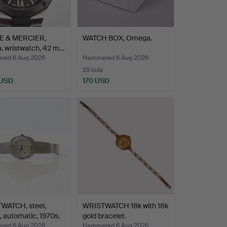
 & MERCIER,
WATCH BOX, Omega.
a, wristwatch, 42 m…
ed 6 Aug 2026
Hammered 6 Aug 2026
29 bids
 USD
170 USD
WATCH, steel,
WRISTWATCH 18k with 18k
 automatic, 1970s.
gold bracelet.
ed 6 Aug 2026
Hammered 6 Aug 2026