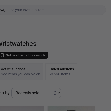
Wristwatches
Subscribe to this search
Active auctions
Ended auctions
See items you can bid on
58 560 items
Ended
ort by
uctions