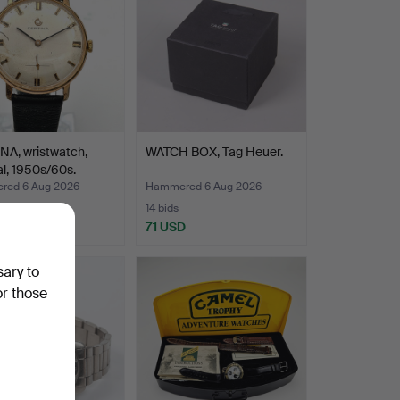
NA, wristwatch,
WATCH BOX, Tag Heuer.
l, 1950s/60s.
ed 6 Aug 2026
Hammered 6 Aug 2026
14 bids
D
71 USD
sary to
or those