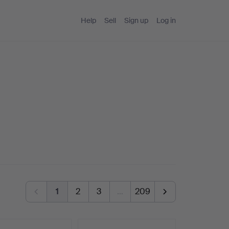
Help
Sell
Sign up
Log in
1
2
3
…
209