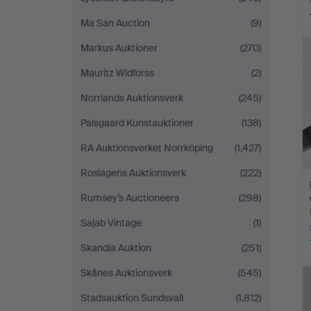
Ma San Auction
(9)
Markus Auktioner
(270)
Mauritz Widforss
(2)
Norrlands Auktionsverk
(245)
Palsgaard Kunstauktioner
(138)
RA Auktionsverket Norrköping
(1,427)
Roslagens Auktionsverk
(222)
Rumsey’s Auctioneers
(298)
Sajab Vintage
(1)
Skandia Auktion
(251)
Skånes Auktionsverk
(545)
Stadsauktion Sundsvall
(1,812)