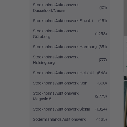
Stockholms Auktionsverk
(101)
Düsseldorf/Neuss
Stockholms Auktionsverk Fine Art
(451)
Stockholms Auktionsverk
(1,258)
Göteborg
Stockholms Auktionsverk Hamburg
(351)
Stockholms Auktionsverk
(777)
Helsingborg
Stockholms Auktionsverk Helsinki
(548)
Stockholms Auktionsverk Köln
(300)
Stockholms Auktionsverk
(2,779)
Magasin 5
Stockholms Auktionsverk Sickla
(1,324)
Södermanlands Auktionsverk
(1,165)