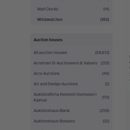
Wall Clocks
(14)
Wristwatches
(182)
Auction houses
All auction houses
(58,613)
Acreman St Auctioneers & Valuers
(201)
Arce Auctions
(48)
Art and Design Auctions
(2)
Auktionsfirma Kenneth Svensson i
(113)
Kalmar
Auktionshaus Blank
(258)
Auktionshaus Bossard
(32)