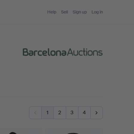
Help
Sell
Sign up
Log in
1
2
3
4