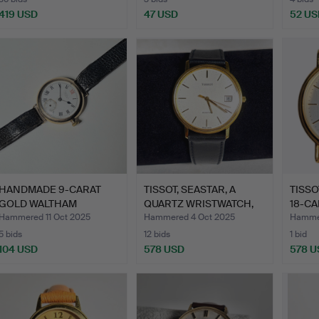
419 USD
47 USD
52 US
HANDMADE 9-CARAT
TISSOT, SEASTAR, A
TISSO
GOLD WALTHAM
QUARTZ WRISTWATCH,
18-CA
WRISTWATCH, …
18-C…
Hammered 11 Oct 2025
Hammered 4 Oct 2025
Hammer
5 bids
12 bids
1 bid
104 USD
578 USD
578 U