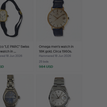
co "LE PARC" Swiss
Omega men's watch in
' watch in …
18K gold. Circa 1960s.
ed 18 Jun 2026
Hammered 18 Jun 2026
25 bids
SD
984 USD