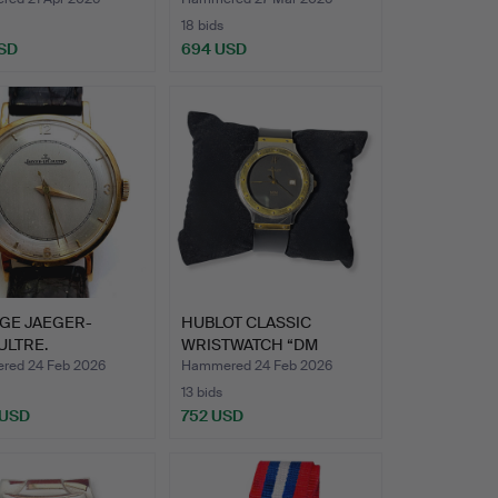
18 bids
SD
694 USD
GE JAEGER-
HUBLOT CLASSIC
ULTRE.
WRISTWATCH “DM
WATCH IN 18…
GENEVE”. STE…
ed 24 Feb 2026
Hammered 24 Feb 2026
13 bids
 USD
752 USD