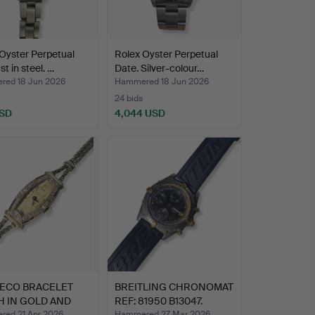
Oyster Perpetual
Rolex Oyster Perpetual
t in steel. …
Date. Silver-colour…
ed 18 Jun 2026
Hammered 18 Jun 2026
24 bids
USD
4,044 USD
DECO BRACELET
BREITLING CHRONOMAT
H IN GOLD AND
REF: 81950 B13047.
ON…
ed 21 Apr 2026
Hammered 27 Mar 2026