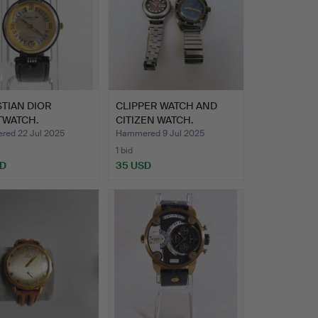
TIAN DIOR
CLIPPER WATCH AND
TWATCH.
CITIZEN WATCH.
ed 22 Jul 2025
Hammered 9 Jul 2025
1 bid
SD
35 USD