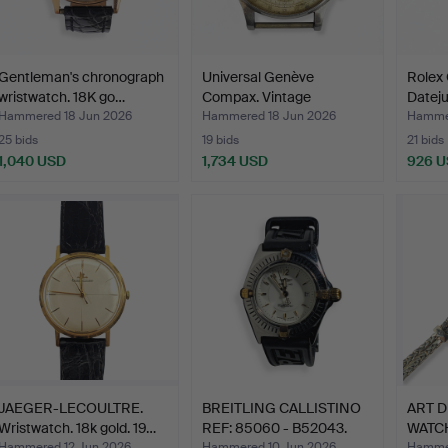
Gentleman's chronograph
Universal Genève
Rolex 
wristwatch. 18K go…
Compax. Vintage
Datejus
chronogra…
Hammered 18 Jun 2026
Hammered 18 Jun 2026
Hammer
25 bids
19 bids
21 bids
1,040 USD
1,734 USD
926 
JAEGER-LECOULTRE.
BREITLING CALLISTINO
ART 
Wristwatch. 18k gold. 19…
REF: 85060 - B52043.
WATC
DIAM
Hammered 12 Jun 2026
Hammered 10 Jun 2026
Hammer