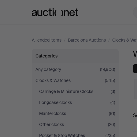
Auctionet.com
All ended items
/
Barcelona Auctions
/
Clocks & Wa
W
Wristwatches
Categories
at
Any category
(19,900)
Clocks & Watches
(545)
Barcelona
Carriage & Miniature Clocks
(3)
Auctions
Longcase clocks
(4)
Mantel clocks
(81)
S
a
Other clocks
(26)
Pocket & Stop Watches
(235)