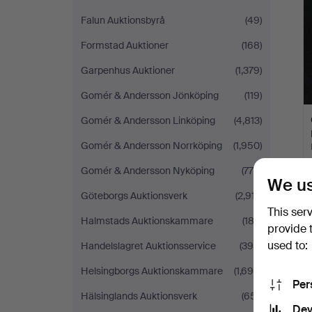
Falun Auktionsbyrå
(49)
Formstad Auktioner
(168)
Garpenhus Auktioner
(1,379)
Gomér & Andersson Jönköping
(119)
Gomér & Andersson Linköping
(4,813)
Gomér & Andersson Norrköping
(1,950)
Gomér & Andersson Nyköping
(776)
We us
Göteborgs Auktionsverk
(2,917)
This ser
Halmstads Auktionskammare
(183)
provide 
used to:
Handelslagret Auktionsservice
(390)
Helsingborgs Auktionskammare
(1,698)
Per
Hälsinglands Auktionsverk
(651)
Dev