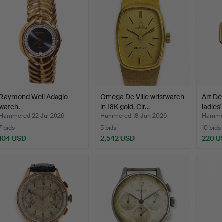
Raymond Weil Adagio
Omega De Ville wristwatch
Art Dé
watch.
in 18K gold. Cir…
ladies
Hammered 22 Jul 2026
Hammered 18 Jun 2026
Hammer
7 bids
5 bids
10 bids
104 USD
2,542 USD
220 U