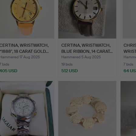
CERTINA, WRISTWATCH,
CERTINA, WRISTWATCH,
CHRIS
“1888", 18 CARAT GOLD…
BLUE RIBBON, 14 CARAT…
WRIS
Hammered 17 Aug 2025
Hammered 5 Aug 2025
Hammer
7 bids
19 bids
7 bids
405 USD
512 USD
64 U