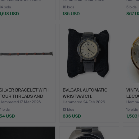
14 bids
16 bids
5 bids
1,618 USD
185 USD
867 U
SILVER BRACELET WITH
BVLGARI. AUTOMATIC
VINTA
FOUR THREADS AND
WRISTWATCH.
LECO
FIVE…
WRIST
Hammered 17 Mar 2026
Hammered 24 Feb 2026
Hammer
4 bids
13 bids
15 bids
54 USD
636 USD
1,503