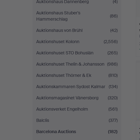
Auktionshaus Dannenberg
(4)
Auktionshaus Stuber's
(86)
Hammerschlag
Auktionshaus von Brühl
(42)
Auktionshuset Kolonn
(2,556)
Auktionshuset STO Bohuslän
(265)
Auktionshuset Thelin & Johansson
(986)
Auktionshuset Thörner & Ek
(810)
Auktionskammaren Sydost Kalmar
(134)
Auktionsmagasinet Vänersborg
(320)
Auktionsverket Engelholm
(561)
Balclis
(377)
Barcelona Auctions
(182)