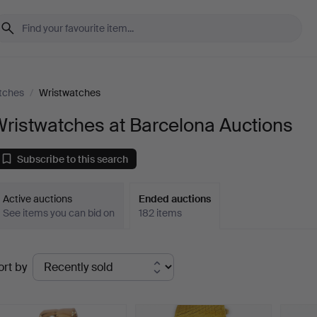
tches
/
Wristwatches
ristwatches at Barcelona Auctions
Subscribe to this search
Active auctions
Ended auctions
See items you can bid on
182 items
Ended
ort by
uctions