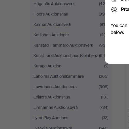
Höganäs Auktionsverk
(425)
Pro
Höörs Auktionshall
(995)
Kalmar Auktionsverk
(916)
You can 
below.
Karljohan Auktioner
(201)
Karlstad Hammarö Auktionsverk
(957)
Kunst- und Auktionshaus Kleinhenz
(542)
Kurage Auktion
(2)
Laholms Auktionskammare
(365)
Lawrences Auctioneers
(908)
Leiflers Auktionshus
(101)
Limhamns Auktionsbyrå
(734)
Lyme Bay Auctions
(33)
Lysekils Auktionsbyrå
(240)