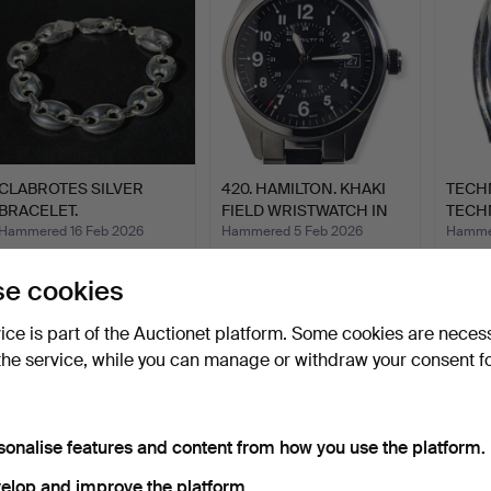
CLABROTES SILVER
420. HAMILTON. KHAKI
TECH
BRACELET.
FIELD WRISTWATCH IN
TECH
S…
CHRO
Hammered 16 Feb 2026
Hammered 5 Feb 2026
Hammer
10 bids
31 bids
4 bids
87 USD
451 USD
70 US
e cookies
vice is part of the Auctionet platform. Some cookies are neces
the service, while you can manage or withdraw your consent f
sonalise features and content from how you use the platform.
elop and improve the platform.