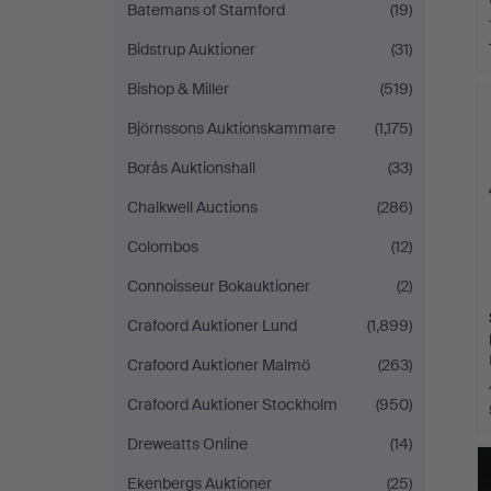
Batemans of Stamford
(19)
Bidstrup Auktioner
(31)
Bishop & Miller
(519)
Björnssons Auktionskammare
(1,175)
Borås Auktionshall
(33)
Chalkwell Auctions
(286)
Colombos
(12)
Connoisseur Bokauktioner
(2)
Crafoord Auktioner Lund
(1,899)
Crafoord Auktioner Malmö
(263)
Crafoord Auktioner Stockholm
(950)
Dreweatts Online
(14)
Ekenbergs Auktioner
(25)