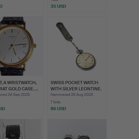
D
35 USD
T, A WRISTWATCH,
SWISS POCKET WATCH
RAT GOLD CASE, …
WITH SILVER LEONTINE.
ed 24 Sep 2025
Hammered 26 Aug 2025
7 bids
SD
86 USD