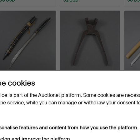
- DHA/DAAB -
- Ball pliers - early 19th
- DEC
e cookies
THAILAND/BURMA 20TH
century- Iron p…
WAKIZ
CENTURY.
Hammered 26 Aug 2025
Hammered 22 Apr 2025
Hammer
vice is part of the Auctionet platform. Some cookies are neces
1 bid
1 bid
1 bid
the service, while you can manage or withdraw your consent f
47 USD
47 USD
47 US
sonalise features and content from how you use the platform.
elop and improve the platform.