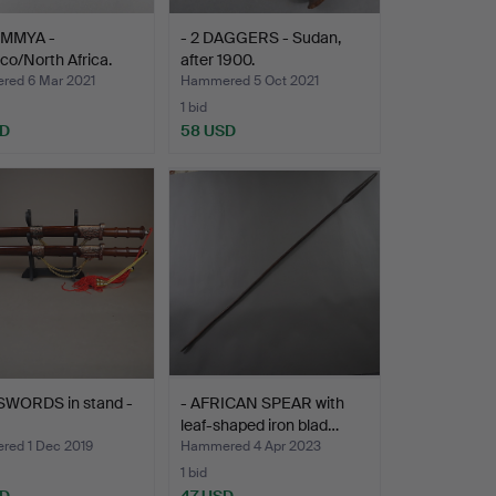
UMMYA -
- 2 DAGGERS - Sudan,
o/North Africa.
after 1900.
ed 6 Mar 2021
Hammered 5 Oct 2021
1 bid
SD
58 USD
SWORDS in stand -
- AFRICAN SPEAR with
leaf-shaped iron blad…
ed 1 Dec 2019
Hammered 4 Apr 2023
1 bid
SD
47 USD