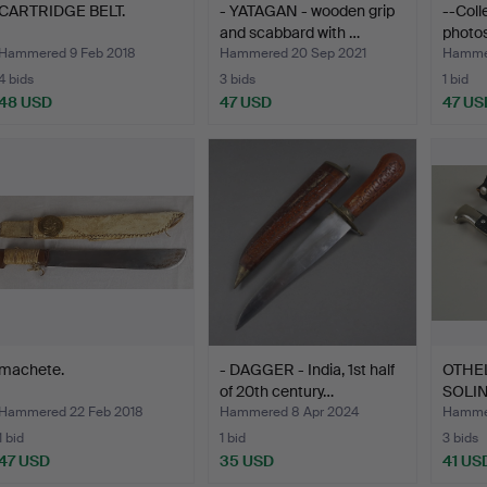
CARTRIDGE BELT.
- YATAGAN - wooden grip
--Coll
and scabbard with …
photo
Hammered 9 Feb 2018
Hammered 20 Sep 2021
Hammer
4 bids
3 bids
1 bid
48 USD
47 USD
47 US
machete.
- DAGGER - India, 1st half
OTHE
of 20th century…
SOLI
Hammered 22 Feb 2018
Hammered 8 Apr 2024
Hammer
1 bid
1 bid
3 bids
47 USD
35 USD
41 US