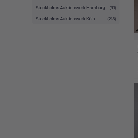
Stockholms Auktionsverk Hamburg
(91)
Stockholms Auktionsverk Köln
(213)