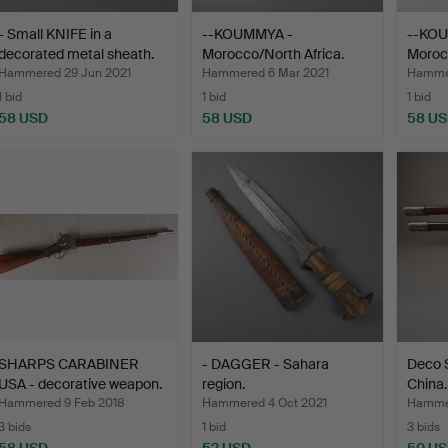
- Small KNIFE in a
--KOUMMYA -
--KO
decorated metal sheath.
Morocco/North Africa.
Morocc
Hammered 29 Jun 2021
Hammered 6 Mar 2021
Hammer
1 bid
1 bid
1 bid
58 USD
58 USD
58 U
SHARPS CARABINER
- DAGGER - Sahara
Deco 
USA - decorative weapon.
region.
China.
Hammered 9 Feb 2018
Hammered 4 Oct 2021
Hammer
3 bids
1 bid
3 bids
58 USD
52 USD
50 U