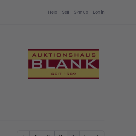
Help
Sell
Sign up
Log in