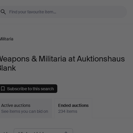
litaria
eapons & Militaria at Auktionshaus
Blank
Subscribe to this search
Active auctions
Ended auctions
See items you can bid on
234 items
Ended