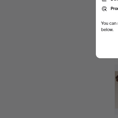
Pro
You can 
below.