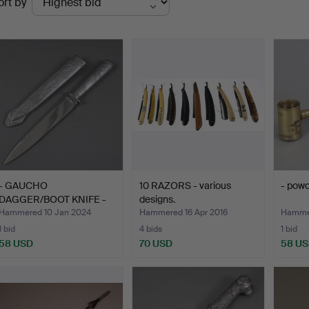
ort by
uctions
- GAUCHO
10 RAZORS - various
- pow
DAGGER/BOOT KNIFE -
designs.
Brazil 20. Ce…
Hammered 10 Jan 2024
Hammered 16 Apr 2016
Hammer
1 bid
4 bids
1 bid
58 USD
70 USD
58 U