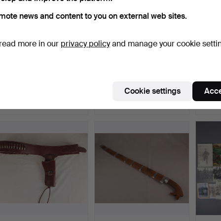
mote news and content to you on external web sites.
read more in our
privacy policy
and manage your cookie setti
MACHETE in leather
JAMBIYA - curved blade
- UKI
sheath - England, maker…
with Arabic script …
Indone
Hammered 7 Aug 2019
Hammered 27 May 2019
Hammer
Cookie settings
Acce
3 bids
2 bids
1 bid
47 USD
47 USD
47 US