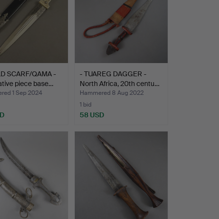
LD SCARF/QAMA -
- TUAREG DAGGER -
tive piece base…
North Africa, 20th centu…
ed 1 Sep 2024
Hammered 8 Aug 2022
1 bid
SD
58 USD