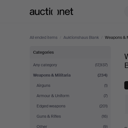
Auctionet.com
All ended items
/
Auktionshaus Blank
/
Weapons & Mi
Weapons
Categories
W
&
Any category
(17,937)
Weapons & Militaria
(234)
Militaria
Airguns
(1)
at
Armour & Uniform
(7)
Auktionshaus
Edged weapons
(201)
Guns & Rifles
(16)
Blank
Other
(9)