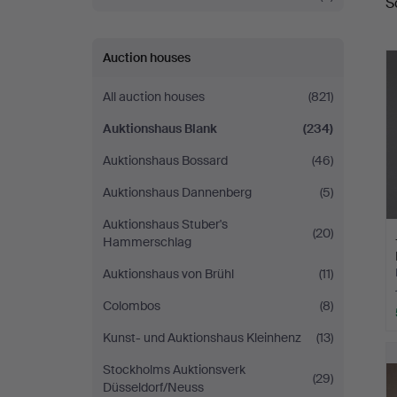
S
a
Auction houses
All auction houses
(821)
Auktionshaus Blank
(234)
Auktionshaus Bossard
(46)
Auktionshaus Dannenberg
(5)
Auktionshaus Stuber's
(20)
Hammerschlag
Auktionshaus von Brühl
(11)
Colombos
(8)
Kunst- und Auktionshaus Kleinhenz
(13)
Stockholms Auktionsverk
(29)
Düsseldorf/Neuss