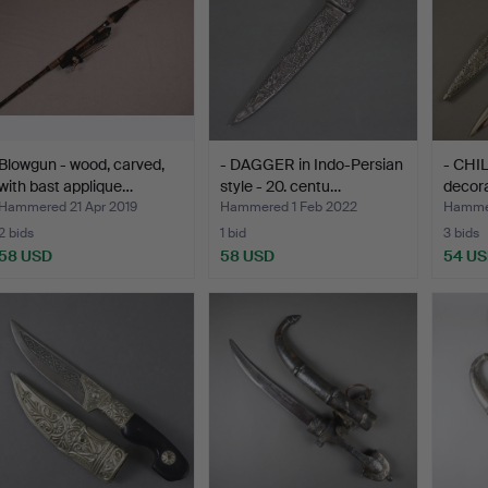
Blowgun - wood, carved,
- DAGGER in Indo-Persian
- CHI
with bast applique…
style - 20. centu…
decora
Hammered 21 Apr 2019
Hammered 1 Feb 2022
Hammer
2 bids
1 bid
3 bids
58 USD
58 USD
54 U