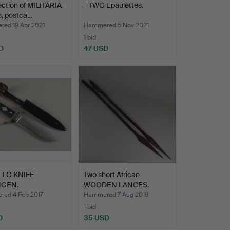
ection of MILITARIA -
- TWO Epaulettes.
s, postca…
ed 19 Apr 2021
Hammered 5 Nov 2021
1 bid
D
47 USD
LLO KNIFE
Two short African
NGEN.
WOODEN LANCES.
ed 4 Feb 2017
Hammered 7 Aug 2019
1 bid
D
35 USD