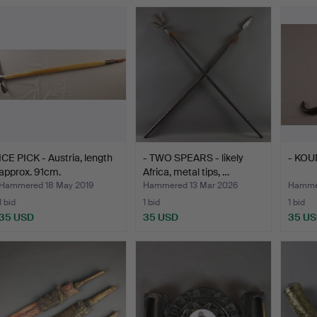
ICE PICK - Austria, length
- TWO SPEARS - likely
- KO
approx. 91cm.
Africa, metal tips, …
Hammered 18 May 2019
Hammered 13 Mar 2026
Hammer
1 bid
1 bid
1 bid
35 USD
35 USD
35 U