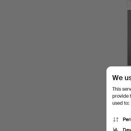
We us
This ser
provide 
used to:
Per
Dev