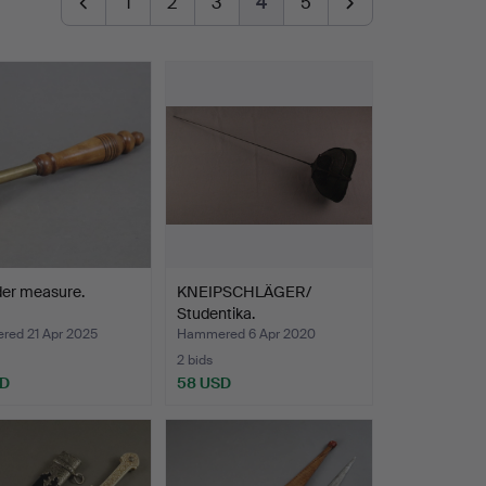
1
2
3
4
5
der measure.
KNEIPSCHLÄGER/
Studentika.
ed 21 Apr 2025
Hammered 6 Apr 2020
2 bids
SD
58 USD