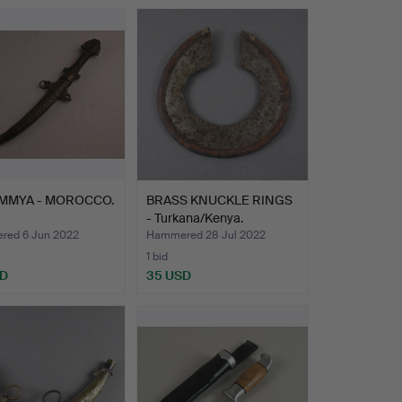
UMMYA - MOROCCO.
BRASS KNUCKLE RINGS
- Turkana/Kenya.
ed 6 Jun 2022
Hammered 28 Jul 2022
1 bid
SD
35 USD