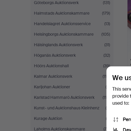
Göteborgs Auktionsverk
(131)
Halmstads Auktionskammare
(179)
Handelslagret Auktionsservice
(13)
Helsingborgs Auktionskammare
(105)
Hälsinglands Auktionsverk
(31)
Höganäs Auktionsverk
(32)
Höörs Auktionshall
(39)
We us
Kalmar Auktionsverk
(114)
Karljohan Auktioner
(8)
This ser
provide 
Karlstad Hammarö Auktionsverk
(110)
used to:
Kunst- und Auktionshaus Kleinhenz
(8)
Kurage Auktion
(2)
Per
Laholms Auktionskammare
(78)
Dev