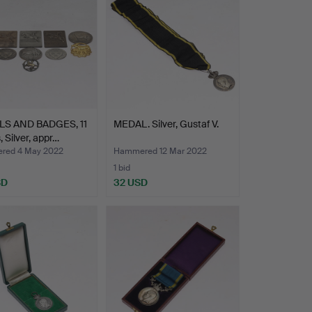
S AND BADGES, 11
MEDAL. Silver, Gustaf V.
, Silver, appr…
red 4 May 2022
Hammered 12 Mar 2022
1 bid
SD
32 USD