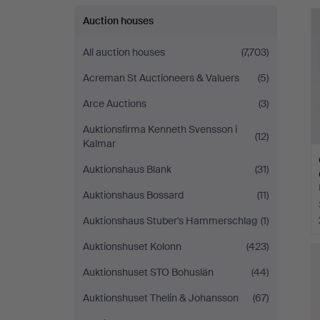
Andersson
Auction houses
Norrköping
All auction houses
(7,703)
Acreman St Auctioneers & Valuers
(5)
Arce Auctions
(3)
Auktionsfirma Kenneth Svensson i
(12)
Kalmar
Auktionshaus Blank
(31)
Auktionshaus Bossard
(11)
Auktionshaus Stuber's Hammerschlag
(1)
Auktionshuset Kolonn
(423)
Auktionshuset STO Bohuslän
(44)
Auktionshuset Thelin & Johansson
(67)