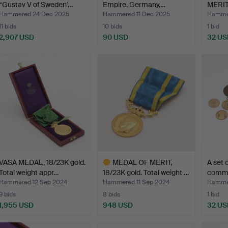
“Gustav V of Sweden'…
Empire, Germany,…
MERIT,
Ku…
Hammered 24 Dec 2025
Hammered 11 Dec 2025
Hammer
11 bids
10 bids
1 bid
2,907 USD
90 USD
32 US
ighlighted
tem
VASA MEDAL, 18/23K gold.
MEDAL OF MERIT,
A set 
Total weight appr…
18/23K gold. Total weight …
comme
Hammered 12 Sep 2024
Hammered 11 Sep 2024
Hammer
9 bids
8 bids
1 bid
1,955 USD
948 USD
32 US
Highlighted