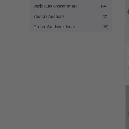
Växjö Auktionskammare
(141)
Young's Auctions
(21)
Örebro Stadsauktioner
(16)