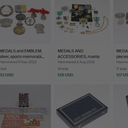
MEDALS and EMBLEM,
MEDALS AND
MEDAL
silver, sports memorabi…
ACCESSORIES, mainly
pieces
the Order S…
Hammered 9 Sep 2022
Hammered 2 Aug 2022
Hamme
1 bid
14 bids
17 bids
32 USD
128 USD
127 U