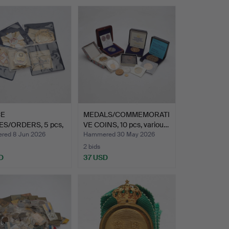
CE
MEDALS/COMMEMORATI
S/ORDERS, 5 pcs,
VE COINS, 10 pcs, variou…
late 2…
ed 8 Jun 2026
Hammered 30 May 2026
2 bids
D
37 USD