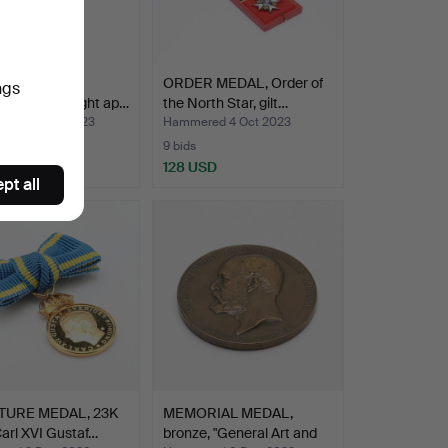
, 18K gold,
ORDER MEDAL, Order of
ngs
ng. Total weight ap…
the North Star, gilt…
ed 30 Oct 2023
Hammered 4 Oct 2023
9 bids
 USD
128 USD
pt all
TURE MEDAL, 23K
MEMORIAL MEDAL,
Carl XVI Gustaf…
bronze, "General Art and