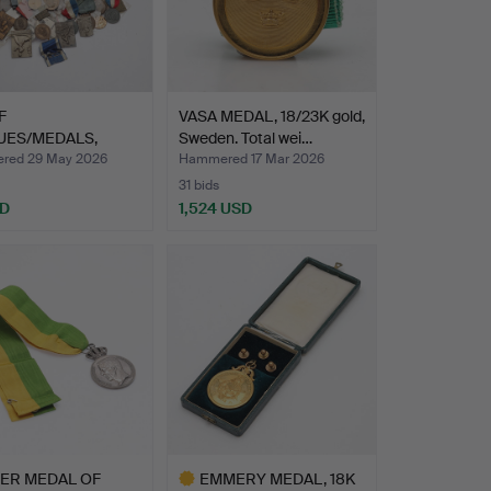
F
VASA MEDAL, 18/23K gold,
UES/MEDALS,
Sweden. Total wei…
s materials, …
red 29 May 2026
Hammered 17 Mar 2026
31 bids
SD
1,524 USD
VER MEDAL OF
EMMERY MEDAL, 18K