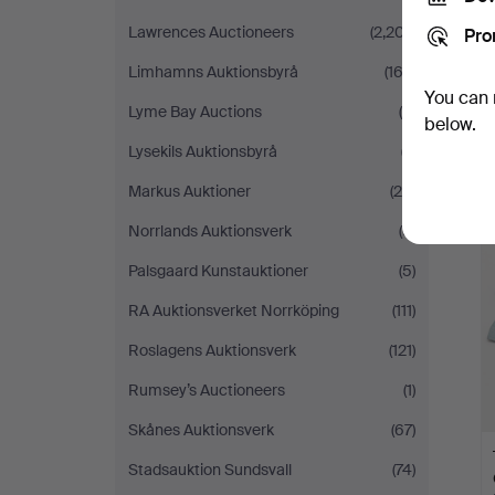
Lawrences Auctioneers
(2,207)
Pro
Limhamns Auktionsbyrå
(162)
You can 
Lyme Bay Auctions
(6)
below.
Lysekils Auktionsbyrå
(7)
Markus Auktioner
(28)
Norrlands Auktionsverk
(6)
Palsgaard Kunstauktioner
(5)
RA Auktionsverket Norrköping
(111)
Roslagens Auktionsverk
(121)
Rumsey’s Auctioneers
(1)
Skånes Auktionsverk
(67)
Stadsauktion Sundsvall
(74)