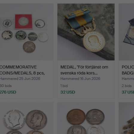
COMMEMORATIVE
MEDAL, "För förtjänst om
POLI
COINS/MEDALS, 8 pcs,
svenska röda kors…
BADGE
silver,…
later, 
Hammered 25 Jun 2026
Hammered 16 Jun 2026
Hammer
30 bids
1 bid
2 bids
276 USD
32 USD
37 US