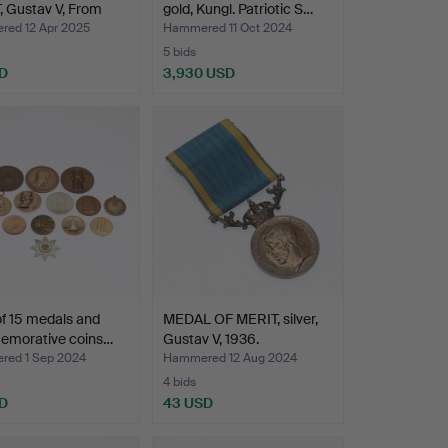
 Gustav V, From
gold, Kungl. Patriotic S…
ed 12 Apr 2025
Hammered 11 Oct 2024
5 bids
D
3,930 USD
Highlighted
item
of 15 medals and
MEDAL OF MERIT, silver,
morative coins…
Gustav V, 1936.
ed 1 Sep 2024
Hammered 12 Aug 2024
4 bids
D
43 USD