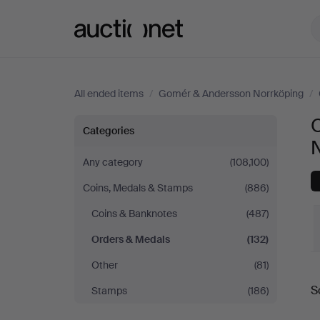
Auctionet.com
All ended items
/
Gomér & Andersson Norrköping
/
Orders
Categories
&
Any category
(108,100)
Coins, Medals & Stamps
(886)
Medals
Coins & Banknotes
(487)
at
Orders & Medals
(132)
Gomér
Other
(81)
S
Stamps
(186)
&
a