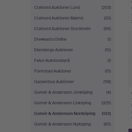
Crafoord Auktioner Lund
(203)
Crafoord Auktioner Malmö
(20)
Crafoord Auktioner Stockholm
(96)
H
i
Dreweatts Online
(1)
Ekenbergs Auktioner
(15)
Falun Auktionsbyrå
(1)
Formstad Auktioner
(15)
Garpenhus Auktioner
(118)
Gomér & Andersson Jönköping
(4)
Gomér & Andersson Linköping
(325)
Gomér & Andersson Norrköping
(132)
Gomér & Andersson Nyköping
(85)