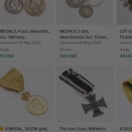
MEDALS, 4 pcs, silver/zinc,
MEDALS, 5 pcs,
LOT O
incl. "Allmäna…
silver/bronze, incl. "Öster…
PLAQ
variou
Hammered 30 May 2026
Hammered 29 May 2026
Hamme
11 bids
23 bids
4 bids
75 USD
200 USD
48 U
A MEDAL, 18/23K gold,
The Iron Cross, Wilhelm's
A SIL