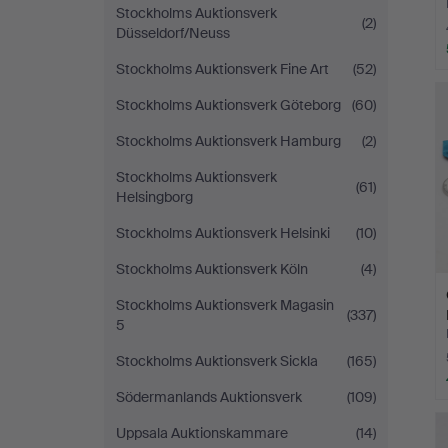
Stockholms Auktionsverk
(2)
Düsseldorf/Neuss
Stockholms Auktionsverk Fine Art
(52)
Stockholms Auktionsverk Göteborg
(60)
Stockholms Auktionsverk Hamburg
(2)
Stockholms Auktionsverk
(61)
Helsingborg
Stockholms Auktionsverk Helsinki
(10)
Stockholms Auktionsverk Köln
(4)
Stockholms Auktionsverk Magasin
(337)
5
Stockholms Auktionsverk Sickla
(165)
Södermanlands Auktionsverk
(109)
Uppsala Auktionskammare
(14)