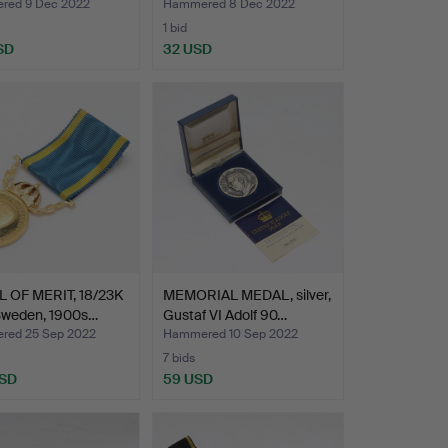
I…
red 9 Dec 2022
Hammered 8 Dec 2022
1 bid
SD
32 USD
 OF MERIT, 18/23K
MEMORIAL MEDAL, silver,
 Sweden, 1900s…
Gustaf VI Adolf 90…
ed 25 Sep 2022
Hammered 10 Sep 2022
7 bids
USD
59 USD