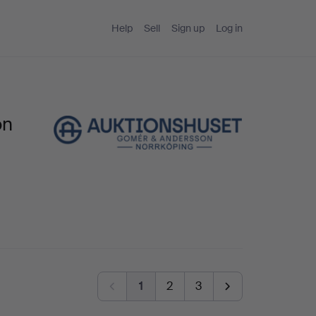
Help
Sell
Sign up
Log in
on
1
2
3