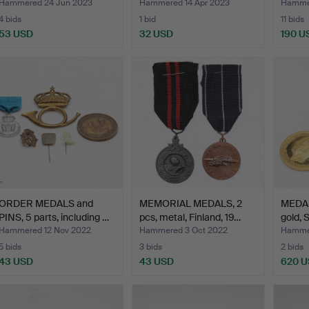
Hammered 24 Jun 2023
Hammered 14 Apr 2023
Hamme
4 bids
1 bid
11 bids
53 USD
32 USD
190 U
ORDER MEDALS and
MEMORIAL MEDALS, 2
MEDAL
PINS, 5 parts, including …
pcs, metal, Finland, 19…
gold,
Hammered 12 Nov 2022
Hammered 3 Oct 2022
Hammer
5 bids
3 bids
2 bids
43 USD
43 USD
620 