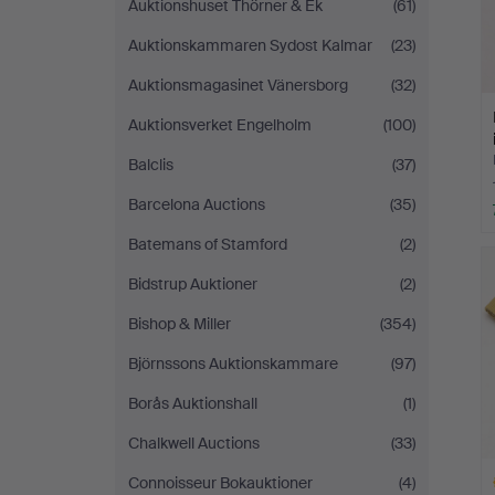
Auktionshuset Thörner & Ek
(61)
Auktionskammaren Sydost Kalmar
(23)
Auktionsmagasinet Vänersborg
(32)
Auktionsverket Engelholm
(100)
Balclis
(37)
Barcelona Auctions
(35)
Batemans of Stamford
(2)
Bidstrup Auktioner
(2)
Bishop & Miller
(354)
Björnssons Auktionskammare
(97)
Borås Auktionshall
(1)
Chalkwell Auctions
(33)
Connoisseur Bokauktioner
(4)