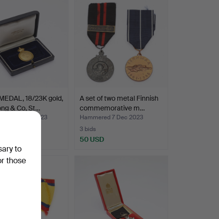
MEDAL, 18/23K gold,
A set of two metal Finnish
ng & Co, St…
commemorative m…
red 29 Dec 2023
Hammered 7 Dec 2023
3 bids
USD
50 USD
sary to
or those