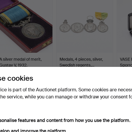
item
A silver medal of merit,
Medals, 4 pieces, silver,
VASE 
Gustav V, 1932.
Swedish regents,…
Sporro
Hammered 14 Mar 2024
Hammered 9 Mar 2024
Hamme
e cookies
1 bid
6 bids
10 bids
32 USD
74 USD
568 
vice is part of the Auctionet platform. Some cookies are neces
the service, while you can manage or withdraw your consent f
sonalise features and content from how you use the platform.
elop and improve the platform.