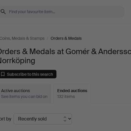
Coins, Medals & Stamps
/
Orders & Medals
Orders & Medals at Gomér & Anderss
Norrköping
Subscribe to this search
Active auctions
Ended auctions
See items you can bid on
132 items
Ended
ort by
uctions