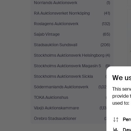
Norrlands Auktionsverk
(1)
RA Auktionsverket Norrköping
(41)
Roslagens Auktionsverk
(132)
Sajab Vintage
(65)
Stadsauktion Sundsvall
(206)
Stockholms Auktionsverk Helsingborg
(4)
Stockholms Auktionsverk Magasin 5
(9)
We us
Stockholms Auktionsverk Sickla
(4)
Södermanlands Auktionsverk
(1,024)
This ser
provide 
TOKA Auktionshus
(2)
used to:
Växjö Auktionskammare
(1,130)
Örebro Stadsauktioner
(31)
Per
Dev