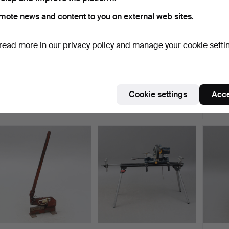
mote news and content to you on external web sites.
read more in our
privacy policy
and manage your cookie setti
WORKSHOP BOARD, on
MIGSVETS without gas
COMPR
wheels, for vehicle wor…
cylinder.
and m
Hammered 29 Mar 2026
Hammered 29 Mar 2026
Hammer
Cookie settings
Acce
1 bid
22 bids
4 bids
37 USD
211 USD
158 U