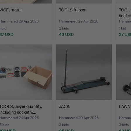
VICE, metal.
TOOLS, in box.
TOOL S
socket
Hammered 29 Apr 2026
Hammered 29 Apr 2026
Hammer
1 bid
2 bids
1 bid
37 USD
43 USD
37 US
TOOLS, larger quantity,
JACK.
LAWN 
including socket w…
Hammered 24 Apr 2026
Hammered 20 Apr 2026
Hammer
5 bids
3 bids
3 bids
106 USD
85 USD
53 U