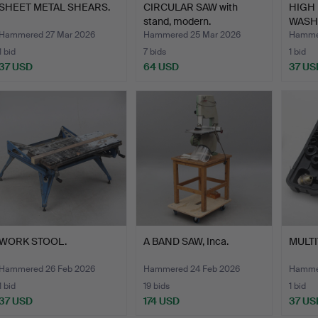
SHEET METAL SHEARS.
CIRCULAR SAW with
HIGH
stand, modern.
WASHE
Hammered 27 Mar 2026
Hammered 25 Mar 2026
Hammer
1 bid
7 bids
1 bid
37 USD
64 USD
37 US
WORK STOOL.
A BAND SAW, Inca.
MULTI
Hammered 26 Feb 2026
Hammered 24 Feb 2026
Hammer
1 bid
19 bids
1 bid
37 USD
174 USD
37 US