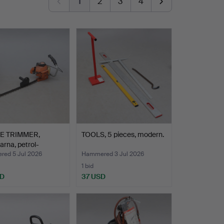
1
2
3
4
E TRIMMER,
TOOLS, 5 pieces, modern.
rna, petrol-
ed.
ed 5 Jul 2026
Hammered 3 Jul 2026
1 bid
SD
37 USD