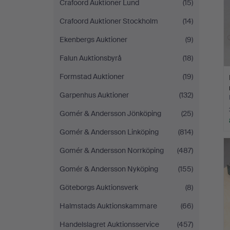
Crafoord Auktioner Lund
(15)
Crafoord Auktioner Stockholm
(14)
Ekenbergs Auktioner
(9)
Falun Auktionsbyrå
(18)
Formstad Auktioner
(19)
Garpenhus Auktioner
(132)
Gomér & Andersson Jönköping
(25)
Gomér & Andersson Linköping
(814)
Gomér & Andersson Norrköping
(487)
Gomér & Andersson Nyköping
(155)
Göteborgs Auktionsverk
(8)
Halmstads Auktionskammare
(66)
Handelslagret Auktionsservice
(457)