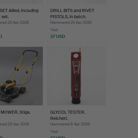
ET Allied, including
DRILL BITS and RIVET
 set.
PISTOLS, in batch.
ed 25 Apr 2026
Hammered 25 Apr 2026
1 bid
D
37 USD
MOWER, Stiga.
GLYCOL TESTER.
Reichert.
ed 20 Apr 2026
Hammered 8 Apr 2026
1 bid
SD
37 USD