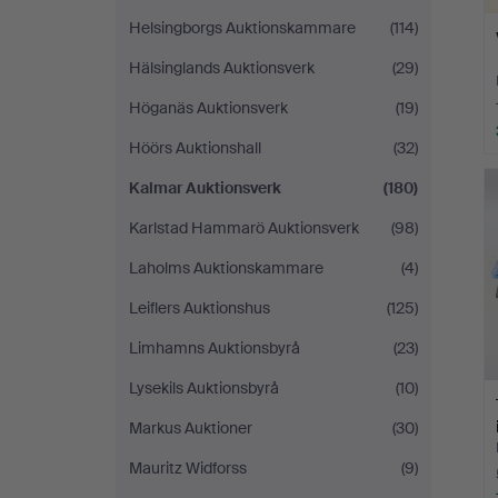
Helsingborgs Auktionskammare
(114)
Hälsinglands Auktionsverk
(29)
Höganäs Auktionsverk
(19)
Höörs Auktionshall
(32)
Kalmar Auktionsverk
(180)
Karlstad Hammarö Auktionsverk
(98)
Laholms Auktionskammare
(4)
Leiflers Auktionshus
(125)
Limhamns Auktionsbyrå
(23)
Lysekils Auktionsbyrå
(10)
Markus Auktioner
(30)
Mauritz Widforss
(9)