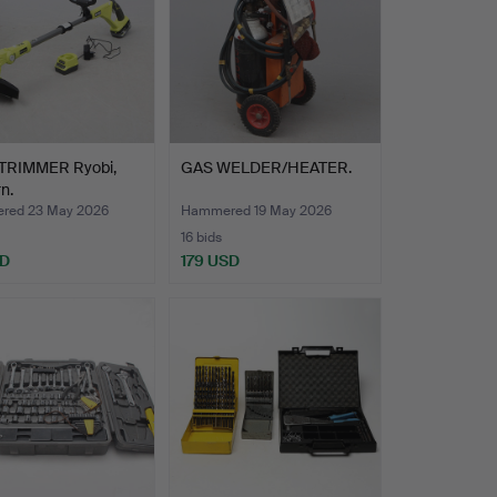
RIMMER Ryobi,
GAS WELDER/HEATER.
n.
red 23 May 2026
Hammered 19 May 2026
16 bids
SD
179 USD