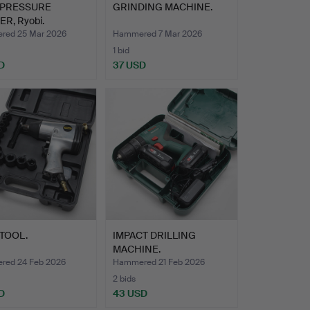
 PRESSURE
GRINDING MACHINE.
R, Ryobi.
ed 25 Mar 2026
Hammered 7 Mar 2026
1 bid
D
37 USD
TOOL.
IMPACT DRILLING
MACHINE.
ed 24 Feb 2026
Hammered 21 Feb 2026
2 bids
D
43 USD