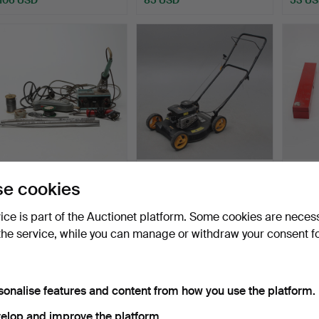
3 pcs of soldering irons.
LAWNMOWERS.
SOCK
e cookies
pcs, m
Hammered 3 Apr 2026
Hammered 30 Mar 2026
Hammer
vice is part of the Auctionet platform. Some cookies are neces
1 bid
1 bid
14 bids
the service, while you can manage or withdraw your consent f
37 USD
37 USD
106 U
sonalise features and content from how you use the platform.
elop and improve the platform.