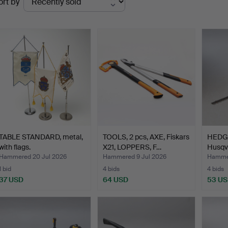
ort by
uctions
TABLE STANDARD, metal,
TOOLS, 2 pcs, AXE, Fiskars
HEDG
with flags.
X21, LOPPERS, F…
Husqva
power
Hammered 20 Jul 2026
Hammered 9 Jul 2026
Hammer
1 bid
4 bids
4 bids
37 USD
64 USD
53 U