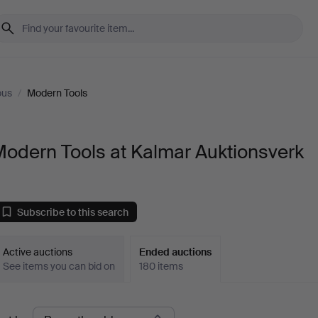
ous
/
Modern Tools
odern Tools at Kalmar Auktionsverk
Subscribe to this search
Active auctions
Ended auctions
See items you can bid on
180 items
Ended