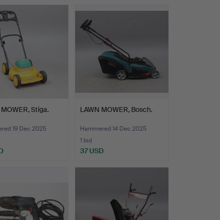
MOWER, Stiga.
LAWN MOWER, Bosch.
ed 19 Dec 2025
Hammered 14 Dec 2025
1 bid
D
37 USD