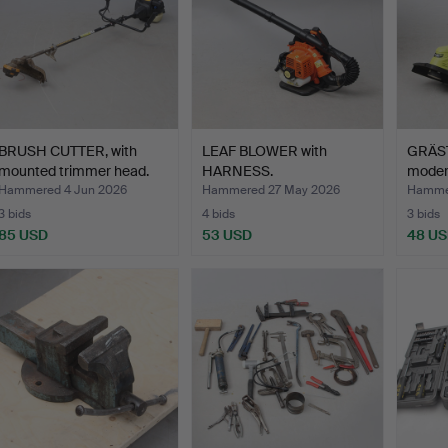
BRUSH CUTTER, with
LEAF BLOWER with
GRÄST
mounted trimmer head.
HARNESS.
moder
Hammered 4 Jun 2026
Hammered 27 May 2026
Hamme
3 bids
4 bids
3 bids
85 USD
53 USD
48 U