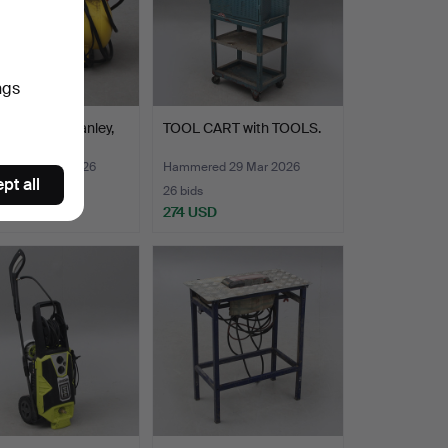
ngs
ESSOR, Stanley,
TOOL CART with TOOLS.
ore.
ed 29 Mar 2026
Hammered 29 Mar 2026
pt all
26 bids
SD
274 USD