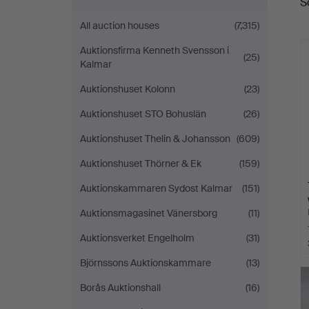
S
a
All auction houses
(7,315)
Auktionsfirma Kenneth Svensson i
(25)
Kalmar
Auktionshuset Kolonn
(23)
Auktionshuset STO Bohuslän
(26)
Auktionshuset Thelin & Johansson
(609)
Auktionshuset Thörner & Ek
(159)
Auktionskammaren Sydost Kalmar
(151)
Auktionsmagasinet Vänersborg
(11)
Auktionsverket Engelholm
(31)
Björnssons Auktionskammare
(13)
Borås Auktionshall
(16)