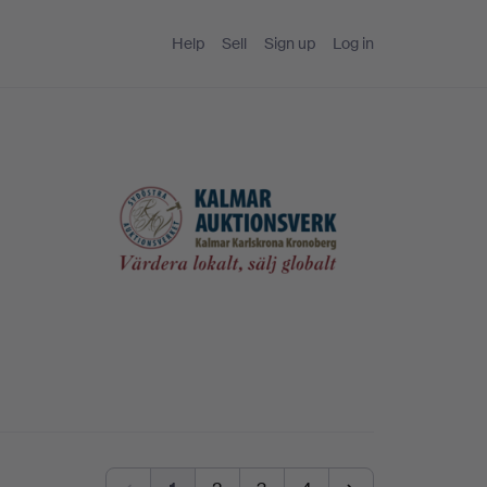
Help
Sell
Sign up
Log in