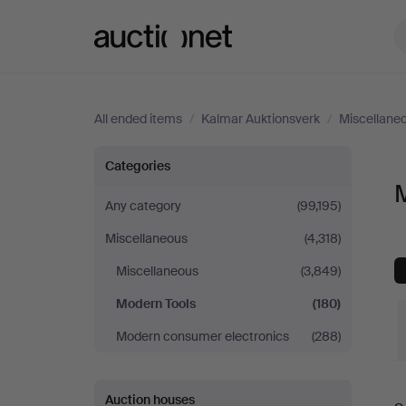
Auctionet.com
All ended items
/
Kalmar Auktionsverk
/
Miscellane
Modern
Categories
M
Tools
Any category
(99,195)
Miscellaneous
(4,318)
at
Miscellaneous
(3,849)
Kalmar
Modern Tools
(180)
Auktionsverk
Modern consumer electronics
(288)
Auction houses