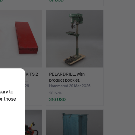
ET WRENCH KITS 2
PELARDRILL, with
etal. up to lar…
product booklet.
ed 29 Mar 2026
Hammered 29 Mar 2026
sary to
28 bids
or those
SD
316 USD