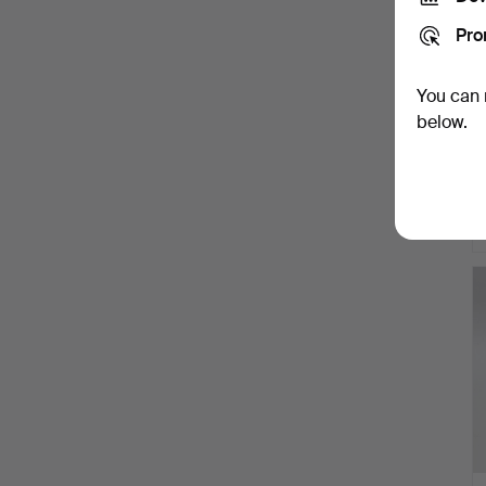
Pro
You can 
below.