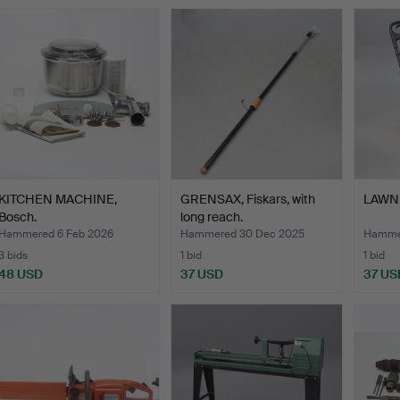
KITCHEN MACHINE,
GRENSAX, Fiskars, with
LAWN 
Bosch.
long reach.
Hammered 6 Feb 2026
Hammered 30 Dec 2025
Hammer
3 bids
1 bid
1 bid
48 USD
37 USD
37 US