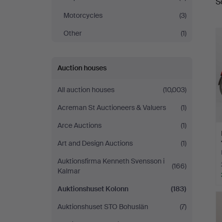
S
a
Motorcycles
(3)
Other
(1)
Auction houses
All auction houses
(10,003)
Acreman St Auctioneers & Valuers
(1)
Arce Auctions
(1)
Art and Design Auctions
(1)
Auktionsfirma Kenneth Svensson i
(166)
Kalmar
Auktionshuset Kolonn
(183)
Auktionshuset STO Bohuslän
(7)