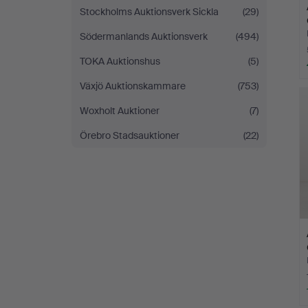
Stockholms Auktionsverk Sickla
(29)
Södermanlands Auktionsverk
(494)
TOKA Auktionshus
(5)
Växjö Auktionskammare
(753)
Woxholt Auktioner
(7)
Örebro Stadsauktioner
(22)