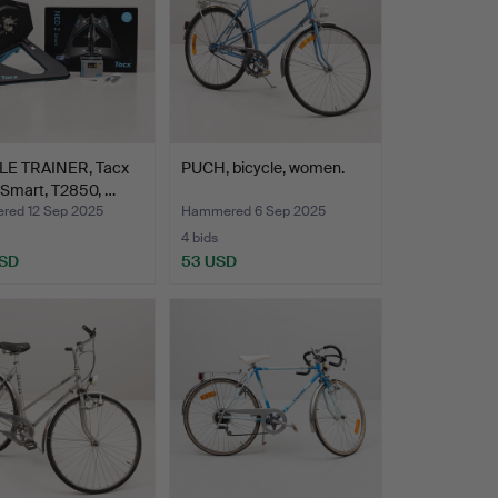
LE TRAINER, Tacx
PUCH, bicycle, women.
 Smart, T2850, …
ed 12 Sep 2025
Hammered 6 Sep 2025
4 bids
USD
53 USD