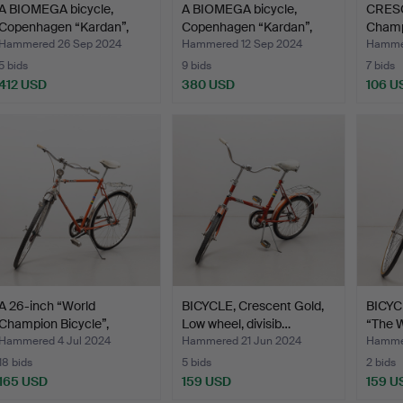
A BIOMEGA bicycle,
A BIOMEGA bicycle,
CRESC
Copenhagen “Kardan”,
Copenhagen “Kardan”,
Champi
20…
20…
speed
Hammered 26 Sep 2024
Hammered 12 Sep 2024
Hammer
5 bids
9 bids
7 bids
412 USD
380 USD
106 U
A 26-inch “World
BICYCLE, Crescent Gold,
BICYC
Champion Bicycle”,
Low wheel, divisib…
“The 
Cresce…
Hammered 4 Jul 2024
Hammered 21 Jun 2024
Hammer
18 bids
5 bids
2 bids
165 USD
159 USD
159 U