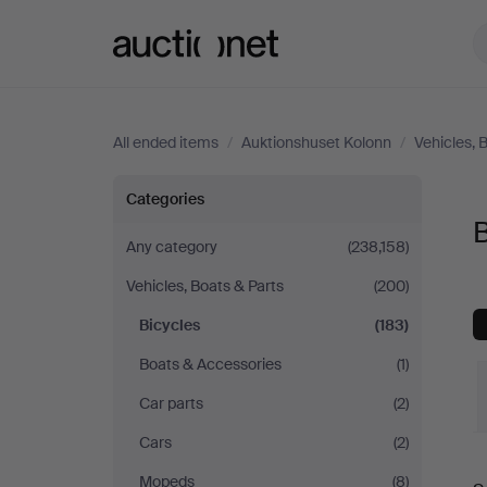
Auctionet.com
All ended items
/
Auktionshuset Kolonn
/
Vehicles, 
Bicycles
Categories
B
at
Any category
(238,158)
Vehicles, Boats & Parts
(200)
Auktionshuset
Bicycles
(183)
Kolonn
Boats & Accessories
(1)
Car parts
(2)
Cars
(2)
Mopeds
(8)