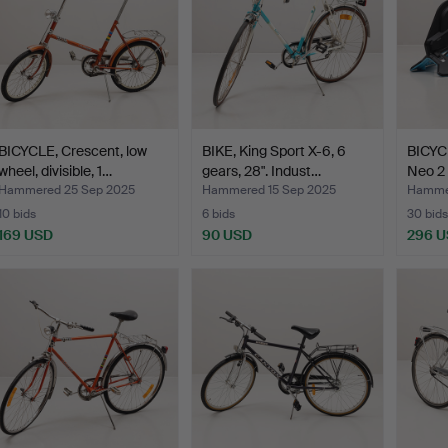
BICYCLE, Crescent, low
BIKE, King Sport X-6, 6
BICYC
wheel, divisible, 1…
gears, 28". Indust…
Neo 2
Hammered 25 Sep 2025
Hammered 15 Sep 2025
Hammer
10 bids
6 bids
30 bids
169 USD
90 USD
296 