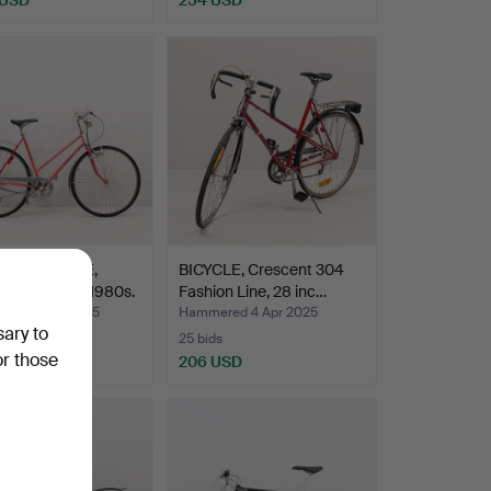
'S BICYCLE,
BICYCLE, Crescent 304
h, 3-speed, 1980s.
Fashion Line, 28 inc…
red 3 May 2025
Hammered 4 Apr 2025
sary to
25 bids
or those
SD
206 USD