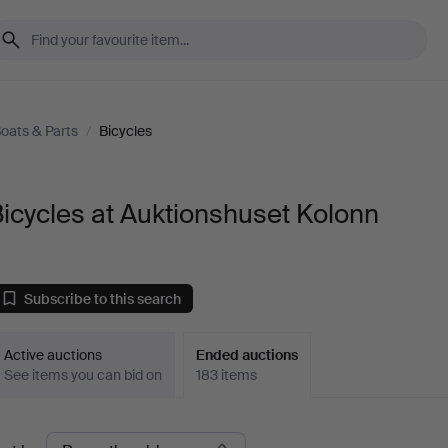
Boats & Parts
/
Bicycles
icycles at Auktionshuset Kolonn
Subscribe to this search
Active auctions
Ended auctions
See items you can bid on
183 items
Ended