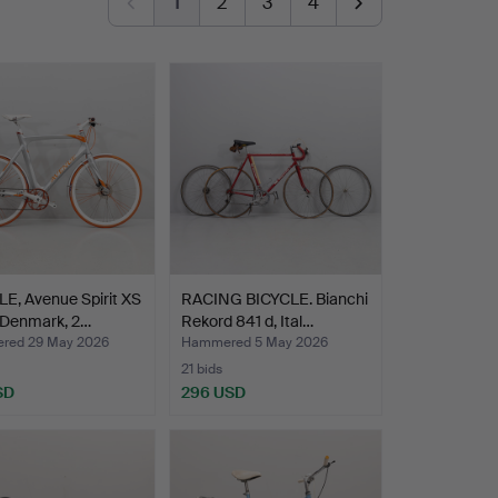
1
2
3
4
E, Avenue Spirit XS
RACING BICYCLE. Bianchi
 Denmark, 2…
Rekord 841 d, Ital…
red 29 May 2026
Hammered 5 May 2026
21 bids
SD
296 USD