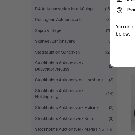
RA Auktionsverket Norrköping
(133)
Pro
Roslagens Auktionsverk
(36)
You can 
Sajab Vintage
(113)
below.
Skånes Auktionsverk
(31)
Stadsauktion Sundsvall
(124)
Stockholms Auktionsverk
(2)
Düsseldorf/Neuss
Stockholms Auktionsverk Hamburg
(3)
Stockholms Auktionsverk
(24)
Helsingborg
Stockholms Auktionsverk Helsinki
(2)
Stockholms Auktionsverk Köln
(6)
Stockholms Auktionsverk Magasin 5
(16)