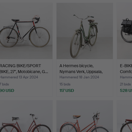
RACING BIKE/SPORT
A Hermes bicycle,
E-BIKE
BIKE, 27", Motobicane, G…
Nymans Verk, Uppsala,
Comfor
mi…
Hammered 13 Apr 2024
Hammered 18 Jan 2024
Hammer
7 bids
15 bids
21 bids
90 USD
117 USD
528 