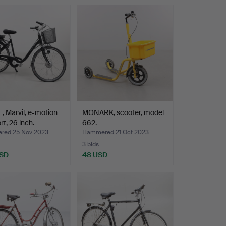
, Marvil, e-motion
MONARK, scooter, model
t, 26 inch.
662.
ed 25 Nov 2023
Hammered 21 Oct 2023
3 bids
USD
48 USD