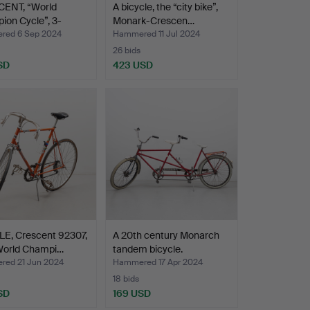
ENT, “World
A bicycle, the “city bike”,
on Cycle”, 3-
Monark-Crescen…
,…
ed 6 Sep 2024
Hammered 11 Jul 2024
26 bids
SD
423 USD
LE, Crescent 92307,
A 20th century Monarch
World Champi…
tandem bicycle.
ed 21 Jun 2024
Hammered 17 Apr 2024
18 bids
SD
169 USD