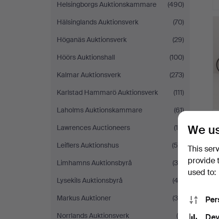
Helsingborgs Auktionskammare
(490)
Hälsinglands Auktionsverk
(70)
Höganäs Auktionsverk
(29)
Höörs Auktionshall
(100)
Kalmar Auktionsverk
(273)
Karlstad Hammarö Auktionsverk
(111)
Laholms Auktionskammare
(61)
We us
Lawrences Auctioneers
(18)
Leiflers Auktionshus
(59)
This ser
provide 
Limhamns Auktionsbyrå
(30)
used to:
Lysekils Auktionsbyrå
(43)
Markus Auktioner
(34)
Per
Norrlands Auktionsverk
(8)
Dev