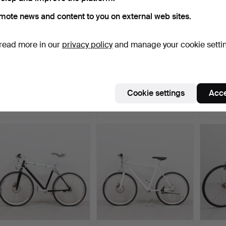
mote news and content to you on external web sites.
read more in our
privacy policy
and manage your cookie setti
Bicycle, “Lovely” low rider,
E-BIKE, Crescent, model
BICYCL
screwed metal…
“Elora”, Nexus 7 g…
28 inc
Hammered 21 Feb 2025
Hammered 22 Nov 2024
Hammer
Cookie settings
Acce
33 bids
17 bids
17 bids
507 USD
1,003 USD
148 U