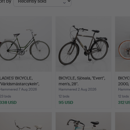
ort by
uctions
LADIES' BICYCLE,
BICYCLE, Sjösala, "Evert",
BICYCL
"Världsmästarcykeln",
men's, 28".
2000,
Cre…
Hammered 7 Aug 2026
Hammered 2 Aug 2026
Hamme
23 bids
12 bids
12 bids
338 USD
95 USD
312 U