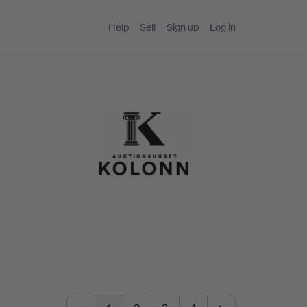
Help
Sell
Sign up
Log in