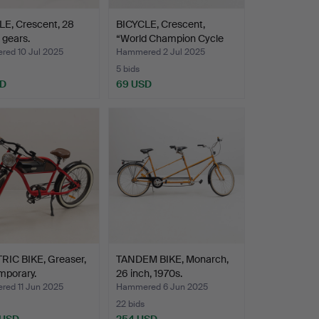
LE, Crescent, 28
BICYCLE, Crescent,
3 gears.
“World Champion Cycle
3…
ed 10 Jul 2025
Hammered 2 Jul 2025
5 bids
SD
69 USD
RIC BIKE, Greaser,
TANDEM BIKE, Monarch,
mporary.
26 inch, 1970s.
ed 11 Jun 2025
Hammered 6 Jun 2025
22 bids
 USD
254 USD