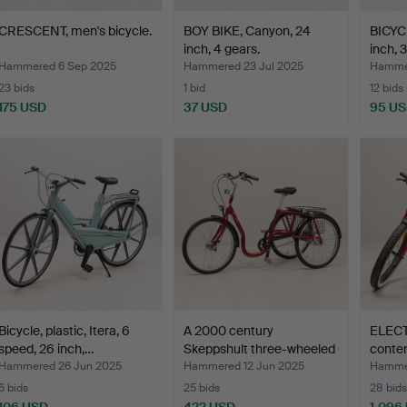
CRESCENT, men's bicycle.
BOY BIKE, Canyon, 24
BICYC
inch, 4 gears.
inch, 
Hammered 6 Sep 2025
Hammered 23 Jul 2025
Hammer
23 bids
1 bid
12 bids
175 USD
37 USD
95 U
Bicycle, plastic, Itera, 6
A 2000 century
ELECT
speed, 26 inch,…
Skeppshult three-wheeled
conte
bi…
Hammered 26 Jun 2025
Hammered 12 Jun 2025
Hammer
6 bids
25 bids
28 bids
106 USD
422 USD
1,096