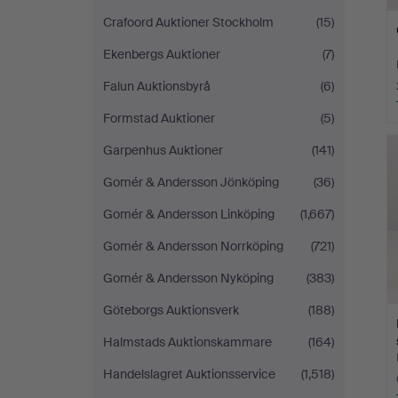
Crafoord Auktioner Stockholm
(15)
Ekenbergs Auktioner
(7)
Falun Auktionsbyrå
(6)
Formstad Auktioner
(5)
Garpenhus Auktioner
(141)
Gomér & Andersson Jönköping
(36)
Gomér & Andersson Linköping
(1,667)
Gomér & Andersson Norrköping
(721)
Gomér & Andersson Nyköping
(383)
Göteborgs Auktionsverk
(188)
Halmstads Auktionskammare
(164)
Handelslagret Auktionsservice
(1,518)