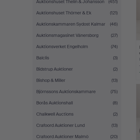
Auktionshuset Thelin & Johansson
(451)
Auktionshuset Thörner & Ek
(121)
Auktionskammaren Sydost Kalmar
(46)
Auktionsmagasinet Vänersborg
(27)
Auktionsverket Engelholm
(74)
Balclis
(3)
Bidstrup Auktioner
(2)
Bishop & Miller
(13)
Björnssons Auktionskammare
(75)
Borås Auktionshall
(8)
Chalkwell Auctions
(2)
Crafoord Auktioner Lund
(13)
Crafoord Auktioner Malmö
(20)