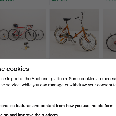
RACING BIKE, Bianchi SL
A Torino, 1-speed divisible
WOMEN
e cookies
lite alloys Repart…
low-wheel bicy…
Monarc
Hammered 22 May 2025
Hammered 22 May 2025
Hamme
vice is part of the Auctionet platform. Some cookies are neces
15 bids
9 bids
8 bids
the service, while you can manage or withdraw your consent f
422 USD
74 USD
69 U
sonalise features and content from how you use the platform.
elop and improve the platform.