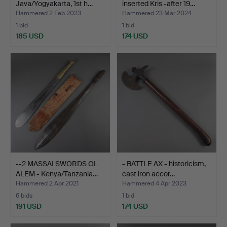
Java/Yogyakarta, 1st h…
inserted Kris -after 19…
Hammered 2 Feb 2023
Hammered 23 Mar 2024
1 bid
1 bid
185 USD
174 USD
--2 MASSAI SWORDS OL
- BATTLE AX - historicism,
ALEM - Kenya/Tanzania…
cast iron accor…
Hammered 2 Apr 2021
Hammered 4 Apr 2023
6 bids
1 bid
191 USD
174 USD