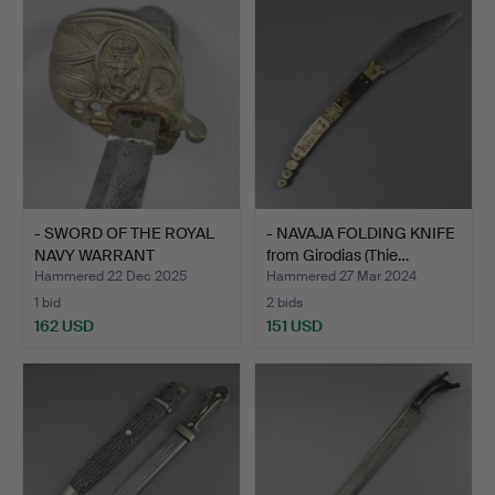
- SWORD OF THE ROYAL
- NAVAJA FOLDING KNIFE
NAVY WARRANT
from Girodias (Thie…
OFFICERS…
Hammered 22 Dec 2025
Hammered 27 Mar 2024
1 bid
2 bids
162 USD
151 USD