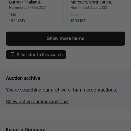
Burma/ Thailand.
Morocco/North Africa.
Hammered 17 Oct 2021
Hammered 2 Jul 2023
1 bid
1 bid
162 USD
139 USD
Show more items
Subscribe to this search
Auction archive
You're searching our archive of hammered auctions.
Show active auctions instead.
Items in Germany