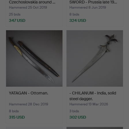
Czechoslovakia around …
SWORD - Prussia late 19…
Hammered 25 Oct 2019
Hammered 8 Jun 2019
25 bids
8 bids
347 USD
324 USD
YATAGAN - Ottoman.
- CHILANUM - India, solid
steel dagger.
Hammered 28 Dec 2019
Hammered 13 Mar 2026
8 bids
3 bids
315 USD
302 USD