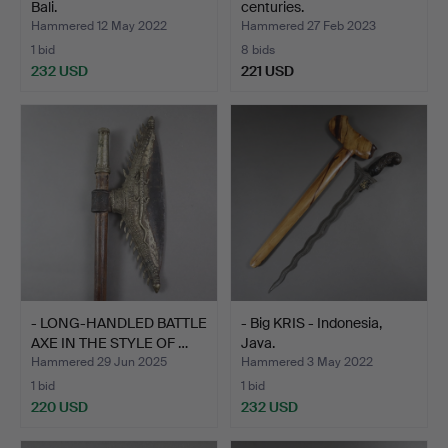
Bali.
centuries.
Hammered 12 May 2022
Hammered 27 Feb 2023
1 bid
8 bids
232 USD
221 USD
- LONG-HANDLED BATTLE
- Big KRIS - Indonesia,
AXE IN THE STYLE OF …
Java.
Hammered 29 Jun 2025
Hammered 3 May 2022
1 bid
1 bid
220 USD
232 USD