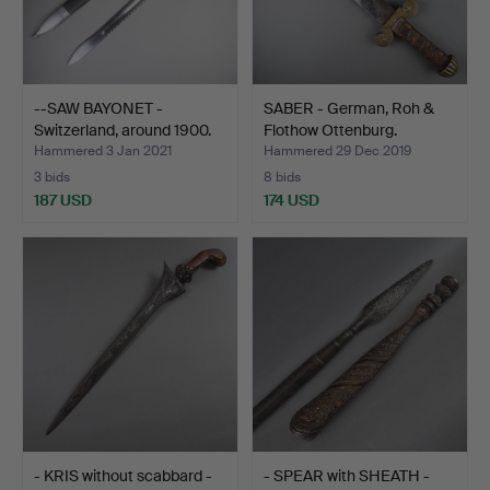
--SAW BAYONET -
SABER - German, Roh &
Switzerland, around 1900.
Flothow Ottenburg.
Hammered 3 Jan 2021
Hammered 29 Dec 2019
3 bids
8 bids
187 USD
174 USD
- KRIS without scabbard -
- SPEAR with SHEATH -