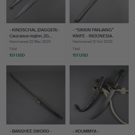
- KINDSCHAL (DAGGER) -
- “SIKKIN PANJANG”
Caucasus region, 20…
KNIFE - INDONESIA.
Hammered 22 Mar 2023
Hammered 12 Oct 2025
1 bid
1 bid
151 USD
151 USD
- BANSHEE SWORD -
- KOUMMYA -