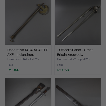
Decorative TABAR/BATTLE
- Officer's Saber - Great
AXE - Indian, iron…
Britain, grooved…
Hammered 14 Oct 2025
Hammered 22 Sep 2025
1 bid
1 bid
174 USD
174 USD