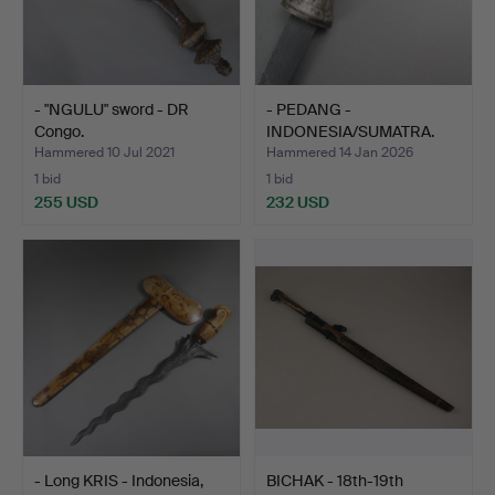
- "NGULU" sword - DR
- PEDANG -
Congo.
INDONESIA/SUMATRA.
Hammered 10 Jul 2021
Hammered 14 Jan 2026
1 bid
1 bid
255 USD
232 USD
- Long KRIS - Indonesia,
BICHAK - 18th-19th