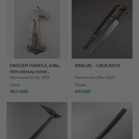
DAGGER HANDLE, India,
KINDJAL - CAUCASUS.
19th century, horse'…
Hammered 21 Apr 2019
Hammered 2 Mar 2020
3 bids
19 bids
463 USD
411 USD