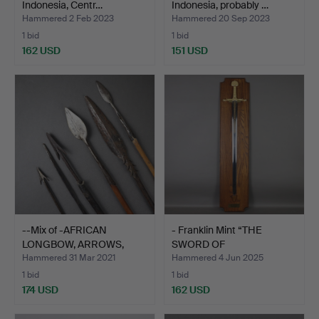
Indonesia, Centr…
Indonesia, probably …
Hammered 2 Feb 2023
Hammered 20 Sep 2023
1 bid
1 bid
162 USD
151 USD
--Mix of -AFRICAN
- Franklin Mint “THE
LONGBOW, ARROWS,
SWORD OF
QUIVER-…
CHARLEMAGNE”…
Hammered 31 Mar 2021
Hammered 4 Jun 2025
1 bid
1 bid
174 USD
162 USD