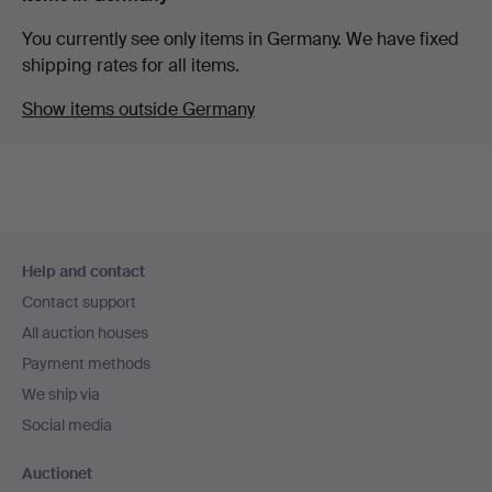
You currently see only items in Germany. We have fixed
shipping rates for all items.
Show items outside Germany
Footer
Help and contact
navigation
Contact support
All auction houses
Payment methods
We ship via
Social media
Auctionet