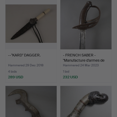
--"KARD" DAGGER.
- FRENCH SABER -
"Manufacture d'armes de
C…
Hammered 29 Dec 2018
Hammered 24 Mar 2023
4 bids
1 bid
289 USD
232 USD