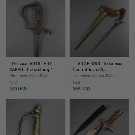
- Prussian ARTILLERY
- LARGE KRIS - Indonesia,
SABER - troop stamp "…
Central Java / S…
Hammered 4 Apr 2023
Hammered 26 Jan 2023
1 bid
1 bid
208 USD
208 USD