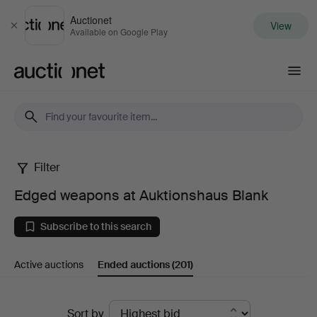
Auctionet
View
Close
Available on Google Play
Auctionet.com
Filter
Edged
Edged weapons at Auktionshaus Blank
weapons
Subscribe to this search
at
Active auctions
Ended auctions
(201)
Auktionshaus
Blank
Ended
Sort by