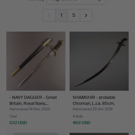
auctions
1
5
- NAVY DAGGER - Great
SHAMSHIR - probably
Britain, Royal Navy,…
Ottoman, L.ca. 85cm.
Hammered 19 Dec 2025
Hammered 25 Oct 2019
1 bid
4 bids
532 USD
463 USD