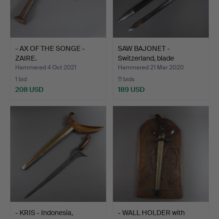
- AX OF THE SONGE -
SAW BAJONET -
ZAIRE.
Switzerland, blade
manufactu…
Hammered 4 Oct 2021
Hammered 21 Mar 2020
1 bid
11 bids
208 USD
189 USD
- KRIS - Indonesia,
- WALL HOLDER with