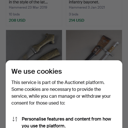
in the style of the lat…
infantry bayonet.
Hammered 23 Mar 2019
Hammered 3 Jan 2021
10 bids
3 bids
208 USD
214 USD
We use cookies
This service is part of the Auctionet platform.
Some cookies are necessary to provide the
- Small iron dagger - India
BAJONET - Switzerland,
service, while you can manage or withdraw your
19th/20th cent…
blade manufacturer …
consent for those used to:
Hammered 7 Apr 2024
Hammered 21 Mar 2020
1 bid
12 bids
185 USD
191 USD
Personalise features and content from how
you use the platform.