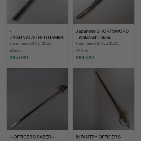
-
Japanese SHORTSWORD
ZAGHNAL/STREITHAMME
- Wakizashi, older.
R - INDIA.
Hammered 21 Apr 2025
Hammered 15 Aug 2020
4 bids
23 bids
395 USD
389 USD
--OFFICER'S SABER -
INFANTRY OFFICER'S