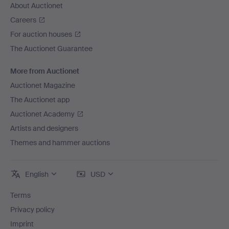
About Auctionet
Careers
For auction houses
The Auctionet Guarantee
More from Auctionet
Auctionet Magazine
The Auctionet app
Auctionet Academy
Artists and designers
Themes and hammer auctions
English
USD
Terms
Privacy policy
Imprint