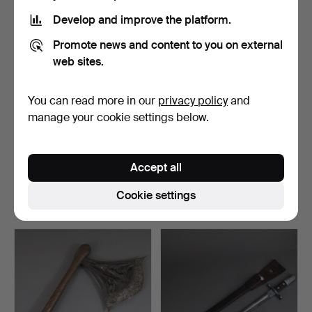
Develop and improve the platform.
Promote news and content to you on external
web sites.
You can read more in our
privacy policy
and
manage your cookie settings below.
--Leather shield of the
IRON DAGGER - India
Maasai - Kenya/Tan…
19th/20th century.
Accept all
Hammered 31 Mar 2021
Hammered 20 Oct 2024
1 bid
5 bids
Cookie settings
208 USD
187 USD