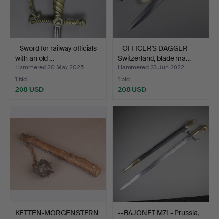
- Sword for railway officials
- OFFICER'S DAGGER -
with an old …
Switzerland, blade ma…
Hammered 20 May 2025
Hammered 23 Jun 2022
1 bid
1 bid
208 USD
208 USD
KETTEN-MORGENSTERN
--BAJONET M71 - Prussia,