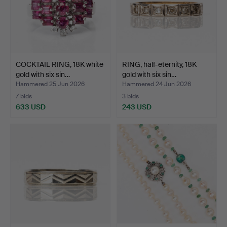
COCKTAIL RING, 18K white
RING, half-eternity, 18K
gold with six sin…
gold with six sin…
Hammered 25 Jun 2026
Hammered 24 Jun 2026
7 bids
3 bids
633 USD
243 USD