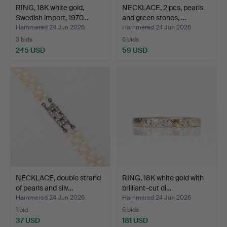
RING, 18K white gold,
NECKLACE, 2 pcs, pearls
Swedish import, 1970…
and green stones, …
Hammered 24 Jun 2026
Hammered 24 Jun 2026
3 bids
6 bids
245 USD
59 USD
NECKLACE, double strand
RING, 18K white gold with
of pearls and silv…
brilliant-cut di…
Hammered 24 Jun 2026
Hammered 24 Jun 2026
1 bid
6 bids
37 USD
181 USD