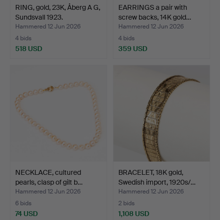
RING, gold, 23K, Åberg A G,
EARRINGS a pair with
Sundsvall 1923.
screw backs, 14K gold…
Hammered 12 Jun 2026
Hammered 12 Jun 2026
4 bids
4 bids
518 USD
359 USD
NECKLACE, cultured
BRACELET, 18K gold,
pearls, clasp of gilt b…
Swedish import, 1920s/…
Hammered 12 Jun 2026
Hammered 12 Jun 2026
6 bids
2 bids
74 USD
1,108 USD