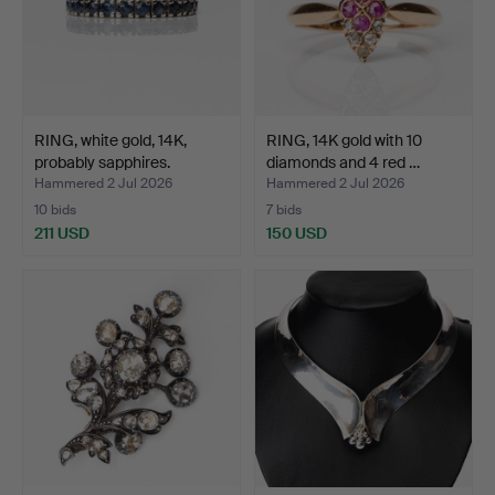
RING, white gold, 14K,
RING, 14K gold with 10
probably sapphires.
diamonds and 4 red …
Hammered 2 Jul 2026
Hammered 2 Jul 2026
10 bids
7 bids
211 USD
150 USD