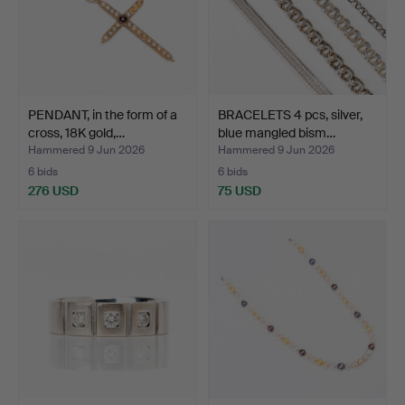
PENDANT, in the form of a
BRACELETS 4 pcs, silver,
cross, 18K gold,…
blue mangled bism…
Hammered 9 Jun 2026
Hammered 9 Jun 2026
6 bids
6 bids
276 USD
75 USD