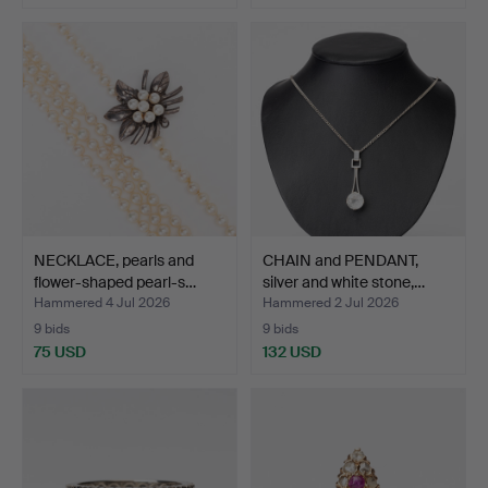
NECKLACE, pearls and
CHAIN and PENDANT,
flower-shaped pearl-s…
silver and white stone,…
Hammered 4 Jul 2026
Hammered 2 Jul 2026
9 bids
9 bids
75 USD
132 USD