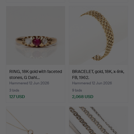
RING, 18K gold with faceted
BRACELET, gold, 18K, x-link,
stones, G Dahl…
FB, 1962.
Hammered 12 Jun 2026
Hammered 12 Jun 2026
3 bids
9 bids
127 USD
2,068 USD