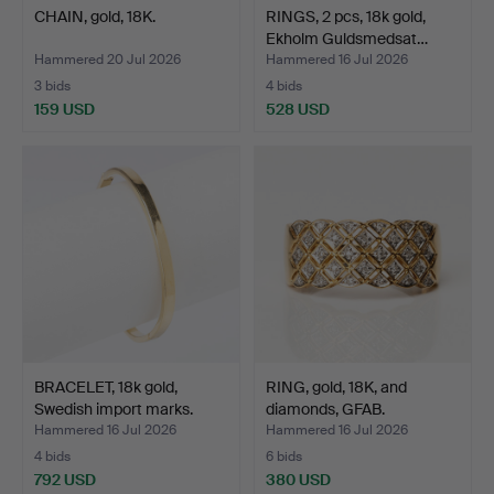
CHAIN, gold, 18K.
RINGS, 2 pcs, 18k gold,
Ekholm Guldsmedsat…
Hammered 20 Jul 2026
Hammered 16 Jul 2026
3 bids
4 bids
159 USD
528 USD
BRACELET, 18k gold,
RING, gold, 18K, and
Swedish import marks.
diamonds, GFAB.
Hammered 16 Jul 2026
Hammered 16 Jul 2026
4 bids
6 bids
792 USD
380 USD