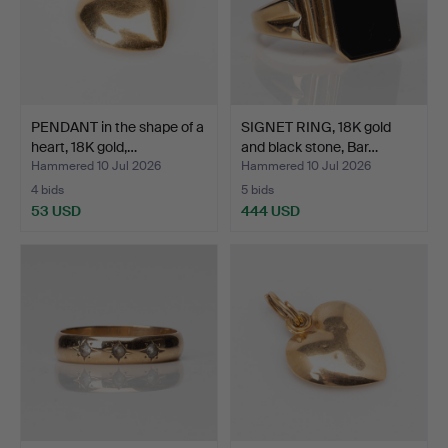
PENDANT in the shape of a
SIGNET RING, 18K gold
heart, 18K gold,…
and black stone, Bar…
Hammered 10 Jul 2026
Hammered 10 Jul 2026
4 bids
5 bids
53 USD
444 USD