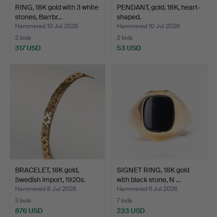
RING, 18K gold with 3 white
PENDANT, gold, 18K, heart-
stones, Barrbr…
shaped.
Hammered 10 Jul 2026
Hammered 10 Jul 2026
2 bids
2 bids
317 USD
53 USD
BRACELET, 18K gold,
SIGNET RING, 18K gold
Swedish import, 1920s.
with black stone, N …
Hammered 8 Jul 2026
Hammered 6 Jul 2026
3 bids
7 bids
876 USD
233 USD