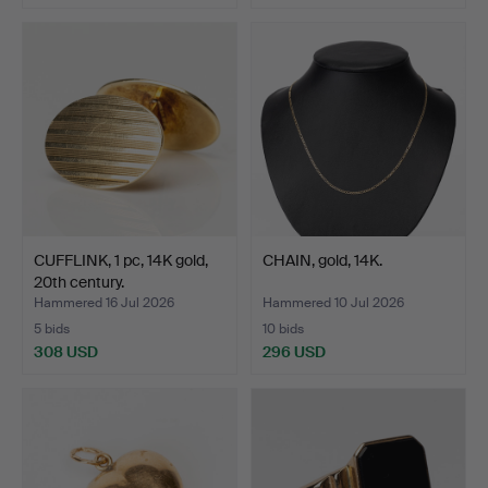
CUFFLINK, 1 pc, 14K gold,
CHAIN, gold, 14K.
20th century.
Hammered 16 Jul 2026
Hammered 10 Jul 2026
5 bids
10 bids
308 USD
296 USD