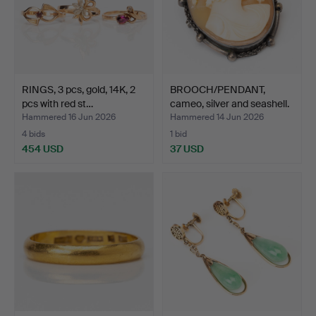
RINGS, 3 pcs, gold, 14K, 2
BROOCH/PENDANT,
pcs with red st…
cameo, silver and seashell.
Hammered 16 Jun 2026
Hammered 14 Jun 2026
4 bids
1 bid
454 USD
37 USD