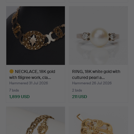
Highlighted
item
NECKLACE, 18K gold
RING, 18K white gold with
with filigree work, cla…
cultured pearl a…
Hammered 31 Jul 2026
Hammered 26 Jul 2026
7 bids
2 bids
1,899 USD
211 USD
Highlighted
item