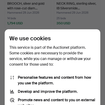
BROOCH, silver and gold
NECK RING, sterling silver,
with rose-cut diam…
IB Silversmide…
Hammered 29 Jun 2026
Hammered 29 Jun 2026
14 bids
25 bids
1,794 USD
350 USD
We use cookies
This service is part of the Auctionet platform.
Some cookies are necessary to provide the
service, while you can manage or withdraw your
consent for those used to:
Personalise features and content from how
BANGLE, 18K gold with
RING, 18K gold and mottled
you use the platform.
enamel work and pear…
stone, Guldvaru…
Develop and improve the platform.
Hammered 29 Jun 2026
Hammered 29 Jun 2026
5 bids
6 bids
Promote news and content to you on external
2,110 USD
707 USD