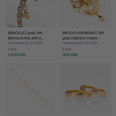
BRACELET, gold, 18K,
BROOCH/PENDANT, 18K
Bismarck link, with 6…
gold, indistinct maker…
Hammered 22 Jul 2026
Hammered 20 Jul 2026
2 bids
2 bids
1,424 USD
364 USD