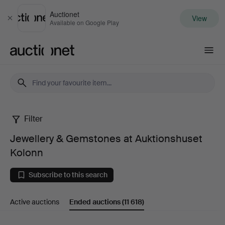
Auctionet
View
Close
Available on Google Play
Auctionet.com
Filter
Jewellery
Jewellery & Gemstones at Auktionshuset
&
Kolonn
Gemstones
Subscribe to this search
at
Active auctions
Ended auctions
(11 618)
Auktionshuset