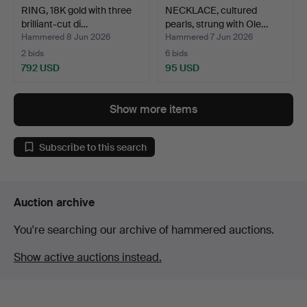
RING, 18K gold with three
NECKLACE, cultured
brilliant-cut di…
pearls, strung with Ole…
Hammered 8 Jun 2026
Hammered 7 Jun 2026
2 bids
6 bids
792 USD
95 USD
Show more items
Subscribe to this search
Auction archive
You're searching our archive of hammered auctions.
Show active auctions instead.