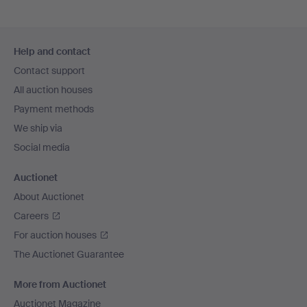
Footer
Help and contact
navigation
Contact support
All auction houses
Payment methods
We ship via
Social media
Auctionet
About Auctionet
Careers
For auction houses
The Auctionet Guarantee
More from Auctionet
Auctionet Magazine