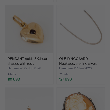
PENDANT, gold, 18K, heart-
OLE LYNGGAARD.
shaped with red …
Necklace, sterling silver.
Hammered 22 Jun 2026
Hammered 17 Jun 2026
4 bids
12 bids
101 USD
127 USD