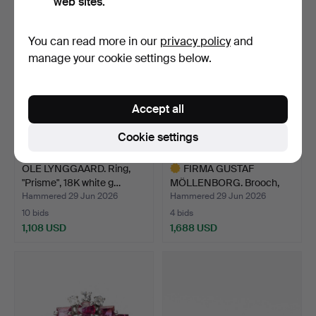
web sites.
You can read more in our
privacy policy
and
manage your cookie settings below.
Accept all
Cookie settings
OLE LYNGGAARD. Ring,
FIRMA GUSTAF
"Prisme", 18K white g…
MÖLLENBORG. Brooch,
18K gold …
Hammered 29 Jun 2026
Hammered 29 Jun 2026
10 bids
4 bids
1,108 USD
1,688 USD
Highlighted
item