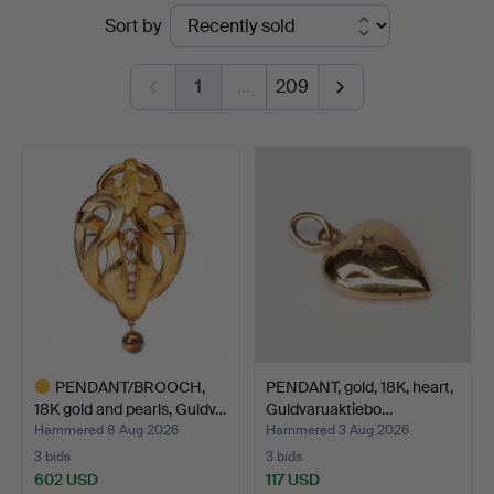
Ended
Sort by
Kolonn
auctions
1
…
209
PENDANT/BROOCH,
PENDANT, gold, 18K, heart,
18K gold and pearls, Guldv…
Guldvaruaktiebo…
Hammered 8 Aug 2026
Hammered 3 Aug 2026
3 bids
3 bids
602 USD
117 USD