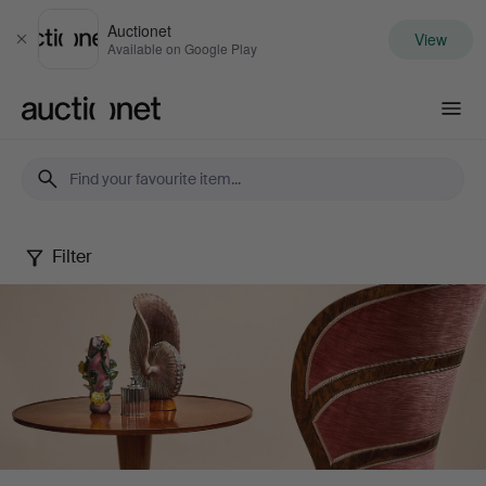
Auctionet
View
Close
Available on Google Play
Auctionet.com
Filter
Stockholms
Auktionsverk