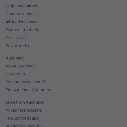
Footer
Help and contact
navigation
Contact support
All auction houses
Payment methods
We ship via
Social media
Auctionet
About Auctionet
Careers
For auction houses
The Auctionet Guarantee
More from Auctionet
Auctionet Magazine
The Auctionet app
Auctionet Academy