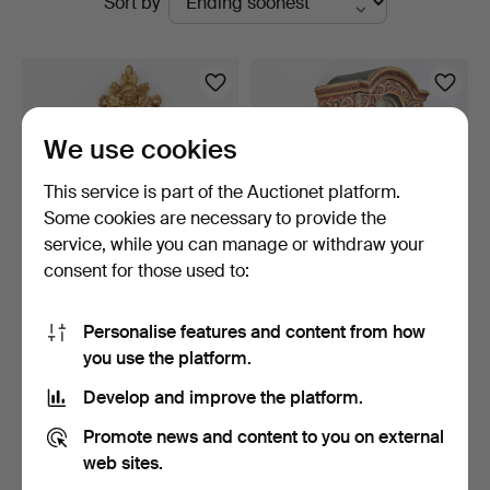
Sort by
auctions
We use cookies
This service is part of the Auctionet platform.
Some cookies are necessary to provide the
service, while you can manage or withdraw your
consent for those used to:
WALL CLOCK, dial marked
ISAAC RODGER (1754-
Gustaf Lindeberg (…
1839). WALL CLOCK, Lond…
Personalise features and content from how
3 days
4 days
you use the platform.
Estimate
3 bids
159 USD
44 USD
Develop and improve the platform.
Promote news and content to you on external
web sites.