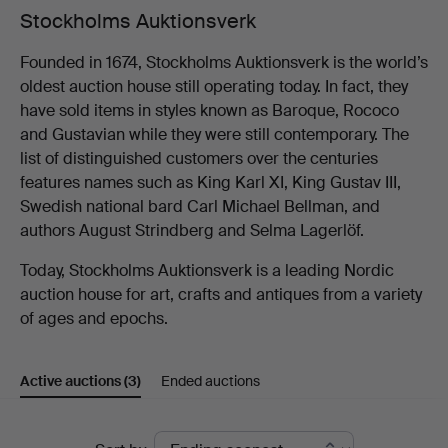
Stockholms Auktionsverk
Founded in 1674, Stockholms Auktionsverk is the world’s
oldest auction house still operating today. In fact, they
have sold items in styles known as Baroque, Rococo
and Gustavian while they were still contemporary. The
list of distinguished customers over the centuries
features names such as King Karl XI, King Gustav III,
Swedish national bard Carl Michael Bellman, and
authors August Strindberg and Selma Lagerlöf.
Today, Stockholms Auktionsverk is a leading Nordic
auction house for art, crafts and antiques from a variety
of ages and epochs.
Active auctions
(3)
Ended auctions
Active