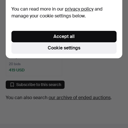
You can read more in our
privacy policy
and
manage your cookie settings below.
Accept all
WALL CLOCK, early 20th
Cookie settings
century.
6 days
20 bids
419 USD
Subscribe to this search
You can also search
our archive of ended auctions
.