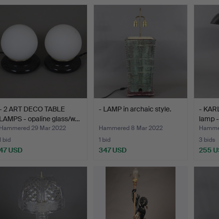
- 2 ART DECO TABLE
- LAMP in archaic style.
- KAR
LAMPS - opaline glass/w…
lamp 
Hammered 29 Mar 2022
Hammered 8 Mar 2022
Hammer
1 bid
1 bid
3 bids
47 USD
347 USD
255 