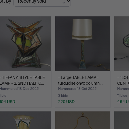
ort by
uctions
- TIFFANY-STYLE TABLE
- Large TABLE LAMP -
- “LO
LAMP - 2. 2ND HALF O…
turquoise onyx column…
CENTU
Hammered 18 Dec 2025
Hammered 18 Oct 2025
Hammer
1 bid
3 bids
11 bids
104 USD
220 USD
464 