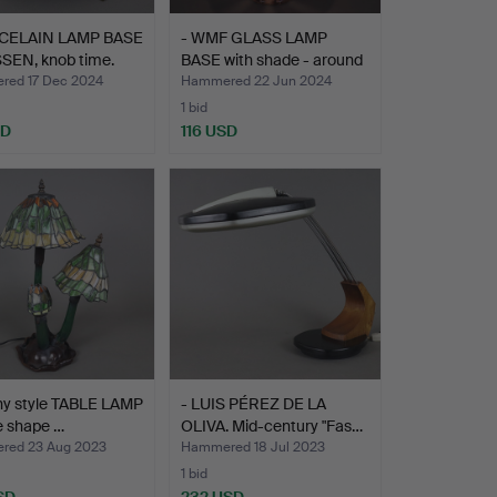
CELAIN LAMP BASE
- WMF GLASS LAMP
SEN, knob time.
BASE with shade - around
…
ed 17 Dec 2024
Hammered 22 Jun 2024
1 bid
SD
116 USD
any style TABLE LAMP
- LUIS PÉREZ DE LA
he shape …
OLIVA. Mid-century "Fas…
ed 23 Aug 2023
Hammered 18 Jul 2023
1 bid
SD
232 USD