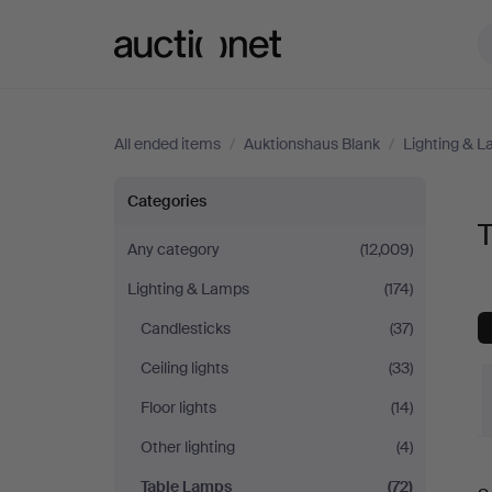
Auctionet.com
All ended items
/
Auktionshaus Blank
/
Lighting & 
Table
Categories
Lamps
Any category
(12,009)
Lighting & Lamps
(174)
at
Candlesticks
(37)
Auktionshaus
Ceiling lights
(33)
Blank
Floor lights
(14)
Other lighting
(4)
Table Lamps
(72)