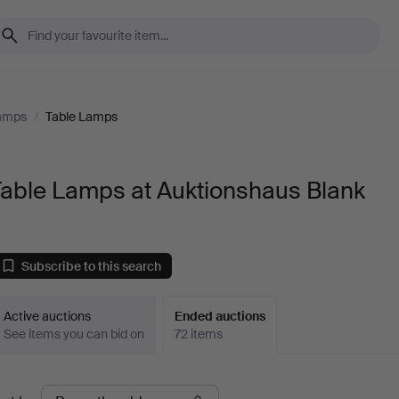
Lamps
/
Table Lamps
Table Lamps at Auktionshaus Blank
Subscribe to this search
Active auctions
Ended auctions
See items you can bid on
72 items
Ended