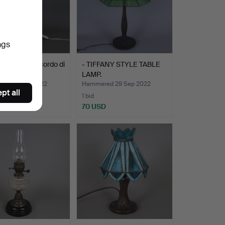
ngs
age LAMP "Ricordo di
- TIFFANY STYLE TABLE
74", Ita…
LAMP.
ed 23 Oct 2022
Hammered 29 Sep 2022
pt all
1 bid
D
70 USD