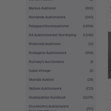
Markus Auktioner
(300)
Norrlands Auktionsverk
(240)
Palsgaard Kunstauktioner
(1,898)
RA Auktionsverket Norrköping
(1,546)
Rheinveld Auktionen
(12)
Roslagens Auktionsverk
(358)
Rumsey’s Auctioneers
(1)
Sajab Vintage
(2)
Skandia Auktion
(28)
Skånes Auktionsverk
(723)
Stadsauktion Sundsvall
(3,076)
Stockholms Auktionsverk
(751)