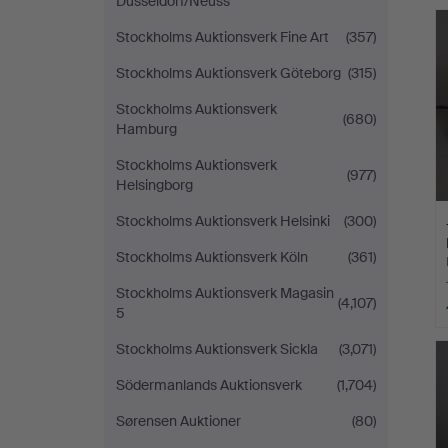
Düsseldorf/Neuss
Stockholms Auktionsverk Fine Art
(357)
Stockholms Auktionsverk Göteborg
(315)
Stockholms Auktionsverk
(680)
Hamburg
Stockholms Auktionsverk
(977)
Helsingborg
Stockholms Auktionsverk Helsinki
(300)
Stockholms Auktionsverk Köln
(361)
Stockholms Auktionsverk Magasin
(4,107)
5
Stockholms Auktionsverk Sickla
(3,071)
Södermanlands Auktionsverk
(1,704)
Sørensen Auktioner
(80)