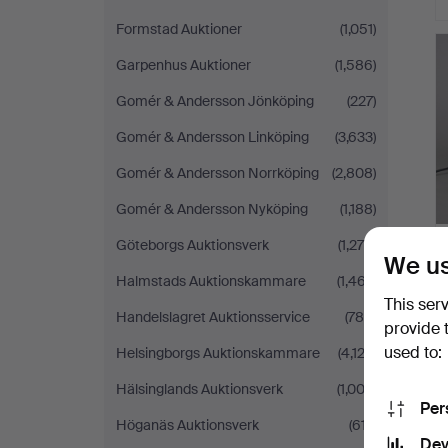
Formstad Auktioner
(1,051)
Garpenhus Auktioner
(1,586)
Gomér & Andersson Jönköping
(227)
Gomér & Andersson Linköping
(3,633)
Gomér & Andersson Norrköping
(2,808)
Gomér & Andersson Nyköping
(1,188)
Göteborgs Auktionsverk
(1,276)
We us
Halmstads Auktionskammare
(1,467)
This ser
Handelslagret Auktionsservice
(786)
provide 
used to:
Helsingborgs Auktionskammare
(4,122)
Hälsinglands Auktionsverk
(1,003)
Per
Höganäs Auktionsverk
(617)
Dev