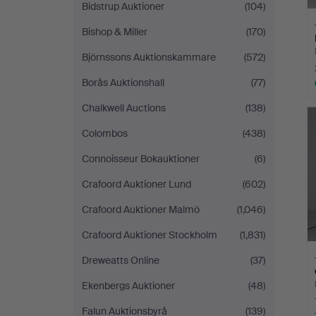
Bidstrup Auktioner
(104)
Bishop & Miller
(170)
Björnssons Auktionskammare
(572)
Borås Auktionshall
(77)
Chalkwell Auctions
(138)
Colombos
(438)
Connoisseur Bokauktioner
(6)
Crafoord Auktioner Lund
(602)
Crafoord Auktioner Malmö
(1,046)
Crafoord Auktioner Stockholm
(1,831)
Dreweatts Online
(37)
Ekenbergs Auktioner
(48)
Falun Auktionsbyrå
(139)