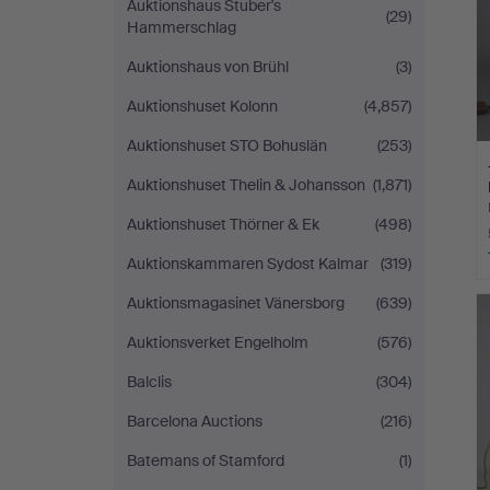
Auktionshaus Stuber's
(29)
Hammerschlag
Auktionshaus von Brühl
(3)
Auktionshuset Kolonn
(4,857)
Auktionshuset STO Bohuslän
(253)
Auktionshuset Thelin & Johansson
(1,871)
Auktionshuset Thörner & Ek
(498)
Auktionskammaren Sydost Kalmar
(319)
Auktionsmagasinet Vänersborg
(639)
Auktionsverket Engelholm
(576)
Balclis
(304)
Barcelona Auctions
(216)
Batemans of Stamford
(1)