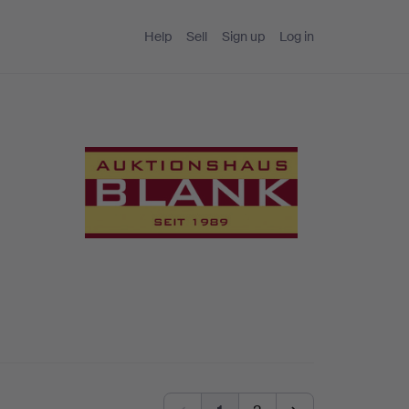
Help
Sell
Sign up
Log in