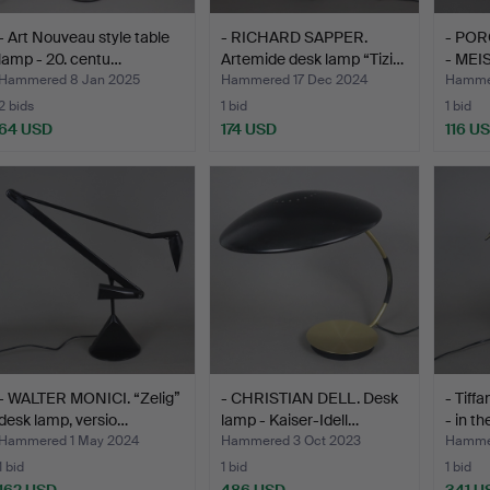
- Art Nouveau style table
- RICHARD SAPPER.
- POR
lamp - 20. centu…
Artemide desk lamp “Tizi…
- MEIS
Hammered 8 Jan 2025
Hammered 17 Dec 2024
Hammer
2 bids
1 bid
1 bid
64 USD
174 USD
116 U
- WALTER MONICI. “Zelig”
- CHRISTIAN DELL. Desk
- Tiff
desk lamp, versio…
lamp - Kaiser-Idell…
- in t
Hammered 1 May 2024
Hammered 3 Oct 2023
Hammer
1 bid
1 bid
1 bid
162 USD
486 USD
341 U