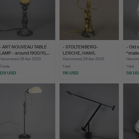
- ART NOUVEAU TABLE
- STOLTENBERG-
- Old 
LAMP - around 1900/10,…
LERCHE, HANS.
“snak
(Düsseldorf 18…
Hammered 29 Apr 2025
Hammered 29 Apr 2025
Hammer
5 bids
1 bid
1 bid
129 USD
116 USD
58 U