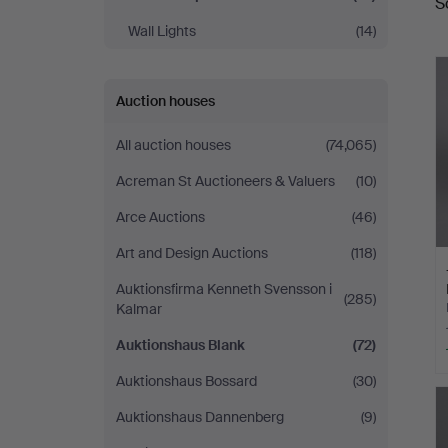
S
a
Wall Lights
(14)
Auction houses
All auction houses
(74,065)
Acreman St Auctioneers & Valuers
(10)
Arce Auctions
(46)
Art and Design Auctions
(118)
Auktionsfirma Kenneth Svensson i
(285)
Kalmar
Auktionshaus Blank
(72)
Auktionshaus Bossard
(30)
Auktionshaus Dannenberg
(9)