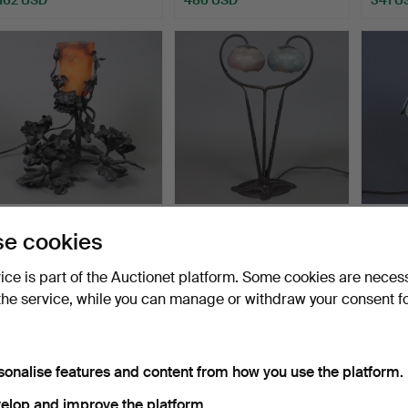
- Floral Art Nouveau table
- TABLE LAMP in French
- SMA
e cookies
lamp - blackene…
Art Nouveau style.
TABLE
Hammered 18 Jun 2023
Hammered 28 Feb 2023
Hammer
vice is part of the Auctionet platform. Some cookies are neces
1 bid
24 bids
1 bid
the service, while you can manage or withdraw your consent f
289 USD
1,334 USD
70 US
sonalise features and content from how you use the platform.
elop and improve the platform.