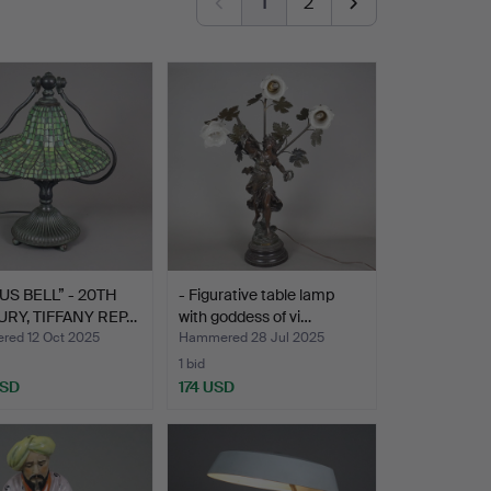
1
2
TUS BELL” - 20TH
- Figurative table lamp
RY, TIFFANY REP…
with goddess of vi…
ed 12 Oct 2025
Hammered 28 Jul 2025
1 bid
USD
174 USD