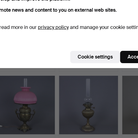
mote news and content to you on external web sites.
read more in our
privacy policy
and manage your cookie setti
AFTER - EMIL
- TIFFANY STYLE TABLE
- Vint
THOMASSON. - Tiffany
LAMP.
Pisa 11
style ta…
Hammered 28 Nov 2022
Hammered 29 Oct 2022
Hammer
Cookie settings
Acce
1 bid
1 bid
1 bid
255 USD
174 USD
47 US