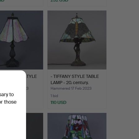
LL TIFFANY STYLE
- TIFFANY STYLE TABLE
 LAMP.
LAMP - 20. century.
ed 19 Feb 2023
Hammered 17 Feb 2023
sary to
1 bid
or those
D
110 USD