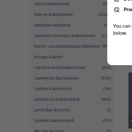
Höörs Auktionshall
(741)
Pro
Kalmar Auktionsverk
(2,036)
Karljohan Auktioner
(46)
You can 
below.
Karlstad Hammarö Auktionsverk
(1,171)
Kunst- und Auktionshaus Kleinhenz
(188)
Kurage Auktion
(1)
Laholms Auktionskammare
(874)
Lawrences Auctioneers
(500)
Leiflers Auktionshus
(114)
Limhamns Auktionsbyrå
(385)
Lyme Bay Auctions
(7)
Lysekils Auktionsbyrå
(313)
Ma San Auction
(2)