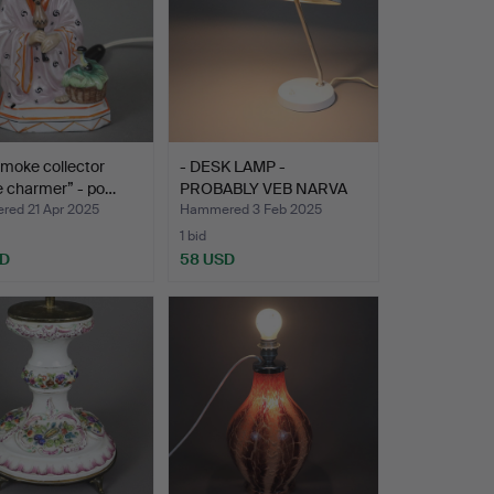
smoke collector
- DESK LAMP -
e charmer” - po…
PROBABLY VEB NARVA
LEUCHTENB…
ed 21 Apr 2025
Hammered 3 Feb 2025
1 bid
SD
58 USD