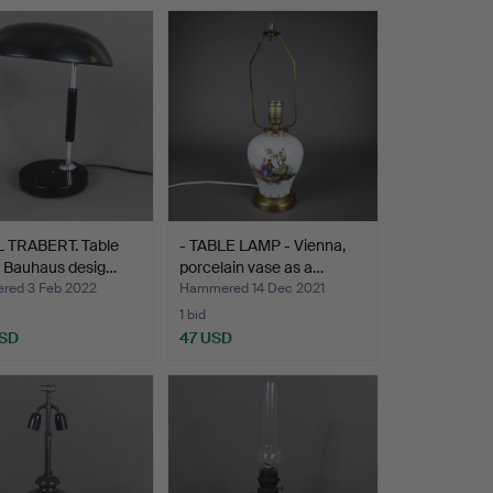
L TRABERT. Table
- TABLE LAMP - Vienna,
- Bauhaus desig…
porcelain vase as a…
ed 3 Feb 2022
Hammered 14 Dec 2021
1 bid
USD
47 USD