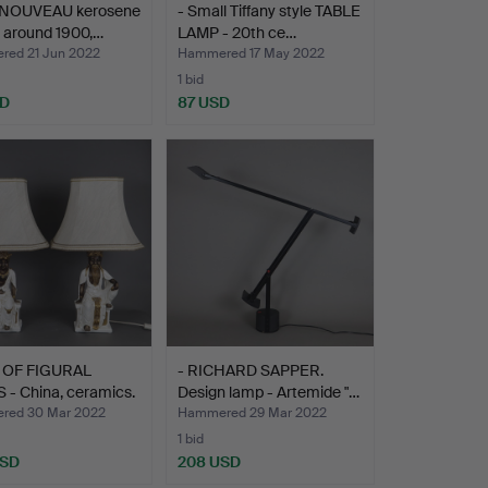
 NOUVEAU kerosene
- Small Tiffany style TABLE
 around 1900,…
LAMP - 20th ce…
ed 21 Jun 2022
Hammered 17 May 2022
1 bid
SD
87 USD
R OF FIGURAL
- RICHARD SAPPER.
- China, ceramics.
Design lamp - Artemide "…
red 30 Mar 2022
Hammered 29 Mar 2022
1 bid
USD
208 USD