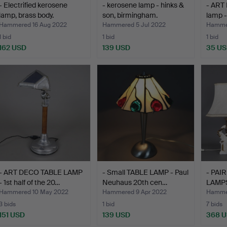
- Electrified kerosene
- kerosene lamp - hinks &
- ART
lamp, brass body.
son, birmingham.
lamp -
Hammered 16 Aug 2022
Hammered 5 Jul 2022
Hammer
1 bid
1 bid
1 bid
162 USD
139 USD
35 U
- ART DECO TABLE LAMP
- Small TABLE LAMP - Paul
- PAI
- 1st half of the 20…
Neuhaus 20th cen…
LAMPS 
Hammered 10 May 2022
Hammered 9 Apr 2022
Hamme
3 bids
1 bid
7 bids
151 USD
139 USD
368 