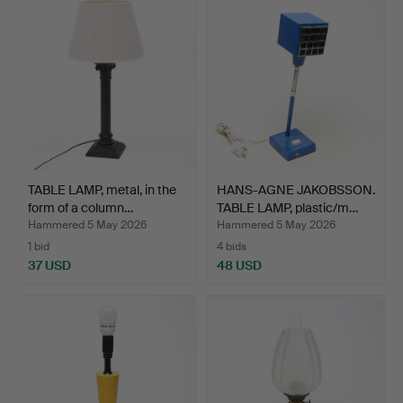
TABLE LAMP, metal, in the
HANS-AGNE JAKOBSSON.
form of a column…
TABLE LAMP, plastic/m…
Hammered 5 May 2026
Hammered 5 May 2026
1 bid
4 bids
37 USD
48 USD