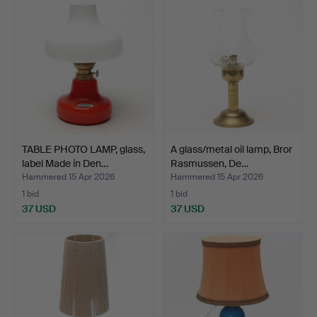
TABLE PHOTO LAMP, glass,
A glass/metal oil lamp, Bror
label Made in Den…
Rasmussen, De…
Hammered 15 Apr 2026
Hammered 15 Apr 2026
1 bid
1 bid
37 USD
37 USD