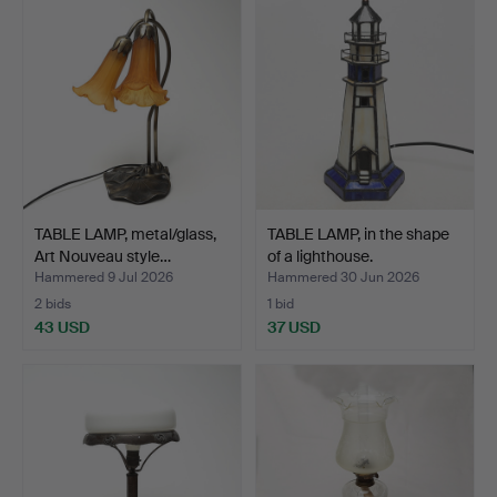
TABLE LAMP, metal/glass,
TABLE LAMP, in the shape
Art Nouveau style…
of a lighthouse.
Hammered 9 Jul 2026
Hammered 30 Jun 2026
2 bids
1 bid
43 USD
37 USD