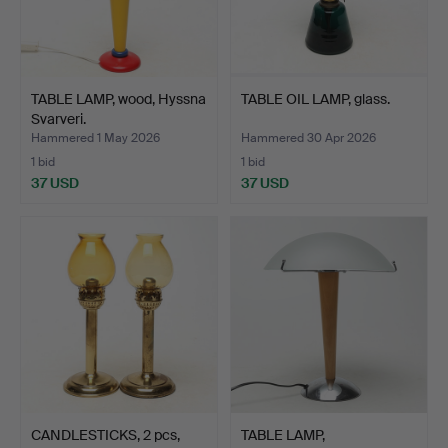
TABLE LAMP, wood, Hyssna
TABLE OIL LAMP, glass.
Svarveri.
Hammered 1 May 2026
Hammered 30 Apr 2026
1 bid
1 bid
37 USD
37 USD
CANDLESTICKS, 2 pcs,
TABLE LAMP,