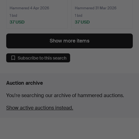
Hammered 4 Apr 2026
Hammered 31 Mar 2026
1 bid
1 bid
37 USD
37 USD
Show more items
Subscribe to this search
Auction archive
You're searching our archive of hammered auctions.
Show active auctions instead.