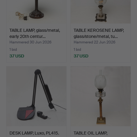
TABLE LAMP, glass/metal,
TABLE KEROSENE LAMP,
early 20th centur…
glass/stone/metal, tu…
Hammered 30 Jun 2026
Hammered 22 Jun 2026
1 bid
1 bid
37 USD
37 USD
DESK LAMP, Luxo, PL415.
TABLE OIL LAMP,