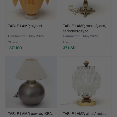
TABLE LAMP, signed.
TABLE LAMP, metal/glass,
Strindberg type.
Hammered 12 May 2026
Hammered 11 May 2026
13 bids
1 bid
137 USD
37 USD
TABLE LAMP, pewter, IKEA.
TABLE LAMP, glass/metal.