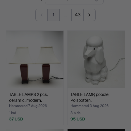
auctions
1
…
43
TABLE LAMPS 2 pcs,
TABLE LAMP, poodle,
ceramic, modern.
Polspotten.
Hammered 7 Aug 2026
Hammered 3 Aug 2026
1 bid
8 bids
37 USD
95 USD