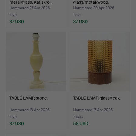
metal/glass, Karlskro…
glass/metal/wood.
Hammered 27 Apr 2026
Hammered 20 Apr 2026
1 bid
1 bid
37 USD
37 USD
TABLE LAMP, stone.
TABLE LAMP, glass/teak.
Hammered 18 Apr 2026
Hammered 17 Apr 2026
1 bid
7 bids
37 USD
58 USD