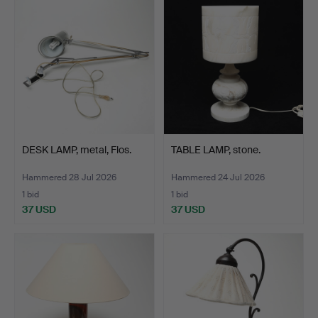
DESK LAMP, metal, Flos.
TABLE LAMP, stone.
Hammered 28 Jul 2026
Hammered 24 Jul 2026
1 bid
1 bid
37 USD
37 USD