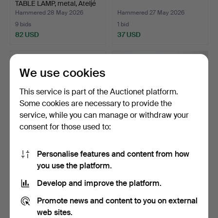
TABLE LAMP, metal, Ateljé
…
Hammered 28 May 2026
Hammered 27 May 2026
9 bids
1 bid
82 USD
37 USD
We use cookies
This service is part of the Auctionet platform.
Some cookies are necessary to provide the
service, while you can manage or withdraw your
consent for those used to:
Personalise features and content from how
TABLE LAMP,
DESK LAMP, metal, green.
you use the platform.
porcelain/metal.
Hammered 24 May 2026
Hammered 16 May 2026
Develop and improve the platform.
1 bid
1 bid
37 USD
37 USD
Promote news and content to you on external
web sites.