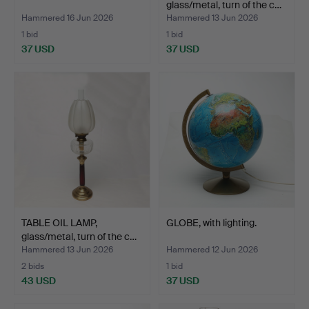
glass/metal, turn of the c…
Hammered 16 Jun 2026
Hammered 13 Jun 2026
1 bid
1 bid
37 USD
37 USD
TABLE OIL LAMP,
GLOBE, with lighting.
glass/metal, turn of the c…
Hammered 13 Jun 2026
Hammered 12 Jun 2026
2 bids
1 bid
43 USD
37 USD