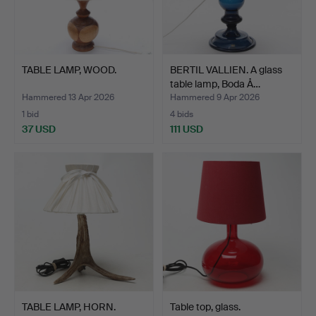
TABLE LAMP, WOOD.
BERTIL VALLIEN. A glass
table lamp, Boda Å…
Hammered 13 Apr 2026
Hammered 9 Apr 2026
1 bid
4 bids
37 USD
111 USD
TABLE LAMP, HORN.
Table top, glass.