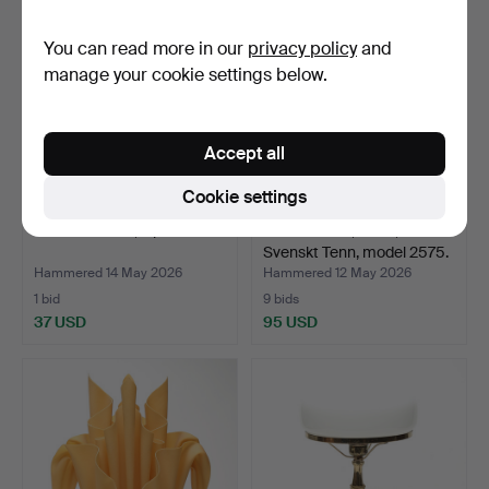
You can read more in our
privacy policy
and
manage your cookie settings below.
Accept all
Cookie settings
TABLE LAMPS, 2 pcs.
TABLE LAMP, wood,
Svenskt Tenn, model 2575.
Hammered 14 May 2026
Hammered 12 May 2026
1 bid
9 bids
37 USD
95 USD