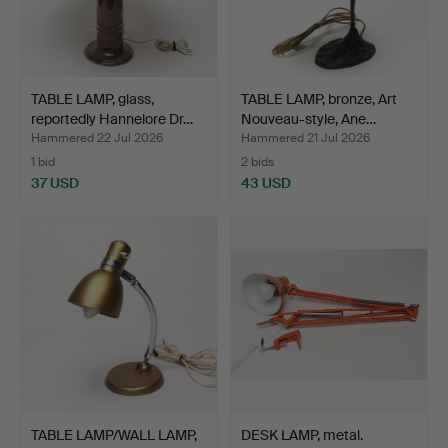
TABLE LAMP, glass,
TABLE LAMP, bronze, Art
reportedly Hannelore Dr…
Nouveau-style, Ane…
Hammered 22 Jul 2026
Hammered 21 Jul 2026
1 bid
2 bids
37 USD
43 USD
TABLE LAMP/WALL LAMP,
DESK LAMP, metal.