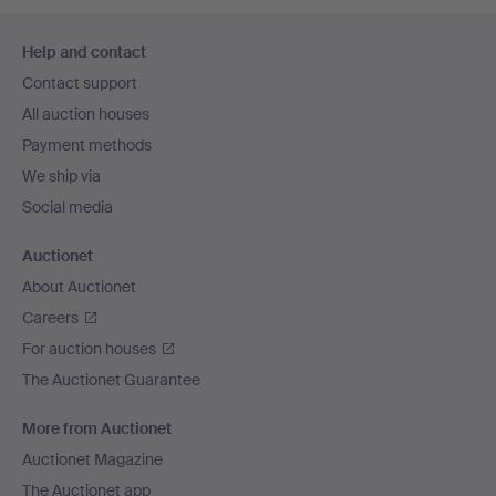
Footer
Help and contact
navigation
Contact support
All auction houses
Payment methods
We ship via
Social media
Auctionet
About Auctionet
Careers
For auction houses
The Auctionet Guarantee
More from Auctionet
Auctionet Magazine
The Auctionet app