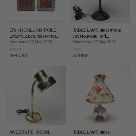
ERIK HÖGLUND. TABLE
TABLE LAMP, glass/metal,
LAMPS 2 pcs, glass/met…
Art Nouveau, Stri…
Hammered 28 May 2026
Hammered 28 May 2026
27 bids
1 bid
494 USD
37 USD
ANDERS PEHRSON.
TABLE LAMP, glass.