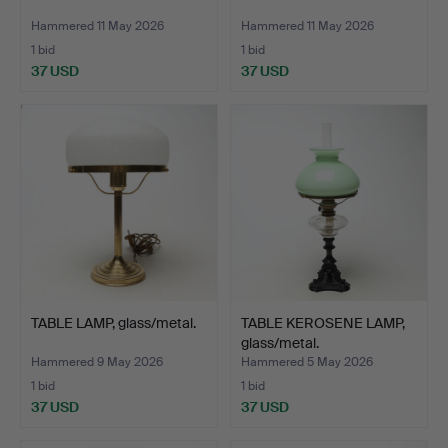
Hammered 11 May 2026
Hammered 11 May 2026
1 bid
1 bid
37 USD
37 USD
TABLE LAMP, glass/metal.
TABLE KEROSENE LAMP,
glass/metal.
Hammered 9 May 2026
Hammered 5 May 2026
1 bid
1 bid
37 USD
37 USD