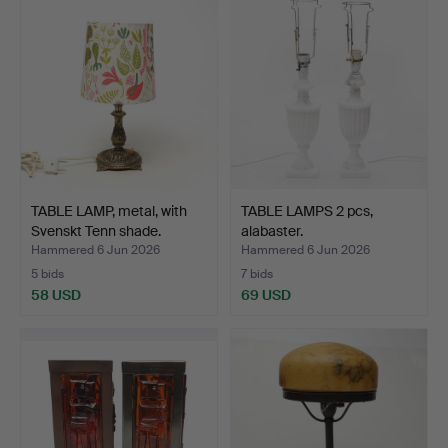
TABLE LAMP, metal, with
TABLE LAMPS 2 pcs,
Svenskt Tenn shade.
alabaster.
Hammered 6 Jun 2026
Hammered 6 Jun 2026
5 bids
7 bids
58 USD
69 USD