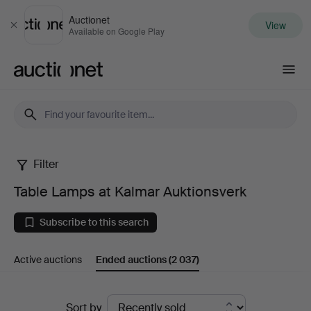
Auctionet
View
Close
Available on Google Play
Auctionet.com
Filter
Table
Table Lamps at Kalmar Auktionsverk
Lamps
Subscribe to this search
at
Active auctions
Ended auctions
(2 037)
Kalmar
Auktionsverk
Ended
Sort by