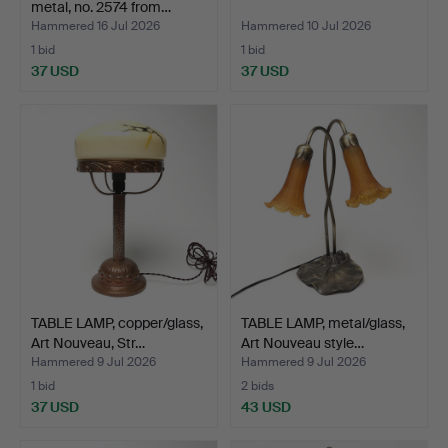
metal, no. 2574 from…
Hammered 16 Jul 2026
Hammered 10 Jul 2026
1 bid
1 bid
37 USD
37 USD
TABLE LAMP, copper/glass,
TABLE LAMP, metal/glass,
Art Nouveau, Str…
Art Nouveau style…
Hammered 9 Jul 2026
Hammered 9 Jul 2026
1 bid
2 bids
37 USD
43 USD