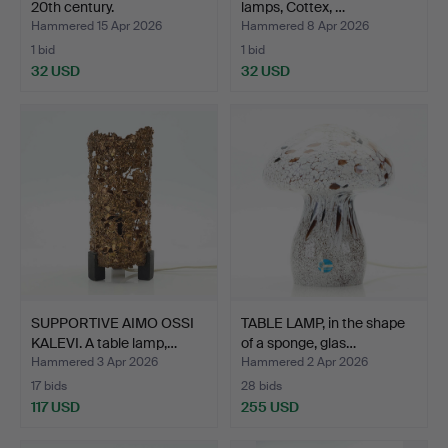
20th century.
lamps, Cottex, …
Hammered 15 Apr 2026
Hammered 8 Apr 2026
1 bid
1 bid
32 USD
32 USD
SUPPORTIVE AIMO OSSI
TABLE LAMP, in the shape
KALEVI. A table lamp,…
of a sponge, glas…
Hammered 3 Apr 2026
Hammered 2 Apr 2026
17 bids
28 bids
117 USD
255 USD