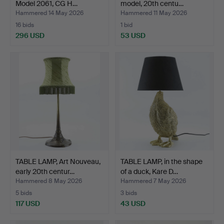
Model 2061, CG H…
model, 20th centu…
Hammered 14 May 2026
Hammered 11 May 2026
16 bids
1 bid
296 USD
53 USD
TABLE LAMP, Art Nouveau,
TABLE LAMP, in the shape
early 20th centur…
of a duck, Kare D…
Hammered 8 May 2026
Hammered 7 May 2026
5 bids
3 bids
117 USD
43 USD