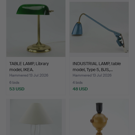
TABLE LAMP, Library
INDUSTRIAL LAMP, table
model, IKEA.
model, Type 5, BJS,…
Hammered 13 Jul 2026
Hammered 13 Jul 2026
6 bids
4 bids
53 USD
48 USD