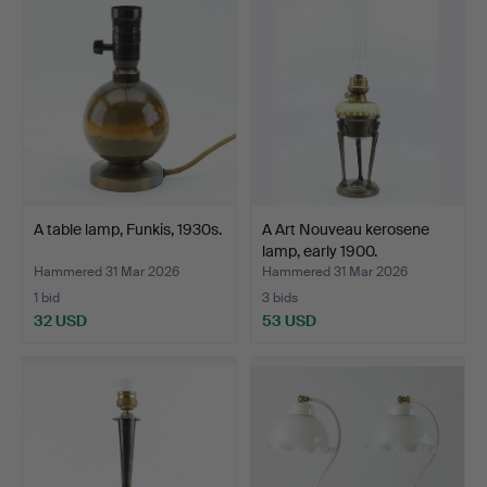
A table lamp, Funkis, 1930s.
A Art Nouveau kerosene
lamp, early 1900.
Hammered 31 Mar 2026
Hammered 31 Mar 2026
1 bid
3 bids
32 USD
53 USD