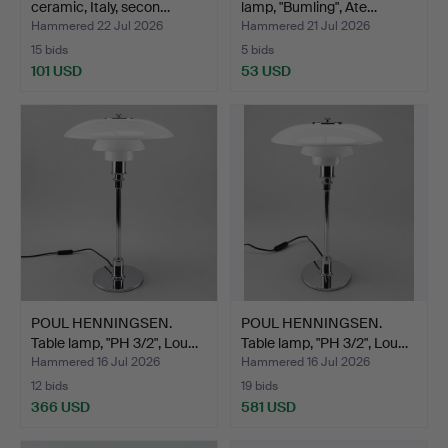
ceramic, Italy, secon…
lamp, "Bumling", Ate…
Hammered 22 Jul 2026
Hammered 21 Jul 2026
15 bids
5 bids
101 USD
53 USD
POUL HENNINGSEN.
POUL HENNINGSEN.
Table lamp, "PH 3/2", Lou…
Table lamp, "PH 3/2", Lou…
Hammered 16 Jul 2026
Hammered 16 Jul 2026
12 bids
19 bids
366 USD
581 USD