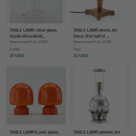
TABLE LAMP, clear glass,
TABLE LAMP, wood, Art
Studio Åhus/Atelj…
Deco, first half of …
Hammered 4 Jul 2026
Hammered 4 Jul 2026
2 bids
1 bid
37 USD
32 USD
TABLE LAMPS, pair, glass,
TABLE LAMP, pewter, Art