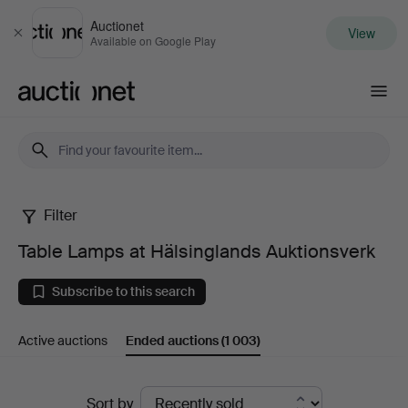
Auctionet
View
Close
Available on Google Play
Auctionet.com
Filter
Table
Table Lamps at Hälsinglands Auktionsverk
Lamps
Subscribe to this search
at
Active auctions
Ended auctions
(1 003)
Hälsinglands
Auktionsverk
Ended
Sort by