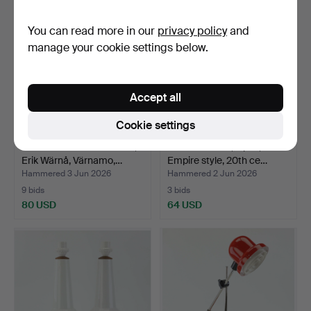
You can read more in our
privacy policy
and
manage your cookie settings below.
Accept all
Cookie settings
TABLE LAMP/WALL LAMP,
TABLE LAMPS, a pair,
Erik Wärnå, Värnamo,…
Empire style, 20th ce…
Hammered 3 Jun 2026
Hammered 2 Jun 2026
9 bids
3 bids
80 USD
64 USD