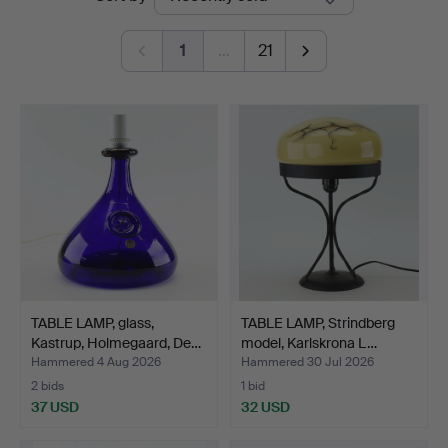
auctions
1
…
21
TABLE LAMP, glass,
TABLE LAMP, Strindberg
Kastrup, Holmegaard, De…
model, Karlskrona L…
Hammered 4 Aug 2026
Hammered 30 Jul 2026
2 bids
1 bid
37 USD
32 USD