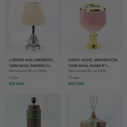
LUNDIN and LINDBERG.
HANS-AGNE JAKOBSSON.
Table lamp, Swedish G…
Table lamp, model B 1…
Hammered 29 Jul 2026
Hammered 28 Jul 2026
4 bids
27 bids
159 USD
815 USD