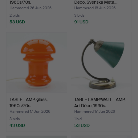
1960s/70s.
Deco, Svenska Meta…
Hammered 26 Jun 2026
Hammered 18 Jun 2026
2 bids
3 bids
53 USD
91 USD
TABLE LAMP, glass,
TABLE LAMP/WALL LAMP,
1960s/70s.
Art Déco, 1930s.
Hammered 17 Jun 2026
Hammered 17 Jun 2026
3 bids
1 bid
43 USD
53 USD