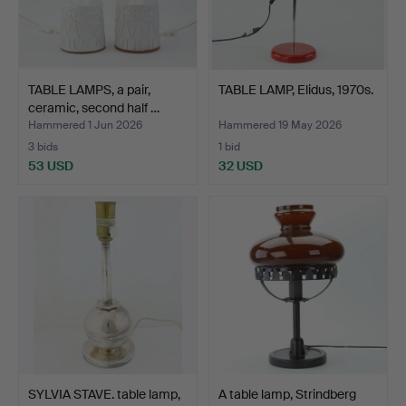
TABLE LAMPS, a pair,
TABLE LAMP, Elidus, 1970s.
ceramic, second half …
Hammered 1 Jun 2026
Hammered 19 May 2026
3 bids
1 bid
53 USD
32 USD
SYLVIA STAVE. table lamp,
A table lamp, Strindberg