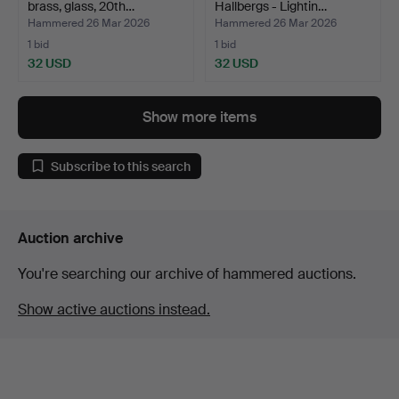
brass, glass, 20th…
Hallbergs - Lightin…
Hammered 26 Mar 2026
Hammered 26 Mar 2026
1 bid
1 bid
32 USD
32 USD
Show more items
Subscribe to this search
Auction archive
You're searching our archive of hammered auctions.
Show active auctions instead.