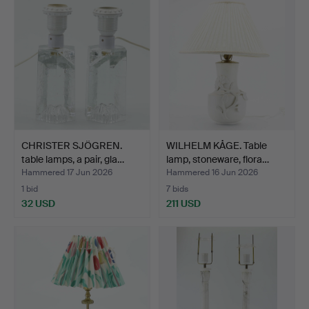
CHRISTER SJÖGREN.
WILHELM KÅGE. Table
table lamps, a pair, gla…
lamp, stoneware, flora…
Hammered 17 Jun 2026
Hammered 16 Jun 2026
1 bid
7 bids
32 USD
211 USD