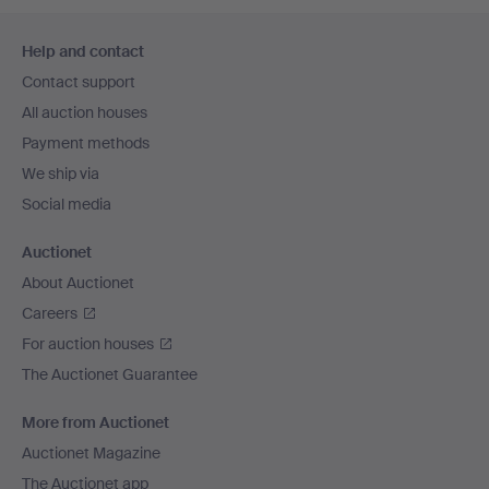
Footer
Help and contact
navigation
Contact support
All auction houses
Payment methods
We ship via
Social media
Auctionet
About Auctionet
Careers
For auction houses
The Auctionet Guarantee
More from Auctionet
Auctionet Magazine
The Auctionet app