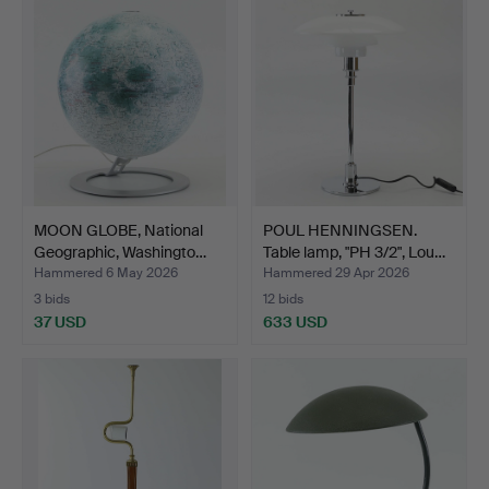
MOON GLOBE, National
POUL HENNINGSEN.
Geographic, Washingto…
Table lamp, "PH 3/2", Lou…
Hammered 6 May 2026
Hammered 29 Apr 2026
3 bids
12 bids
37 USD
633 USD