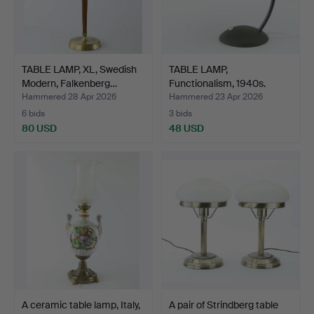
TABLE LAMP, XL, Swedish
TABLE LAMP,
Modern, Falkenberg…
Functionalism, 1940s.
Hammered 28 Apr 2026
Hammered 23 Apr 2026
6 bids
3 bids
80 USD
48 USD
A ceramic table lamp, Italy,
A pair of Strindberg table