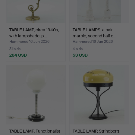
TABLE LAMP, circa 1940s,
TABLE LAMPS, a pair,
with lampshade, p…
marble, second half o…
Hammered 16 Jun 2026
Hammered 16 Jun 2026
31 bids
4 bids
284 USD
53 USD
TABLE LAMP, Functionalist
TABLE LAMP, Strindberg