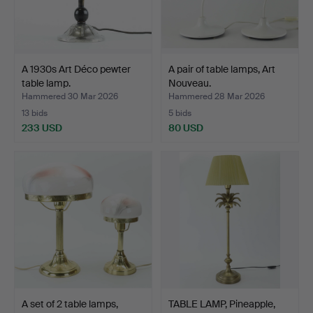
A 1930s Art Déco pewter
A pair of table lamps, Art
table lamp.
Nouveau.
Hammered 30 Mar 2026
Hammered 28 Mar 2026
13 bids
5 bids
233 USD
80 USD
A set of 2 table lamps,
TABLE LAMP, Pineapple,