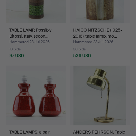
TABLE LAMP, Possibly
HAICO NITZSCHE (1925-
Bitossi, Italy, secon…
2016). table lamp, mo…
Hammered 23 Jul 2026
Hammered 23 Jul 2026
13 bids
38 bids
97 USD
536 USD
TABLE LAMPS, a pair,
ANDERS PEHRSON. Table