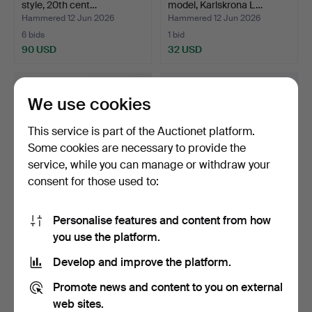
style, 20th cent…
model, Karlskrona L…
Hammered 12 Jun 2026
Hammered 12 Jun 2026
6 bids
1 bid
90 USD
32 USD
We use cookies
This service is part of the Auctionet platform.
Some cookies are necessary to provide the
service, while you can manage or withdraw your
consent for those used to:
Personalise features and content from how
TABLE LAMP, glass, brass,
BEDSIDE TABLES, a pair,
you use the platform.
Aneta Belysning,…
English style, mah…
Hammered 9 Jun 2026
Hammered 9 Jun 2026
Develop and improve the platform.
12 bids
2 bids
90 USD
43 USD
Promote news and content to you on external
web sites.