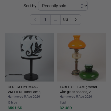
Ended
Sort by
auctions
1
…
86
ULRICA HYDMAN-
TABLE OIL LAMP, metal
VALLIEN. Table lamp,
with glass shades, 2…
"Caramb…
Hammered 5 Aug 2026
Hammered 5 Aug 2026
19 bids
1 bid
359 USD
32 USD