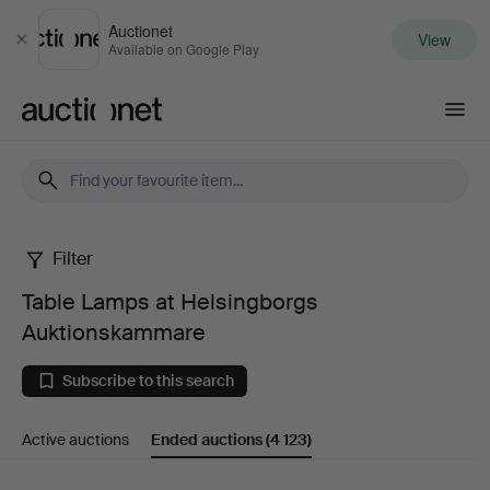
Auctionet
View
Close
Available on Google Play
Auctionet.com
Filter
Table
Table Lamps at Helsingborgs
Lamps
Auktionskammare
at
Subscribe to this search
Helsingborgs
Active auctions
Ended auctions
(4 123)
Auktionskammare