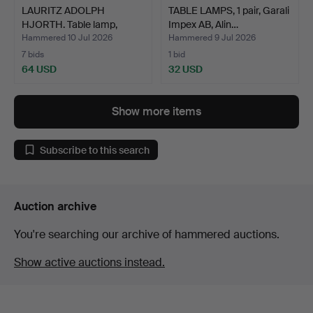
LAURITZ ADOLPH
TABLE LAMPS, 1 pair, Garali
HJORTH. Table lamp,
Impex AB, Alin…
pierced…
Hammered 10 Jul 2026
Hammered 9 Jul 2026
7 bids
1 bid
64 USD
32 USD
Show more items
Subscribe to this search
Auction archive
You're searching our archive of hammered auctions.
Show active auctions instead.