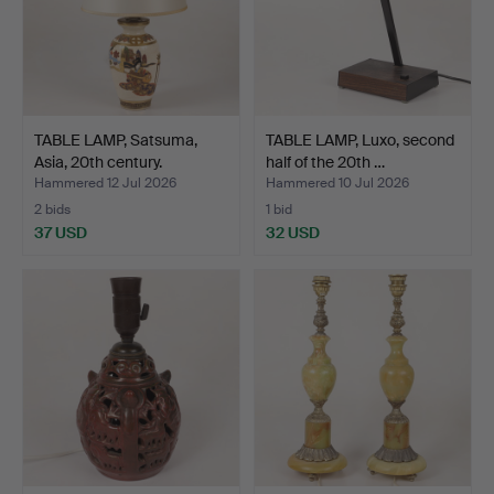
TABLE LAMP, Satsuma,
TABLE LAMP, Luxo, second
Asia, 20th century.
half of the 20th …
Hammered 12 Jul 2026
Hammered 10 Jul 2026
2 bids
1 bid
37 USD
32 USD