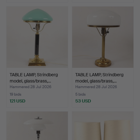
TABLE LAMP, Strindberg
TABLE LAMP, Strindberg
model, glass/brass,…
model, glass/brass,…
Hammered 28 Jul 2026
Hammered 28 Jul 2026
19 bids
5 bids
121 USD
53 USD