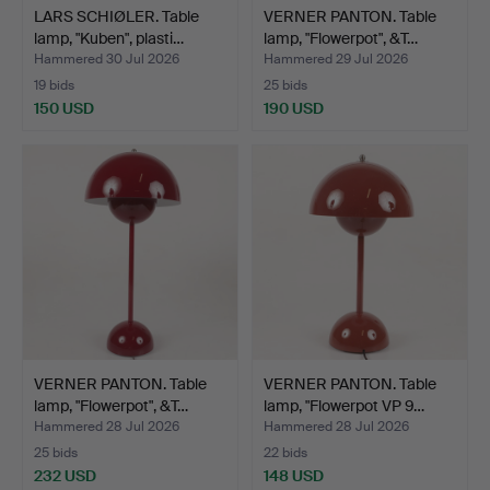
LARS SCHIØLER. Table
VERNER PANTON. Table
lamp, "Kuben", plasti…
lamp, "Flowerpot", &T…
Hammered 30 Jul 2026
Hammered 29 Jul 2026
19 bids
25 bids
150 USD
190 USD
VERNER PANTON. Table
VERNER PANTON. Table
lamp, "Flowerpot", &T…
lamp, "Flowerpot VP 9…
Hammered 28 Jul 2026
Hammered 28 Jul 2026
25 bids
22 bids
232 USD
148 USD