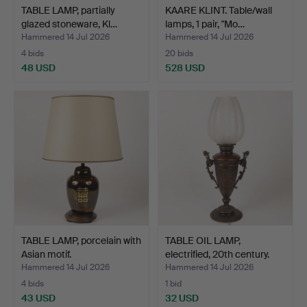
TABLE LAMP, partially
KAARE KLINT. Table/wall
glazed stoneware, Kl…
lamps, 1 pair, "Mo…
Hammered 14 Jul 2026
Hammered 14 Jul 2026
4 bids
20 bids
48 USD
528 USD
TABLE LAMP, porcelain with
TABLE OIL LAMP,
Asian motif.
electrified, 20th century.
Hammered 14 Jul 2026
Hammered 14 Jul 2026
4 bids
1 bid
43 USD
32 USD