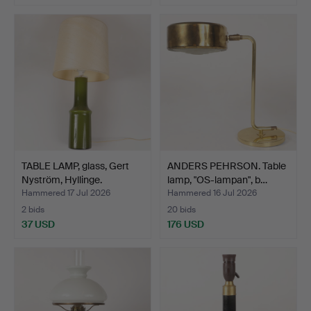
TABLE LAMP, glass, Gert
ANDERS PEHRSON. Table
Nyström, Hyllinge.
lamp, "OS-lampan", b…
Hammered 17 Jul 2026
Hammered 16 Jul 2026
2 bids
20 bids
37 USD
176 USD