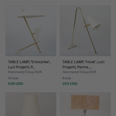
TABLE LAMP, "Enterprise",
TABLE LAMP, "Hook", Luci
Luci Progetti, P…
Progetti, Parma, …
Hammered 5 Aug 2026
Hammered 5 Aug 2026
33 bids
6 bids
528 USD
253 USD