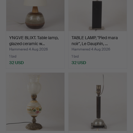
YNGVE BLIXT. Table lamp,
TABLE LAMP, "Pied mara
glazed ceramic w…
noir", Le Dauphin, …
Hammered 4 Aug 2026
Hammered 4 Aug 2026
1 bid
1 bid
32 USD
32 USD