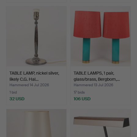
TABLE LAMP, nickel silver,
TABLE LAMPS, 1 pair,
likely C.G. Hal…
glass/brass, Bergbom,…
Hammered 14 Jul 2026
Hammered 13 Jul 2026
1 bid
17 bids
32 USD
106 USD