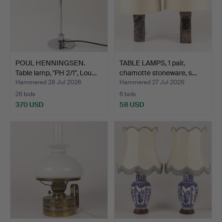
POUL HENNINGSEN.
TABLE LAMPS, 1 pair,
Table lamp, "PH 2/1", Lou…
chamotte stoneware, s…
Hammered 28 Jul 2026
Hammered 27 Jul 2026
26 bids
6 bids
370 USD
58 USD