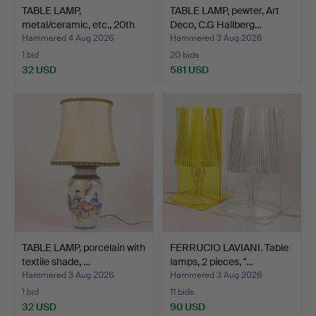
TABLE LAMP,
TABLE LAMP, pewter, Art
metal/ceramic, etc., 20th
Deco, C.G Hallberg…
cent…
Hammered 4 Aug 2026
Hammered 3 Aug 2026
1 bid
20 bids
32 USD
581 USD
TABLE LAMP, porcelain with
FERRUCIO LAVIANI. Table
textile shade, …
lamps, 2 pieces, "…
Hammered 3 Aug 2026
Hammered 3 Aug 2026
1 bid
11 bids
32 USD
90 USD