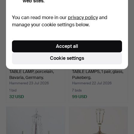
web sites.
You can read more in our
privacy policy
and
manage your cookie settings below.
Accept all
Cookie settings
TABLE LAMP, porcelain,
TABLE LAMPS, 1 pair, glass,
Bavaria, Germany.
Pukeberg.
Hammered 23 Jul 2026
Hammered 22 Jul 2026
1 bid
7 bids
32 USD
99 USD