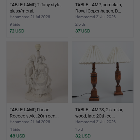
TABLE LAMP, Tiffany style,
TABLE LAMP, porcelain,
glass/metal.
Royal Copenhagen, D…
Hammered 21 Jul 2026
Hammered 21 Jul 2026
9 bids
2 bids
72 USD
37 USD
TABLE LAMP, Parian,
TABLE LAMPS, 2 similar,
Rococo style, 20th cen…
wood, late 20th ce…
Hammered 21 Jul 2026
Hammered 21 Jul 2026
4 bids
1 bid
48 USD
32 USD