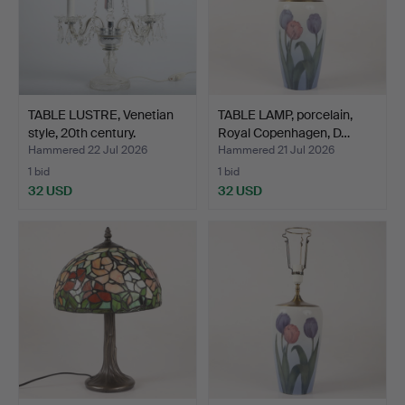
TABLE LUSTRE, Venetian
TABLE LAMP, porcelain,
style, 20th century.
Royal Copenhagen, D…
Hammered 22 Jul 2026
Hammered 21 Jul 2026
1 bid
1 bid
32 USD
32 USD