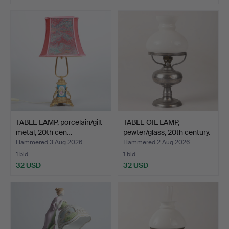
TABLE LAMP, porcelain/gilt
TABLE OIL LAMP,
metal, 20th cen…
pewter/glass, 20th century.
Hammered 3 Aug 2026
Hammered 2 Aug 2026
1 bid
1 bid
32 USD
32 USD