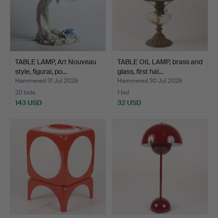
TABLE LAMP, Art Nouveau
TABLE OIL LAMP, brass and
style, figural, po…
glass, first hal…
Hammered 31 Jul 2026
Hammered 30 Jul 2026
20 bids
1 bid
143 USD
32 USD