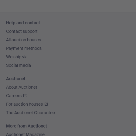
Footer
Help and contact
navigation
Contact support
All auction houses
Payment methods
We ship via
Social media
Auctionet
About Auctionet
Careers
For auction houses
The Auctionet Guarantee
More from Auctionet
Auctionet Magazine