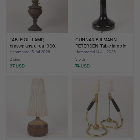
TABLE OIL LAMP,
GUNNAR BIILMANN
brass/glass, circa 1900.
PETERSEN. Table lamp in
da…
Hammered 15 Jul 2026
Hammered 14 Jul 2026
2 bids
3 bids
37 USD
74 USD