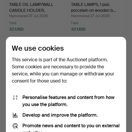
TABLE OIL LAMP/WALL
TABLE LAMPS, 1 pair,
CANDLE HOLDER,
porcelain on wooden b…
brass/g…
Hammered 27 Jul 2026
Hammered 27 Jul 2026
1 bid
1 bid
32 USD
32 USD
We use cookies
This service is part of the Auctionet platform.
Some cookies are necessary to provide the
service, while you can manage or withdraw your
consent for those used to:
Personalise features and content from how
CARL FAGERLUND. Table
TABLE LAMP,
you use the platform.
lamp, glass, Orrefor…
porcelain/brass, converted
Develop and improve the platform.
oil…
Hammered 25 Jul 2026
Hammered 24 Jul 2026
23 bids
1 bid
Promote news and content to you on external
180 USD
32 USD