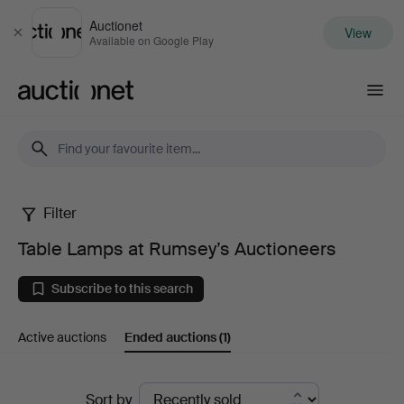
Auctionet
View
Close
Available on Google Play
Auctionet.com
Filter
Table
Table Lamps at Rumsey’s Auctioneers
Lamps
Subscribe to this search
at
Active auctions
Ended auctions
(1)
Rumsey’s
Auctioneers
Ended
Sort by