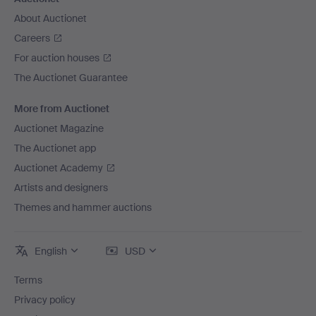
About Auctionet
Careers
For auction houses
The Auctionet Guarantee
More from Auctionet
Auctionet Magazine
The Auctionet app
Auctionet Academy
Artists and designers
Themes and hammer auctions
English
USD
Terms
Privacy policy