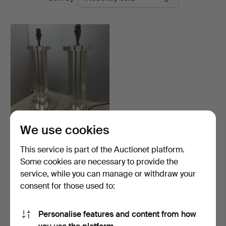
auctions
We use cookies
PAIR OF CUT GLASS
TOWER TABLE LAMPS.
This service is part of the Auctionet platform.
Hammered 11 Feb 2024
Some cookies are necessary to provide the
11 bids
service, while you can manage or withdraw your
110 USD
consent for those used to:
Subscribe to this search
Personalise features and content from how