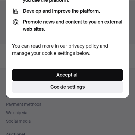
you use the platform.
Auction archive
Develop and improve the platform.
Promote news and content to you on external
You're searching our archive of hammered auctions.
web sites.
Show active auctions instead.
You can read more in our
privacy policy
and
manage your cookie settings below.
Footer
Accept all
Help and contact
navigation
Cookie settings
Contact support
All auction houses
Payment methods
We ship via
Social media
Auctionet