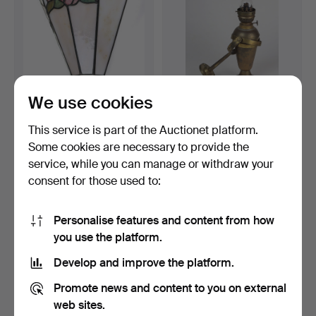
We use cookies
WALL LAMP, WITH LEAD
ANTIQUE SHIP'S kerosene
GLASS.
lamp around 1920.
This service is part of the Auctionet platform.
Hammered 22 Mar 2022
Hammered 18 Jul 2020
Some cookies are necessary to provide the
1 bid
3 bids
service, while you can manage or withdraw your
35 USD
47 USD
consent for those used to:
Personalise features and content from how
you use the platform.
Develop and improve the platform.
Promote news and content to you on external
web sites.