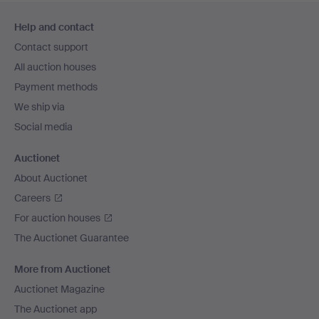
Footer
Help and contact
navigation
Contact support
All auction houses
Payment methods
We ship via
Social media
Auctionet
About Auctionet
Careers
For auction houses
The Auctionet Guarantee
More from Auctionet
Auctionet Magazine
The Auctionet app