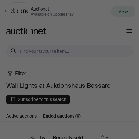
Auctionet
View
Close
Available on Google Play
Auctionet.com
Filter
Wall
Wall Lights at Auktionshaus Bossard
Lights
Subscribe to this search
at
Active auctions
Ended auctions
(6)
Auktionshaus
Bossard
Ended
Sort by