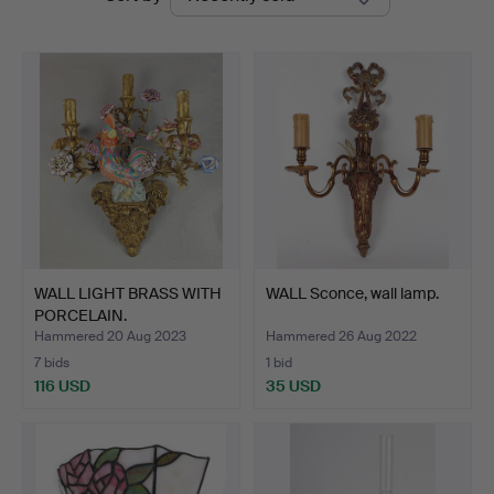
auctions
WALL LIGHT BRASS WITH
WALL Sconce, wall lamp.
PORCELAIN.
Hammered 20 Aug 2023
Hammered 26 Aug 2022
7 bids
1 bid
116 USD
35 USD