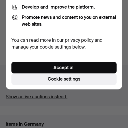
Develop and improve the platform.
WALL Sconce, wall lamp.
WALL LAMP, WITH LEAD
Promote news and content to you on external
GLASS.
Hammered 26 Aug 2022
Hammered 22 Mar 2022
web sites.
1 bid
1 bid
35 USD
35 USD
You can read more in our
privacy policy
and
manage your cookie settings below.
Subscribe to this search
Accept all
Auction archive
Cookie settings
You're searching our archive of hammered auctions.
Show active auctions instead.
Items in Germany