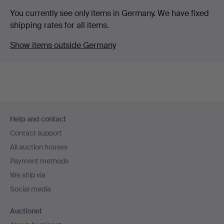
You currently see only items in Germany. We have fixed
shipping rates for all items.
Show items outside Germany
Footer
Help and contact
navigation
Contact support
All auction houses
Payment methods
We ship via
Social media
Auctionet