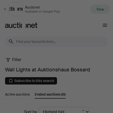
Auctionet
View
Close
Available on Google Play
Auctionet.com
Filter
Wall
Wall Lights at Auktionshaus Bossard
Lights
Subscribe to this search
at
Active auctions
Ended auctions
(6)
Auktionshaus
Bossard
Ended
Sort by