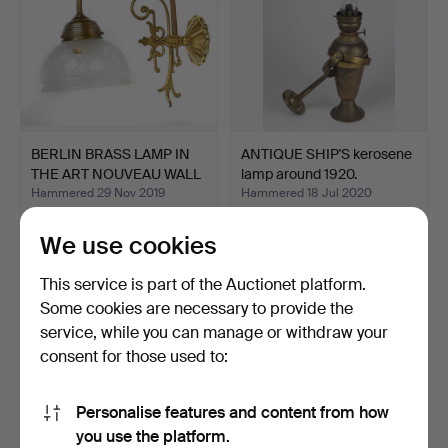
BERLIN BRASS LAMP IN
ANTIQUE SHIP'S kerosene
THE ART NOUVEAU WALL
lamp around 1920.
…
Hammered 29 Nov 2019
Hammered 18 Jul 2020
2 bids
3 bids
47 USD
47 USD
We use cookies
This service is part of the Auctionet platform.
Some cookies are necessary to provide the
service, while you can manage or withdraw your
consent for those used to:
Personalise features and content from how
you use the platform.