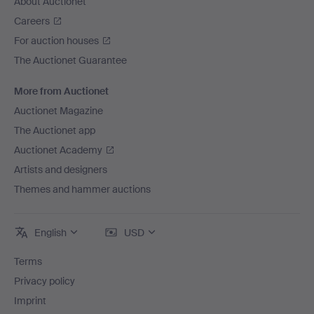
About Auctionet
Careers
For auction houses
The Auctionet Guarantee
More from Auctionet
Auctionet Magazine
The Auctionet app
Auctionet Academy
Artists and designers
Themes and hammer auctions
English
USD
Terms
Privacy policy
Imprint