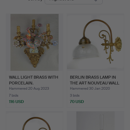
auctions
WALL LIGHT BRASS WITH
BERLIN BRASS LAMP IN
PORCELAIN.
THE ART NOUVEAU WALL
…
Hammered 20 Aug 2023
Hammered 30 Jan 2020
7 bids
3 bids
116 USD
70 USD